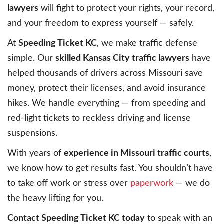
lawyers
will fight to protect your rights, your record,
and your freedom to express yourself — safely.
At
Speeding Ticket KC
, we make traffic defense
simple. Our
skilled Kansas City traffic lawyers
have
helped thousands of drivers across Missouri save
money, protect their licenses, and avoid insurance
hikes. We handle everything — from speeding and
red-light tickets to reckless driving and license
suspensions.
With years of
experience in Missouri traffic courts
,
we know how to get results fast. You shouldn’t have
to take off work or stress over
paperwork
— we do
the heavy lifting for you.
Contact Speeding Ticket KC today
to speak with an