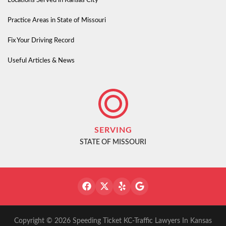
Locations Served in Kansas City
Practice Areas in State of Missouri
Fix Your Driving Record
Useful Articles & News
SERVING
STATE OF MISSOURI
Copyright © 2026 Speeding Ticket KC-Traffic Lawyers In Kansas