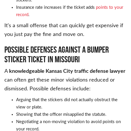
stickers.
Insurance rate increases if the ticket adds
points to your
record
.
It’s a small offense that can quickly get expensive if
you just pay the fine and move on.
POSSIBLE DEFENSES AGAINST A BUMPER
STICKER TICKET IN MISSOURI
A
knowledgeable Kansas City traffic defense lawyer
can often get these minor violations reduced or
dismissed. Possible defenses include:
Arguing that the stickers did not actually obstruct the
view or plate.
Showing that the officer misapplied the statute.
Negotiating a non-moving violation to avoid points on
your record.