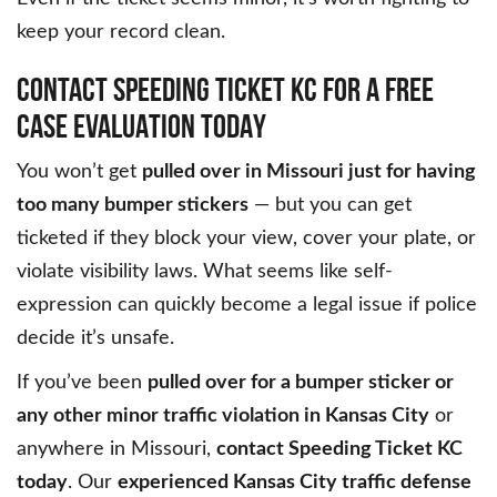
keep your record clean.
CONTACT SPEEDING TICKET KC FOR A FREE
CASE EVALUATION TODAY
You won’t get
pulled over in Missouri just for having
too many bumper stickers
— but you can get
ticketed if they block your view, cover your plate, or
violate visibility laws. What seems like self-
expression can quickly become a legal issue if police
decide it’s unsafe.
If you’ve been
pulled over for a bumper sticker or
any other minor traffic violation in Kansas City
or
anywhere in Missouri,
contact Speeding Ticket KC
today
. Our
experienced Kansas City traffic defense