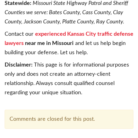
Statewide:
Missouri State Highway Patrol and Sheriff
Counties we serve: Bates County, Cass County, Clay
County, Jackson County, Platte County, Ray County.
Contact our
experienced Kansas City traffic defense
lawyers
near me in Missouri
and let us help begin
building your defense. Let us help.
Disclaimer:
This page is for informational purposes
only and does not create an attorney-client
relationship. Always consult qualified counsel
regarding your unique situation.
Comments are closed for this post.