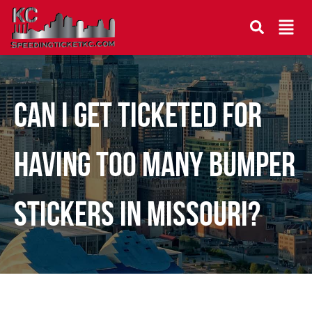
CAN I GET TICKETED FOR
HAVING TOO MANY BUMPER
STICKERS IN MISSOURI?