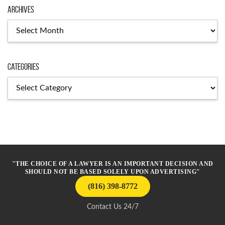
Archives
Archives
Categories
Categories
"THE CHOICE OF A LAWYER IS AN IMPORTANT DECISION AND
SHOULD NOT BE BASED SOLELY UPON ADVERTISING"
(816) 398-8772
Contact Us 24/7