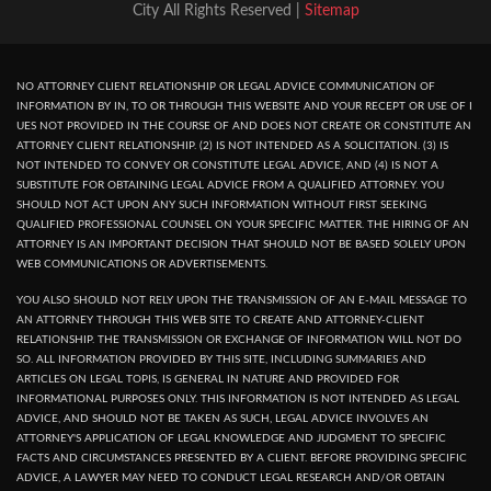
City All Rights Reserved |
Sitemap
NO ATTORNEY CLIENT RELATIONSHIP OR LEGAL ADVICE COMMUNICATION OF
INFORMATION BY IN, TO OR THROUGH THIS WEBSITE AND YOUR RECEPT OR USE OF I
UES NOT PROVIDED IN THE COURSE OF AND DOES NOT CREATE OR CONSTITUTE AN
ATTORNEY CLIENT RELATIONSHIP. (2) IS NOT INTENDED AS A SOLICITATION. (3) IS
NOT INTENDED TO CONVEY OR CONSTITUTE LEGAL ADVICE, AND (4) IS NOT A
SUBSTITUTE FOR OBTAINING LEGAL ADVICE FROM A QUALIFIED ATTORNEY. YOU
SHOULD NOT ACT UPON ANY SUCH INFORMATION WITHOUT FIRST SEEKING
QUALIFIED PROFESSIONAL COUNSEL ON YOUR SPECIFIC MATTER. THE HIRING OF AN
ATTORNEY IS AN IMPORTANT DECISION THAT SHOULD NOT BE BASED SOLELY UPON
WEB COMMUNICATIONS OR ADVERTISEMENTS.
YOU ALSO SHOULD NOT RELY UPON THE TRANSMISSION OF AN E-MAIL MESSAGE TO
AN ATTORNEY THROUGH THIS WEB SITE TO CREATE AND ATTORNEY-CLIENT
RELATIONSHIP. THE TRANSMISSION OR EXCHANGE OF INFORMATION WILL NOT DO
SO. ALL INFORMATION PROVIDED BY THIS SITE, INCLUDING SUMMARIES AND
ARTICLES ON LEGAL TOPIS, IS GENERAL IN NATURE AND PROVIDED FOR
INFORMATIONAL PURPOSES ONLY. THIS INFORMATION IS NOT INTENDED AS LEGAL
ADVICE, AND SHOULD NOT BE TAKEN AS SUCH, LEGAL ADVICE INVOLVES AN
ATTORNEY'S APPLICATION OF LEGAL KNOWLEDGE AND JUDGMENT TO SPECIFIC
FACTS AND CIRCUMSTANCES PRESENTED BY A CLIENT. BEFORE PROVIDING SPECIFIC
ADVICE, A LAWYER MAY NEED TO CONDUCT LEGAL RESEARCH AND/OR OBTAIN