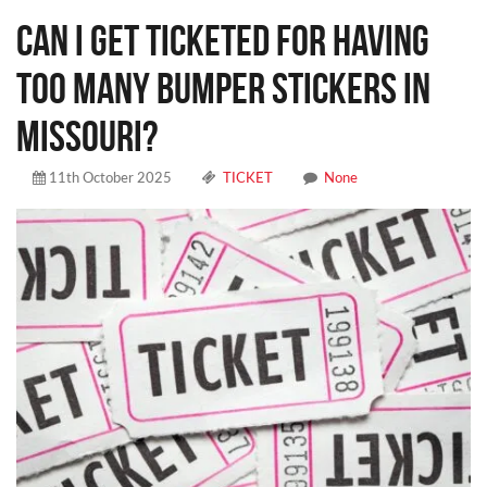
CAN I GET TICKETED FOR HAVING
TOO MANY BUMPER STICKERS IN
MISSOURI?
11th October 2025
TICKET
None