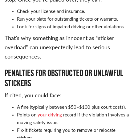
Check your license and insurance.
Run your plate for outstanding tickets or warrants.
Look for signs of impaired driving or other violations.
That’s why something as innocent as “sticker
overload” can unexpectedly lead to serious
consequences.
PENALTIES FOR OBSTRUCTED OR UNLAWFUL
STICKERS
If cited, you could face:
A fine (typically between $50–$100 plus court costs).
Points on
your driving
record if the violation involves a
moving safety issue.
Fix-it tickets requiring you to remove or relocate