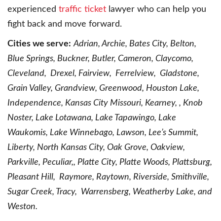
experienced
traffic ticket
lawyer who can help you
fight back and move forward.
Cities we serve:
Adrian, Archie, Bates City, Belton,
Blue Springs, Buckner, Butler, Cameron, Claycomo,
Cleveland, Drexel, Fairview, Ferrelview, Gladstone,
Grain Valley, Grandview, Greenwood, Houston Lake,
Independence, Kansas City Missouri, Kearney, , Knob
Noster, Lake Lotawana, Lake Tapawingo, Lake
Waukomis, Lake Winnebago, Lawson, Lee’s Summit,
Liberty, North Kansas City, Oak Grove, Oakview,
Parkville, Peculiar,, Platte City, Platte Woods, Plattsburg,
Pleasant Hill, Raymore, Raytown, Riverside, Smithville,
Sugar Creek, Tracy, Warrensberg, Weatherby Lake, and
Weston.