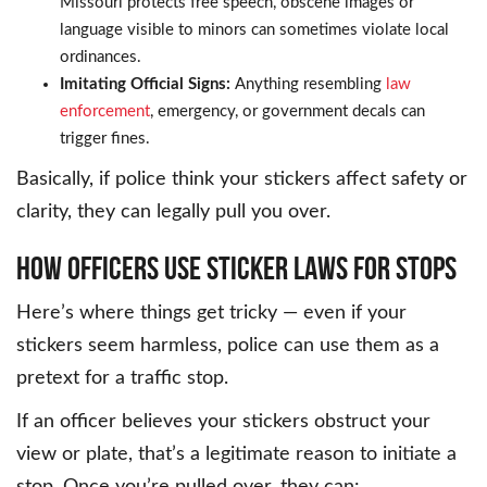
Missouri protects free speech, obscene images or
language visible to minors can sometimes violate local
ordinances.
Imitating Official Signs:
Anything resembling
law
enforcement
, emergency, or government decals can
trigger fines.
Basically, if police think your stickers affect safety or
clarity, they can legally pull you over.
HOW OFFICERS USE STICKER LAWS FOR STOPS
Here’s where things get tricky — even if your
stickers seem harmless, police can use them as a
pretext for a traffic stop.
If an officer believes your stickers obstruct your
view or plate, that’s a legitimate reason to initiate a
stop. Once you’re pulled over, they can: