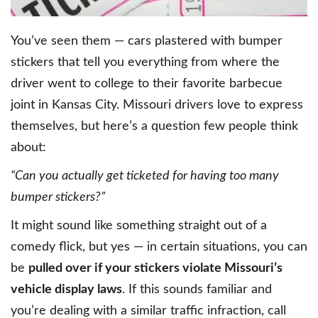
You’ve seen them — cars plastered with bumper
stickers that tell you everything from where the
driver went to college to their favorite barbecue
joint in Kansas City. Missouri drivers love to express
themselves, but here’s a question few people think
about:
“Can you actually get ticketed for having too many
bumper stickers?”
It might sound like something straight out of a
comedy flick, but yes — in certain situations, you can
be
pulled over if your stickers violate Missouri’s
vehicle display laws
. If this sounds familiar and
you’re dealing with a similar traffic infraction, call