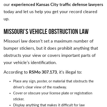
our
experienced Kansas City traffic defense lawyers
today and let us help you get your record cleared
up.
MISSOURI’S VEHICLE OBSTRUCTION LAW
Missouri law doesn’t set a maximum number of
bumper stickers, but it does prohibit anything that
obstructs your view or covers important parts of
your vehicle’s identification.
According to
RSMo 307.173
, it’s illegal to:
Place any sign, poster, or material that obstructs the
driver’s clear view of the roadway.
Cover or obscure your license plate or registration
sticker.
Display anything that makes it difficult for law