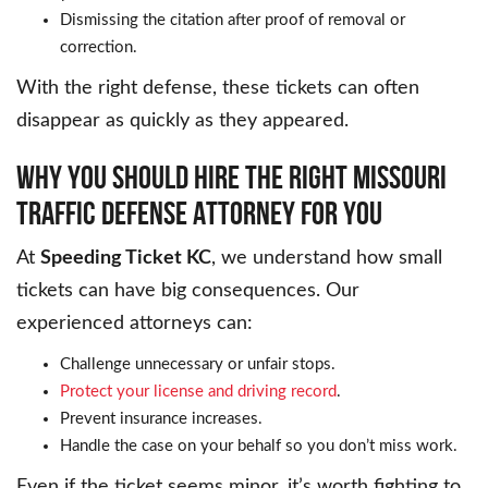
Dismissing the citation after proof of removal or
correction.
With the right defense, these tickets can often
disappear as quickly as they appeared.
WHY YOU SHOULD HIRE THE RIGHT MISSOURI
TRAFFIC DEFENSE ATTORNEY FOR YOU
At
Speeding Ticket KC
, we understand how small
tickets can have big consequences. Our
experienced attorneys can:
Challenge unnecessary or unfair stops.
Protect your license and driving record
.
Prevent insurance increases.
Handle the case on your behalf so you don’t miss work.
Even if the ticket seems minor, it’s worth fighting to