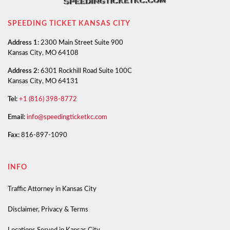
SPEEDING TICKET KANSAS CITY
Address 1:
2300 Main Street Suite 900
Kansas City, MO 64108
Address 2:
6301 Rockhill Road Suite 100C
Kansas City, MO 64131
Tel:
+1 (816) 398-8772
Email:
info@speedingticketkc.com
Fax:
816-897-1090
INFO
Traffic Attorney in Kansas City
Disclaimer, Privacy & Terms