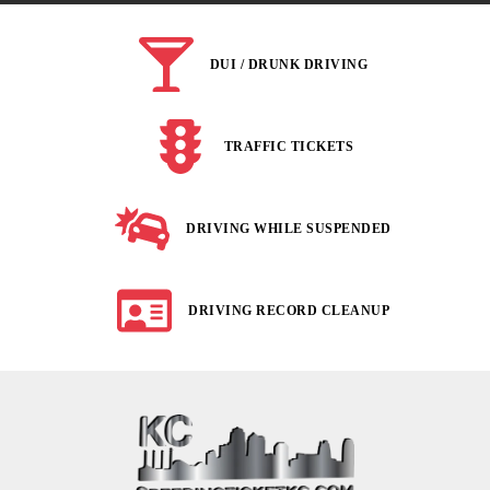
DUI / DRUNK DRIVING
TRAFFIC TICKETS
DRIVING WHILE SUSPENDED
DRIVING RECORD CLEANUP