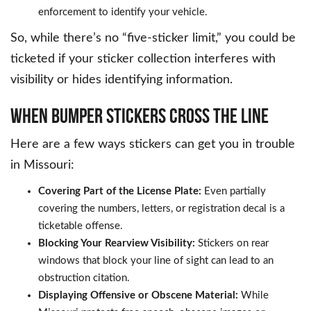
enforcement to identify your vehicle.
So, while there’s no “five-sticker limit,” you could be
ticketed if your sticker collection interferes with
visibility or hides identifying information.
WHEN BUMPER STICKERS CROSS THE LINE
Here are a few ways stickers can get you in trouble
in Missouri:
Covering Part of the License Plate:
Even partially
covering the numbers, letters, or registration decal is a
ticketable offense.
Blocking Your Rearview Visibility:
Stickers on rear
windows that block your line of sight can lead to an
obstruction citation.
Displaying Offensive or Obscene Material:
While