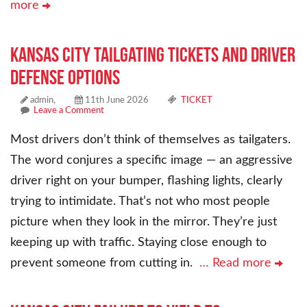
more
Kansas City Tailgating Tickets and Driver
Defense Options
admin,
11th June 2026
TICKET
Leave a Comment
Most drivers don’t think of themselves as tailgaters.
The word conjures a specific image — an aggressive
driver right on your bumper, flashing lights, clearly
trying to intimidate. That’s not who most people
picture when they look in the mirror. They’re just
keeping up with traffic. Staying close enough to
prevent someone from cutting in.
… Read more