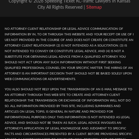
Copyright © 2026 Speeding Ticket KC-Traffic Lawyers In Kansas
City All Rights Reserved |
Sitemap
NO ATTORNEY CLIENT RELATIONSHIP OR LEGAL ADVICE COMMUNICATION OF
INFORMATION BY IN, TO OR THROUGH THIS WEBSITE AND YOUR RECEPT OR USE OF I
UES NOT PROVIDED IN THE COURSE OF AND DOES NOT CREATE OR CONSTITUTE AN
ATTORNEY CLIENT RELATIONSHIP. (2) IS NOT INTENDED AS A SOLICITATION. (3) IS
NOT INTENDED TO CONVEY OR CONSTITUTE LEGAL ADVICE, AND (4) IS NOT A
SUBSTITUTE FOR OBTAINING LEGAL ADVICE FROM A QUALIFIED ATTORNEY. YOU
SHOULD NOT ACT UPON ANY SUCH INFORMATION WITHOUT FIRST SEEKING
QUALIFIED PROFESSIONAL COUNSEL ON YOUR SPECIFIC MATTER. THE HIRING OF AN
ATTORNEY IS AN IMPORTANT DECISION THAT SHOULD NOT BE BASED SOLELY UPON
WEB COMMUNICATIONS OR ADVERTISEMENTS.
YOU ALSO SHOULD NOT RELY UPON THE TRANSMISSION OF AN E-MAIL MESSAGE TO
AN ATTORNEY THROUGH THIS WEB SITE TO CREATE AND ATTORNEY-CLIENT
RELATIONSHIP. THE TRANSMISSION OR EXCHANGE OF INFORMATION WILL NOT DO
SO. ALL INFORMATION PROVIDED BY THIS SITE, INCLUDING SUMMARIES AND
ARTICLES ON LEGAL TOPIS, IS GENERAL IN NATURE AND PROVIDED FOR
INFORMATIONAL PURPOSES ONLY. THIS INFORMATION IS NOT INTENDED AS LEGAL
ADVICE, AND SHOULD NOT BE TAKEN AS SUCH, LEGAL ADVICE INVOLVES AN
ATTORNEY'S APPLICATION OF LEGAL KNOWLEDGE AND JUDGMENT TO SPECIFIC
FACTS AND CIRCUMSTANCES PRESENTED BY A CLIENT. BEFORE PROVIDING SPECIFIC