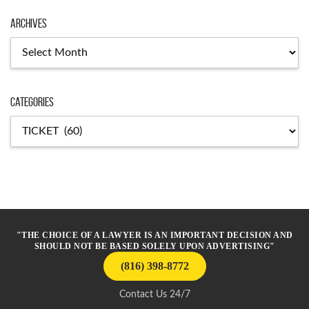
Archives
Archives
Categories
Categories
"THE CHOICE OF A LAWYER IS AN IMPORTANT DECISION AND
SHOULD NOT BE BASED SOLELY UPON ADVERTISING"
(816) 398-8772
Contact Us 24/7