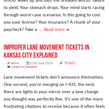
officer walks up and says the dreaded words: failure
to yield. Your stomach drops. Your mind starts racing
through worst-case scenarios. Is this going to cost
you your license? Your insurance? A chunk of your
paycheck? Take a
… Read more
Improper Lane Movement Tickets in
Kansas City Explained
admin,
11th June 2026
TICKET
Leave a Comment
Lane movement tickets don’t announce themselves.
One second, you’re merging on I-435, the next,
there are lights in your mirror over a lane change
you thought was perfectly fine. It’s one of the more
frustrating citations to receive because it often feels