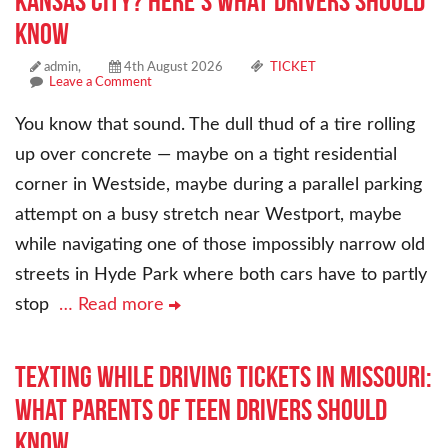
Kansas City? Here’s What Drivers Should
Know
admin,
4th August 2026
TICKET
Leave a Comment
You know that sound. The dull thud of a tire rolling
up over concrete — maybe on a tight residential
corner in Westside, maybe during a parallel parking
attempt on a busy stretch near Westport, maybe
while navigating one of those impossibly narrow old
streets in Hyde Park where both cars have to partly
stop
… Read more
Texting While Driving Tickets in Missouri:
What Parents of Teen Drivers Should
Know