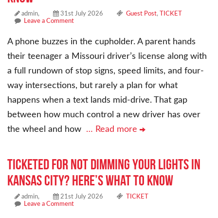
admin,
31st July 2026
Guest Post
,
TICKET
Leave a Comment
A phone buzzes in the cupholder. A parent hands
their teenager a Missouri driver’s license along with
a full rundown of stop signs, speed limits, and four-
way intersections, but rarely a plan for what
happens when a text lands mid-drive. That gap
between how much control a new driver has over
the wheel and how
… Read more
Ticketed for Not Dimming Your Lights in
Kansas City? Here’s What to Know
admin,
21st July 2026
TICKET
Leave a Comment