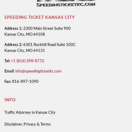
SPEEDING TICKET KANSAS CITY
Address 1:
2300 Main Street Suite 900
Kansas City, MO 64108
Address 2:
6301 Rockhill Road Suite 100C
Kansas City, MO 64131
Tel:
+1 (816) 398-8772
Email:
info@speedingticketkc.com
Fax:
816-897-1090
INFO
Traffic Attorney in Kansas City
Disclaimer, Privacy & Terms