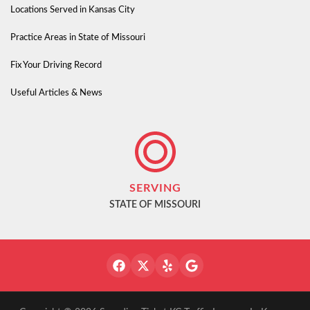
Locations Served in Kansas City
Practice Areas in State of Missouri
Fix Your Driving Record
Useful Articles & News
SERVING
STATE OF MISSOURI