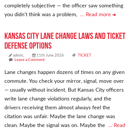
completely subjective — the officer saw something
you didn’t think was a problem,
… Read more
Kansas City Lane Change Laws and Ticket
Defense Options
admin,
11th June 2026
TICKET
Leave a Comment
Lane changes happen dozens of times on any given
commute. You check your mirror, signal, move over
— usually without incident. But Kansas City officers
write lane change violations regularly, and the
drivers receiving them almost always feel the
citation was unfair. Maybe the lane change was
clean. Maybe the signal was on. Maybe the
… Read