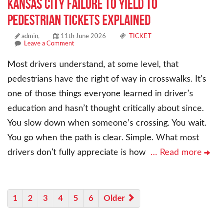
Kansas City Failure to Yield to
Pedestrian Tickets Explained
admin,
11th June 2026
TICKET
Leave a Comment
Most drivers understand, at some level, that
pedestrians have the right of way in crosswalks. It’s
one of those things everyone learned in driver’s
education and hasn’t thought critically about since.
You slow down when someone’s crossing. You wait.
You go when the path is clear. Simple. What most
drivers don’t fully appreciate is how
… Read more
1
2
3
4
5
6
Older