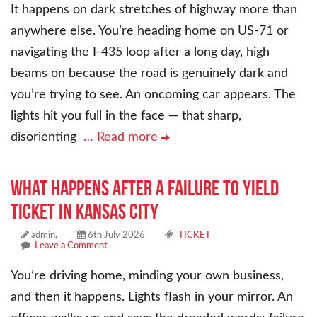
It happens on dark stretches of highway more than
anywhere else. You’re heading home on US-71 or
navigating the I-435 loop after a long day, high
beams on because the road is genuinely dark and
you’re trying to see. An oncoming car appears. The
lights hit you full in the face — that sharp,
disorienting
… Read more
What Happens After a Failure to Yield
Ticket in Kansas City
admin,
6th July 2026
TICKET
Leave a Comment
You’re driving home, minding your own business,
and then it happens. Lights flash in your mirror. An