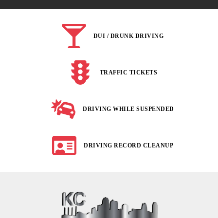
DUI / DRUNK DRIVING
TRAFFIC TICKETS
DRIVING WHILE SUSPENDED
DRIVING RECORD CLEANUP