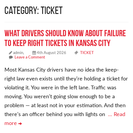
Category: TICKET
What Drivers Should Know About Failure
to Keep Right Tickets in Kansas City
admin,
4th August 2026
TICKET
Leave a Comment
Most Kansas City drivers have no idea the keep-
right law even exists until they’re holding a ticket for
violating it. You were in the left lane. Traffic was
moving. You weren’t going slow enough to be a
problem — at least not in your estimation. And then
there’s an officer behind you with lights on
… Read
more