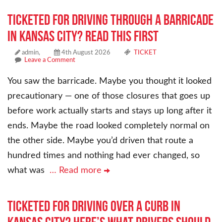
Ticketed for Driving Through a Barricade
in Kansas City? Read This First
admin,
4th August 2026
TICKET
Leave a Comment
You saw the barricade. Maybe you thought it looked
precautionary — one of those closures that goes up
before work actually starts and stays up long after it
ends. Maybe the road looked completely normal on
the other side. Maybe you’d driven that route a
hundred times and nothing had ever changed, so
what was
… Read more
Ticketed for Driving Over a Curb in