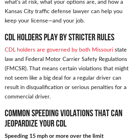
what’s at risk, what your options are, and how a
Kansas City traffic defense lawyer can help you
keep your license—and your job.
CDL HOLDERS PLAY BY STRICTER RULES
CDL holders are governed by both Missouri
state
law and Federal Motor Carrier Safety Regulations
(FMCSR). That means certain violations that might
not seem like a big deal for a regular driver can
result in disqualification or serious penalties for a
commercial driver.
COMMON SPEEDING VIOLATIONS THAT CAN
JEOPARDIZE YOUR CDL
Speeding 15 mph or more over the limit