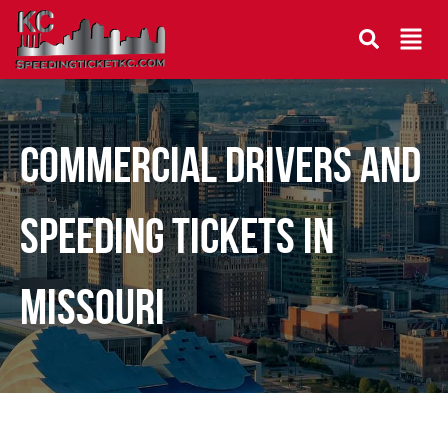
COMMERCIAL DRIVERS AND
SPEEDING TICKETS IN
MISSOURI