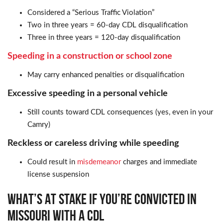
Considered a “Serious Traffic Violation”
Two in three years = 60-day CDL disqualification
Three in three years = 120-day disqualification
Speeding in a construction or school zone
May carry enhanced penalties or disqualification
Excessive speeding in a personal vehicle
Still counts toward CDL consequences (yes, even in your
Camry)
Reckless or careless driving while speeding
Could result in
misdemeanor
charges and immediate
license suspension
WHAT’S AT STAKE IF YOU’RE CONVICTED IN
MISSOURI WITH A CDL