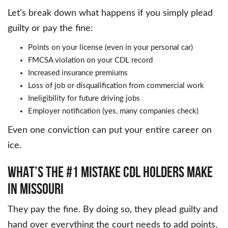
Let’s break down what happens if you simply plead
guilty or pay the fine:
Points on your license (even in your personal car)
FMCSA violation on your CDL record
Increased insurance premiums
Loss of job or disqualification from commercial work
Ineligibility for future driving jobs
Employer notification (yes, many companies check)
Even one conviction can put your entire career on
ice.
WHAT’S THE #1 MISTAKE CDL HOLDERS MAKE
IN MISSOURI
They pay the fine. By doing so, they plead guilty and
hand over everything the court needs to add points,