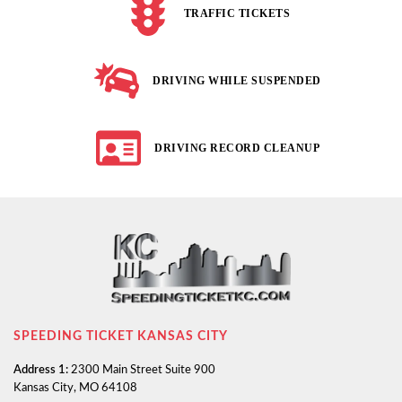
TRAFFIC TICKETS
DRIVING WHILE SUSPENDED
DRIVING RECORD CLEANUP
SPEEDING TICKET KANSAS CITY
Address 1:
2300 Main Street Suite 900
Kansas City, MO 64108