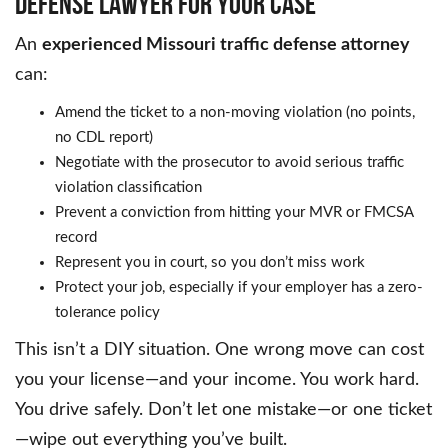
DEFENSE LAWYER FOR YOUR CASE
An
experienced Missouri traffic defense attorney
can:
Amend the ticket to a non-moving violation (no points,
no CDL report)
Negotiate with the prosecutor to avoid serious traffic
violation classification
Prevent a conviction from hitting your MVR or FMCSA
record
Represent you in court, so you don’t miss work
Protect your job, especially if your employer has a zero-
tolerance policy
This isn’t a DIY situation. One wrong move can cost
you your license—and your income. You work hard.
You drive safely. Don’t let one mistake—or one ticket
—wipe out everything you’ve built.