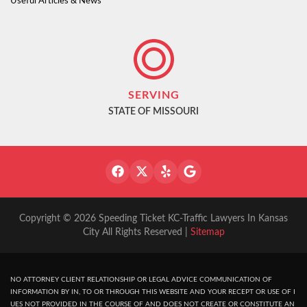
Useful Articles & News
SERVING
STATE OF MISSOURI
Copyright © 2026 Speeding Ticket KC-Traffic Lawyers In Kansas
City All Rights Reserved |
Sitemap
NO ATTORNEY CLIENT RELATIONSHIP OR LEGAL ADVICE COMMUNICATION OF
INFORMATION BY IN, TO OR THROUGH THIS WEBSITE AND YOUR RECEPT OR USE OF I
UES NOT PROVIDED IN THE COURSE OF AND DOES NOT CREATE OR CONSTITUTE AN