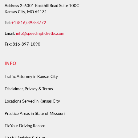
Address 2:
6301 Rockhill Road Suite 100C
Kansas City, MO 64131
Tel:
+1 (816) 398-8772
Email:
info@speedingticketkc.com
Fax:
816-897-1090
INFO
Traffic Attorney in Kansas City
Disclaimer, Privacy & Terms
Locations Served in Kansas City
Practice Areas in State of Missouri
Fix Your Driving Record