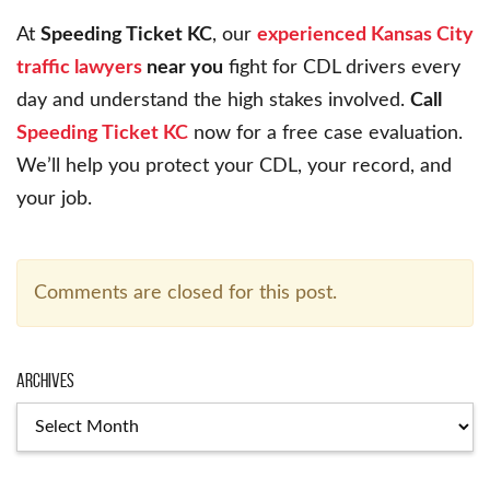
At
Speeding Ticket KC
, our
experienced Kansas City
traffic lawyers
near you
fight for CDL drivers every
day and understand the high stakes involved.
Call
Speeding Ticket KC
now for a free case evaluation.
We’ll help you protect your CDL, your record, and
your job.
Comments are closed for this post.
Archives
Archives