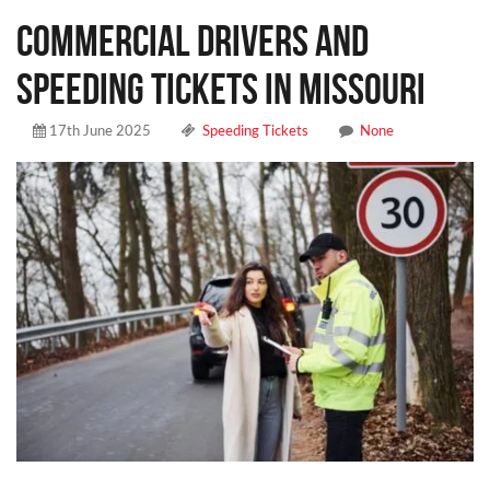
COMMERCIAL DRIVERS AND
SPEEDING TICKETS IN MISSOURI
17th June 2025
Speeding Tickets
None