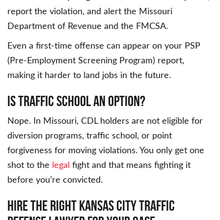
report the violation, and alert the Missouri
Department of Revenue and the FMCSA.
Even a first-time offense can appear on your PSP
(Pre-Employment Screening Program) report,
making it harder to land jobs in the future.
IS TRAFFIC SCHOOL AN OPTION?
Nope. In Missouri, CDL holders are not eligible for
diversion programs, traffic school, or point
forgiveness for moving violations. You only get one
shot to the
legal
fight and that means fighting it
before you’re convicted.
HIRE THE RIGHT KANSAS CITY TRAFFIC