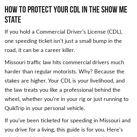
How to Protect Your CDL in the Show Me
State
If you hold a Commercial Driver’s License (CDL),
one speeding ticket isn’t just a small bump in the
road, it can be a career killer.
Missouri traffic law hits commercial drivers much
harder than regular motorists. Why? Because the
stakes are higher. Your CDL is your livelihood, and
the law treats you like a professional behind the
wheel, whether you’re in your rig or just running to
QuikTrip in your personal vehicle.
If you’ve been ticketed for speeding in Missouri and
you drive for a living, this guide is for you. Here’s