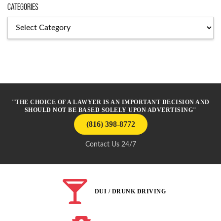
Categories
Categories
"THE CHOICE OF A LAWYER IS AN IMPORTANT DECISION AND
SHOULD NOT BE BASED SOLELY UPON ADVERTISING"
(816) 398-8772
Contact Us 24/7
DUI / DRUNK DRIVING