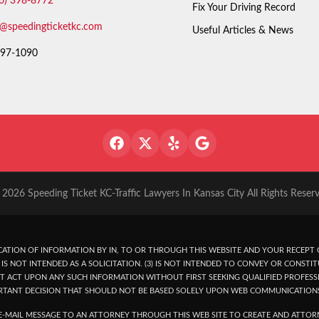
6) 398-8772
Fix Your Driving Record
o@speedingticketkc.com
Useful Articles & News
97-1090
2026 Speeding Ticket KC-Traffic Lawyers In Kansas City All Rights Reser
ATION OF INFORMATION BY IN, TO OR THROUGH THIS WEBSITE AND YOUR RECEPT O
IS NOT INTENDED AS A SOLICITATION. (3) IS NOT INTENDED TO CONVEY OR CONSTIT
T ACT UPON ANY SUCH INFORMATION WITHOUT FIRST SEEKING QUALIFIED PROFESSI
RTANT DECISION THAT SHOULD NOT BE BASED SOLELY UPON WEB COMMUNICATION
-MAIL MESSAGE TO AN ATTORNEY THROUGH THIS WEB SITE TO CREATE AND ATTORN