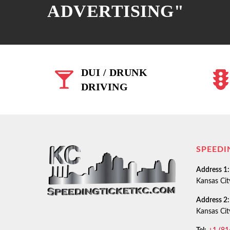
ADVERTISING"
DUI / DRUNK
DRIVING
SPEEDI
Address 1:
Kansas Ci
Address 2:
Kansas Ci