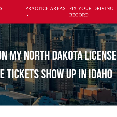
S
PRACTICE AREAS
FIX YOUR DRIVING
RECORD
 on my North Dakota license
e tickets show up in idaho