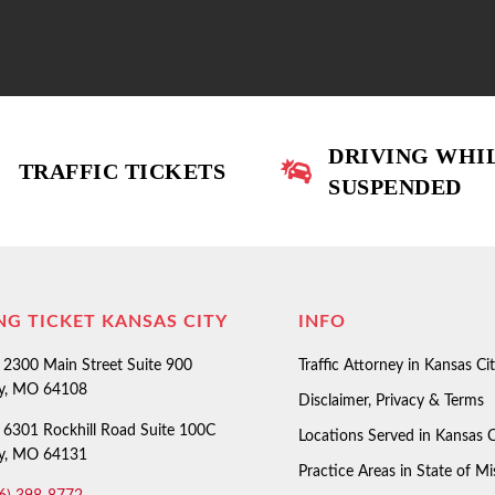
DRIVING WHI
TRAFFIC TICKETS
SUSPENDED
NG TICKET KANSAS CITY
INFO
2300 Main Street Suite 900
Traffic Attorney in Kansas Ci
ty, MO 64108
Disclaimer, Privacy & Terms
6301 Rockhill Road Suite 100C
Locations Served in Kansas C
ty, MO 64131
Practice Areas in State of Mi