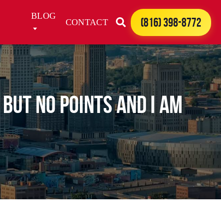
BLOG
(816) 398-8772
CONTACT
 but no points and I am