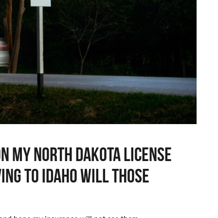
will
those
tickets
show
up
in
idaho
 on my North Dakota license
ving to Idaho will those