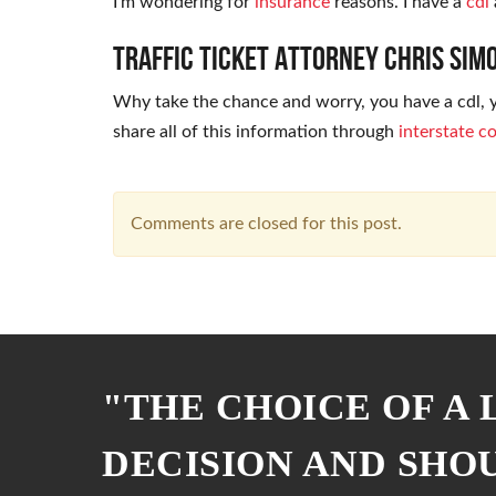
I’m wondering for
insurance
reasons. I have a
cdl
Traffic Ticket Attorney Chris Si
Why take the chance and worry, you have a cdl, yo
share all of this information through
interstate 
Comments are closed for this post.
"THE CHOICE OF A
DECISION AND SHO