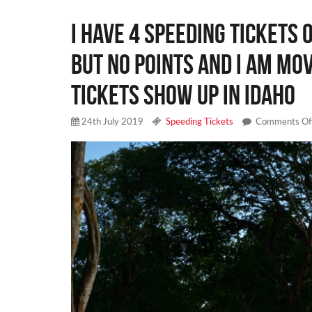
I have 4 speeding tickets
but no points and I am mo
tickets show up in idaho
24th July 2019
Speeding Tickets
Comments Of