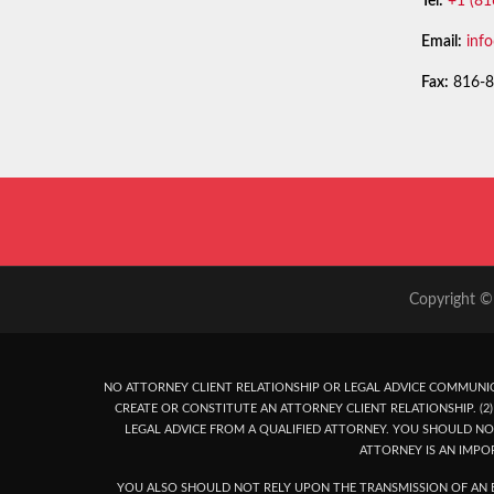
Tel:
+1 (81
Email:
inf
Fax:
816-8
Copyright © 
NO ATTORNEY CLIENT RELATIONSHIP OR LEGAL ADVICE COMMUNIC
CREATE OR CONSTITUTE AN ATTORNEY CLIENT RELATIONSHIP. (2) 
LEGAL ADVICE FROM A QUALIFIED ATTORNEY. YOU SHOULD NO
ATTORNEY IS AN IMPO
YOU ALSO SHOULD NOT RELY UPON THE TRANSMISSION OF AN E