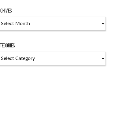
chives
chives
tegories
tegories