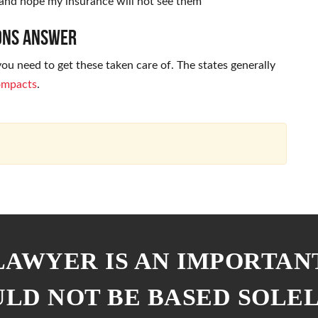
and hope my insurance will not see them
mons Answer
u need to get these taken care of. The states generally
compacts
.
 LAWYER IS AN IMPORTAN
ULD NOT BE BASED SOLE