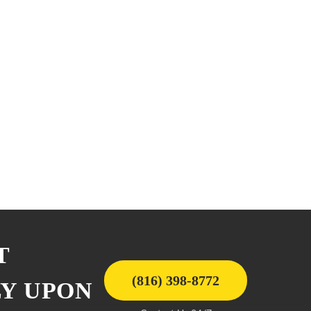
T
(816) 398-8772
LY UPON