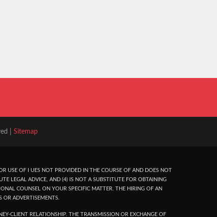
ved |
Sitemap
R USE OF I UES NOT PROVIDED IN THE COURSE OF AND DOES NOT
UTE LEGAL ADVICE, AND (4) IS NOT A SUBSTITUTE FOR OBTAINING
ONAL COUNSEL ON YOUR SPECIFIC MATTER. THE HIRING OF AN
S OR ADVERTISEMENTS.
EY-CLIENT RELATIONSHIP. THE TRANSMISSION OR EXCHANGE OF