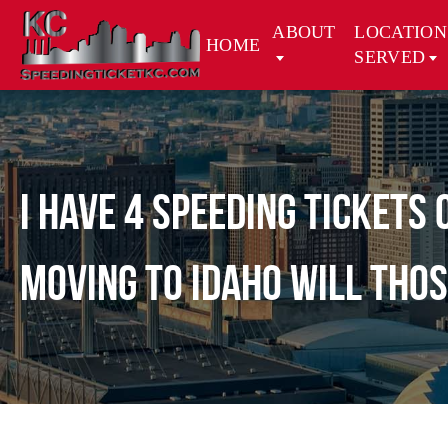
ABOUT
LOCATION
HOME
SERVED
I have 4 speeding tickets
moving to Idaho will thos