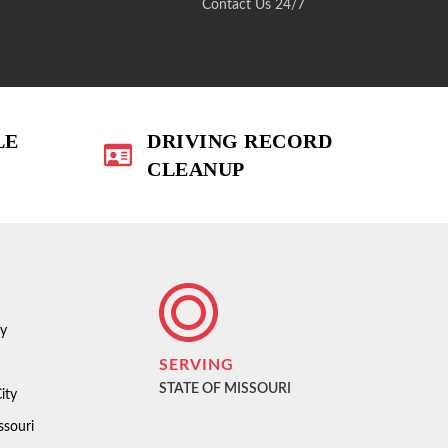
Contact Us 24/7
LE
DRIVING RECORD
CLEANUP
ty
SERVING
STATE OF MISSOURI
ity
ssouri