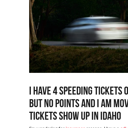
I have 4 speeding tickets
but no points and I am mo
tickets show up in idaho