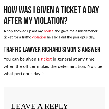
How was I given a ticket a day
after my violation?
A cop showed up ant my
house
and gave me a misdamener
ticket for a traffic
violation
he said I did the peri opus day.
Traffic Lawyer Richard Simon’s Answer
You can be given a
ticket
in general at any time
when the officer makes the determination. No clue
what peri opus day is
LEAVE A REPLY