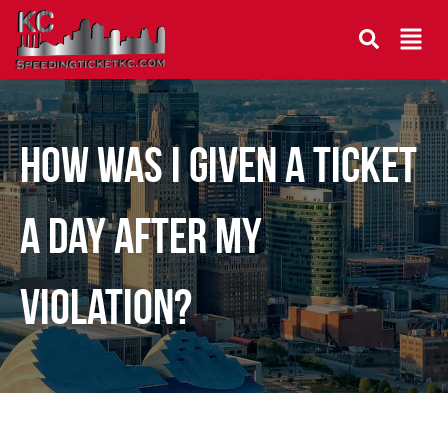
How was I given a ticket
a day after my
violation?