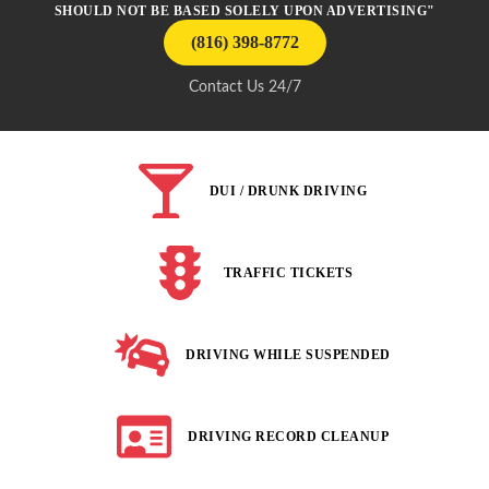
SHOULD NOT BE BASED SOLELY UPON ADVERTISING"
(816) 398-8772
Contact Us 24/7
DUI / DRUNK DRIVING
TRAFFIC TICKETS
DRIVING WHILE SUSPENDED
DRIVING RECORD CLEANUP