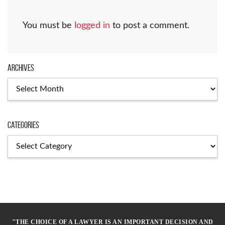
You must be
logged in
to post a comment.
Archives
Archives
Categories
Categories
"THE CHOICE OF A LAWYER IS AN IMPORTANT DECISION AND