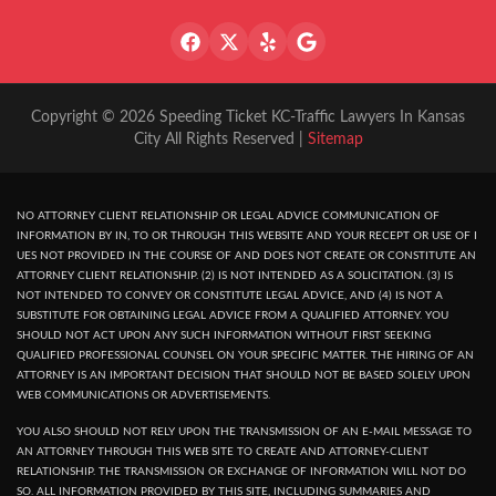
Copyright © 2026 Speeding Ticket KC-Traffic Lawyers In Kansas
City All Rights Reserved |
Sitemap
NO ATTORNEY CLIENT RELATIONSHIP OR LEGAL ADVICE COMMUNICATION OF
INFORMATION BY IN, TO OR THROUGH THIS WEBSITE AND YOUR RECEPT OR USE OF I
UES NOT PROVIDED IN THE COURSE OF AND DOES NOT CREATE OR CONSTITUTE AN
ATTORNEY CLIENT RELATIONSHIP. (2) IS NOT INTENDED AS A SOLICITATION. (3) IS
NOT INTENDED TO CONVEY OR CONSTITUTE LEGAL ADVICE, AND (4) IS NOT A
SUBSTITUTE FOR OBTAINING LEGAL ADVICE FROM A QUALIFIED ATTORNEY. YOU
SHOULD NOT ACT UPON ANY SUCH INFORMATION WITHOUT FIRST SEEKING
QUALIFIED PROFESSIONAL COUNSEL ON YOUR SPECIFIC MATTER. THE HIRING OF AN
ATTORNEY IS AN IMPORTANT DECISION THAT SHOULD NOT BE BASED SOLELY UPON
WEB COMMUNICATIONS OR ADVERTISEMENTS.
YOU ALSO SHOULD NOT RELY UPON THE TRANSMISSION OF AN E-MAIL MESSAGE TO
AN ATTORNEY THROUGH THIS WEB SITE TO CREATE AND ATTORNEY-CLIENT
RELATIONSHIP. THE TRANSMISSION OR EXCHANGE OF INFORMATION WILL NOT DO
SO. ALL INFORMATION PROVIDED BY THIS SITE, INCLUDING SUMMARIES AND