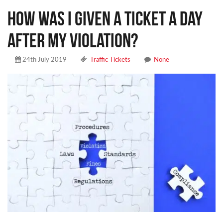
How was I given a ticket a day
after my violation?
24th July 2019
Traffic Tickets
None