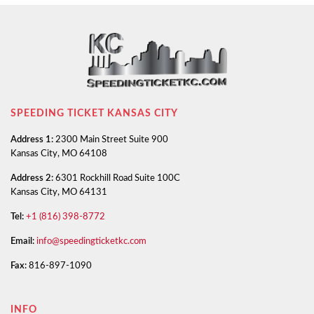
SPEEDING TICKET KANSAS CITY
Address 1:
2300 Main Street Suite 900
Kansas City, MO 64108
Address 2:
6301 Rockhill Road Suite 100C
Kansas City, MO 64131
Tel:
+1 (816) 398-8772
Email:
info@speedingticketkc.com
Fax:
816-897-1090
INFO