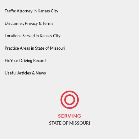
Traffic Attorney in Kansas City
Disclaimer, Privacy & Terms
Locations Served in Kansas City
Practice Areas in State of Missouri
Fix Your Driving Record
Useful Articles & News
SERVING
STATE OF MISSOURI