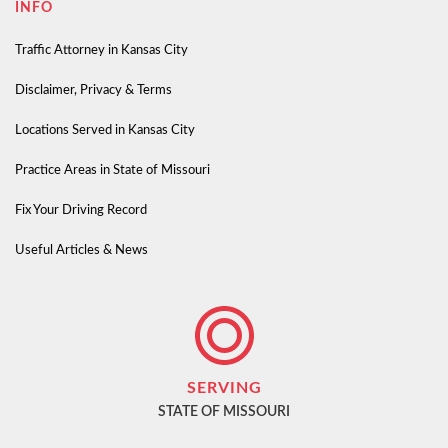
INFO
Traffic Attorney in Kansas City
Disclaimer, Privacy & Terms
Locations Served in Kansas City
Practice Areas in State of Missouri
Fix Your Driving Record
Useful Articles & News
SERVING
STATE OF MISSOURI