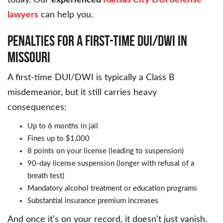
lawyers
can help you.
PENALTIES FOR A FIRST-TIME DUI/DWI IN
MISSOURI
A first-time DUI/DWI is typically a Class B
misdemeanor, but it still carries heavy
consequences:
Up to 6 months in jail
Fines up to $1,000
8 points on your license (leading to suspension)
90-day license suspension (longer with refusal of a
breath test)
Mandatory alcohol treatment or education programs
Substantial insurance premium increases
And once it’s on your record, it doesn’t just vanish.