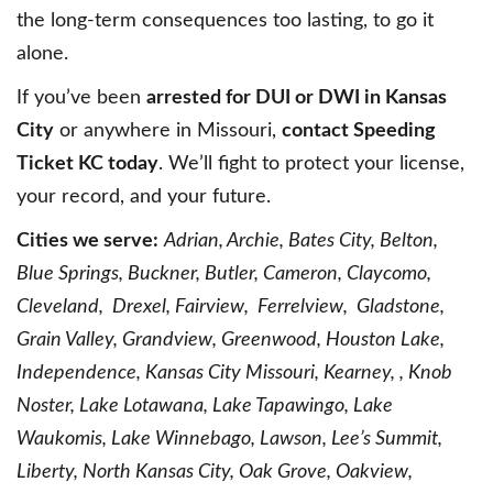
the long-term consequences too lasting, to go it
alone.
If you’ve been
arrested for DUI or DWI in Kansas
City
or anywhere in Missouri,
contact Speeding
Ticket KC today
. We’ll fight to protect your license,
your record, and your future.
Cities we serve:
Adrian, Archie, Bates City, Belton,
Blue Springs, Buckner, Butler, Cameron, Claycomo,
Cleveland, Drexel, Fairview, Ferrelview, Gladstone,
Grain Valley, Grandview, Greenwood, Houston Lake,
Independence, Kansas City Missouri, Kearney, , Knob
Noster, Lake Lotawana, Lake Tapawingo, Lake
Waukomis, Lake Winnebago, Lawson, Lee’s Summit,
Liberty, North Kansas City, Oak Grove, Oakview,