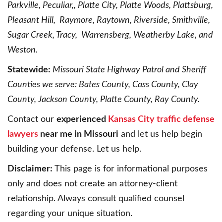
Parkville, Peculiar,, Platte City, Platte Woods, Plattsburg,
Pleasant Hill, Raymore, Raytown, Riverside, Smithville,
Sugar Creek, Tracy, Warrensberg, Weatherby Lake, and
Weston.
Statewide:
Missouri State Highway Patrol and Sheriff
Counties we serve: Bates County, Cass County, Clay
County, Jackson County, Platte County, Ray County.
Contact our
experienced
Kansas City traffic defense
lawyers
near me in Missouri
and let us help begin
building your defense. Let us help.
Disclaimer:
This page is for informational purposes
only and does not create an attorney-client
relationship. Always consult qualified counsel
regarding your unique situation.