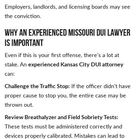
Employers, landlords, and licensing boards may see
the conviction.
WHY AN EXPERIENCED MISSOURI DUI LAWYER
IS IMPORTANT
Even if this is your first offense, there’s a lot at
stake. An
experienced Kansas City DUI attorney
can:
Challenge the Traffic Stop:
If the officer didn’t have
proper cause to stop you, the entire case may be
thrown out.
Review Breathalyzer and Field Sobriety Tests:
These tests must be administered correctly and
devices properly calibrated. Mistakes can lead to