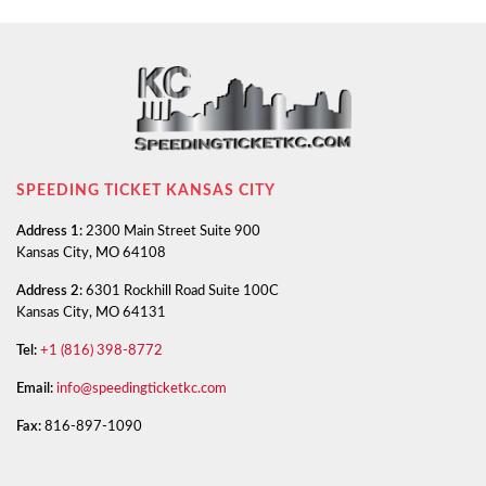
SPEEDING TICKET KANSAS CITY
Address 1:
2300 Main Street Suite 900
Kansas City, MO 64108
Address 2:
6301 Rockhill Road Suite 100C
Kansas City, MO 64131
Tel:
+1 (816) 398-8772
Email:
info@speedingticketkc.com
Fax:
816-897-1090