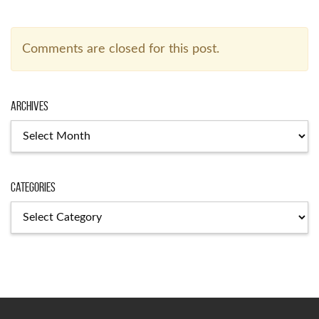
Comments are closed for this post.
Archives
Archives
Categories
Categories