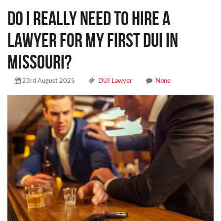
DO I REALLY NEED TO HIRE A
LAWYER FOR MY FIRST DUI IN
MISSOURI?
23rd August 2025
DUI Lawyer
None