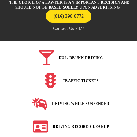
"THE CHOICE OF A LAWYER IS AN IMPORTANT DECISION AND
SHOULD NOT BE BASED SOLELY UPON ADVERTISING"
(816) 398-8772
Contact Us 24/7
DUI / DRUNK DRIVING
TRAFFIC TICKETS
DRIVING WHILE SUSPENDED
DRIVING RECORD CLEANUP