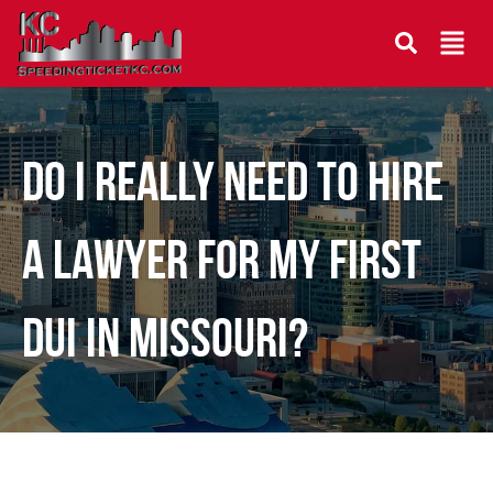
DO I REALLY NEED TO HIRE
A LAWYER FOR MY FIRST
DUI IN MISSOURI?