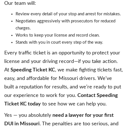
Our team will:
Review every detail of your stop and arrest for mistakes.
Negotiates aggressively with prosecutors for reduced
charges.
Works to keep your license and record clean.
Stands with you in court every step of the way.
Every traffic ticket is an opportunity to protect your
license and your driving record—if you take action.
At
Speeding Ticket KC
, we make fighting tickets fast,
easy, and affordable for Missouri drivers. We’ve
built a reputation for results, and we’re ready to put
our experience to work for you.
Contact Speeding
Ticket KC today
to see how we can help you.
Yes — you absolutely
need a lawyer for your first
DUI in Missouri
. The penalties are too serious, and