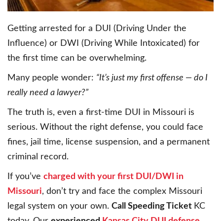
Getting arrested for a DUI (Driving Under the
Influence) or DWI (Driving While Intoxicated) for
the first time can be overwhelming.
Many people wonder:
“It’s just my first offense — do I
really need a lawyer?”
The truth is, even a first-time DUI in Missouri is
serious. Without the right defense, you could face
fines, jail time, license suspension, and a permanent
criminal record.
If you’ve
charged with your first DUI/DWI in
Missouri
, don’t try and face the complex Missouri
legal system on your own.
Call Speeding Ticket
KC
today. Our
experienced
Kansas City DUI defense