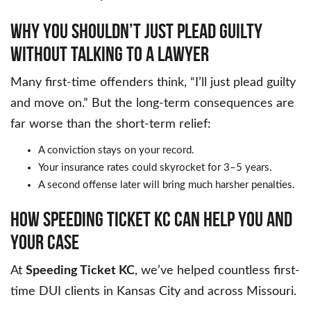
WHY YOU SHOULDN’T JUST PLEAD GUILTY
WITHOUT TALKING TO A LAWYER
Many first-time offenders think, “I’ll just plead guilty
and move on.” But the long-term consequences are
far worse than the short-term relief:
A conviction stays on your record.
Your insurance rates could skyrocket for 3–5 years.
A second offense later will bring much harsher penalties.
HOW SPEEDING TICKET KC CAN HELP YOU AND
YOUR CASE
At
Speeding Ticket KC
, we’ve helped countless first-
time DUI clients in Kansas City and across Missouri.