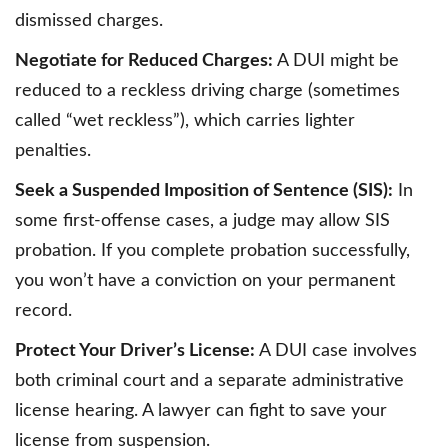
dismissed charges.
Negotiate for Reduced Charges:
A DUI might be
reduced to a reckless driving charge (sometimes
called “wet reckless”), which carries lighter
penalties.
Seek a Suspended Imposition of Sentence (SIS):
In
some first-offense cases, a judge may allow SIS
probation. If you complete probation successfully,
you won’t have a conviction on your permanent
record.
Protect Your Driver’s License:
A DUI case involves
both criminal court and a separate administrative
license hearing. A lawyer can fight to save your
license from suspension.