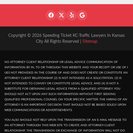
Copyright © 2026 Speeding Ticket KC-Traffic Lawyers In Kansas
City All Rights Reserved |
Sitemap
NO ATTORNEY CLIENT RELATIONSHIP OR LEGAL ADVICE COMMUNICATION OF
INFORMATION BY IN, TO OR THROUGH THIS WEBSITE AND YOUR RECEPT OR USE OF I
UES NOT PROVIDED IN THE COURSE OF AND DOES NOT CREATE OR CONSTITUTE AN
ATTORNEY CLIENT RELATIONSHIP. (2) IS NOT INTENDED AS A SOLICITATION. (3) IS
NOT INTENDED TO CONVEY OR CONSTITUTE LEGAL ADVICE, AND (4) IS NOT A
SUBSTITUTE FOR OBTAINING LEGAL ADVICE FROM A QUALIFIED ATTORNEY. YOU
SHOULD NOT ACT UPON ANY SUCH INFORMATION WITHOUT FIRST SEEKING
QUALIFIED PROFESSIONAL COUNSEL ON YOUR SPECIFIC MATTER. THE HIRING OF AN
ATTORNEY IS AN IMPORTANT DECISION THAT SHOULD NOT BE BASED SOLELY UPON
WEB COMMUNICATIONS OR ADVERTISEMENTS.
YOU ALSO SHOULD NOT RELY UPON THE TRANSMISSION OF AN E-MAIL MESSAGE TO
AN ATTORNEY THROUGH THIS WEB SITE TO CREATE AND ATTORNEY-CLIENT
RELATIONSHIP. THE TRANSMISSION OR EXCHANGE OF INFORMATION WILL NOT DO