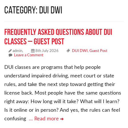
Category: DUI DWI
Frequently Asked Questions About DUI
Classes – Guest Post
admin,
8th July 2026
DUI DWI
,
Guest Post
Leave a Comment
DUI classes are programs that help people
understand impaired driving, meet court or state
rules, and take the next step toward getting their
license back. Most people have the same questions
right away: How long will it take? What will I learn?
Is it online or in person? And yes, the rules can feel
confusing
… Read more