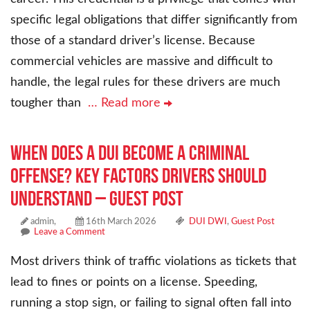
specific legal obligations that differ significantly from
those of a standard driver’s license. Because
commercial vehicles are massive and difficult to
handle, the legal rules for these drivers are much
tougher than
… Read more
When Does a DUI Become a Criminal
Offense? Key Factors Drivers Should
Understand – Guest Post
admin,
16th March 2026
DUI DWI
,
Guest Post
Leave a Comment
Most drivers think of traffic violations as tickets that
lead to fines or points on a license. Speeding,
running a stop sign, or failing to signal often fall into