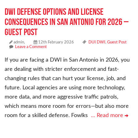
DWI Defense Options and License
Consequences in San Antonio for 2026 –
Guest Post
admin,
12th February 2026
DUI DWI
,
Guest Post
Leave a Comment
If you are facing a DWI in San Antonio in 2026, you
are dealing with stricter enforcement and fast-
changing rules that can hurt your license, job, and
future. Local agencies are using more technology,
more data, and more aggressive traffic patrols,
which means more room for errors—but also more
room for a skilled defense. Fowlks
… Read more