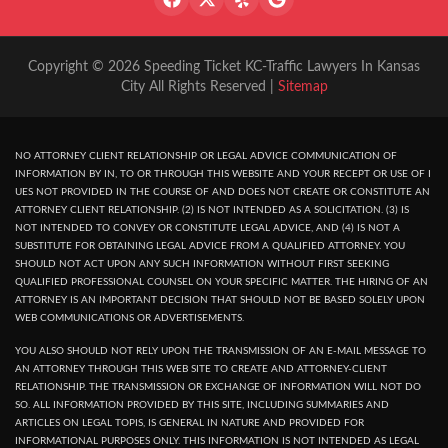
Copyright © 2026 Speeding Ticket KC-Traffic Lawyers In Kansas
City All Rights Reserved |
Sitemap
NO ATTORNEY CLIENT RELATIONSHIP OR LEGAL ADVICE COMMUNICATION OF
INFORMATION BY IN, TO OR THROUGH THIS WEBSITE AND YOUR RECEPT OR USE OF I
UES NOT PROVIDED IN THE COURSE OF AND DOES NOT CREATE OR CONSTITUTE AN
ATTORNEY CLIENT RELATIONSHIP. (2) IS NOT INTENDED AS A SOLICITATION. (3) IS
NOT INTENDED TO CONVEY OR CONSTITUTE LEGAL ADVICE, AND (4) IS NOT A
SUBSTITUTE FOR OBTAINING LEGAL ADVICE FROM A QUALIFIED ATTORNEY. YOU
SHOULD NOT ACT UPON ANY SUCH INFORMATION WITHOUT FIRST SEEKING
QUALIFIED PROFESSIONAL COUNSEL ON YOUR SPECIFIC MATTER. THE HIRING OF AN
ATTORNEY IS AN IMPORTANT DECISION THAT SHOULD NOT BE BASED SOLELY UPON
WEB COMMUNICATIONS OR ADVERTISEMENTS.
YOU ALSO SHOULD NOT RELY UPON THE TRANSMISSION OF AN E-MAIL MESSAGE TO
AN ATTORNEY THROUGH THIS WEB SITE TO CREATE AND ATTORNEY-CLIENT
RELATIONSHIP. THE TRANSMISSION OR EXCHANGE OF INFORMATION WILL NOT DO
SO. ALL INFORMATION PROVIDED BY THIS SITE, INCLUDING SUMMARIES AND
ARTICLES ON LEGAL TOPIS, IS GENERAL IN NATURE AND PROVIDED FOR
INFORMATIONAL PURPOSES ONLY. THIS INFORMATION IS NOT INTENDED AS LEGAL