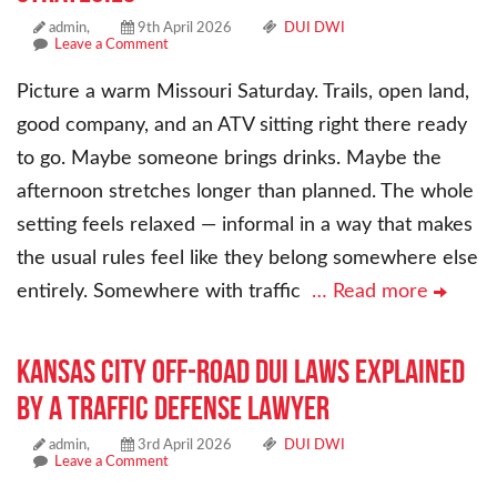
admin,
9th April 2026
DUI DWI
Leave a Comment
Picture a warm Missouri Saturday. Trails, open land,
good company, and an ATV sitting right there ready
to go. Maybe someone brings drinks. Maybe the
afternoon stretches longer than planned. The whole
setting feels relaxed — informal in a way that makes
the usual rules feel like they belong somewhere else
entirely. Somewhere with traffic
… Read more
Kansas City Off-Road DUI Laws Explained
by a Traffic Defense Lawyer
admin,
3rd April 2026
DUI DWI
Leave a Comment