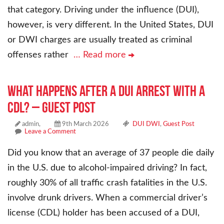
that category. Driving under the influence (DUI),
however, is very different. In the United States, DUI
or DWI charges are usually treated as criminal
offenses rather
… Read more
What Happens After a DUI Arrest With a
CDL? – Guest Post
admin,
9th March 2026
DUI DWI
,
Guest Post
Leave a Comment
Did you know that an average of 37 people die daily
in the U.S. due to alcohol-impaired driving? In fact,
roughly 30% of all traffic crash fatalities in the U.S.
involve drunk drivers. When a commercial driver’s
license (CDL) holder has been accused of a DUI,