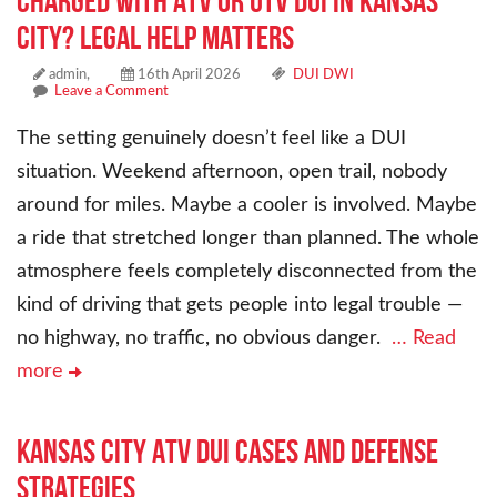
Charged With ATV or UTV DUI in Kansas
City? Legal Help Matters
admin,
16th April 2026
DUI DWI
Leave a Comment
The setting genuinely doesn’t feel like a DUI
situation. Weekend afternoon, open trail, nobody
around for miles. Maybe a cooler is involved. Maybe
a ride that stretched longer than planned. The whole
atmosphere feels completely disconnected from the
kind of driving that gets people into legal trouble —
no highway, no traffic, no obvious danger.
… Read
more
Kansas City ATV DUI Cases and Defense
Strategies