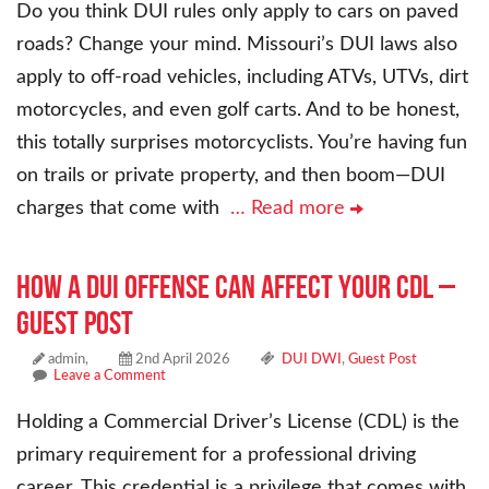
Do you think DUI rules only apply to cars on paved
roads? Change your mind. Missouri’s DUI laws also
apply to off-road vehicles, including ATVs, UTVs, dirt
motorcycles, and even golf carts. And to be honest,
this totally surprises motorcyclists. You’re having fun
on trails or private property, and then boom—DUI
charges that come with
… Read more
How a DUI Offense Can Affect Your CDL –
Guest Post
admin,
2nd April 2026
DUI DWI
,
Guest Post
Leave a Comment
Holding a Commercial Driver’s License (CDL) is the
primary requirement for a professional driving
career. This credential is a privilege that comes with