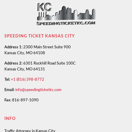
SPEEDING TICKET KANSAS CITY
Address 1:
2300 Main Street Suite 900
Kansas City, MO 64108
Address 2:
6301 Rockhill Road Suite 100C
Kansas City, MO 64131
Tel:
+1 (816) 398-8772
Email:
info@speedingticketkc.com
Fax:
816-897-1090
INFO
Traffic Attorney in Kansas City