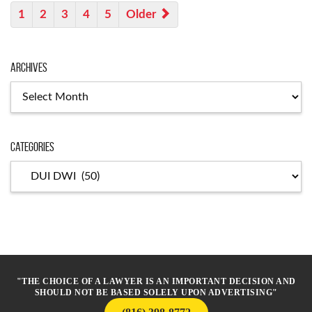
1
2
3
4
5
Older
Archives
Archives
Categories
Categories
"THE CHOICE OF A LAWYER IS AN IMPORTANT DECISION AND
SHOULD NOT BE BASED SOLELY UPON ADVERTISING"