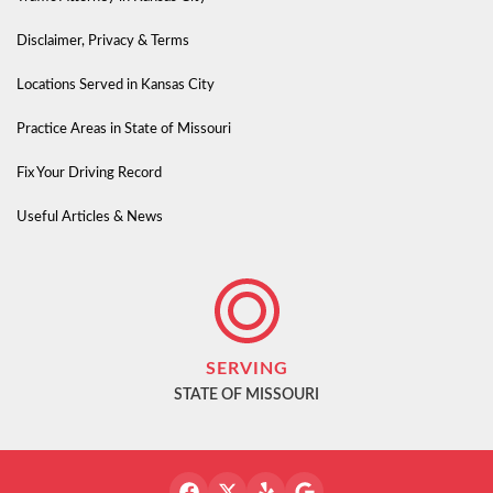
Disclaimer, Privacy & Terms
Locations Served in Kansas City
Practice Areas in State of Missouri
Fix Your Driving Record
Useful Articles & News
SERVING
STATE OF MISSOURI