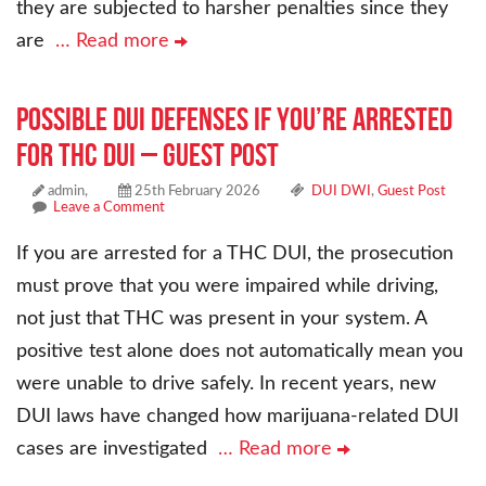
they are subjected to harsher penalties since they
are
… Read more
Possible DUI Defenses if You’re Arrested
for THC DUI – Guest Post
admin,
25th February 2026
DUI DWI
,
Guest Post
Leave a Comment
If you are arrested for a THC DUI, the prosecution
must prove that you were impaired while driving,
not just that THC was present in your system. A
positive test alone does not automatically mean you
were unable to drive safely. In recent years, new
DUI laws have changed how marijuana-related DUI
cases are investigated
… Read more