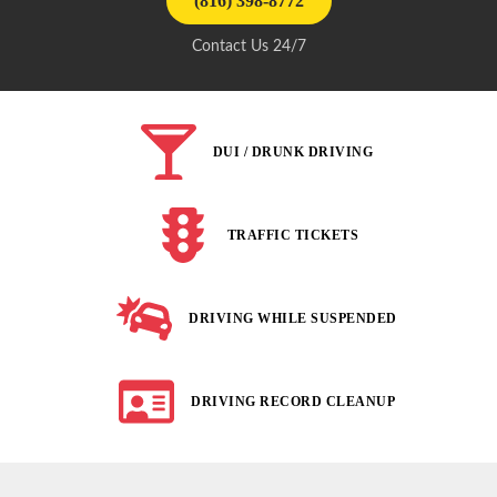
(816) 398-8772
Contact Us 24/7
DUI / DRUNK DRIVING
TRAFFIC TICKETS
DRIVING WHILE SUSPENDED
DRIVING RECORD CLEANUP