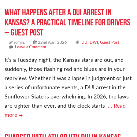
What Happens After a DUI Arrest in
Kansas? A Practical Timeline for Drivers
– Guest Post
admin,
22nd April 2026
DUI DWI
,
Guest Post
Leave a Comment
It’s a Tuesday night, the Kansas stars are out, and
suddenly, those flashing red and blues are in your
rearview. Whether it was a lapse in judgment or just
a series of unfortunate events, a DUI arrest in the
Sunflower State is overwhelming. In 2026, the laws
are tighter than ever, and the clock starts
… Read
more