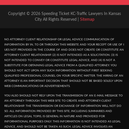
Copyright © 2026 Speeding Ticket KC-Traffic Lawyers In Kansas
City All Rights Reserved |
Sitemap
NO ATTORNEY CLIENT RELATIONSHIP OR LEGAL ADVICE COMMUNICATION OF
INFORMATION BY IN, TO OR THROUGH THIS WEBSITE AND YOUR RECEPT OR USE OF I
UES NOT PROVIDED IN THE COURSE OF AND DOES NOT CREATE OR CONSTITUTE AN
ATTORNEY CLIENT RELATIONSHIP. (2) IS NOT INTENDED AS A SOLICITATION. (3) IS
NOT INTENDED TO CONVEY OR CONSTITUTE LEGAL ADVICE, AND (4) IS NOT A
SUBSTITUTE FOR OBTAINING LEGAL ADVICE FROM A QUALIFIED ATTORNEY. YOU
SHOULD NOT ACT UPON ANY SUCH INFORMATION WITHOUT FIRST SEEKING
QUALIFIED PROFESSIONAL COUNSEL ON YOUR SPECIFIC MATTER. THE HIRING OF AN
ATTORNEY IS AN IMPORTANT DECISION THAT SHOULD NOT BE BASED SOLELY UPON
WEB COMMUNICATIONS OR ADVERTISEMENTS.
YOU ALSO SHOULD NOT RELY UPON THE TRANSMISSION OF AN E-MAIL MESSAGE TO
AN ATTORNEY THROUGH THIS WEB SITE TO CREATE AND ATTORNEY-CLIENT
RELATIONSHIP. THE TRANSMISSION OR EXCHANGE OF INFORMATION WILL NOT DO
SO. ALL INFORMATION PROVIDED BY THIS SITE, INCLUDING SUMMARIES AND
ARTICLES ON LEGAL TOPIS, IS GENERAL IN NATURE AND PROVIDED FOR
INFORMATIONAL PURPOSES ONLY. THIS INFORMATION IS NOT INTENDED AS LEGAL
ADVICE, AND SHOULD NOT BE TAKEN AS SUCH, LEGAL ADVICE INVOLVES AN