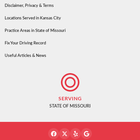
Disclaimer, Privacy & Terms
Locations Served in Kansas City
Practice Areas in State of Missouri
Fix Your Driving Record
Useful Articles & News
SERVING
STATE OF MISSOURI