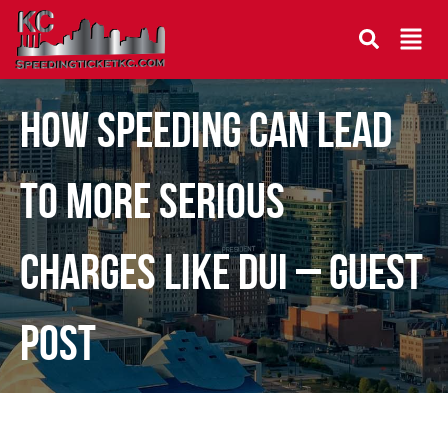
How Speeding Can Lead
to More Serious
Charges Like DUI – Guest
Post