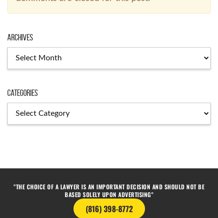
Archives
Categories
"THE CHOICE OF A LAWYER IS AN IMPORTANT DECISION AND SHOULD NOT BE
BASED SOLELY UPON ADVERTISING"
(816) 398-8772