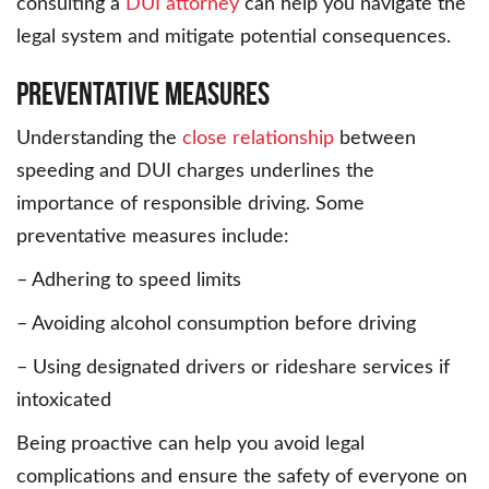
consulting a
DUI attorney
can help you navigate the
legal system and mitigate potential consequences.
Preventative Measures
Understanding the
close relationship
between
speeding and DUI charges underlines the
importance of responsible driving. Some
preventative measures include:
– Adhering to speed limits
– Avoiding alcohol consumption before driving
– Using designated drivers or rideshare services if
intoxicated
Being proactive can help you avoid legal
complications and ensure the safety of everyone on