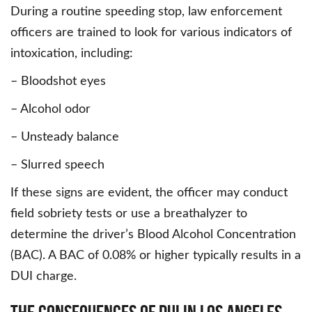
During a routine speeding stop, law enforcement
officers are trained to look for various indicators of
intoxication, including:
– Bloodshot eyes
– Alcohol odor
– Unsteady balance
– Slurred speech
If these signs are evident, the officer may conduct
field sobriety tests or use a breathalyzer to
determine the driver’s Blood Alcohol Concentration
(BAC). A BAC of 0.08% or higher typically results in a
DUI charge.