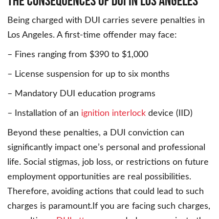
The Consequences of DUI in Los Angeles
Being charged with DUI carries severe penalties in
Los Angeles. A first-time offender may face:
– Fines ranging from $390 to $1,000
– License suspension for up to six months
– Mandatory DUI education programs
– Installation of an
ignition interlock
device (IID)
Beyond these penalties, a DUI conviction can
significantly impact one’s personal and professional
life. Social stigmas, job loss, or restrictions on future
employment opportunities are real possibilities.
Therefore, avoiding actions that could lead to such
charges is paramount.If you are facing such charges,