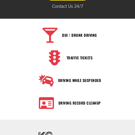
Contact Us 24/7
DUI / DRUNK DRIVING
TRAFFIC TICKETS
DRIVING WHILE SUSPENDED
DRIVING RECORD CLEANUP