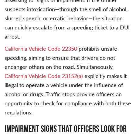
assessing for signs of impairment. If the officer
suspects intoxication—through the smell of alcohol,
slurred speech, or erratic behavior—the situation
can quickly escalate from a speeding ticket to a DUI
arrest.
California Vehicle Code 22350
prohibits unsafe
speeding, aiming to ensure that drivers do not
endanger others on the road. Simultaneously,
California Vehicle Code 23152(a)
explicitly makes it
illegal to operate a vehicle under the influence of
alcohol or drugs. Traffic stops provide officers an
opportunity to check for compliance with both these
regulations.
Impairment Signs That Officers Look For