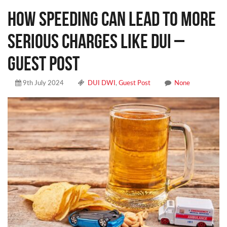
How Speeding Can Lead to More
Serious Charges Like DUI –
Guest Post
9th July 2024
DUI DWI
,
Guest Post
None