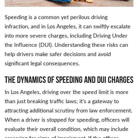
Speeding is a common yet perilous driving
infraction, and in Los Angeles, it can swiftly escalate
into more severe charges, including Driving Under
the Influence (DUI). Understanding these risks can
help drivers make safer decisions and avoid
significant legal consequences.
The Dynamics of Speeding and DUI Charges
In Los Angeles, driving over the speed limit is more
than just breaking traffic laws; it’s a gateway to
attracting additional scrutiny from law enforcement.
When a driver is stopped for speeding, officers will
evaluate their overall condition, which may include