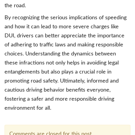
the road.
By recognizing the serious implications of speeding
and how it can lead to more severe charges like
DUI, drivers can better appreciate the importance
of adhering to traffic laws and making responsible
choices. Understanding the dynamics between
these infractions not only helps in avoiding legal
entanglements but also plays a crucial role in
promoting road safety. Ultimately, informed and
cautious driving behavior benefits everyone,
fostering a safer and more responsible driving
environment for all.
Comments are closed for this post.