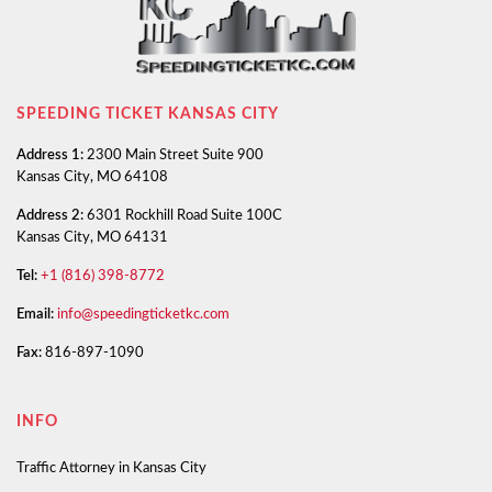
SPEEDING TICKET KANSAS CITY
Address 1:
2300 Main Street Suite 900
Kansas City, MO 64108
Address 2:
6301 Rockhill Road Suite 100C
Kansas City, MO 64131
Tel:
+1 (816) 398-8772
Email:
info@speedingticketkc.com
Fax:
816-897-1090
INFO
Traffic Attorney in Kansas City