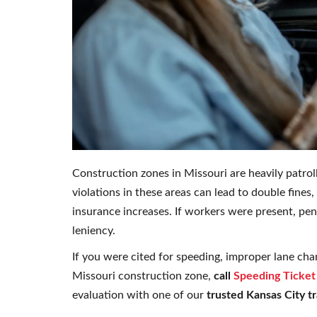
Construction zones in Missouri are heavily patro
violations in these areas can lead to double fine
insurance increases. If workers were present, pe
leniency.
If you were cited for speeding, improper lane chan
Missouri construction zone,
call
Speeding Ticket
evaluation with one of our
trusted Kansas City tr