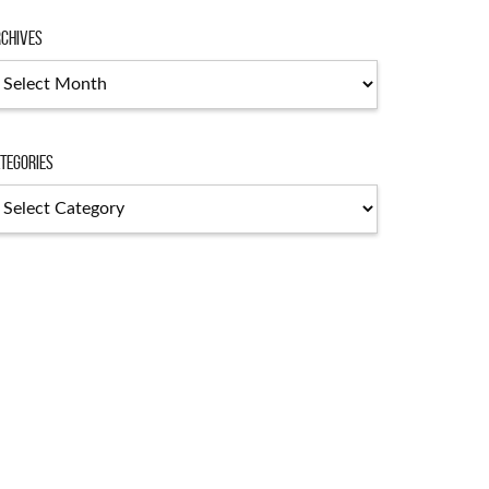
chives
chives
tegories
tegories