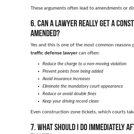
These arguments often lead to amendments or dis
6. Can a lawyer really get a cons
amended?
Yes and this is one of the most common reasons p
traffic defense lawyer
can often:
Reduce the charge to a non-moving violation
Prevent points from being added
Avoid insurance increases
Eliminate the mandatory court appearance
Reduce or avoid double fines
Keep your driving record clean
Even construction-zone tickets, which courts take 
7. What should I do immediately a