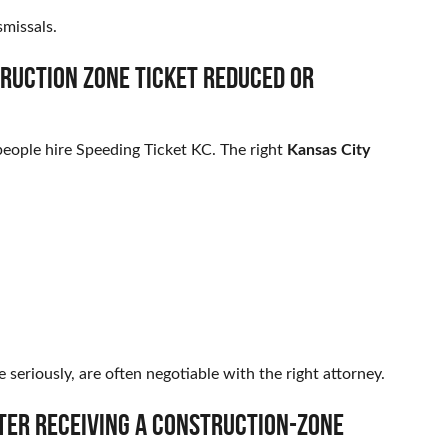
missals.
truction zone ticket reduced or
eople hire Speeding Ticket KC. The right
Kansas City
seriously, are often negotiable with the right attorney.
fter receiving a construction-zone