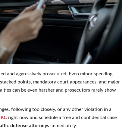
lled and aggressively prosecuted. Even minor speeding
s, stacked points, mandatory court appearances, and major
nalties can be even harsher and prosecutors rarely show
ges, following too closely, or any other violation in a
 KC
right now and schedule a free and confidential case
affic defense attorneys
immediately.