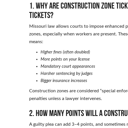
1. Why are construction zone tic
tickets?
Missouri law allows courts to impose enhanced pen
zones, especially when workers are present. These
means:
Higher fines (often doubled)
More points on your license
Mandatory court appearances
Harsher sentencing by judges
Bigger insurance increases
Construction zones are considered “special enfo
penalties unless a lawyer intervenes.
2. How many points will a constru
A guilty plea can add 3–4 points, and sometimes m