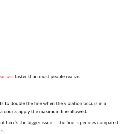
se loss
faster than most people realize.
s to double the fine when the violation occurs in a
a courts apply the maximum fine allowed.
t here’s the bigger issue — the fine is pennies compared
es.