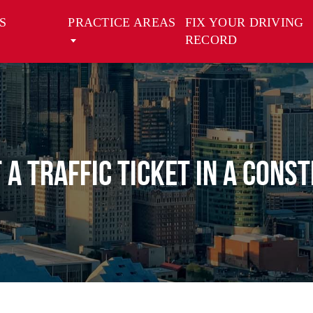
S
PRACTICE AREAS
FIX YOUR DRIVING
RECORD
T A TRAFFIC TICKET IN A CONS