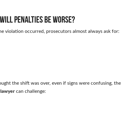
Will penalties be worse?
the violation occurred, prosecutors almost always ask for:
ought the shift was over, even if signs were confusing, the
 lawyer
can challenge: