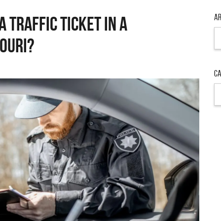
Ar
A TRAFFIC TICKET IN A
Ar
OURI?
Ca
Ca