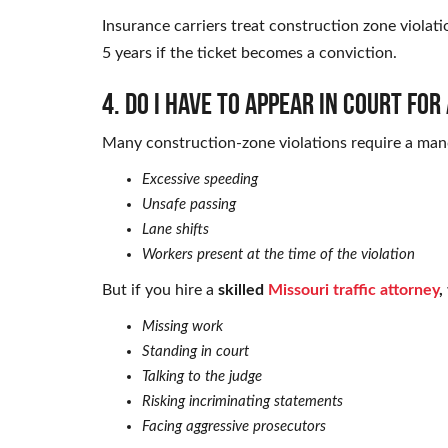
Insurance carriers treat construction zone violati
5 years if the ticket becomes a conviction.
4. Do I have to appear in court fo
Many construction-zone violations require a mand
Excessive speeding
Unsafe passing
Lane shifts
Workers present at the time of the violation
But if you hire a
skilled
Missouri traffic attorney
,
Missing work
Standing in court
Talking to the judge
Risking incriminating statements
Facing aggressive prosecutors