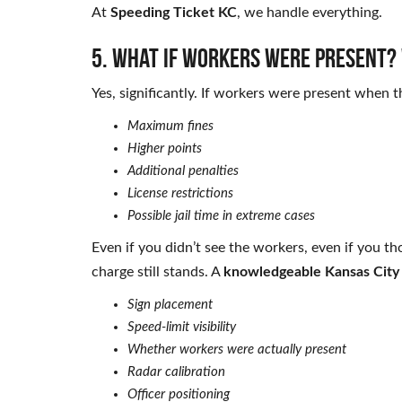
At
Speeding Ticket KC
, we handle everything.
5. What if workers were present? 
Yes, significantly. If workers were present when 
Maximum fines
Higher points
Additional penalties
License restrictions
Possible jail time in extreme cases
Even if you didn’t see the workers, even if you th
charge still stands. A
knowledgeable Kansas City
Sign placement
Speed-limit visibility
Whether workers were actually present
Radar calibration
Officer positioning