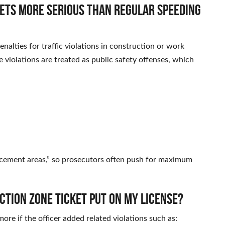
kets more serious than regular speeding
alties for traffic violations in construction or work
 violations are treated as public safety offenses, which
rcement areas,” so prosecutors often push for maximum
ction zone ticket put on my license?
ore if the officer added related violations such as: