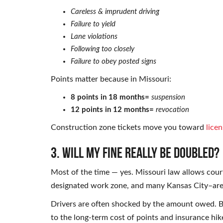
Careless & imprudent driving
Failure to yield
Lane violations
Following too closely
Failure to obey posted signs
Points matter because in Missouri:
8 points in 18 months=
suspension
12 points in 12 months=
revocation
Construction zone tickets move you toward
licen
3. Will my fine really be doubled?
Most of the time — yes. Missouri law allows court
designated work zone, and many Kansas City–are
Drivers are often shocked by the amount owed. Bu
to the long-term cost of points and insurance hik