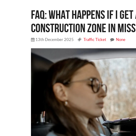
FAQ: WHAT HAPPENS IF I GET 
CONSTRUCTION ZONE IN MISS
13th December 2025
Traffic Ticket
None