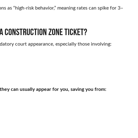
ons as “high-risk behavior,” meaning rates can spike for 3–
r a construction zone ticket?
atory court appearance, especially those involving:
 they can usually appear for you, saving you from: