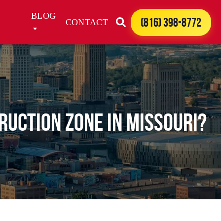
BLOG
(816) 398-8772
CONTACT
TRUCTION ZONE IN MISSOURI?