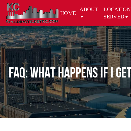
ABOUT
LOCATION
HOME
SERVED
FAQ: WHAT HAPPENS IF I GE