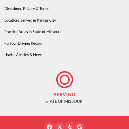
Disclaimer, Privacy & Terms
Locations Served in Kansas City
Practice Areas in State of Missouri
Fix Your Driving Record
Useful Articles & News
SERVING
STATE OF MISSOURI