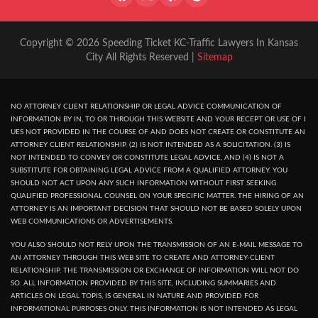
Copyright © 2026 Speeding Ticket KC-Traffic Lawyers In Kansas
City All Rights Reserved |
Sitemap
NO ATTORNEY CLIENT RELATIONSHIP OR LEGAL ADVICE COMMUNICATION OF
INFORMATION BY IN, TO OR THROUGH THIS WEBSITE AND YOUR RECEPT OR USE OF I
UES NOT PROVIDED IN THE COURSE OF AND DOES NOT CREATE OR CONSTITUTE AN
ATTORNEY CLIENT RELATIONSHIP. (2) IS NOT INTENDED AS A SOLICITATION. (3) IS
NOT INTENDED TO CONVEY OR CONSTITUTE LEGAL ADVICE, AND (4) IS NOT A
SUBSTITUTE FOR OBTAINING LEGAL ADVICE FROM A QUALIFIED ATTORNEY. YOU
SHOULD NOT ACT UPON ANY SUCH INFORMATION WITHOUT FIRST SEEKING
QUALIFIED PROFESSIONAL COUNSEL ON YOUR SPECIFIC MATTER. THE HIRING OF AN
ATTORNEY IS AN IMPORTANT DECISION THAT SHOULD NOT BE BASED SOLELY UPON
WEB COMMUNICATIONS OR ADVERTISEMENTS.
YOU ALSO SHOULD NOT RELY UPON THE TRANSMISSION OF AN E-MAIL MESSAGE TO
AN ATTORNEY THROUGH THIS WEB SITE TO CREATE AND ATTORNEY-CLIENT
RELATIONSHIP. THE TRANSMISSION OR EXCHANGE OF INFORMATION WILL NOT DO
SO. ALL INFORMATION PROVIDED BY THIS SITE, INCLUDING SUMMARIES AND
ARTICLES ON LEGAL TOPIS, IS GENERAL IN NATURE AND PROVIDED FOR
INFORMATIONAL PURPOSES ONLY. THIS INFORMATION IS NOT INTENDED AS LEGAL