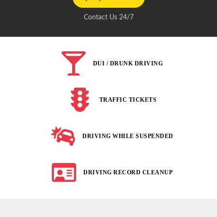
Contact Us 24/7
DUI / DRUNK DRIVING
TRAFFIC TICKETS
DRIVING WHILE SUSPENDED
DRIVING RECORD CLEANUP