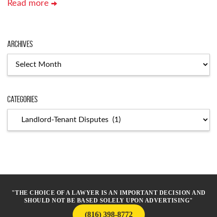
Read more
Archives
Archives
Categories
Categories
"THE CHOICE OF A LAWYER IS AN IMPORTANT DECISION AND
SHOULD NOT BE BASED SOLELY UPON ADVERTISING"
(816) 398-8772