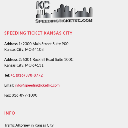
SPEEDING TICKET KANSAS CITY
Address 1:
2300 Main Street Suite 900
Kansas City, MO 64108
Address 2:
6301 Rockhill Road Suite 100C
Kansas City, MO 64131
Tel:
+1 (816) 398-8772
Email:
info@speedingticketkc.com
Fax:
816-897-1090
INFO
Traffic Attorney in Kansas City