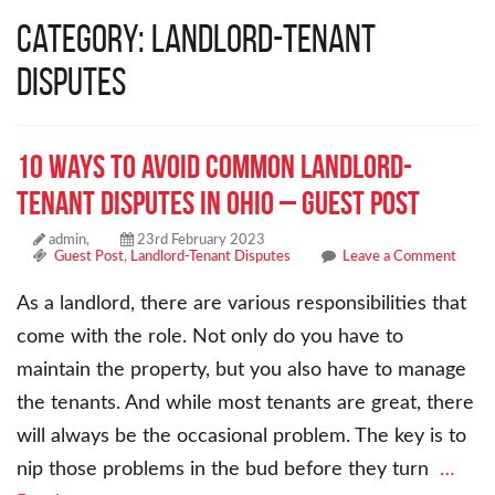
Category: Landlord-Tenant
Disputes
10 Ways to Avoid Common Landlord-
Tenant Disputes in Ohio – Guest Post
admin,
23rd February 2023
Guest Post
,
Landlord-Tenant Disputes
Leave a Comment
As a landlord, there are various responsibilities that
come with the role. Not only do you have to
maintain the property, but you also have to manage
the tenants. And while most tenants are great, there
will always be the occasional problem. The key is to
nip those problems in the bud before they turn
…