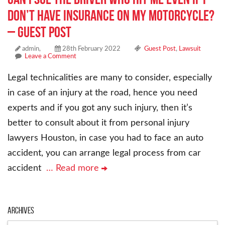
don’t have insurance on my motorcycle?
– Guest Post
admin,
28th February 2022
Guest Post
,
Lawsuit
Leave a Comment
Legal technicalities are many to consider, especially
in case of an injury at the road, hence you need
experts and if you got any such injury, then it’s
better to consult about it from personal injury
lawyers Houston, in case you had to face an auto
accident, you can arrange legal process from car
accident
… Read more
Archives