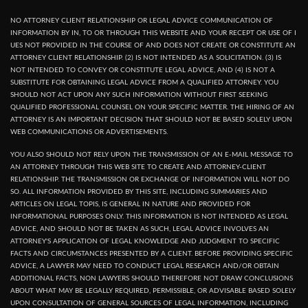
NO ATTORNEY CLIENT RELATIONSHIP OR LEGAL ADVICE COMMUNICATION OF
INFORMATION BY IN, TO OR THROUGH THIS WEBSITE AND YOUR RECEPT OR USE OF I
UES NOT PROVIDED IN THE COURSE OF AND DOES NOT CREATE OR CONSTITUTE AN
ATTORNEY CLIENT RELATIONSHIP. (2) IS NOT INTENDED AS A SOLICITATION. (3) IS
NOT INTENDED TO CONVEY OR CONSTITUTE LEGAL ADVICE, AND (4) IS NOT A
SUBSTITUTE FOR OBTAINING LEGAL ADVICE FROM A QUALIFIED ATTORNEY. YOU
SHOULD NOT ACT UPON ANY SUCH INFORMATION WITHOUT FIRST SEEKING
QUALIFIED PROFESSIONAL COUNSEL ON YOUR SPECIFIC MATTER. THE HIRING OF AN
ATTORNEY IS AN IMPORTANT DECISION THAT SHOULD NOT BE BASED SOLELY UPON
WEB COMMUNICATIONS OR ADVERTISEMENTS.
YOU ALSO SHOULD NOT RELY UPON THE TRANSMISSION OF AN E-MAIL MESSAGE TO
AN ATTORNEY THROUGH THIS WEB SITE TO CREATE AND ATTORNEY-CLIENT
RELATIONSHIP. THE TRANSMISSION OR EXCHANGE OF INFORMATION WILL NOT DO
SO. ALL INFORMATION PROVIDED BY THIS SITE, INCLUDING SUMMARIES AND
ARTICLES ON LEGAL TOPIS, IS GENERAL IN NATURE AND PROVIDED FOR
INFORMATIONAL PURPOSES ONLY. THIS INFORMATION IS NOT INTENDED AS LEGAL
ADVICE, AND SHOULD NOT BE TAKEN AS SUCH, LEGAL ADVICE INVOLVES AN
ATTORNEY'S APPLICATION OF LEGAL KNOWLEDGE AND JUDGMENT TO SPECIFIC
FACTS AND CIRCUMSTANCES PRESENTED BY A CLIENT. BEFORE PROVIDING SPECIFIC
ADVICE, A LAWYER MAY NEED TO CONDUCT LEGAL RESEARCH AND/OR OBTAIN
ADDITIONAL FACTS, NON LAWYERS SHOULD THEREFORE NOT DRAW CONCLUSIONS
ABOUT WHAT MAY BE LEGALLY REQUIRED, PERMISSIBLE, OR ADVISABLE BASED SOLELY
UPON CONSULTATION OF GENERAL SOURCES OF LEGAL INFORMATION, INCLUDING