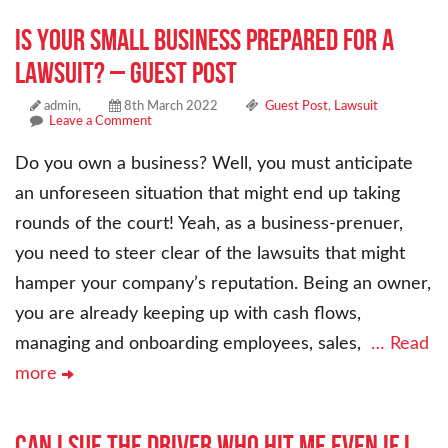
Is Your Small Business Prepared For a
Lawsuit? – Guest Post
admin,
8th March 2022
Guest Post
,
Lawsuit
Leave a Comment
Do you own a business? Well, you must anticipate
an unforeseen situation that might end up taking
rounds of the court! Yeah, as a business-prenuer,
you need to steer clear of the lawsuits that might
hamper your company’s reputation. Being an owner,
you are already keeping up with cash flows,
managing and onboarding employees, sales,
… Read
more
Can I sue the driver who hit me even if I