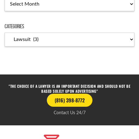
Categories
"THE CHOICE OF A LAWYER IS AN IMPORTANT DECISION AND SHOULD NOT BE
BASED SOLELY UPON ADVERTISING"
(816) 398-8772
Contact Us 24/7