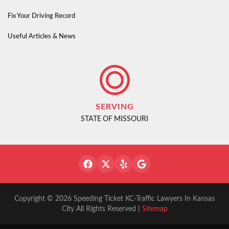
Fix Your Driving Record
Useful Articles & News
SERVING
STATE OF MISSOURI
Copyright © 2026 Speeding Ticket KC-Traffic Lawyers In Kansas
City All Rights Reserved |
Sitemap