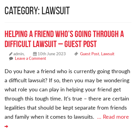
Category: Lawsuit
Helping a Friend Who’s Going Through a
Difficult Lawsuit – Guest Post
admin,
10th June 2023
Guest Post
,
Lawsuit
Leave a Comment
Do you have a friend who is currently going through
a difficult lawsuit? If so, then you may be wondering
what role you can play in helping your friend get
through this tough time. It’s true – there are certain
legalities that should be kept separate from friends
and family when it comes to lawsuits.
… Read more