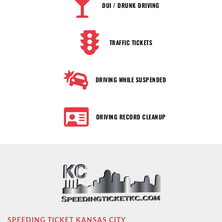
DUI / DRUNK DRIVING
TRAFFIC TICKETS
DRIVING WHILE SUSPENDED
DRIVING RECORD CLEANUP
SPEEDING TICKET KANSAS CITY