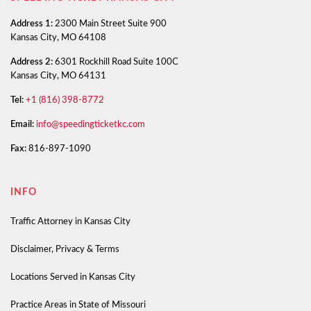
Address 1:
2300 Main Street Suite 900
Kansas City, MO 64108
Address 2:
6301 Rockhill Road Suite 100C
Kansas City, MO 64131
Tel:
+1 (816) 398-8772
Email:
info@speedingticketkc.com
Fax:
816-897-1090
INFO
Traffic Attorney in Kansas City
Disclaimer, Privacy & Terms
Locations Served in Kansas City
Practice Areas in State of Missouri