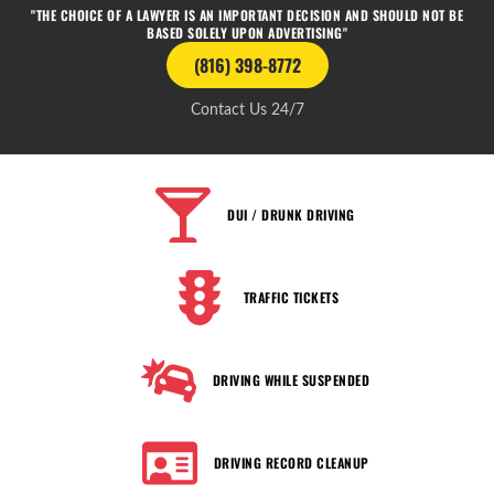
"THE CHOICE OF A LAWYER IS AN IMPORTANT DECISION AND SHOULD NOT BE
BASED SOLELY UPON ADVERTISING"
(816) 398-8772
Contact Us 24/7
DUI / DRUNK DRIVING
TRAFFIC TICKETS
DRIVING WHILE SUSPENDED
DRIVING RECORD CLEANUP