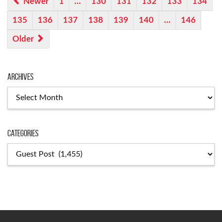
Newer
1
…
130
131
132
133
134
135
136
137
138
139
140
…
146
Older
Archives
Categories