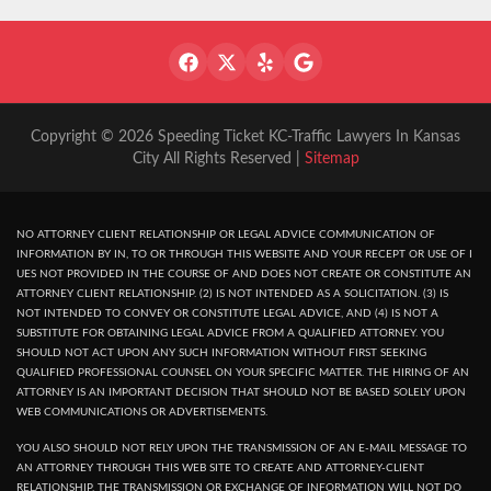
Copyright © 2026 Speeding Ticket KC-Traffic Lawyers In Kansas
City All Rights Reserved |
Sitemap
NO ATTORNEY CLIENT RELATIONSHIP OR LEGAL ADVICE COMMUNICATION OF
INFORMATION BY IN, TO OR THROUGH THIS WEBSITE AND YOUR RECEPT OR USE OF I
UES NOT PROVIDED IN THE COURSE OF AND DOES NOT CREATE OR CONSTITUTE AN
ATTORNEY CLIENT RELATIONSHIP. (2) IS NOT INTENDED AS A SOLICITATION. (3) IS
NOT INTENDED TO CONVEY OR CONSTITUTE LEGAL ADVICE, AND (4) IS NOT A
SUBSTITUTE FOR OBTAINING LEGAL ADVICE FROM A QUALIFIED ATTORNEY. YOU
SHOULD NOT ACT UPON ANY SUCH INFORMATION WITHOUT FIRST SEEKING
QUALIFIED PROFESSIONAL COUNSEL ON YOUR SPECIFIC MATTER. THE HIRING OF AN
ATTORNEY IS AN IMPORTANT DECISION THAT SHOULD NOT BE BASED SOLELY UPON
WEB COMMUNICATIONS OR ADVERTISEMENTS.
YOU ALSO SHOULD NOT RELY UPON THE TRANSMISSION OF AN E-MAIL MESSAGE TO
AN ATTORNEY THROUGH THIS WEB SITE TO CREATE AND ATTORNEY-CLIENT
RELATIONSHIP. THE TRANSMISSION OR EXCHANGE OF INFORMATION WILL NOT DO