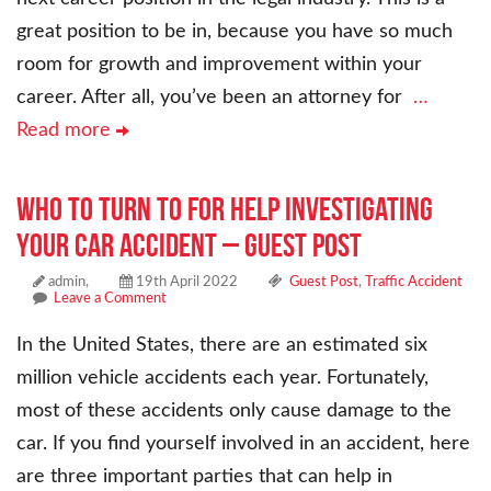
great position to be in, because you have so much
room for growth and improvement within your
career. After all, you’ve been an attorney for
…
Read more
Who to Turn to for Help Investigating
Your Car Accident – Guest Post
admin,
19th April 2022
Guest Post
,
Traffic Accident
Leave a Comment
In the United States, there are an estimated six
million vehicle accidents each year. Fortunately,
most of these accidents only cause damage to the
car. If you find yourself involved in an accident, here
are three important parties that can help in