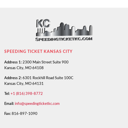
SPEEDING TICKET KANSAS CITY
Address 1:
2300 Main Street Suite 900
Kansas City, MO 64108
Address 2:
6301 Rockhill Road Suite 100C
Kansas City, MO 64131
Tel:
+1 (816) 398-8772
Email:
info@speedingticketkc.com
Fax:
816-897-1090