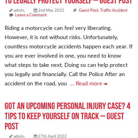
to Legally Protect Yourself – Guest Post
admin,
2nd May 2022
Guest Post
,
Traffic Accident
Leave a Comment
Riding a motorcycle can feel very liberating.
However, it is not without risks. Unfortunately,
countless motorcycle accidents happen each year. If
you are ever involved in one, you need to know
what steps to take next. Doing so can help protect
you legally and financially. Call the Police After an
accident on the road, you
… Read more
Got an Upcoming Personal Injury Case? 4
Tips to Keep Yourself on Track – Guest
Post
admin,
27th April 2022