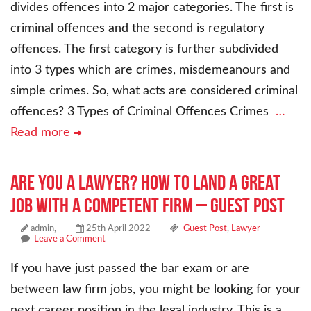
divides offences into 2 major categories. The first is
criminal offences and the second is regulatory
offences. The first category is further subdivided
into 3 types which are crimes, misdemeanours and
simple crimes. So, what acts are considered criminal
offences? 3 Types of Criminal Offences Crimes
…
Read more
Are You a Lawyer? How to Land a Great
Job With a Competent Firm – Guest Post
admin,
25th April 2022
Guest Post
,
Lawyer
Leave a Comment
If you have just passed the bar exam or are
between law firm jobs, you might be looking for your
next career position in the legal industry. This is a