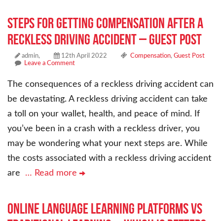
Steps for Getting Compensation After a
Reckless Driving Accident – Guest Post
admin,
12th April 2022
Compensation
,
Guest Post
Leave a Comment
The consequences of a reckless driving accident can
be devastating. A reckless driving accident can take
a toll on your wallet, health, and peace of mind. If
you’ve been in a crash with a reckless driver, you
may be wondering what your next steps are. While
the costs associated with a reckless driving accident
are
… Read more
Online Language Learning Platforms vs