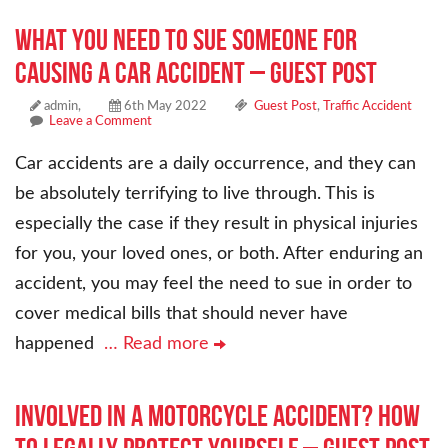
What You Need to Sue Someone for
Causing a Car Accident – Guest Post
admin,
6th May 2022
Guest Post
,
Traffic Accident
Leave a Comment
Car accidents are a daily occurrence, and they can
be absolutely terrifying to live through. This is
especially the case if they result in physical injuries
for you, your loved ones, or both. After enduring an
accident, you may feel the need to sue in order to
cover medical bills that should never have
happened
… Read more
Involved in a Motorcycle Accident? How