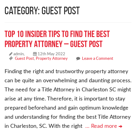
Category: Guest Post
Top 10 Insider Tips to Find the Best
Property Attorney – Guest Post
admin,
12th May 2022
Guest Post
,
Property Attorney
Leave a Comment
Finding the right and trustworthy property attorney
can be quite an overwhelming and daunting process.
The need for a Title Attorney in Charleston SC might
arise at any time. Therefore, it is important to stay
prepared beforehand and gain optimum knowledge
and understanding for finding the best Title Attorney
in Charleston, SC. With the right
… Read more