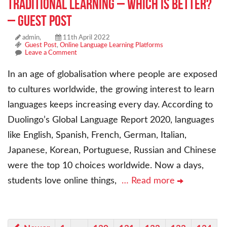
Traditional Learning – Which Is Better?
– Guest Post
admin,
11th April 2022
Guest Post
,
Online Language Learning Platforms
Leave a Comment
In an age of globalisation where people are exposed
to cultures worldwide, the growing interest to learn
languages keeps increasing every day. According to
Duolingo’s Global Language Report 2020, languages
like English, Spanish, French, German, Italian,
Japanese, Korean, Portuguese, Russian and Chinese
were the top 10 choices worldwide. Now a days,
students love online things,
… Read more