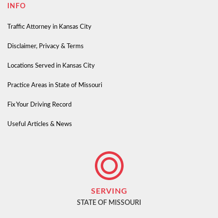
INFO
Traffic Attorney in Kansas City
Disclaimer, Privacy & Terms
Locations Served in Kansas City
Practice Areas in State of Missouri
Fix Your Driving Record
Useful Articles & News
SERVING
STATE OF MISSOURI