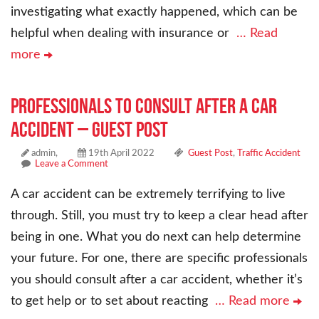
investigating what exactly happened, which can be
helpful when dealing with insurance or
… Read
more
Professionals to Consult After a Car
Accident – Guest Post
admin,
19th April 2022
Guest Post
,
Traffic Accident
Leave a Comment
A car accident can be extremely terrifying to live
through. Still, you must try to keep a clear head after
being in one. What you do next can help determine
your future. For one, there are specific professionals
you should consult after a car accident, whether it’s
to get help or to set about reacting
… Read more