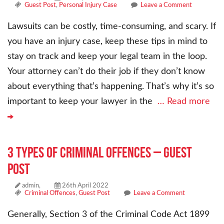
Guest Post
,
Personal Injury Case
Leave a Comment
Lawsuits can be costly, time-consuming, and scary. If
you have an injury case, keep these tips in mind to
stay on track and keep your legal team in the loop.
Your attorney can’t do their job if they don’t know
about everything that’s happening. That’s why it’s so
important to keep your lawyer in the
… Read more
3 Types of Criminal Offences – Guest
Post
admin,
26th April 2022
Criminal Offences
,
Guest Post
Leave a Comment
Generally, Section 3 of the Criminal Code Act 1899