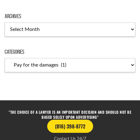
Archives
Categories
"THE CHOICE OF A LAWYER IS AN IMPORTANT DECISION AND SHOULD NOT BE
BASED SOLELY UPON ADVERTISING"
(816) 398-8772
Contact Us 24/7