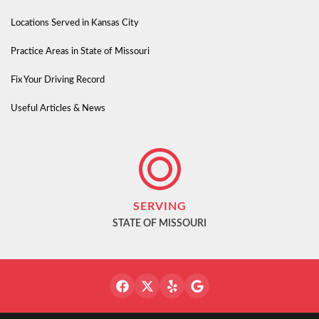
Locations Served in Kansas City
Practice Areas in State of Missouri
Fix Your Driving Record
Useful Articles & News
SERVING
STATE OF MISSOURI