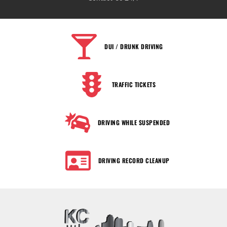
DUI / DRUNK DRIVING
TRAFFIC TICKETS
DRIVING WHILE SUSPENDED
DRIVING RECORD CLEANUP