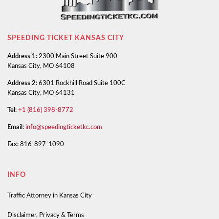
SPEEDING TICKET KANSAS CITY
Address 1:
2300 Main Street Suite 900
Kansas City, MO 64108
Address 2:
6301 Rockhill Road Suite 100C
Kansas City, MO 64131
Tel:
+1 (816) 398-8772
Email:
info@speedingticketkc.com
Fax:
816-897-1090
INFO
Traffic Attorney in Kansas City
Disclaimer, Privacy & Terms