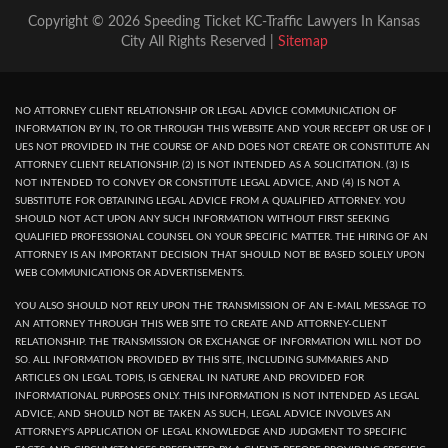
Copyright © 2026 Speeding Ticket KC-Traffic Lawyers In Kansas
City All Rights Reserved |
Sitemap
NO ATTORNEY CLIENT RELATIONSHIP OR LEGAL ADVICE COMMUNICATION OF
INFORMATION BY IN, TO OR THROUGH THIS WEBSITE AND YOUR RECEPT OR USE OF I
UES NOT PROVIDED IN THE COURSE OF AND DOES NOT CREATE OR CONSTITUTE AN
ATTORNEY CLIENT RELATIONSHIP. (2) IS NOT INTENDED AS A SOLICITATION. (3) IS
NOT INTENDED TO CONVEY OR CONSTITUTE LEGAL ADVICE, AND (4) IS NOT A
SUBSTITUTE FOR OBTAINING LEGAL ADVICE FROM A QUALIFIED ATTORNEY. YOU
SHOULD NOT ACT UPON ANY SUCH INFORMATION WITHOUT FIRST SEEKING
QUALIFIED PROFESSIONAL COUNSEL ON YOUR SPECIFIC MATTER. THE HIRING OF AN
ATTORNEY IS AN IMPORTANT DECISION THAT SHOULD NOT BE BASED SOLELY UPON
WEB COMMUNICATIONS OR ADVERTISEMENTS.
YOU ALSO SHOULD NOT RELY UPON THE TRANSMISSION OF AN E-MAIL MESSAGE TO
AN ATTORNEY THROUGH THIS WEB SITE TO CREATE AND ATTORNEY-CLIENT
RELATIONSHIP. THE TRANSMISSION OR EXCHANGE OF INFORMATION WILL NOT DO
SO. ALL INFORMATION PROVIDED BY THIS SITE, INCLUDING SUMMARIES AND
ARTICLES ON LEGAL TOPIS, IS GENERAL IN NATURE AND PROVIDED FOR
INFORMATIONAL PURPOSES ONLY. THIS INFORMATION IS NOT INTENDED AS LEGAL
ADVICE, AND SHOULD NOT BE TAKEN AS SUCH, LEGAL ADVICE INVOLVES AN
ATTORNEY'S APPLICATION OF LEGAL KNOWLEDGE AND JUDGMENT TO SPECIFIC