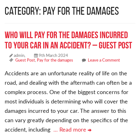
Category: Pay for the damages
Who will Pay for the Damages Incurred
to Your Car in an Accident? – Guest Post
admin,
9th March 2024
Guest Post
,
Pay for the damages
Leave a Comment
Accidents are an unfortunate reality of life on the
road, and dealing with the aftermath can often be a
complex process. One of the biggest concerns for
most individuals is determining who will cover the
damages incurred to your car. The answer to this
can vary greatly depending on the specifics of the
accident, including
… Read more