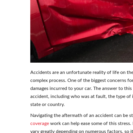
Accidents are an unfortunate reality of life on th
complex process. One of the biggest concerns for
damages incurred to your car. The answer to this 
accident, including who was at fault, the type of
state or country.
Navigating the aftermath of an accident can be st
coverage
work can help ease some of this stress.
vary greatly depending on numerous factors, so it