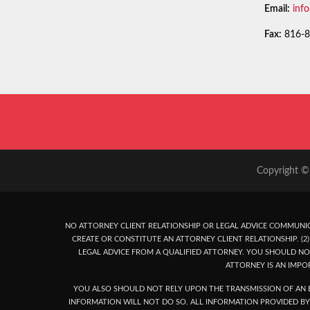
Email:
inf
Fax:
816-8
Copyright © 
NO ATTORNEY CLIENT RELATIONSHIP OR LEGAL ADVICE COMMUNIC
CREATE OR CONSTITUTE AN ATTORNEY CLIENT RELATIONSHIP. (2) 
LEGAL ADVICE FROM A QUALIFIED ATTORNEY. YOU SHOULD NO
ATTORNEY IS AN IMPO
YOU ALSO SHOULD NOT RELY UPON THE TRANSMISSION OF AN E
INFORMATION WILL NOT DO SO. ALL INFORMATION PROVIDED BY 