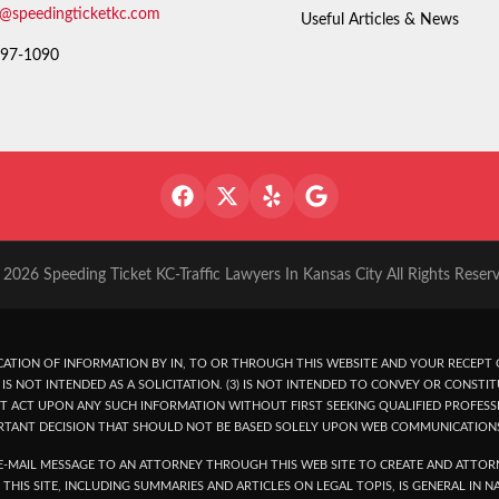
o@speedingticketkc.com
Useful Articles & News
97-1090
2026 Speeding Ticket KC-Traffic Lawyers In Kansas City All Rights Reser
ATION OF INFORMATION BY IN, TO OR THROUGH THIS WEBSITE AND YOUR RECEPT O
IS NOT INTENDED AS A SOLICITATION. (3) IS NOT INTENDED TO CONVEY OR CONSTIT
T ACT UPON ANY SUCH INFORMATION WITHOUT FIRST SEEKING QUALIFIED PROFESSI
RTANT DECISION THAT SHOULD NOT BE BASED SOLELY UPON WEB COMMUNICATION
-MAIL MESSAGE TO AN ATTORNEY THROUGH THIS WEB SITE TO CREATE AND ATTORN
THIS SITE, INCLUDING SUMMARIES AND ARTICLES ON LEGAL TOPIS, IS GENERAL IN 