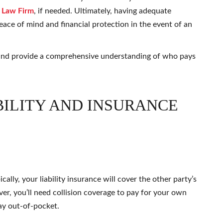
 Law Firm
, if needed. Ultimately, having adequate
ace of mind and financial protection in the event of an
s and provide a comprehensive understanding of who pays
ILITY AND INSURANCE
cally, your liability insurance will cover the other party’s
ver, you’ll need collision coverage to pay for your own
ay out-of-pocket.