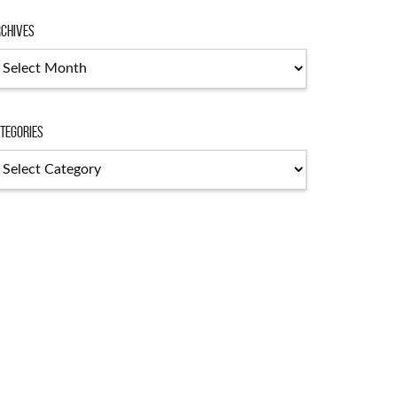
chives
chives
tegories
tegories