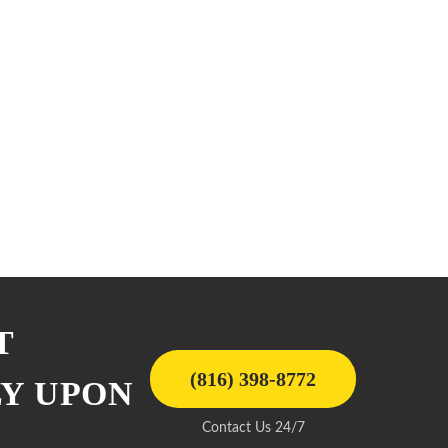
T
(816) 398-8772
LY UPON
Contact Us 24/7