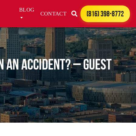
BLOG
(816) 398-8772
CONTACT
n an Accident? – Guest