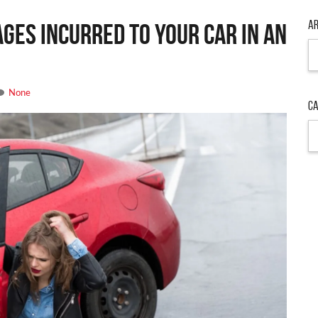
Ar
ges Incurred to Your Car in an
Ar
None
Ca
Ca