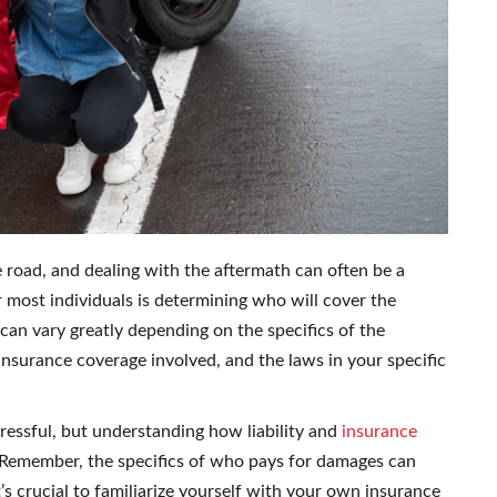
e road, and dealing with the aftermath can often be a
 most individuals is determining who will cover the
can vary greatly depending on the specifics of the
 insurance coverage involved, and the laws in your specific
ressful, but understanding how liability and
insurance
 Remember, the specifics of who pays for damages can
’s crucial to familiarize yourself with your own insurance