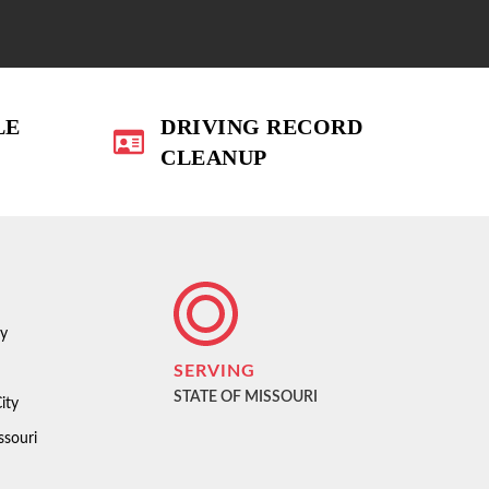
LE
DRIVING RECORD
CLEANUP
ty
SERVING
STATE OF MISSOURI
ity
ssouri