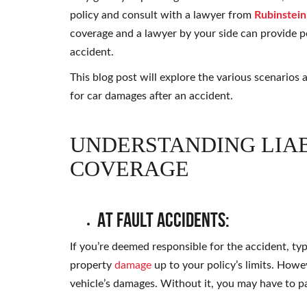
policy and consult with a lawyer from
Rubinstein
coverage and a lawyer by your side can provide pe
accident.
This blog post will explore the various scenario
for car damages after an accident.
UNDERSTANDING LIAB
COVERAGE
At Fault Accidents:
If you’re deemed responsible for the accident, typi
property
damage
up to your policy’s limits. Howe
vehicle’s damages. Without it, you may have to p