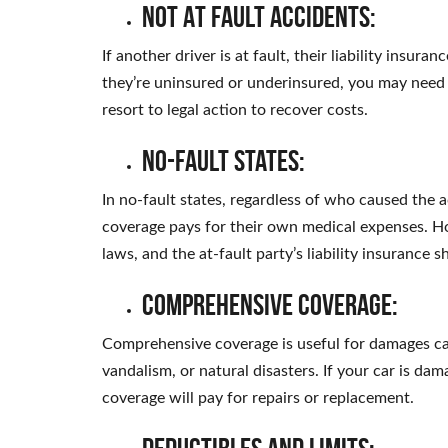
Not At Fault Accidents:
If another driver is at fault, their liability insu
they’re uninsured or underinsured, you may need 
resort to legal action to recover costs.
No-Fault States:
In no-fault states, regardless of who caused the a
coverage pays for their own medical expenses. H
laws, and the at-fault party’s liability insurance s
Comprehensive Coverage:
Comprehensive coverage is useful for damages caus
vandalism, or natural disasters. If your car is d
coverage will pay for repairs or replacement.