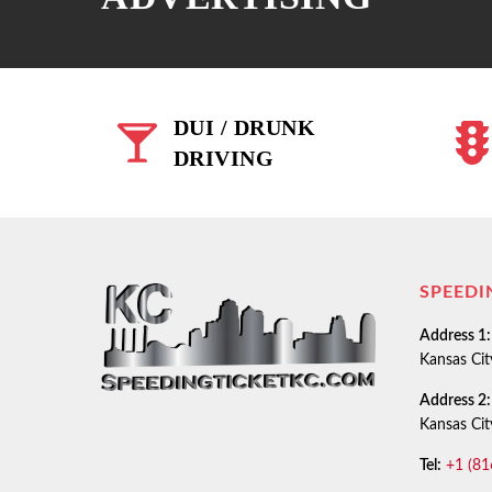
DUI / DRUNK
DRIVING
SPEEDI
Address 1:
Kansas Ci
Address 2:
Kansas Ci
Tel:
+1 (81