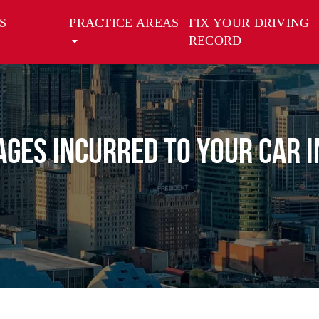
S
PRACTICE AREAS
FIX YOUR DRIVING
RECORD
ges Incurred to Your Car i