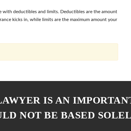
 with deductibles and limits. Deductibles are the amount
urance kicks in, while limits are the maximum amount your
 LAWYER IS AN IMPORTAN
ULD NOT BE BASED SOLE