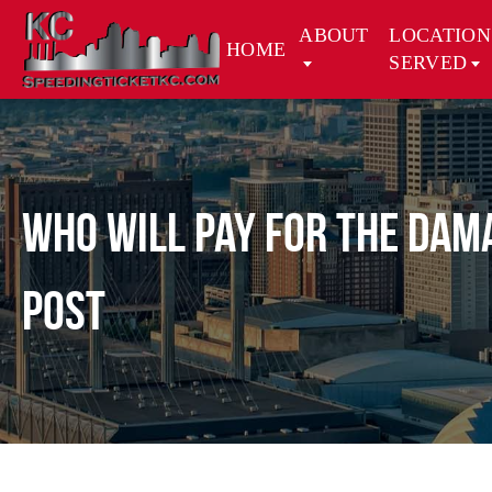
ABOUT
LOCATION
HOME
SERVED
Who will Pay for the Dama
Post