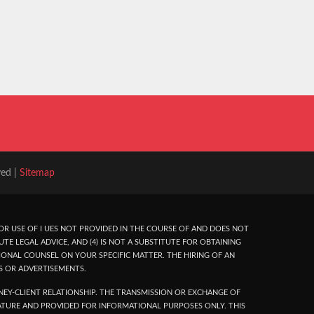
ved |
Sitemap
R USE OF I UES NOT PROVIDED IN THE COURSE OF AND DOES NOT
UTE LEGAL ADVICE, AND (4) IS NOT A SUBSTITUTE FOR OBTAINING
ONAL COUNSEL ON YOUR SPECIFIC MATTER. THE HIRING OF AN
S OR ADVERTISEMENTS.
EY-CLIENT RELATIONSHIP. THE TRANSMISSION OR EXCHANGE OF
NATURE AND PROVIDED FOR INFORMATIONAL PURPOSES ONLY. THIS