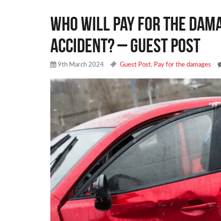
Who will Pay for the Dama
Accident? – Guest Post
9th March 2024
Guest Post
,
Pay for the damages