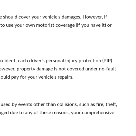
rance should cover your vehicle’s damages. However, if
to use your own motorist coverage (if you have it) or
ccident, each driver’s personal injury protection (PIP)
owever, property damage is not covered under no-fault
hould pay for your vehicle’s repairs.
ed by events other than collisions, such as fire, theft,
amaged due to any of these reasons, your comprehensive