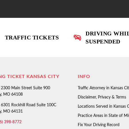
DRIVING WHI
TRAFFIC TICKETS
SUSPENDED
NG TICKET KANSAS CITY
INFO
2300 Main Street Suite 900
Traffic Attorney in Kansas Ci
ty, MO 64108
Disclaimer, Privacy & Terms
6301 Rockhill Road Suite 100C
Locations Served in Kansas C
ty, MO 64131
Practice Areas in State of Mi
6) 398-8772
Fix Your Driving Record