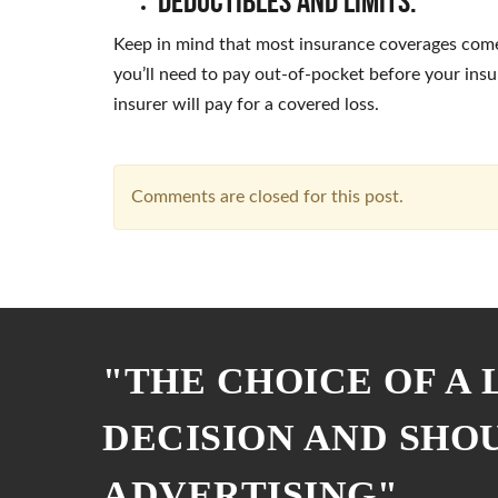
Deductibles and Limits:
Keep in mind that most insurance coverages come
you’ll need to pay out-of-pocket before your ins
insurer will pay for a covered loss.
Comments are closed for this post.
"THE CHOICE OF A
DECISION AND SHO
ADVERTISING"