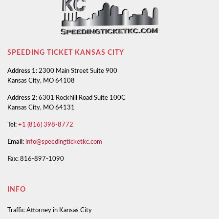
SPEEDING TICKET KANSAS CITY
Address 1:
2300 Main Street Suite 900
Kansas City, MO 64108
Address 2:
6301 Rockhill Road Suite 100C
Kansas City, MO 64131
Tel:
+1 (816) 398-8772
Email:
info@speedingticketkc.com
Fax:
816-897-1090
INFO
Traffic Attorney in Kansas City