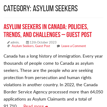
Category: Asylum Seekers
Asylum Seekers in Canada: Policies,
Trends, and Challenges – Guest Post
admin,
12th October 2023
Asylum Seekers
,
Guest Post
Leave a Comment
Canada has a long history of immigration. Every year
thousands of people come to Canada as asylum
seekers. These are the people who are seeking
protection from persecution and human rights
violations in another country. In 2022, the Canada
Border Service Agency processed more than 64,050
applications as Asylum Claimants and a total of
91,710
… Read more