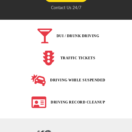
Contact Us 24/7
DUI / DRUNK DRIVING
TRAFFIC TICKETS
DRIVING WHILE SUSPENDED
DRIVING RECORD CLEANUP