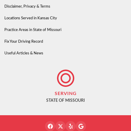
Disclaimer, Privacy & Terms
Locations Served in Kansas City
Practice Areas in State of Missouri
Fix Your Driving Record
Useful Articles & News
SERVING
STATE OF MISSOURI