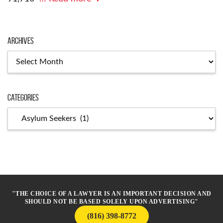
Archives
Archives
Categories
Categories
"THE CHOICE OF A LAWYER IS AN IMPORTANT DECISION AND
SHOULD NOT BE BASED SOLELY UPON ADVERTISING"
(816) 398-8772