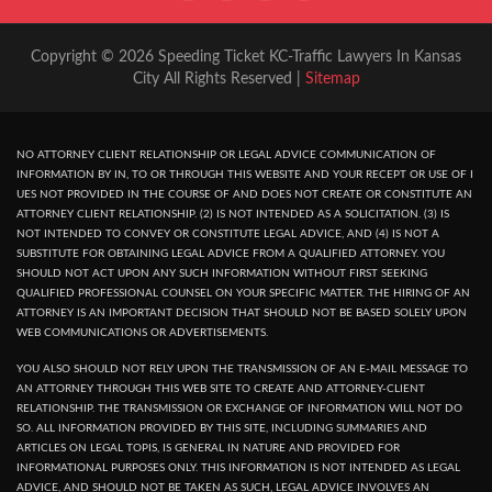
Copyright © 2026 Speeding Ticket KC-Traffic Lawyers In Kansas
City All Rights Reserved |
Sitemap
NO ATTORNEY CLIENT RELATIONSHIP OR LEGAL ADVICE COMMUNICATION OF
INFORMATION BY IN, TO OR THROUGH THIS WEBSITE AND YOUR RECEPT OR USE OF I
UES NOT PROVIDED IN THE COURSE OF AND DOES NOT CREATE OR CONSTITUTE AN
ATTORNEY CLIENT RELATIONSHIP. (2) IS NOT INTENDED AS A SOLICITATION. (3) IS
NOT INTENDED TO CONVEY OR CONSTITUTE LEGAL ADVICE, AND (4) IS NOT A
SUBSTITUTE FOR OBTAINING LEGAL ADVICE FROM A QUALIFIED ATTORNEY. YOU
SHOULD NOT ACT UPON ANY SUCH INFORMATION WITHOUT FIRST SEEKING
QUALIFIED PROFESSIONAL COUNSEL ON YOUR SPECIFIC MATTER. THE HIRING OF AN
ATTORNEY IS AN IMPORTANT DECISION THAT SHOULD NOT BE BASED SOLELY UPON
WEB COMMUNICATIONS OR ADVERTISEMENTS.
YOU ALSO SHOULD NOT RELY UPON THE TRANSMISSION OF AN E-MAIL MESSAGE TO
AN ATTORNEY THROUGH THIS WEB SITE TO CREATE AND ATTORNEY-CLIENT
RELATIONSHIP. THE TRANSMISSION OR EXCHANGE OF INFORMATION WILL NOT DO
SO. ALL INFORMATION PROVIDED BY THIS SITE, INCLUDING SUMMARIES AND
ARTICLES ON LEGAL TOPIS, IS GENERAL IN NATURE AND PROVIDED FOR
INFORMATIONAL PURPOSES ONLY. THIS INFORMATION IS NOT INTENDED AS LEGAL
ADVICE, AND SHOULD NOT BE TAKEN AS SUCH, LEGAL ADVICE INVOLVES AN