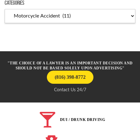
Categories
Categories
"THE CHOICE OF A LAWYER IS AN IMPORTANT DECISION AND
SHOULD NOT BE BASED SOLELY UPON ADVERTISING"
(816) 398-8772
Contact Us 24/7
DUI / DRUNK DRIVING