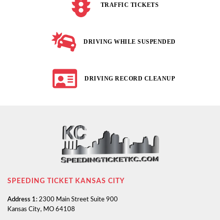
TRAFFIC TICKETS
DRIVING WHILE SUSPENDED
DRIVING RECORD CLEANUP
SPEEDING TICKET KANSAS CITY
Address 1:
2300 Main Street Suite 900
Kansas City, MO 64108