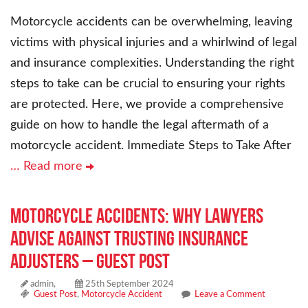
Motorcycle accidents can be overwhelming, leaving
victims with physical injuries and a whirlwind of legal
and insurance complexities. Understanding the right
steps to take can be crucial to ensuring your rights
are protected. Here, we provide a comprehensive
guide on how to handle the legal aftermath of a
motorcycle accident. Immediate Steps to Take After
… Read more
Motorcycle Accidents: Why Lawyers
Advise Against Trusting Insurance
Adjusters – Guest Post
admin,
25th September 2024
Guest Post
,
Motorcycle Accident
Leave a Comment