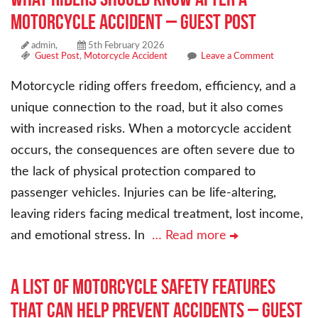
Motorcycle Accident – Guest Post
admin,
5th February 2026
Guest Post
,
Motorcycle Accident
Leave a Comment
Motorcycle riding offers freedom, efficiency, and a
unique connection to the road, but it also comes
with increased risks. When a motorcycle accident
occurs, the consequences are often severe due to
the lack of physical protection compared to
passenger vehicles. Injuries can be life-altering,
leaving riders facing medical treatment, lost income,
and emotional stress. In
… Read more
A List of Motorcycle Safety Features
That Can Help Prevent Accidents – Guest