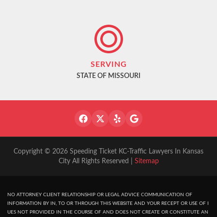
SERVING
STATE OF MISSOURI
Copyright © 2026 Speeding Ticket KC-Traffic Lawyers In Kansas
City All Rights Reserved |
Sitemap
NO ATTORNEY CLIENT RELATIONSHIP OR LEGAL ADVICE COMMUNICATION OF
INFORMATION BY IN, TO OR THROUGH THIS WEBSITE AND YOUR RECEPT OR USE OF I
UES NOT PROVIDED IN THE COURSE OF AND DOES NOT CREATE OR CONSTITUTE AN