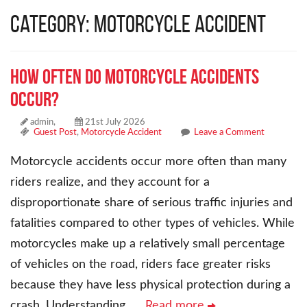
Category: Motorcycle Accident
How Often Do Motorcycle Accidents
Occur?
admin,
21st July 2026
Guest Post
,
Motorcycle Accident
Leave a Comment
Motorcycle accidents occur more often than many
riders realize, and they account for a
disproportionate share of serious traffic injuries and
fatalities compared to other types of vehicles. While
motorcycles make up a relatively small percentage
of vehicles on the road, riders face greater risks
because they have less physical protection during a
crash. Understanding
… Read more