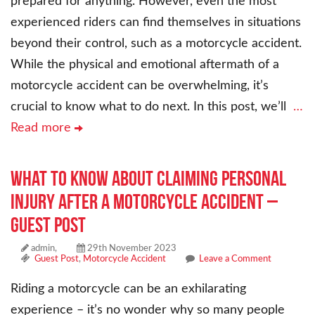
prepared for anything. However, even the most
experienced riders can find themselves in situations
beyond their control, such as a motorcycle accident.
While the physical and emotional aftermath of a
motorcycle accident can be overwhelming, it’s
crucial to know what to do next. In this post, we’ll
…
Read more
What To Know About Claiming Personal
Injury After a Motorcycle Accident –
Guest Post
admin,
29th November 2023
Guest Post
,
Motorcycle Accident
Leave a Comment
Riding a motorcycle can be an exhilarating
experience – it’s no wonder why so many people