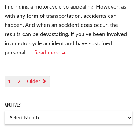
find riding a motorcycle so appealing. However, as
with any form of transportation, accidents can
happen. And when an accident does occur, the
results can be devastating. If you’ve been involved
in a motorcycle accident and have sustained
personal
… Read more
1
2
Older
Archives
Archives