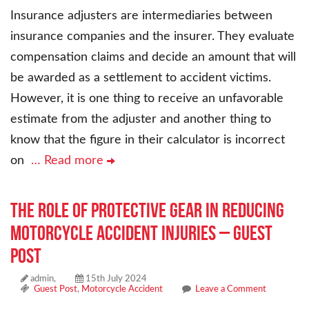
Insurance adjusters are intermediaries between
insurance companies and the insurer. They evaluate
compensation claims and decide an amount that will
be awarded as a settlement to accident victims.
However, it is one thing to receive an unfavorable
estimate from the adjuster and another thing to
know that the figure in their calculator is incorrect
on
… Read more
The Role of Protective Gear in Reducing
Motorcycle Accident Injuries – Guest
Post
admin,
15th July 2024
Guest Post
,
Motorcycle Accident
Leave a Comment