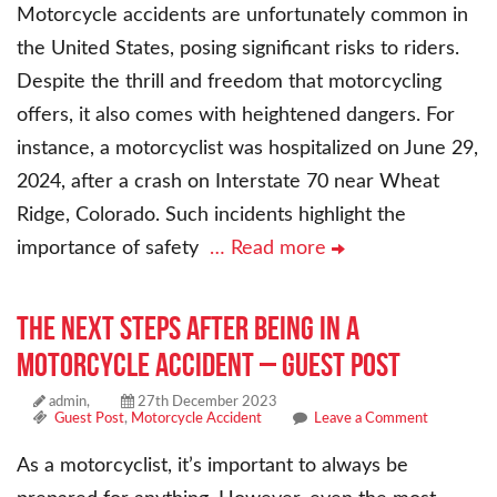
Motorcycle accidents are unfortunately common in
the United States, posing significant risks to riders.
Despite the thrill and freedom that motorcycling
offers, it also comes with heightened dangers. For
instance, a motorcyclist was hospitalized on June 29,
2024, after a crash on Interstate 70 near Wheat
Ridge, Colorado. Such incidents highlight the
importance of safety
… Read more
The Next Steps After Being in a
Motorcycle Accident – Guest Post
admin,
27th December 2023
Guest Post
,
Motorcycle Accident
Leave a Comment
As a motorcyclist, it’s important to always be