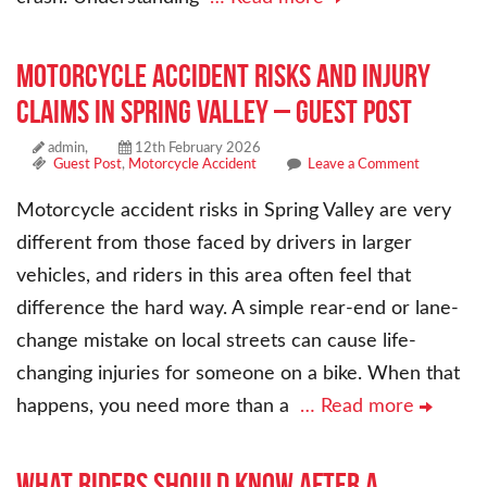
Motorcycle Accident Risks and Injury
Claims in Spring Valley – Guest Post
admin,
12th February 2026
Guest Post
,
Motorcycle Accident
Leave a Comment
Motorcycle accident risks in Spring Valley are very
different from those faced by drivers in larger
vehicles, and riders in this area often feel that
difference the hard way. A simple rear-end or lane-
change mistake on local streets can cause life-
changing injuries for someone on a bike. When that
happens, you need more than a
… Read more
What Riders Should Know After a