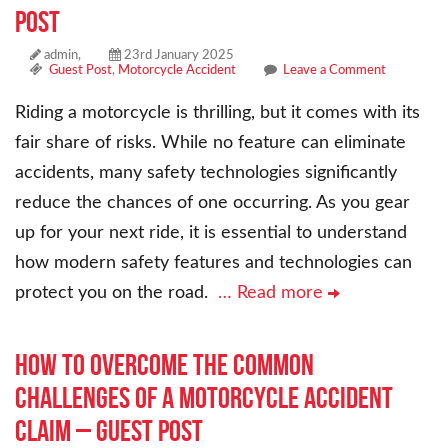
Post
admin,
23rd January 2025
Guest Post
,
Motorcycle Accident
Leave a Comment
Riding a motorcycle is thrilling, but it comes with its
fair share of risks. While no feature can eliminate
accidents, many safety technologies significantly
reduce the chances of one occurring. As you gear
up for your next ride, it is essential to understand
how modern safety features and technologies can
protect you on the road.
… Read more
How to Overcome the Common
Challenges of a Motorcycle Accident
Claim – Guest Post