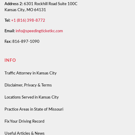
Address 2:
6301 Rockhill Road Suite 100C
Kansas City, MO 64131
Tel:
+1 (816) 398-8772
Email:
info@speedingticketkc.com
Fax:
816-897-1090
INFO
Traffic Attorney in Kansas City
Disclaimer, Privacy & Terms
Locations Served in Kansas City
Practice Areas in State of Missouri
Fix Your Driving Record
Useful Articles & News