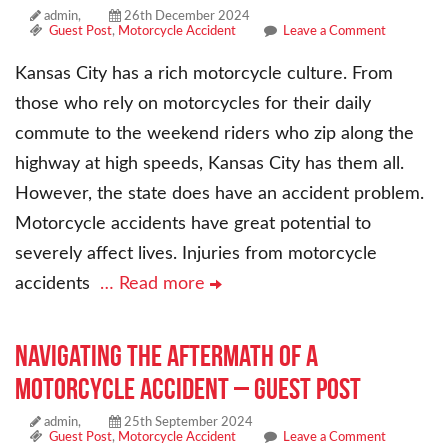
admin,
26th December 2024
Guest Post
,
Motorcycle Accident
Leave a Comment
Kansas City has a rich motorcycle culture. From
those who rely on motorcycles for their daily
commute to the weekend riders who zip along the
highway at high speeds, Kansas City has them all.
However, the state does have an accident problem.
Motorcycle accidents have great potential to
severely affect lives. Injuries from motorcycle
accidents
… Read more
Navigating the Aftermath of a
Motorcycle Accident – Guest Post
admin,
25th September 2024
Guest Post
,
Motorcycle Accident
Leave a Comment