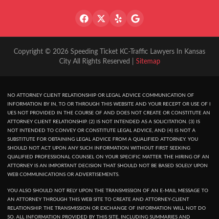
Copyright © 2026 Speeding Ticket KC-Traffic Lawyers In Kansas
City All Rights Reserved |
Sitemap
NO ATTORNEY CLIENT RELATIONSHIP OR LEGAL ADVICE COMMUNICATION OF
INFORMATION BY IN, TO OR THROUGH THIS WEBSITE AND YOUR RECEPT OR USE OF I
UES NOT PROVIDED IN THE COURSE OF AND DOES NOT CREATE OR CONSTITUTE AN
ATTORNEY CLIENT RELATIONSHIP. (2) IS NOT INTENDED AS A SOLICITATION. (3) IS
NOT INTENDED TO CONVEY OR CONSTITUTE LEGAL ADVICE, AND (4) IS NOT A
SUBSTITUTE FOR OBTAINING LEGAL ADVICE FROM A QUALIFIED ATTORNEY. YOU
SHOULD NOT ACT UPON ANY SUCH INFORMATION WITHOUT FIRST SEEKING
QUALIFIED PROFESSIONAL COUNSEL ON YOUR SPECIFIC MATTER. THE HIRING OF AN
ATTORNEY IS AN IMPORTANT DECISION THAT SHOULD NOT BE BASED SOLELY UPON
WEB COMMUNICATIONS OR ADVERTISEMENTS.
YOU ALSO SHOULD NOT RELY UPON THE TRANSMISSION OF AN E-MAIL MESSAGE TO
AN ATTORNEY THROUGH THIS WEB SITE TO CREATE AND ATTORNEY-CLIENT
RELATIONSHIP. THE TRANSMISSION OR EXCHANGE OF INFORMATION WILL NOT DO
SO. ALL INFORMATION PROVIDED BY THIS SITE, INCLUDING SUMMARIES AND