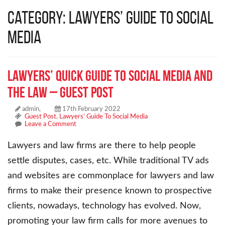
Category: Lawyers’ Guide To Social
Media
Lawyers’ Quick Guide To Social Media And
The Law – Guest Post
admin,
17th February 2022
Guest Post
,
Lawyers’ Guide To Social Media
Leave a Comment
Lawyers and law firms are there to help people
settle disputes, cases, etc. While traditional TV ads
and websites are commonplace for lawyers and law
firms to make their presence known to prospective
clients, nowadays, technology has evolved. Now,
promoting your law firm calls for more avenues to