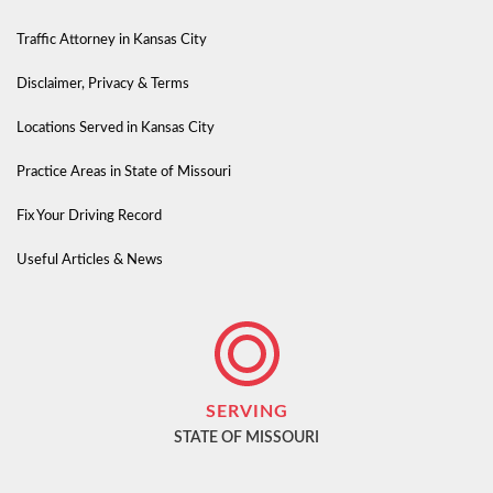
Traffic Attorney in Kansas City
Disclaimer, Privacy & Terms
Locations Served in Kansas City
Practice Areas in State of Missouri
Fix Your Driving Record
Useful Articles & News
SERVING
STATE OF MISSOURI