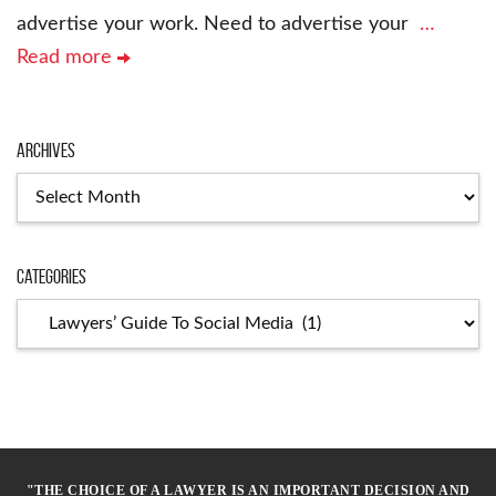
advertise your work. Need to advertise your
…
Read more
Archives
Archives
Categories
Categories
"THE CHOICE OF A LAWYER IS AN IMPORTANT DECISION AND