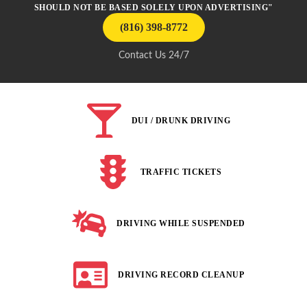
SHOULD NOT BE BASED SOLELY UPON ADVERTISING"
(816) 398-8772
Contact Us 24/7
DUI / DRUNK DRIVING
TRAFFIC TICKETS
DRIVING WHILE SUSPENDED
DRIVING RECORD CLEANUP