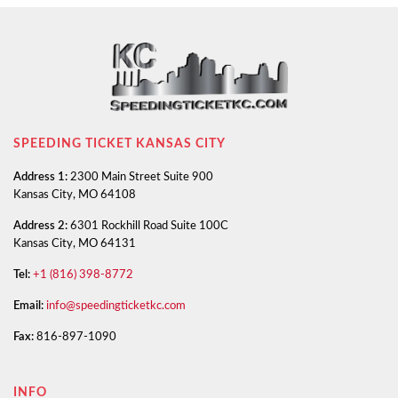
SPEEDING TICKET KANSAS CITY
Address 1:
2300 Main Street Suite 900
Kansas City, MO 64108
Address 2:
6301 Rockhill Road Suite 100C
Kansas City, MO 64131
Tel:
+1 (816) 398-8772
Email:
info@speedingticketkc.com
Fax:
816-897-1090
INFO