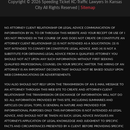
Copyright © 2026 Speeding Ticket KC-Traffic Lawyers In Kansas
City All Rights Reserved |
Sitemap
NO ATTORNEY CLIENT RELATIONSHIP OR LEGAL ADVICE COMMUNICATION OF
INFORMATION BY IN, TO OR THROUGH THIS WEBSITE AND YOUR RECEPT OR USE OF I
UES NOT PROVIDED IN THE COURSE OF AND DOES NOT CREATE OR CONSTITUTE AN
ATTORNEY CLIENT RELATIONSHIP. (2) IS NOT INTENDED AS A SOLICITATION. (3) IS
NOT INTENDED TO CONVEY OR CONSTITUTE LEGAL ADVICE, AND (4) IS NOT A
SUBSTITUTE FOR OBTAINING LEGAL ADVICE FROM A QUALIFIED ATTORNEY. YOU
SHOULD NOT ACT UPON ANY SUCH INFORMATION WITHOUT FIRST SEEKING
QUALIFIED PROFESSIONAL COUNSEL ON YOUR SPECIFIC MATTER. THE HIRING OF AN
ATTORNEY IS AN IMPORTANT DECISION THAT SHOULD NOT BE BASED SOLELY UPON
WEB COMMUNICATIONS OR ADVERTISEMENTS.
YOU ALSO SHOULD NOT RELY UPON THE TRANSMISSION OF AN E-MAIL MESSAGE TO
AN ATTORNEY THROUGH THIS WEB SITE TO CREATE AND ATTORNEY-CLIENT
RELATIONSHIP. THE TRANSMISSION OR EXCHANGE OF INFORMATION WILL NOT DO
SO. ALL INFORMATION PROVIDED BY THIS SITE, INCLUDING SUMMARIES AND
ARTICLES ON LEGAL TOPIS, IS GENERAL IN NATURE AND PROVIDED FOR
INFORMATIONAL PURPOSES ONLY. THIS INFORMATION IS NOT INTENDED AS LEGAL
ADVICE, AND SHOULD NOT BE TAKEN AS SUCH, LEGAL ADVICE INVOLVES AN
ATTORNEY'S APPLICATION OF LEGAL KNOWLEDGE AND JUDGMENT TO SPECIFIC
FACTS AND CIRCUMSTANCES PRESENTED BY A CLIENT. BEFORE PROVIDING SPECIFIC