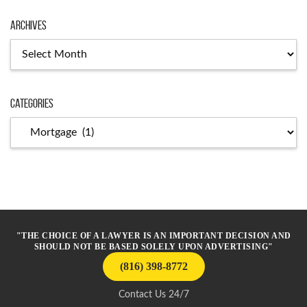
Archives
Archives
Categories
Categories
"THE CHOICE OF A LAWYER IS AN IMPORTANT DECISION AND
SHOULD NOT BE BASED SOLELY UPON ADVERTISING"
(816) 398-8772
Contact Us 24/7