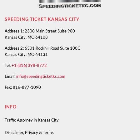
SPEEDING TICKET KANSAS CITY
Address 1:
2300 Main Street Suite 900
Kansas City, MO 64108
Address 2:
6301 Rockhill Road Suite 100C
Kansas City, MO 64131
Tel:
+1 (816) 398-8772
Email:
info@speedingticketkc.com
Fax:
816-897-1090
INFO
Traffic Attorney in Kansas City
Disclaimer, Privacy & Terms