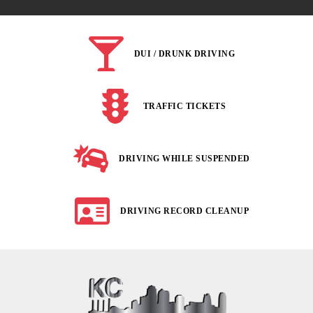
DUI / DRUNK DRIVING
TRAFFIC TICKETS
DRIVING WHILE SUSPENDED
DRIVING RECORD CLEANUP