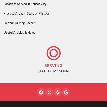
Locations Served in Kansas City
Practice Areas in State of Missouri
Fix Your Driving Record
Useful Articles & News
SERVING
STATE OF MISSOURI