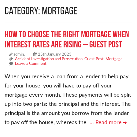
Category: Mortgage
How to Choose the Right Mortgage When
Interest Rates are Rising – Guest Post
admin,
25th January 2023
Accident Investigation and Prosecution
,
Guest Post
,
Mortgage
Leave a Comment
When you receive a loan from a lender to help pay
for your house, you will have to pay off your
mortgage every month. These payments will be split
up into two parts: the principal and the interest. The
principal is the amount you borrow from the lender
to pay off the house, whereas the
… Read more