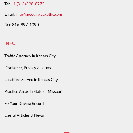
Tel:
+1 (816) 398-8772
Email:
info@speedingticketkc.com
Fax:
816-897-1090
INFO
Traffic Attorney in Kansas City
Disclaimer, Privacy & Terms
Locations Served in Kansas City
Practice Areas in State of Missouri
Fix Your Driving Record
Useful Articles & News