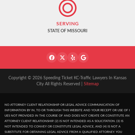
SERVING
STATE OF MISSOURI
Copyright © 2026 Speeding Ticket KC-Traffic Lawyers In Kansas
City All Rights Reserved |
Sitemap
NO ATTORNEY CLIENT RELATIONSHIP OR LEGAL ADVICE COMMUNICATION OF
INFORMATION BY IN, TO OR THROUGH THIS WEBSITE AND YOUR RECEPT OR USE OF I
UES NOT PROVIDED IN THE COURSE OF AND DOES NOT CREATE OR CONSTITUTE AN
ATTORNEY CLIENT RELATIONSHIP. (2) IS NOT INTENDED AS A SOLICITATION. (3) IS
NOT INTENDED TO CONVEY OR CONSTITUTE LEGAL ADVICE, AND (4) IS NOT A
SUBSTITUTE FOR OBTAINING LEGAL ADVICE FROM A QUALIFIED ATTORNEY. YOU