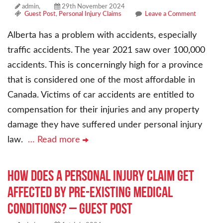
admin,
29th November 2024
Guest Post
,
Personal Injury Claims
Leave a Comment
Alberta has a problem with accidents, especially
traffic accidents. The year 2021 saw over 100,000
accidents. This is concerningly high for a province
that is considered one of the most affordable in
Canada. Victims of car accidents are entitled to
compensation for their injuries and any property
damage they have suffered under personal injury
law.
… Read more
How Does a Personal Injury Claim Get
Affected By Pre-Existing Medical
Conditions? – Guest Post