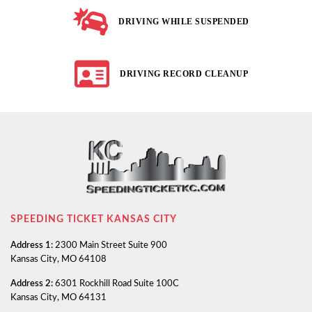
DRIVING WHILE SUSPENDED
DRIVING RECORD CLEANUP
SPEEDING TICKET KANSAS CITY
Address 1:
2300 Main Street Suite 900
Kansas City, MO 64108
Address 2:
6301 Rockhill Road Suite 100C
Kansas City, MO 64131