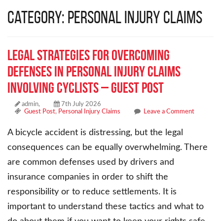
Category: Personal Injury Claims
Legal Strategies for Overcoming
Defenses in Personal Injury Claims
Involving Cyclists – Guest Post
admin,
7th July 2026
Guest Post
,
Personal Injury Claims
Leave a Comment
A bicycle accident is distressing, but the legal
consequences can be equally overwhelming. There
are common defenses used by drivers and
insurance companies in order to shift the
responsibility or to reduce settlements. It is
important to understand these tactics and what to