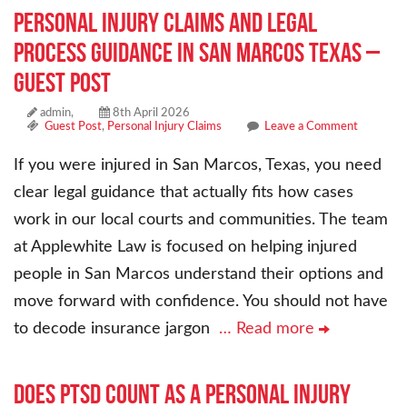
Personal Injury Claims and Legal
Process Guidance in San Marcos Texas –
Guest Post
admin,
8th April 2026
Guest Post
,
Personal Injury Claims
Leave a Comment
If you were injured in San Marcos, Texas, you need
clear legal guidance that actually fits how cases
work in our local courts and communities. The team
at Applewhite Law is focused on helping injured
people in San Marcos understand their options and
move forward with confidence. You should not have
to decode insurance jargon
… Read more
Does PTSD Count as a Personal Injury