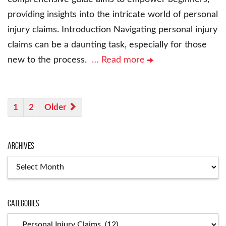
providing insights into the intricate world of personal
injury claims. Introduction Navigating personal injury
claims can be a daunting task, especially for those
new to the process.
… Read more
1
2
Older
Archives
Archives
Categories
Categories