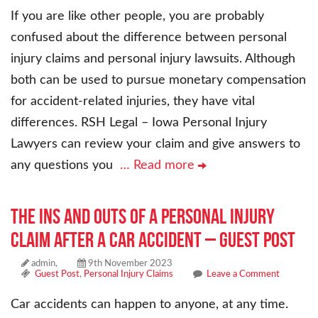
If you are like other people, you are probably
confused about the difference between personal
injury claims and personal injury lawsuits. Although
both can be used to pursue monetary compensation
for accident-related injuries, they have vital
differences. RSH Legal – Iowa Personal Injury
Lawyers can review your claim and give answers to
any questions you
… Read more
The Ins and Outs of a Personal Injury
Claim After a Car Accident – Guest Post
admin,
9th November 2023
Guest Post
,
Personal Injury Claims
Leave a Comment
Car accidents can happen to anyone, at any time.