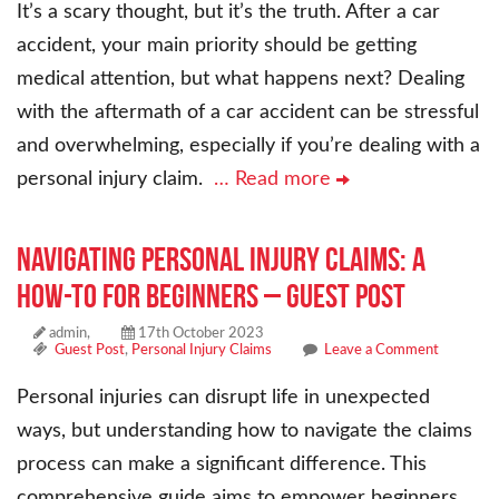
It’s a scary thought, but it’s the truth. After a car
accident, your main priority should be getting
medical attention, but what happens next? Dealing
with the aftermath of a car accident can be stressful
and overwhelming, especially if you’re dealing with a
personal injury claim.
… Read more
Navigating Personal Injury Claims: A
How-To for Beginners – Guest Post
admin,
17th October 2023
Guest Post
,
Personal Injury Claims
Leave a Comment
Personal injuries can disrupt life in unexpected
ways, but understanding how to navigate the claims
process can make a significant difference. This
comprehensive guide aims to empower beginners,