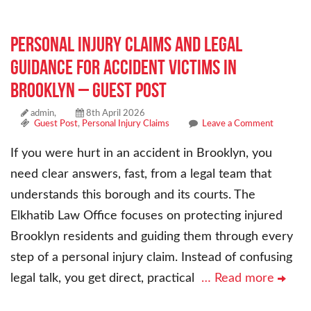
Personal Injury Claims and Legal
Guidance for Accident Victims in
Brooklyn – Guest Post
admin,
8th April 2026
Guest Post
,
Personal Injury Claims
Leave a Comment
If you were hurt in an accident in Brooklyn, you
need clear answers, fast, from a legal team that
understands this borough and its courts. The
Elkhatib Law Office focuses on protecting injured
Brooklyn residents and guiding them through every
step of a personal injury claim. Instead of confusing
legal talk, you get direct, practical
… Read more