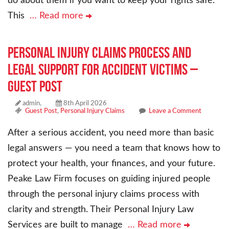
do about them if you want to keep your rights safe.
This
… Read more
Personal Injury Claims Process and
Legal Support for Accident Victims –
Guest Post
admin,
8th April 2026
Guest Post
,
Personal Injury Claims
Leave a Comment
After a serious accident, you need more than basic
legal answers — you need a team that knows how to
protect your health, your finances, and your future.
Peake Law Firm focuses on guiding injured people
through the personal injury claims process with
clarity and strength. Their Personal Injury Law
Services are built to manage
… Read more