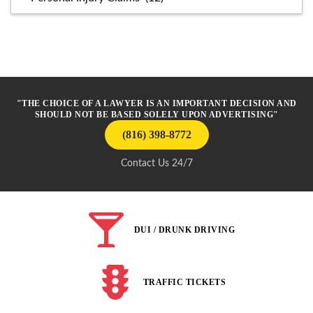
"THE CHOICE OF A LAWYER IS AN IMPORTANT DECISION AND
SHOULD NOT BE BASED SOLELY UPON ADVERTISING"
(816) 398-8772
Contact Us 24/7
DUI / DRUNK DRIVING
TRAFFIC TICKETS