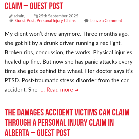
Claim – Guest Post
admin,
25th September 2025
Guest Post
,
Personal Injury Claims
Leave a Comment
My client won’t drive anymore. Three months ago,
she got hit by a drunk driver running a red light.
Broken ribs, concussion, the works. Physical injuries
healed up fine. But now she has panic attacks every
time she gets behind the wheel. Her doctor says it’s
PTSD. Post-traumatic stress disorder from the car
accident. She
… Read more
The Damages Accident Victims Can Claim
Through a Personal Injury Claim in
Alberta – Guest Post