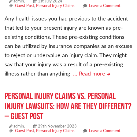
admin,
1st July 2024
Guest Post
,
Personal Injury Claims
Leave a Comment
Any health issues you had previous to the accident
that led to your present injury are known as pre-
existing conditions. These pre-existing conditions
can be utilized by insurance companies as an excuse
to reject or undervalue an injury claim. They might
say that your injury was a result of a pre-existing
illness rather than anything
… Read more
Personal Injury Claims vs. Personal
Injury Lawsuits: How are they different?
– Guest Post
admin,
29th November 2023
Guest Post
,
Personal Injury Claims
Leave a Comment