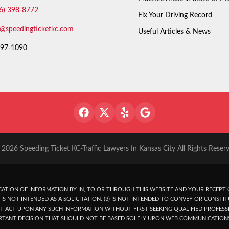
6) 398-8772
Fix Your Driving Record
o@speedingticketkc.com
Useful Articles & News
97-1090
2026 Speeding Ticket KC-Traffic Lawyers In Kansas City All Rights Reser
ATION OF INFORMATION BY IN, TO OR THROUGH THIS WEBSITE AND YOUR RECEPT O
IS NOT INTENDED AS A SOLICITATION. (3) IS NOT INTENDED TO CONVEY OR CONSTIT
T ACT UPON ANY SUCH INFORMATION WITHOUT FIRST SEEKING QUALIFIED PROFESSI
RTANT DECISION THAT SHOULD NOT BE BASED SOLELY UPON WEB COMMUNICATION