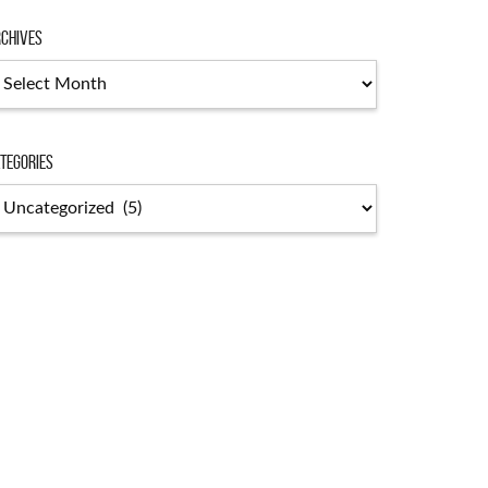
chives
chives
tegories
tegories