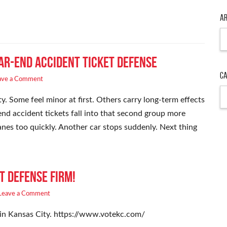
Ar
Ar
ar-End Accident Ticket Defense
Ca
ave a Comment
Ca
y. Some feel minor at first. Others carry long-term effects
nd accident tickets fall into that second group more
lanes too quickly. Another car stops suddenly. Next thing
t Defense Firm!
Leave a Comment
 in Kansas City. https://www.votekc.com/