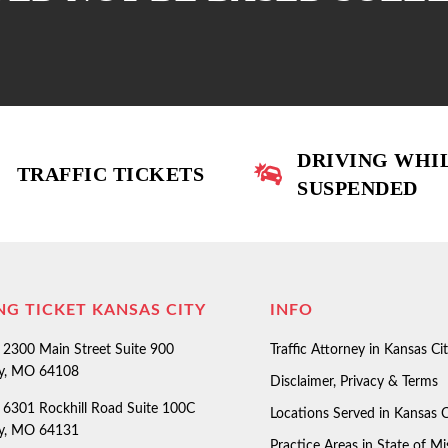
DRIVING WHI
TRAFFIC TICKETS
SUSPENDED
NG TICKET KANSAS CITY
INFO
2300 Main Street Suite 900
Traffic Attorney in Kansas Ci
ty, MO 64108
Disclaimer, Privacy & Terms
6301 Rockhill Road Suite 100C
Locations Served in Kansas C
ty, MO 64131
Practice Areas in State of Mi