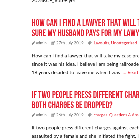
2025KCF_VoteFlyer
How can I find a lawyer that will
sure my husband pays for my lawye
admin,
27th July 2019
Lawsuits
,
Uncategorized
How can I find a lawyer that will take my case p
since it was his idea. I believe I am being railr
18 years decided to leave me when I was
… Read
If two people press different cha
both charges be dropped?
admin,
26th July 2019
charges
,
Questions & An
If two people press different charges against eac
assaulted by a female and she initiated the fight, 