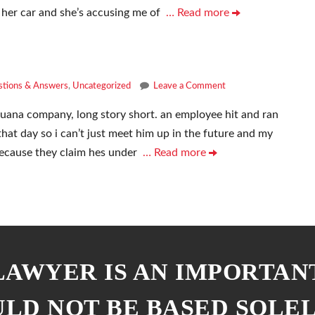
 her car and she’s accusing me of
… Read more
tions & Answers
,
Uncategorized
Leave a Comment
juana company, long story short. an employee hit and ran
that day so i can’t just meet him up in the future and my
because they claim hes under
… Read more
 LAWYER IS AN IMPORTAN
ULD NOT BE BASED SOLE