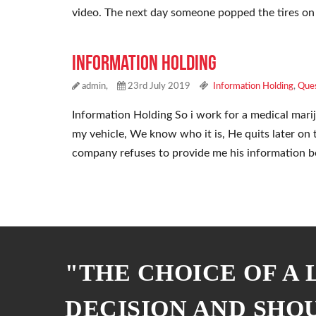
video. The next day someone popped the tires on
Information Holding
admin,
23rd July 2019
Information Holding
,
Ques
Information Holding So i work for a medical mari
my vehicle, We know who it is, He quits later on 
company refuses to provide me his information 
"THE CHOICE OF A
DECISION AND SHO