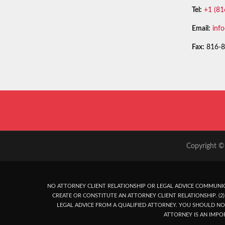
Tel:
+1 (81
Email:
inf
Fax:
816-8
Copyright © 
NO ATTORNEY CLIENT RELATIONSHIP OR LEGAL ADVICE COMMUNIC
CREATE OR CONSTITUTE AN ATTORNEY CLIENT RELATIONSHIP. (2) 
LEGAL ADVICE FROM A QUALIFIED ATTORNEY. YOU SHOULD NO
ATTORNEY IS AN IMPO