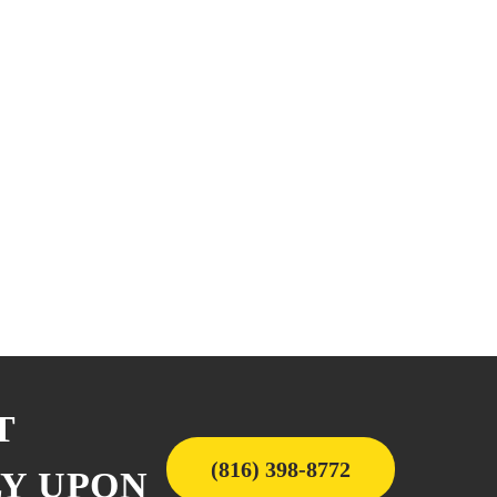
T
(816) 398-8772
LY UPON