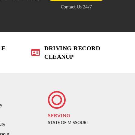
Contact Us 24/7
LE
DRIVING RECORD
CLEANUP
ty
SERVING
STATE OF MISSOURI
ity
ssouri