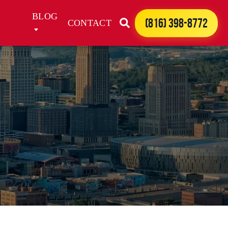
BLOG
(816) 398-8772
CONTACT