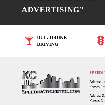
ADVERTISING"
DUI / DRUNK
DRIVING
SPEEDI
Address 1:
Kansas Ci
Address 2:
Kansas Ci