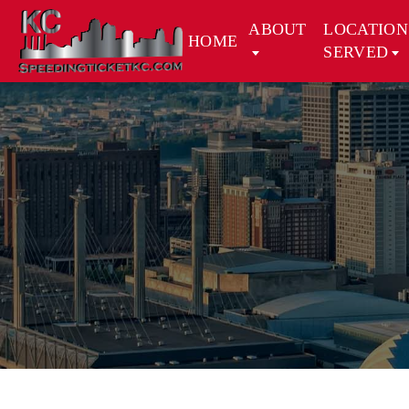
ABOUT
LOCATION
HOME
SERVED