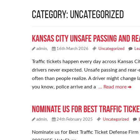
Category: Uncategorized
Kansas City Unsafe Passing and Re
admin,
16th March 2026
Uncategorized
Le
Traffic tickets happen every day across Kansas Cit
drivers never expected. Unsafe passing and rear-e
often than people realize. A driver might change 
you know, police arrive and a
… Read more
Nominate Us For Best Traffic Ticke
admin,
24th February 2025
Uncategorized
Nominate us for Best Traffic Ticket Defense Firm