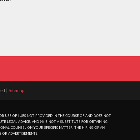
ved |
Sitemap
R USE OF I UES NOT PROVIDED IN THE COURSE OF AND DOES NOT
UTE LEGAL ADVICE, AND (4) IS NOT A SUBSTITUTE FOR OBTAINING
ONAL COUNSEL ON YOUR SPECIFIC MATTER. THE HIRING OF AN
S OR ADVERTISEMENTS.