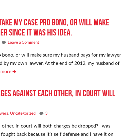
 take my case pro bono, or will make
r since it was his idea.
Leave a Comment
ro bono, or will make sure my husband pays for my lawyer
oaded by my own lawyer. At the end of 2012, my husband of
 more
rges against each other, in court will
swers
,
Uncategorized
3
h other, in court will both charges be dropped? I was
I fought back because it’s self defense and I have it on