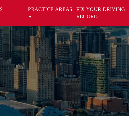
S
PRACTICE AREAS
FIX YOUR DRIVING
RECORD