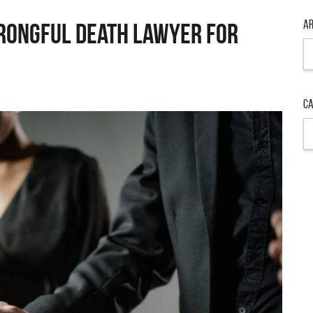
Ar
rongful Death Lawyer for
Ar
Ca
Ca