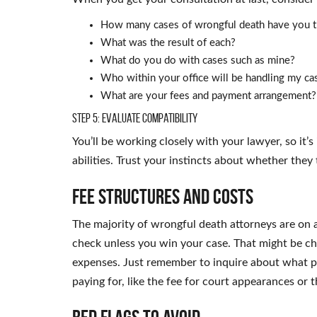
How many cases of wrongful death have you t
What was the result of each?
What do you do with cases such as mine?
Who within your office will be handling my ca
What are your fees and payment arrangement?
Step 5: Evaluate Compatibility
You’ll be working closely with your lawyer, so it’
abilities. Trust your instincts about whether they
Fee Structures and Costs
The majority of wrongful death attorneys are on a
check unless you win your case. That might be c
expenses. Just remember to inquire about what pe
paying for, like the fee for court appearances or 