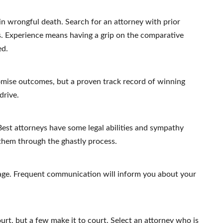
 in wrongful death. Search for an attorney with prior
rs. Experience means having a grip on the comparative
ed.
mise outcomes, but a proven track record of winning
drive.
est attorneys have some legal abilities and sympathy
 them through the ghastly process.
age. Frequent communication will inform you about your
rt, but a few make it to court. Select an attorney who is