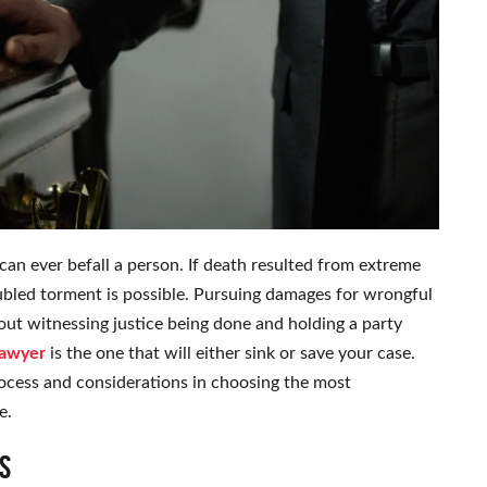
an ever befall a person. If death resulted from extreme
ubled torment is possible. Pursuing damages for wrongful
bout witnessing justice being done and holding a party
lawyer
is the one that will either sink or save your case.
rocess and considerations in choosing the most
e.
s