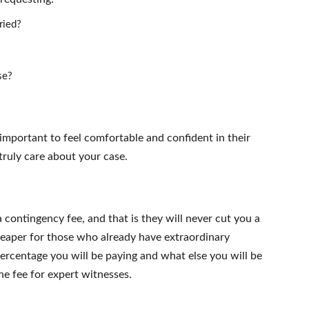
ried?
se?
s important to feel comfortable and confident in their
 truly care about your case.
 contingency fee, and that is they will never cut you a
heaper for those who already have extraordinary
rcentage you will be paying and what else you will be
the fee for expert witnesses.