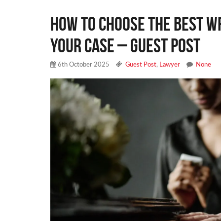
How to Choose the Best W
Your Case – Guest Post
6th October 2025
Guest Post
,
Lawyer
None