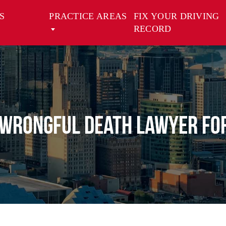
S
PRACTICE AREAS
FIX YOUR DRIVING
RECORD
 Wrongful Death Lawyer for