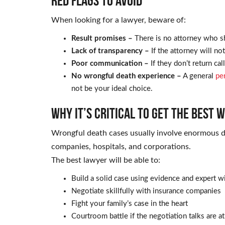
Red Flags to Avoid
When looking for a lawyer, beware of:
Result promises –
There is no attorney who s
Lack of transparency –
If the attorney will no
Poor communication –
If they don’t return ca
No wrongful death experience –
A general
pe
not be your ideal choice.
Why It’s Critical to Get the Best
Wrongful death cases usually involve enormous 
companies, hospitals, and corporations.
The best lawyer will be able to:
Build a solid case using evidence and expert w
Negotiate skillfully with insurance companies
Fight your family’s case in the heart
Courtroom battle if the negotiation talks are at 