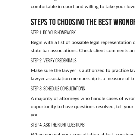
comfortable in court and willing to take your loved
Steps to Choosing the Best Wrong
Step 1: Do Your Homework
Begin with a list of possible legal representation
state bar associations. Check client comments an
Step 2: Verify Credentials
Make sure the lawyer is authorized to practice law
lawyer association membership is a measure of t
Step 3: Schedule Consultations
A majority of attorneys who handle cases of wrong
opportunity to have questions resolved, tell your 
you.
Step 4: Ask the Right Questions
When you get your consultation at last, consider