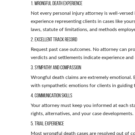
1. Wrongful Death Experience
Not every personal injury attorney is well-versed
experience representing clients in cases like you
laws, statute of limitations, and methods employ
2. Excellent Track Record
Request past case outcomes. No attorney can pro
verdicts and settlements indicate experience and 
3. Sympathy and Compassion
Wrongful death claims are extremely emotional. B
with sympathetic emotions for clients in guiding
4. Communication Skills
Your attorney must keep you informed at each st
rights, alternatives, and your case developments.
5. Trial Experience
Most wrongful death cases are resolved out of cou