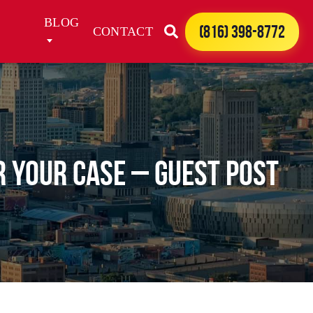
BLOG
(816) 398-8772
CONTACT
 Your Case – Guest Post