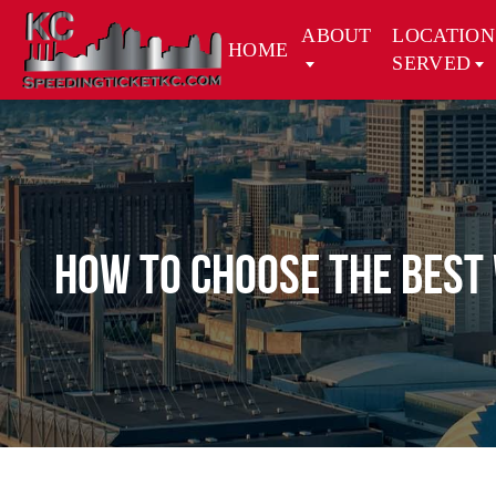
ABOUT
LOCATION
HOME
SERVED
How to Choose the Best