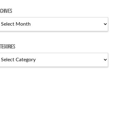
chives
chives
tegories
tegories