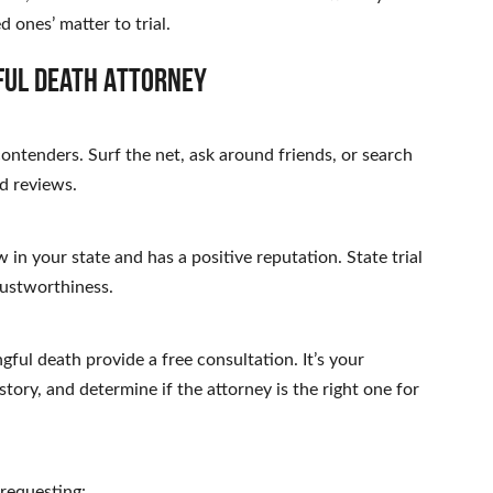
 ones’ matter to trial.
ful Death Attorney
 contenders. Surf the net, ask around friends, or search
d reviews.
 in your state and has a positive reputation. State trial
rustworthiness.
ful death provide a free consultation. It’s your
story, and determine if the attorney is the right one for
 requesting: