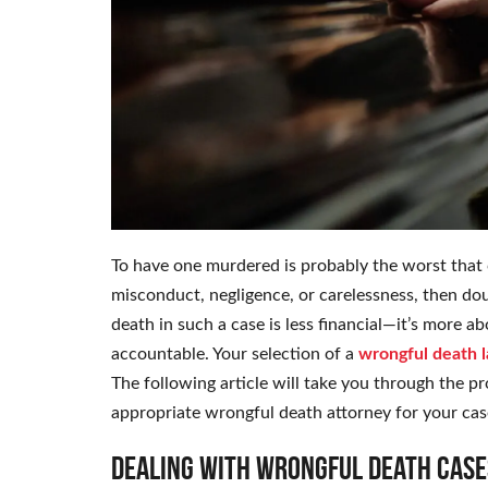
To have one murdered is probably the worst that c
misconduct, negligence, or carelessness, then do
death in such a case is less financial—it’s more a
accountable. Your selection of a
wrongful death 
The following article will take you through the p
appropriate wrongful death attorney for your cas
Dealing with Wrongful Death Case