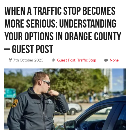
When a Traffic Stop Becomes
More Serious: Understanding
Your Options in Orange County
– Guest Post
7th October 2025
Guest Post
,
Traffic Stop
None