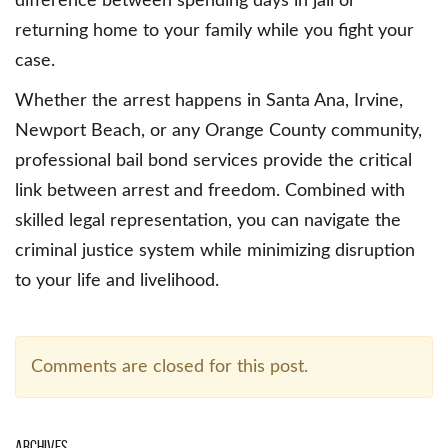
difference between spending days in jail or
returning home to your family while you fight your
case.
Whether the arrest happens in Santa Ana, Irvine,
Newport Beach, or any Orange County community,
professional bail bond services provide the critical
link between arrest and freedom. Combined with
skilled legal representation, you can navigate the
criminal justice system while minimizing disruption
to your life and livelihood.
Comments are closed for this post.
Archives