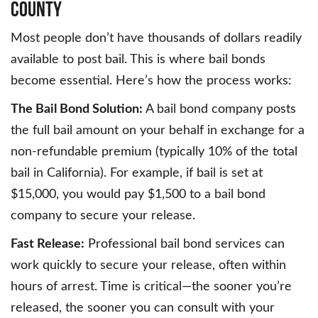
County
Most people don’t have thousands of dollars readily
available to post bail. This is where bail bonds
become essential. Here’s how the process works:
The Bail Bond Solution:
A bail bond company posts
the full bail amount on your behalf in exchange for a
non-refundable premium (typically 10% of the total
bail in California). For example, if bail is set at
$15,000, you would pay $1,500 to a bail bond
company to secure your release.
Fast Release:
Professional bail bond services can
work quickly to secure your release, often within
hours of arrest. Time is critical—the sooner you’re
released, the sooner you can consult with your