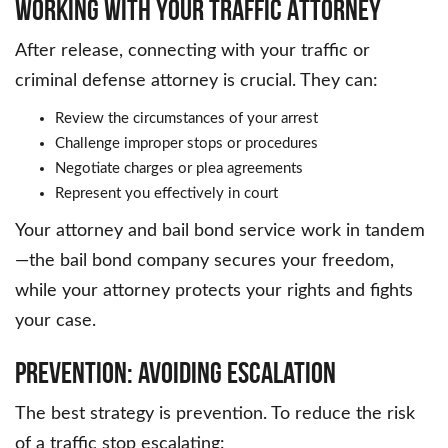
Working with Your Traffic Attorney
After release, connecting with your traffic or
criminal defense attorney is crucial. They can:
Review the circumstances of your arrest
Challenge improper stops or procedures
Negotiate charges or plea agreements
Represent you effectively in court
Your attorney and bail bond service work in tandem
—the bail bond company secures your freedom,
while your attorney protects your rights and fights
your case.
Prevention: Avoiding Escalation
The best strategy is prevention. To reduce the risk
of a traffic stop escalating: