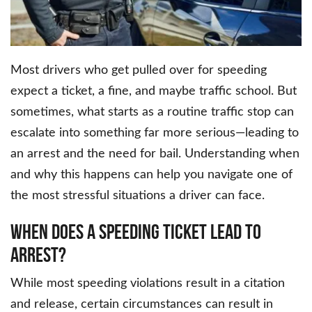
Most drivers who get pulled over for speeding
expect a ticket, a fine, and maybe traffic school. But
sometimes, what starts as a routine traffic stop can
escalate into something far more serious—leading to
an arrest and the need for bail. Understanding when
and why this happens can help you navigate one of
the most stressful situations a driver can face.
When Does a Speeding Ticket Lead to
Arrest?
While most speeding violations result in a citation
and release, certain circumstances can result in