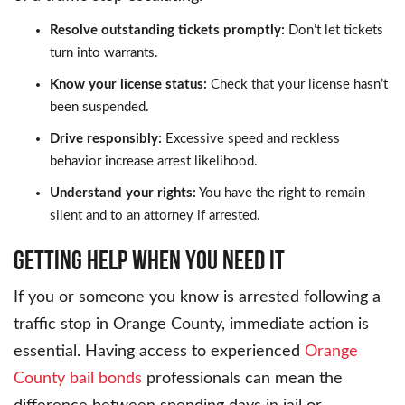
Resolve outstanding tickets promptly:
Don’t let tickets
turn into warrants.
Know your license status:
Check that your license hasn’t
been suspended.
Drive responsibly:
Excessive speed and reckless
behavior increase arrest likelihood.
Understand your rights:
You have the right to remain
silent and to an attorney if arrested.
Getting Help When You Need It
If you or someone you know is arrested following a
traffic stop in Orange County, immediate action is
essential. Having access to experienced
Orange
County bail bonds
professionals can mean the