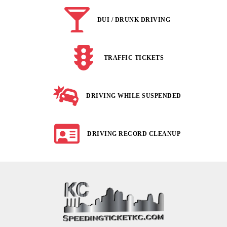
DUI / DRUNK DRIVING
TRAFFIC TICKETS
DRIVING WHILE SUSPENDED
DRIVING RECORD CLEANUP