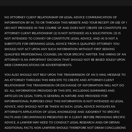
NO ATTORNEY CLIENT RELATIONSHIP OR LEGAL ADVICE COMMUNICATION OF
INFORMATION BY IN, TO OR THROUGH THIS WEBSITE AND YOUR RECEPT OR USE OF I
UES NOT PROVIDED IN THE COURSE OF AND DOES NOT CREATE OR CONSTITUTE AN
ATTORNEY CLIENT RELATIONSHIP. (2) IS NOT INTENDED AS A SOLICITATION. (3) IS
NOT INTENDED TO CONVEY OR CONSTITUTE LEGAL ADVICE, AND (4) IS NOT A
SUBSTITUTE FOR OBTAINING LEGAL ADVICE FROM A QUALIFIED ATTORNEY. YOU
SHOULD NOT ACT UPON ANY SUCH INFORMATION WITHOUT FIRST SEEKING
QUALIFIED PROFESSIONAL COUNSEL ON YOUR SPECIFIC MATTER. THE HIRING OF AN
ATTORNEY IS AN IMPORTANT DECISION THAT SHOULD NOT BE BASED SOLELY UPON
WEB COMMUNICATIONS OR ADVERTISEMENTS.
YOU ALSO SHOULD NOT RELY UPON THE TRANSMISSION OF AN E-MAIL MESSAGE TO
AN ATTORNEY THROUGH THIS WEB SITE TO CREATE AND ATTORNEY-CLIENT
RELATIONSHIP. THE TRANSMISSION OR EXCHANGE OF INFORMATION WILL NOT DO
SO. ALL INFORMATION PROVIDED BY THIS SITE, INCLUDING SUMMARIES AND
ARTICLES ON LEGAL TOPIS, IS GENERAL IN NATURE AND PROVIDED FOR
INFORMATIONAL PURPOSES ONLY. THIS INFORMATION IS NOT INTENDED AS LEGAL
ADVICE, AND SHOULD NOT BE TAKEN AS SUCH, LEGAL ADVICE INVOLVES AN
ATTORNEY'S APPLICATION OF LEGAL KNOWLEDGE AND JUDGMENT TO SPECIFIC
FACTS AND CIRCUMSTANCES PRESENTED BY A CLIENT. BEFORE PROVIDING SPECIFIC
ADVICE, A LAWYER MAY NEED TO CONDUCT LEGAL RESEARCH AND/OR OBTAIN
ADDITIONAL FACTS, NON LAWYERS SHOULD THEREFORE NOT DRAW CONCLUSIONS