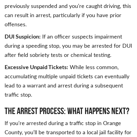
previously suspended and you’re caught driving, this
can result in arrest, particularly if you have prior
offenses.
DUI Suspicion:
If an officer suspects impairment
during a speeding stop, you may be arrested for DUI
after field sobriety tests or chemical testing.
Excessive Unpaid Tickets:
While less common,
accumulating multiple unpaid tickets can eventually
lead to a warrant and arrest during a subsequent
traffic stop.
The Arrest Process: What Happens Next?
If you’re arrested during a traffic stop in Orange
County, you’ll be transported to a local jail facility for