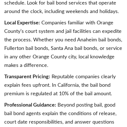
schedule. Look for bail bond services that operate
around the clock, including weekends and holidays.
Local Expertise:
Companies familiar with Orange
County’s court system and jail facilities can expedite
the process. Whether you need Anaheim bail bonds,
Fullerton bail bonds, Santa Ana bail bonds, or service
in any other Orange County city, local knowledge
makes a difference.
Transparent Pricing:
Reputable companies clearly
explain fees upfront. In California, the bail bond
premium is regulated at 10% of the bail amount.
Professional Guidance:
Beyond posting bail, good
bail bond agents explain the conditions of release,
court date responsibilities, and answer questions