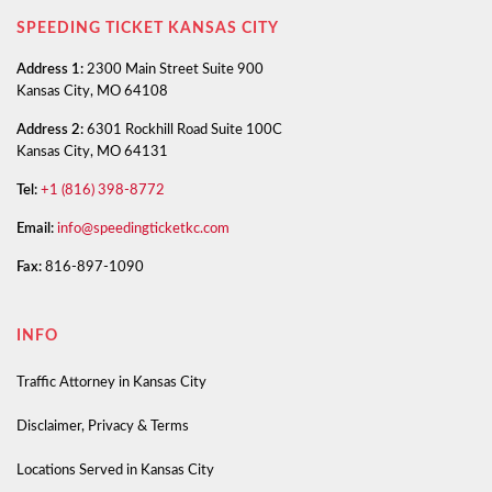
SPEEDING TICKET KANSAS CITY
Address 1:
2300 Main Street Suite 900
Kansas City, MO 64108
Address 2:
6301 Rockhill Road Suite 100C
Kansas City, MO 64131
Tel:
+1 (816) 398-8772
Email:
info@speedingticketkc.com
Fax:
816-897-1090
INFO
Traffic Attorney in Kansas City
Disclaimer, Privacy & Terms
Locations Served in Kansas City