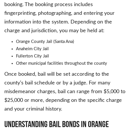
booking. The booking process includes
fingerprinting, photographing, and entering your
information into the system. Depending on the
charge and jurisdiction, you may be held at:
Orange County Jail (Santa Ana)
Anaheim City Jail
Fullerton City Jail
Other municipal facilities throughout the county
Once booked, bail will be set according to the
county’s bail schedule or by a judge. For many
misdemeanor charges, bail can range from $5,000 to
$25,000 or more, depending on the specific charge
and your criminal history.
Understanding Bail Bonds in Orange