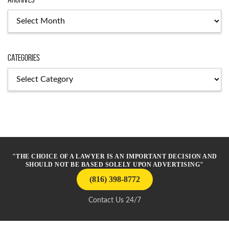
Archives
Categories
Categories
"THE CHOICE OF A LAWYER IS AN IMPORTANT DECISION AND
SHOULD NOT BE BASED SOLELY UPON ADVERTISING"
(816) 398-8772
Contact Us 24/7