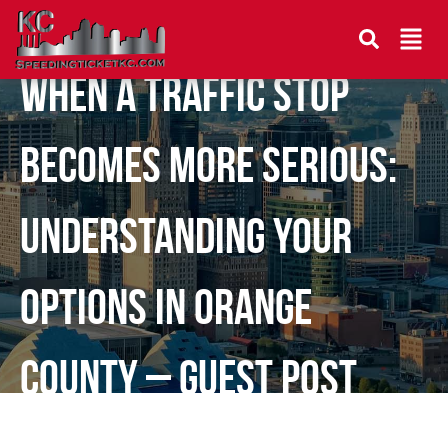
When a Traffic Stop
Becomes More Serious:
Understanding Your
Options in Orange
County – Guest Post