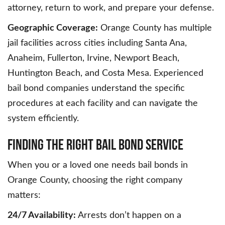
attorney, return to work, and prepare your defense.
Geographic Coverage:
Orange County has multiple
jail facilities across cities including Santa Ana,
Anaheim, Fullerton, Irvine, Newport Beach,
Huntington Beach, and Costa Mesa. Experienced
bail bond companies understand the specific
procedures at each facility and can navigate the
system efficiently.
Finding the Right Bail Bond Service
When you or a loved one needs bail bonds in
Orange County, choosing the right company
matters:
24/7 Availability:
Arrests don’t happen on a