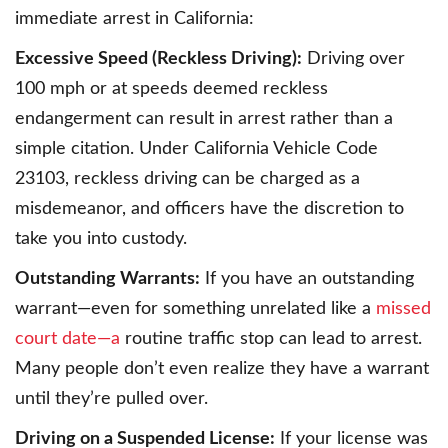
immediate arrest in California:
Excessive Speed (Reckless Driving):
Driving over
100 mph or at speeds deemed reckless
endangerment can result in arrest rather than a
simple citation. Under California Vehicle Code
23103, reckless driving can be charged as a
misdemeanor, and officers have the discretion to
take you into custody.
Outstanding Warrants:
If you have an outstanding
warrant—even for something unrelated like a
missed
court date—a
routine traffic stop can lead to arrest.
Many people don’t even realize they have a warrant
until they’re pulled over.
Driving on a Suspended License:
If your license was