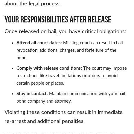
about the legal process.
Your Responsibilities After Release
Once released on bail, you have critical obligations:
Attend all court dates:
Missing court can result in bail
revocation, additional charges, and forfeiture of the
bond.
Comply with release conditions:
The court may impose
restrictions like travel limitations or orders to avoid
certain people or places.
Stay in contact:
Maintain communication with your bail
bond company and attorney.
Violating these conditions can result in immediate
re-arrest and additional penalties.