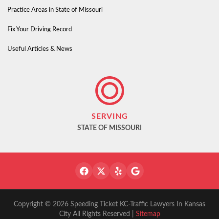
Practice Areas in State of Missouri
Fix Your Driving Record
Useful Articles & News
SERVING
STATE OF MISSOURI
Copyright © 2026 Speeding Ticket KC-Traffic Lawyers In Kansas
City All Rights Reserved |
Sitemap