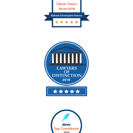
Clients’ Choice
Award 2019
Richard Christopher Simons