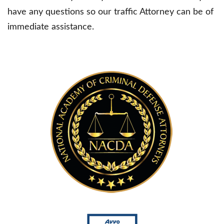
have any questions so our traffic Attorney can be of
immediate assistance.