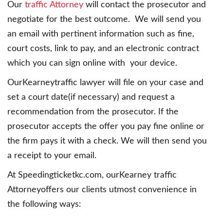
Our
traffic Attorney
will contact the prosecutor and
negotiate for the best outcome. We will send you
an email with pertinent information such as fine,
court costs, link to pay, and an electronic contract
which you can sign online with your device.
OurKearneytraffic lawyer will file on your case and
set a court date(if necessary) and request a
recommendation from the prosecutor. If the
prosecutor accepts the offer you pay fine online or
the firm pays it with a check. We will then send you
a receipt to your email.
At Speedingticketkc.com, ourKearney traffic
Attorneyoffers our clients utmost convenience in
the following ways: