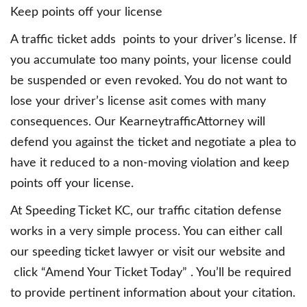
Keep points off your license
A traffic ticket adds points to your driver’s license. If
you accumulate too many points, your license could
be suspended or even revoked. You do not want to
lose your driver’s license asit comes with many
consequences. Our KearneytrafficAttorney will
defend you against the ticket and negotiate a plea to
have it reduced to a non-moving violation and keep
points off your license.
At Speeding Ticket KC, our traffic citation defense
works in a very simple process. You can either call
our speeding ticket lawyer or visit our website and
click “Amend Your Ticket Today” . You’ll be required
to provide pertinent information about your citation.