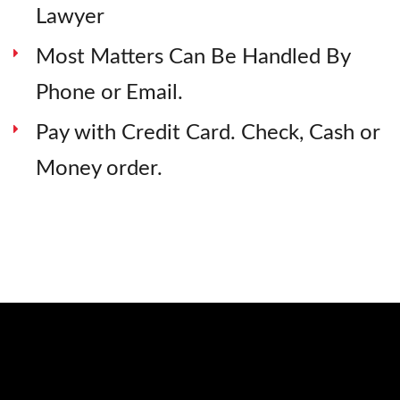
Lawyer
Most Matters Can Be Handled By
Phone or Email.
Pay with Credit Card. Check, Cash or
Money order.