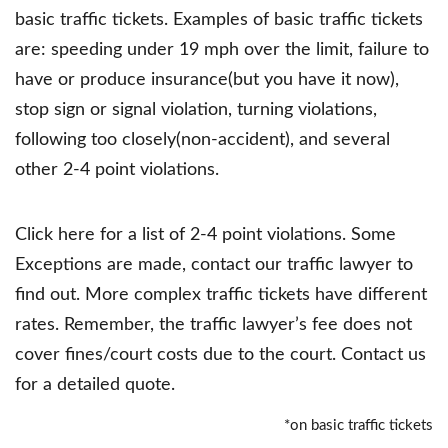
basic traffic tickets. Examples of basic traffic tickets
are: speeding under 19 mph over the limit, failure to
have or produce insurance(but you have it now),
stop sign or signal violation, turning violations,
following too closely(non-accident), and several
other 2-4 point violations.
Click here for a list of 2-4 point violations. Some
Exceptions are made, contact our traffic lawyer to
find out. More complex traffic tickets have different
rates. Remember, the traffic lawyer’s fee does not
cover fines/court costs due to the court. Contact us
for a detailed quote.
*on basic traffic tickets