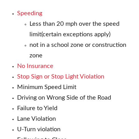
Speeding
Less than 20 mph over the speed
limit(certain exceptions apply)
not in a school zone or construction
zone
No Insurance
Stop Sign or Stop Light Violation
Minimum Speed Limit
Driving on Wrong Side of the Road
Failure to Yield
Lane Violation
U-Turn violation