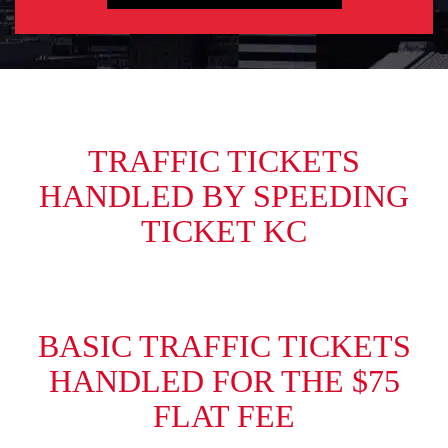
TRAFFIC TICKETS
HANDLED BY SPEEDING
TICKET KC
BASIC TRAFFIC TICKETS
HANDLED FOR THE $75
FLAT FEE