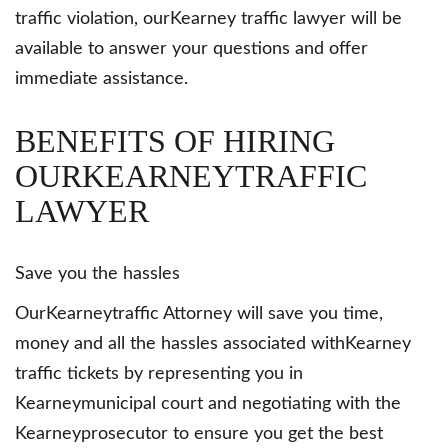
traffic violation, ourKearney traffic lawyer will be
available to answer your questions and offer
immediate assistance.
BENEFITS OF HIRING
OURKEARNEYTRAFFIC
LAWYER
Save you the hassles
OurKearneytraffic Attorney will save you time,
money and all the hassles associated withKearney
traffic tickets by representing you in
Kearneymunicipal court and negotiating with the
Kearneyprosecutor to ensure you get the best