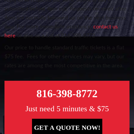
reply to all requests the same business day if
submitted before 4pm cst. Requests received after
4pm are normally followed up on the next business
day. For more immediate assistance,
contact us
here
or give us a call at 816-398-8772
Our price to handle standard traffic tickets is a flat
$75 fee. Fees for other services may vary, but our
rates are among the most competitive in the area.
816-398-8772
Just need 5 minutes & $75
GET A QUOTE NOW!