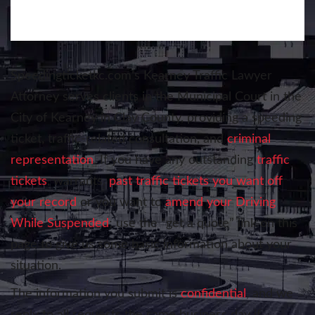
Speedingticketkc.com’s
Kearney Traffic Lawyer
Attorney serves clients in the Municipal Court in the
City of Kearney in Clay County, providing a speeding
ticket, traffic-related consultation, and
criminal
representation
. If you have any outstanding
traffic
tickets
, warrants,
past traffic tickets you want off
your record
or you want to
amend your Driving
While Suspended
; use the “get a quote” link on this
page to give us some basic information about your
situation.
The information you submit is
confidential
, and we