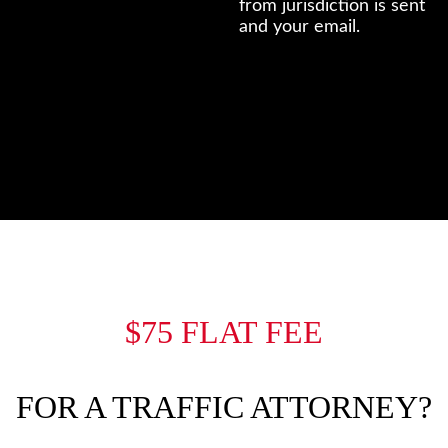
from jurisdiction is sent
and your email.
$75 FLAT FEE
FOR A TRAFFIC ATTORNEY?