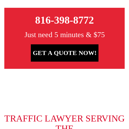
816-398-8772
Just need 5 minutes & $75
GET A QUOTE NOW!
TRAFFIC LAWYER SERVING
THE