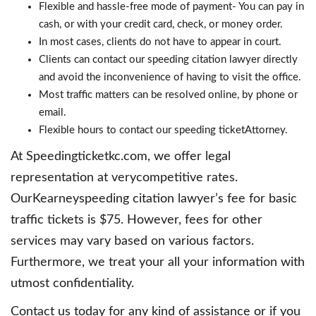
Flexible and hassle-free mode of payment- You can pay in
cash, or with your credit card, check, or money order.
In most cases, clients do not have to appear in court.
Clients can contact our speeding citation lawyer directly
and avoid the inconvenience of having to visit the office.
Most traffic matters can be resolved online, by phone or
email.
Flexible hours to contact our speeding ticketAttorney.
At Speedingticketkc.com, we offer legal
representation at verycompetitive rates.
OurKearneyspeeding citation lawyer’s fee for basic
traffic tickets is $75. However, fees for other
services may vary based on various factors.
Furthermore, we treat your all your information with
utmost confidentiality.
Contact us today for any kind of assistance or if you