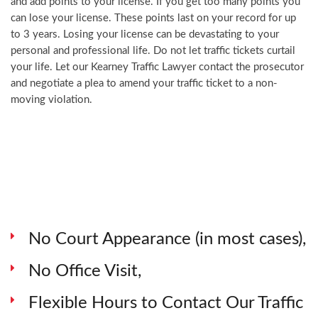
and add points to your license. If you get too many points you
can lose your license. These points last on your record for up
to 3 years. Losing your license can be devastating to your
personal and professional life. Do not let traffic tickets curtail
your life. Let our Kearney Traffic Lawyer contact the prosecutor
and negotiate a plea to amend your traffic ticket to a non-
moving violation.
No Court Appearance (in most cases),
No Office Visit,
Flexible Hours to Contact Our Traffic