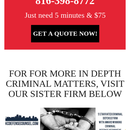
816-398-8772
Just need 5 minutes & $75
GET A QUOTE NOW!
FOR FOR MORE IN DEPTH
CRIMINAL MATTERS, VISIT
OUR SISTER FIRM BELOW