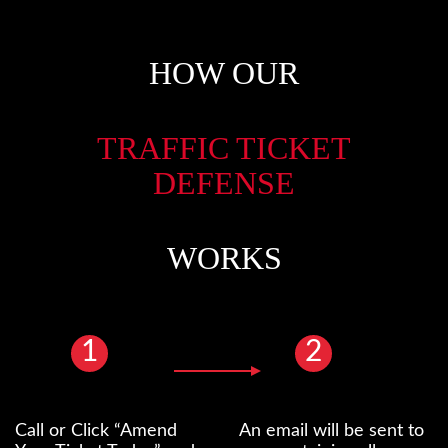
HOW OUR
TRAFFIC TICKET
DEFENSE
WORKS
1
2
Call or Click “Amend
An email will be sent to