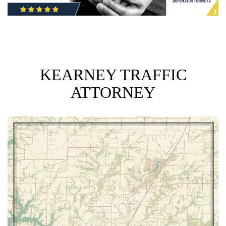
KEARNEY TRAFFIC
ATTORNEY