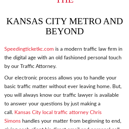
KANSAS CITY METRO AND
BEYOND
Speedingticketkc.com
is a modern traffic law firm in
the digital age with an old fashioned personal touch
by our Traffic Attorney.
Our electronic process allows you to handle your
basic traffic matter without ever leaving home. But,
you will always know our traffic lawyer is available
to answer your questions by just making a
call.
Kansas City local traffic attorney Chris
Simons
handles your matter from beginning to end,