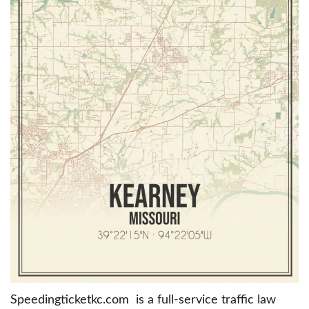
Speedingticketkc.com is a full-service traffic law