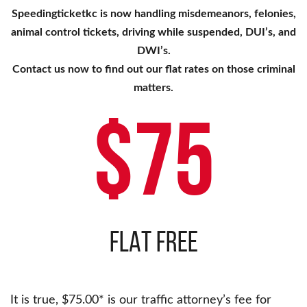
Speedingticketkc is now handling misdemeanors, felonies,
animal control tickets, driving while suspended, DUI’s, and
DWI’s.
Contact us now to find out our flat rates on those criminal
matters.
$75
FLAT FREE
It is true, $75.00* is our traffic attorney’s fee for