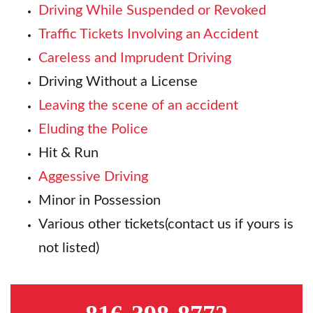
Driving While Suspended or Revoked
Traffic Tickets Involving an Accident
Careless and Imprudent Driving
Driving Without a License
Leaving the scene of an accident
Eluding the Police
Hit & Run
Aggessive Driving
Minor in Possession
Various other tickets(contact us if yours is
not listed)