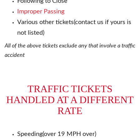
Following to Close
Improper Passing
Various other tickets(contact us if yours is
not listed)
All of the above tickets exclude any that involve a traffic
accident
TRAFFIC TICKETS
HANDLED AT A DIFFERENT
RATE
Speeding(over 19 MPH over)