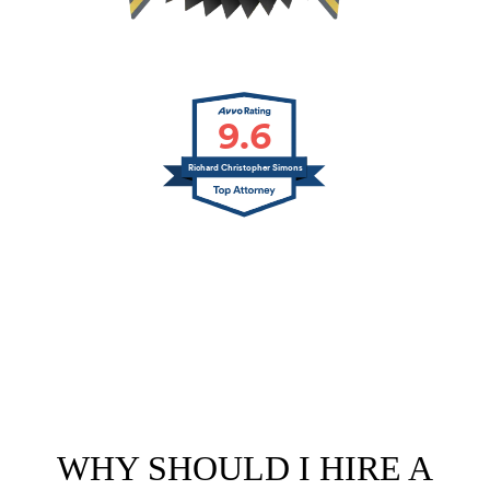
9.6
Richard Christopher Simons
WHY SHOULD I HIRE A