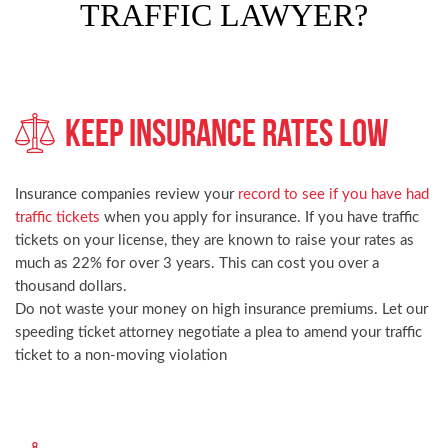
TRAFFIC LAWYER?
Keep Insurance Rates Low
Insurance companies review your
record to see if you have had
traffic tickets
when you apply for insurance. If you have traffic
tickets on your license, they are known to raise your rates as
much as 22% for over 3 years. This can cost you over a
thousand dollars.
Do not waste your money on high insurance premiums. Let our
speeding ticket attorney negotiate a plea to amend your traffic
ticket to a non-moving violation