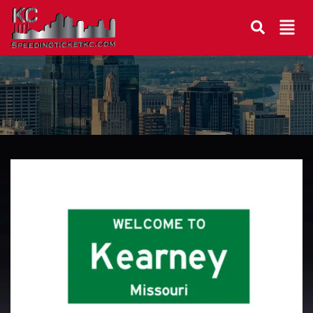
Kearney Traffic Lawyer