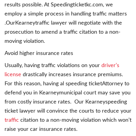
results possible. At Speedingticketkc.com, we
employ a simple process in handling traffic matters
.OurKearneytraffic lawyer will negotiate with the
prosecution to amend a traffic citation to a non-
moving violation.
Avoid higher insurance rates
Usually, having traffic violations on your
driver’s
license
drastically increases insurance premiums.
For this reason, having al speeding ticketAttorney to
defend you in Kearneymunicipal court may save you
from costly insurance rates. Our Kearneyspeeding
ticket lawyer will convince the courts to reduce your
traffic
citation to a non-moving violation which won’t
raise your car insurance rates.