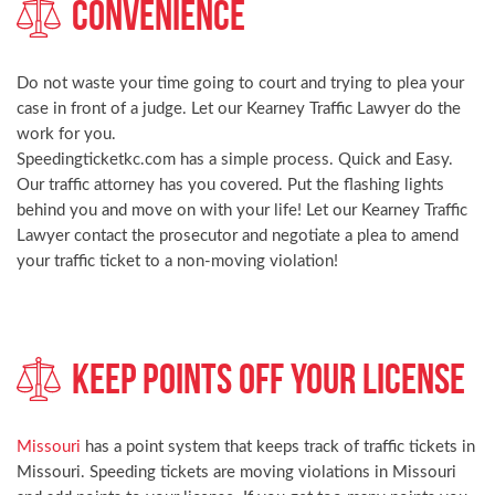
Convenience
Do not waste your time going to court and trying to plea your
case in front of a judge. Let our Kearney Traffic Lawyer do the
work for you.
Speedingticketkc.com has a simple process. Quick and Easy.
Our traffic attorney has you covered. Put the flashing lights
behind you and move on with your life! Let our Kearney Traffic
Lawyer contact the prosecutor and negotiate a plea to amend
your traffic ticket to a non-moving violation!
Keep Points Off Your License
Missouri
has a point system that keeps track of traffic tickets in
Missouri. Speeding tickets are moving violations in Missouri