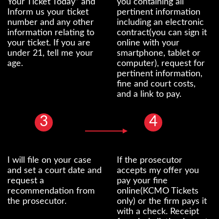
Your Ticket Today” and
you containing all
Inform us your ticket
pertinent information
number and any other
including an electronic
information relating to
contract(you can sign it
your ticket. If you are
online with your
under 21, tell me your
smartphone, tablet or
age.
computer), request for
pertinent information,
fine and court costs,
and a link to pay.
3
4
I will file on your case
If the prosecutor
and set a court date and
accepts my offer you
request a
pay your fine
recommendation from
online(KCMO Tickets
the prosecutor.
only) or the firm pays it
with a check. Receipt