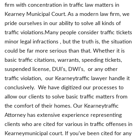
firm with concentration in traffic law matters in
Kearney Municipal Court. As a modern law firm, we
pride ourselves in our ability to solve all kinds of
traffic violations.Many people consider traffic tickets
minor legal infractions , but the truth is, the situation
could be far more serious than that. Whether it is
basic traffic citations, warrants, speeding tickets,
suspended license, DUI’s, DWI’s, or any other
traffic violation, our Kearneytraffic lawyer handle it
conclusively. We have digitized our processes to
allow our clients to solve basic traffic matters from
the comfort of their homes. Our Kearneytraffic
Attorney has extensive experience representing
clients who are cited for various in traffic offenses in
Kearneymunicipal court. If you’ve been cited for any