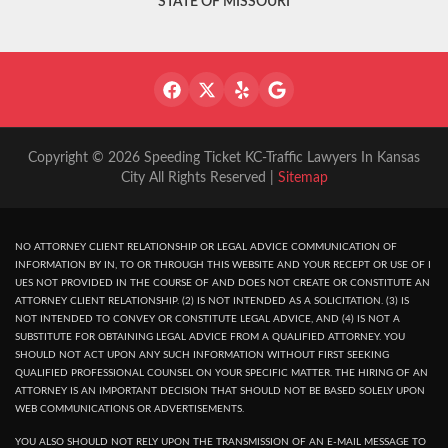
STATE OF MISSOURI
Copyright © 2026 Speeding Ticket KC-Traffic Lawyers In Kansas
City All Rights Reserved |
Sitemap
NO ATTORNEY CLIENT RELATIONSHIP OR LEGAL ADVICE COMMUNICATION OF
INFORMATION BY IN, TO OR THROUGH THIS WEBSITE AND YOUR RECEPT OR USE OF I
UES NOT PROVIDED IN THE COURSE OF AND DOES NOT CREATE OR CONSTITUTE AN
ATTORNEY CLIENT RELATIONSHIP. (2) IS NOT INTENDED AS A SOLICITATION. (3) IS
NOT INTENDED TO CONVEY OR CONSTITUTE LEGAL ADVICE, AND (4) IS NOT A
SUBSTITUTE FOR OBTAINING LEGAL ADVICE FROM A QUALIFIED ATTORNEY. YOU
SHOULD NOT ACT UPON ANY SUCH INFORMATION WITHOUT FIRST SEEKING
QUALIFIED PROFESSIONAL COUNSEL ON YOUR SPECIFIC MATTER. THE HIRING OF AN
ATTORNEY IS AN IMPORTANT DECISION THAT SHOULD NOT BE BASED SOLELY UPON
WEB COMMUNICATIONS OR ADVERTISEMENTS.
YOU ALSO SHOULD NOT RELY UPON THE TRANSMISSION OF AN E-MAIL MESSAGE TO