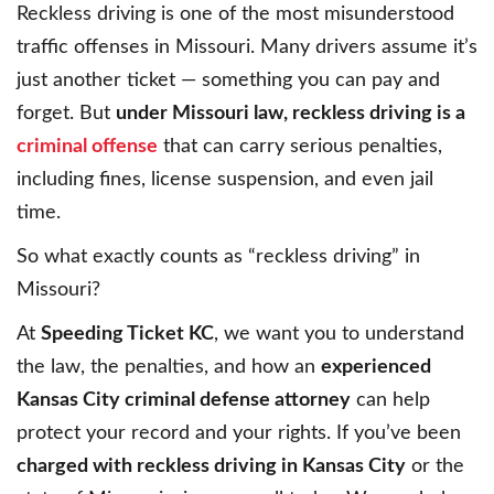
Reckless driving is one of the most misunderstood
traffic offenses in Missouri. Many drivers assume it’s
just another ticket — something you can pay and
forget. But
under Missouri law, reckless driving is a
criminal offense
that can carry serious penalties,
including fines, license suspension, and even jail
time.
So what exactly counts as “reckless driving” in
Missouri?
At
Speeding Ticket KC
, we want you to understand
the law, the penalties, and how an
experienced
Kansas City criminal defense attorney
can help
protect your record and your rights. If you’ve been
charged with reckless driving in Kansas City
or the