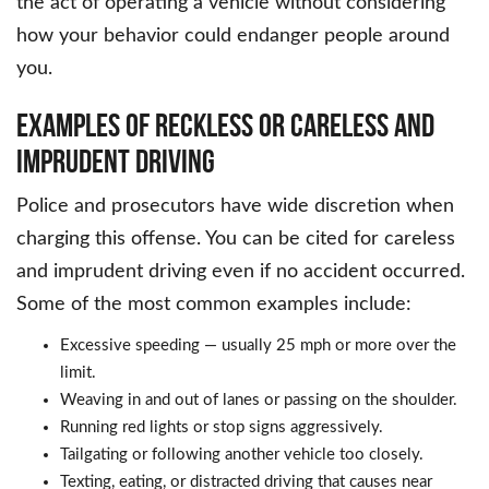
the act of operating a vehicle without considering
how your behavior could endanger people around
you.
EXAMPLES OF RECKLESS OR CARELESS AND
IMPRUDENT DRIVING
Police and prosecutors have wide discretion when
charging this offense. You can be cited for careless
and imprudent driving even if no accident occurred.
Some of the most common examples include:
Excessive speeding — usually 25 mph or more over the
limit.
Weaving in and out of lanes or passing on the shoulder.
Running red lights or stop signs aggressively.
Tailgating or following another vehicle too closely.
Texting, eating, or distracted driving that causes near