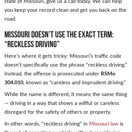
state of Missouri, give us a call today. We can help
you keep your record clean and get you back on the
road.
MISSOURI DOESN’T USE THE EXACT TERM:
“RECKLESS DRIVING”
Here’s where it gets tricky: Missouri’s traffic code
doesn’t specifically use the phrase “reckless driving.”
Instead, the offense is prosecuted under
RSMo
304.010
, known as “careless and imprudent driving.”
While the name is different, it means the same thing
— driving in a way that shows a willful or careless
disregard for the safety of others or property.
In other words, “reckless driving” in
Missouri law
is