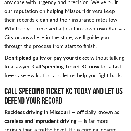
any case with urgency and precision. We’ve built
our reputation on helping Missouri drivers keep
their records clean and their insurance rates low.
Whether you received a ticket in downtown Kansas
City or anywhere in the state, we’ll guide you
through the process from start to finish.
Don’t plead guilty
or
pay your ticket
without talking
to a lawyer
. Call Speeding Ticket KC now
for a fast,
free case evaluation and let us help you fight back.
CALL SPEEDING TICKET KC TODAY AND LET US
DEFEND YOUR RECORD
Reckless driving in Missouri
— officially known as
careless and imprudent driving
— is far more
serious than a traffic ticket. It’s a criminal charge