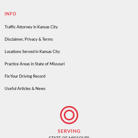
INFO
Traffic Attorney in Kansas City
Disclaimer, Privacy & Terms
Locations Served in Kansas City
Practice Areas in State of Missouri
Fix Your Driving Record
Useful Articles & News
SERVING