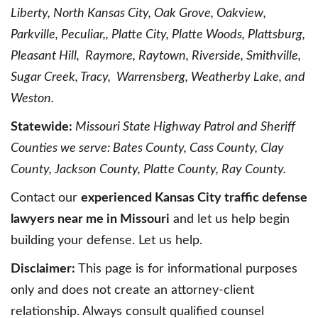
Liberty, North Kansas City, Oak Grove, Oakview,
Parkville, Peculiar,, Platte City, Platte Woods, Plattsburg,
Pleasant Hill, Raymore, Raytown, Riverside, Smithville,
Sugar Creek, Tracy, Warrensberg, Weatherby Lake, and
Weston.
Statewide:
Missouri State Highway Patrol and Sheriff
Counties we serve: Bates County, Cass County, Clay
County, Jackson County, Platte County, Ray County.
Contact our
experienced Kansas City traffic defense
lawyers near me in Missouri
and let us help begin
building your defense. Let us help.
Disclaimer:
This page is for informational purposes
only and does not create an attorney-client
relationship. Always consult qualified counsel