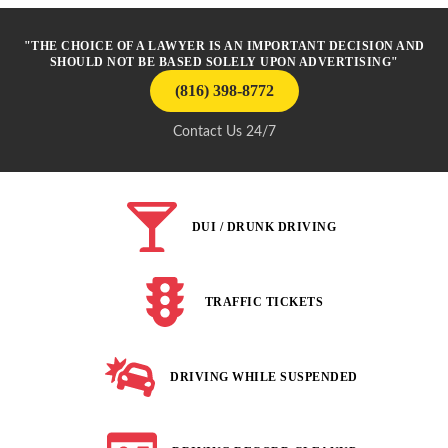
"THE CHOICE OF A LAWYER IS AN IMPORTANT DECISION AND
SHOULD NOT BE BASED SOLELY UPON ADVERTISING"
(816) 398-8772
Contact Us 24/7
DUI / DRUNK DRIVING
TRAFFIC TICKETS
DRIVING WHILE SUSPENDED