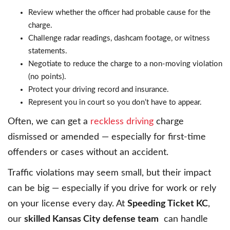
Review whether the officer had probable cause for the
charge.
Challenge radar readings, dashcam footage, or witness
statements.
Negotiate to reduce the charge to a non-moving violation
(no points).
Protect your driving record and insurance.
Represent you in court so you don’t have to appear.
Often, we can get a
reckless driving
charge
dismissed or amended — especially for first-time
offenders or cases without an accident.
Traffic violations may seem small, but their impact
can be big — especially if you drive for work or rely
on your license every day. At
Speeding Ticket KC
,
our
skilled Kansas City defense team
can handle