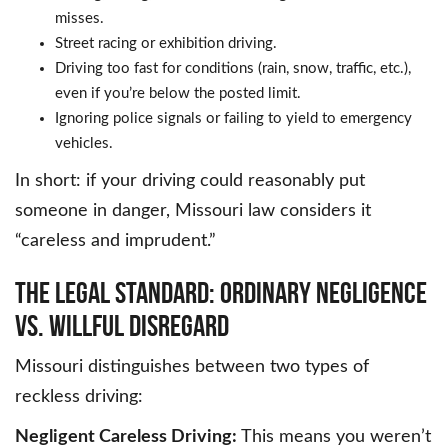
misses.
Street racing or exhibition driving.
Driving too fast for conditions (rain, snow, traffic, etc.),
even if you’re below the posted limit.
Ignoring police signals or failing to yield to emergency
vehicles.
In short: if your driving could reasonably put
someone in danger, Missouri law considers it
“careless and imprudent.”
THE LEGAL STANDARD: ORDINARY NEGLIGENCE
VS. WILLFUL DISREGARD
Missouri distinguishes between two types of
reckless driving:
Negligent Careless Driving:
This means you weren’t