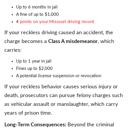
Up to 6 months in jail
A fine of up to $1,000
4
points on your Missouri driving record
If your reckless driving caused an accident, the
charge becomes a
Class A misdemeanor
, which
carries:
Up to 1 year in jail
Fines up to $2,000
A potential license suspension or revocation
If your reckless behavior causes serious injury or
death, prosecutors can pursue felony charges such
as vehicular assault or manslaughter, which carry
years of prison time.
Long-Term Consequences:
Beyond the criminal