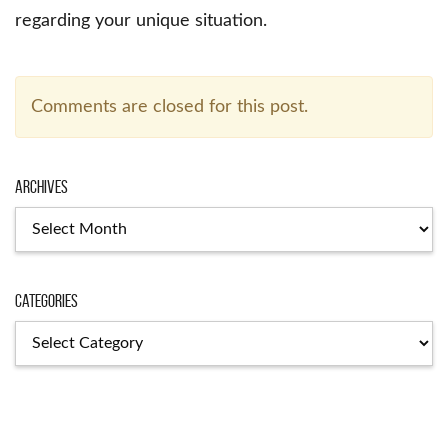
regarding your unique situation.
Comments are closed for this post.
Archives
Archives
Categories
Categories