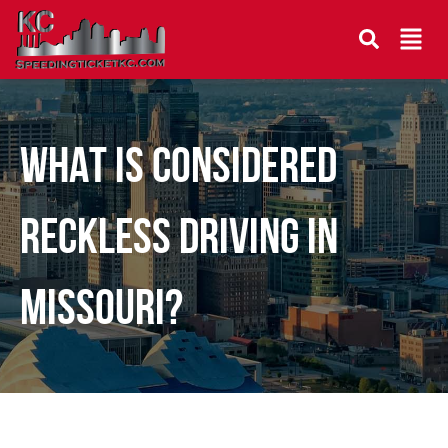
WHAT IS CONSIDERED
RECKLESS DRIVING IN
MISSOURI?