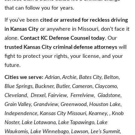
that can follow you for years.
If you’ve been
cited or arrested for reckless driving
in Kansas City
or anywhere in Missouri, don’t face it
alone.
Contact KC Defense Counsel today
. Our
trusted Kansas City criminal defense attorneys
will
fight to protect your rights, your license, and your
future.
Cities we serve:
Adrian, Archie, Bates City, Belton,
Blue Springs, Buckner, Butler, Cameron, Claycomo,
Cleveland, Drexel, Fairview, Ferrelview, Gladstone,
Grain Valley, Grandview, Greenwood, Houston Lake,
Independence, Kansas City Missouri, Kearney, , Knob
Noster, Lake Lotawana, Lake Tapawingo, Lake
Waukomis, Lake Winnebago, Lawson, Lee’s Summit,