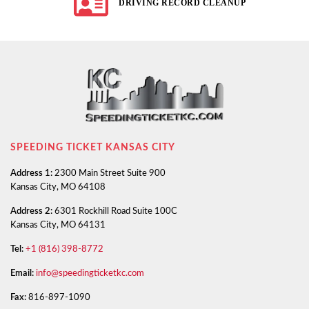
DRIVING RECORD CLEANUP
SPEEDING TICKET KANSAS CITY
Address 1:
2300 Main Street Suite 900
Kansas City, MO 64108
Address 2:
6301 Rockhill Road Suite 100C
Kansas City, MO 64131
Tel:
+1 (816) 398-8772
Email:
info@speedingticketkc.com
Fax:
816-897-1090