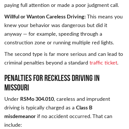
paying full attention or made a poor judgment call.
Willful or Wanton Careless Driving:
This means you
knew your behavior was dangerous but did it
anyway — for example, speeding through a
construction zone or running multiple red lights.
The second type is far more serious and can lead to
criminal penalties beyond a standard
traffic ticket
.
PENALTIES FOR RECKLESS DRIVING IN
MISSOURI
Under
RSMo 304.010
, careless and imprudent
driving is typically charged as a
Class B
misdemeanor
if no accident occurred. That can
include: