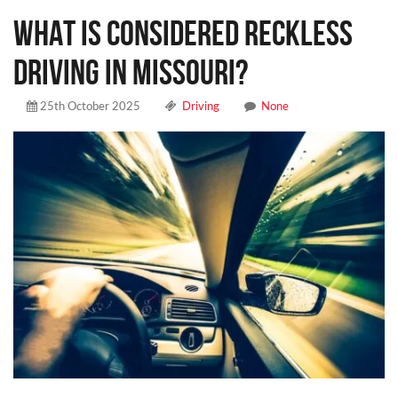
WHAT IS CONSIDERED RECKLESS
DRIVING IN MISSOURI?
25th October 2025
Driving
None