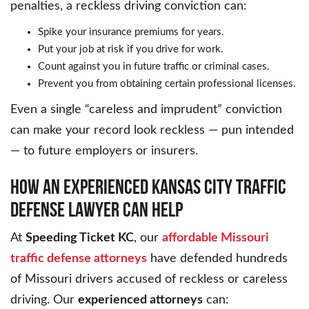
penalties, a reckless driving conviction can:
Spike your insurance premiums for years.
Put your job at risk if you drive for work.
Count against you in future traffic or criminal cases.
Prevent you from obtaining certain professional licenses.
Even a single “careless and imprudent” conviction
can make your record look reckless — pun intended
— to future employers or insurers.
HOW AN EXPERIENCED KANSAS CITY TRAFFIC
DEFENSE LAWYER CAN HELP
At
Speeding Ticket KC
, our
affordable Missouri
traffic defense attorneys
have defended hundreds
of Missouri drivers accused of reckless or careless
driving. Our
experienced attorneys
can: