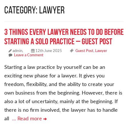
Category: Lawyer
3 Things Every Lawyer Needs to Do Before
Starting a Solo Practice – Guest Post
admin,
12th June 2025
Guest Post
,
Lawyer
Leave a Comment
Starting a law practice by yourself can be an
exciting new phase for a lawyer. It gives you
freedom, flexibility, and the ability to create your
own business from the beginning. However, there is
also a lot of uncertainty, mainly at the beginning. If
there is no firm involved, the lawyer has to handle
all
… Read more