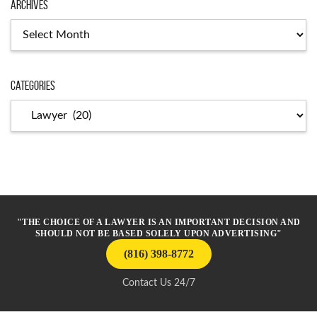
Archives
Archives
Categories
Categories
"THE CHOICE OF A LAWYER IS AN IMPORTANT DECISION AND
SHOULD NOT BE BASED SOLELY UPON ADVERTISING"
(816) 398-8772
Contact Us 24/7