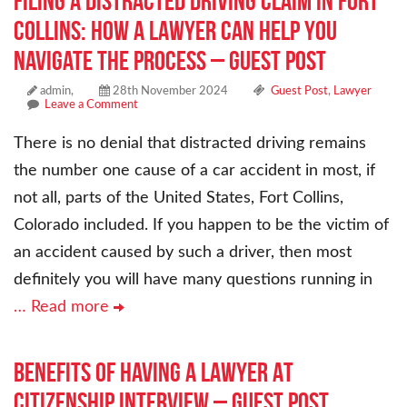
Filing a Distracted Driving Claim in Fort
Collins: How a Lawyer Can Help You
Navigate the Process – Guest Post
admin,
28th November 2024
Guest Post
,
Lawyer
Leave a Comment
There is no denial that distracted driving remains
the number one cause of a car accident in most, if
not all, parts of the United States, Fort Collins,
Colorado included. If you happen to be the victim of
an accident caused by such a driver, then most
definitely you will have many questions running in
… Read more
Benefits Of Having A Lawyer At
Citizenship Interview – Guest Post