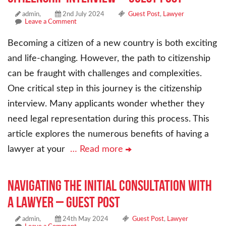
admin,
2nd July 2024
Guest Post
,
Lawyer
Leave a Comment
Becoming a citizen of a new country is both exciting
and life-changing. However, the path to citizenship
can be fraught with challenges and complexities.
One critical step in this journey is the citizenship
interview. Many applicants wonder whether they
need legal representation during this process. This
article explores the numerous benefits of having a
lawyer at your
… Read more
Navigating the Initial Consultation with
a Lawyer – Guest Post
admin,
24th May 2024
Guest Post
,
Lawyer