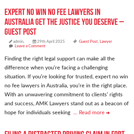
Expert No Win No Fee Lawyers in
Australia Get the Justice You Deserve –
Guest Post
admin,
29th April 2025
Guest Post
,
Lawyer
Leave a Comment
Finding the right legal support can make all the
difference when you’re facing a challenging
situation. If you’re looking for trusted, expert no win
no fee lawyers in Australia, you’re in the right place.
With an unwavering commitment to clients’ rights
and success, AMK Lawyers stand out as a beacon of
hope for individuals seeking
… Read more