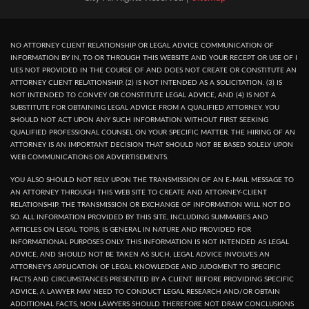
NO ATTORNEY CLIENT RELATIONSHIP OR LEGAL ADVICE COMMUNICATION OF
INFORMATION BY IN, TO OR THROUGH THIS WEBSITE AND YOUR RECEPT OR USE OF I
UES NOT PROVIDED IN THE COURSE OF AND DOES NOT CREATE OR CONSTITUTE AN
ATTORNEY CLIENT RELATIONSHIP. (2) IS NOT INTENDED AS A SOLICITATION. (3) IS
NOT INTENDED TO CONVEY OR CONSTITUTE LEGAL ADVICE, AND (4) IS NOT A
SUBSTITUTE FOR OBTAINING LEGAL ADVICE FROM A QUALIFIED ATTORNEY. YOU
SHOULD NOT ACT UPON ANY SUCH INFORMATION WITHOUT FIRST SEEKING
QUALIFIED PROFESSIONAL COUNSEL ON YOUR SPECIFIC MATTER. THE HIRING OF AN
ATTORNEY IS AN IMPORTANT DECISION THAT SHOULD NOT BE BASED SOLELY UPON
WEB COMMUNICATIONS OR ADVERTISEMENTS.
YOU ALSO SHOULD NOT RELY UPON THE TRANSMISSION OF AN E-MAIL MESSAGE TO
AN ATTORNEY THROUGH THIS WEB SITE TO CREATE AND ATTORNEY-CLIENT
RELATIONSHIP. THE TRANSMISSION OR EXCHANGE OF INFORMATION WILL NOT DO
SO. ALL INFORMATION PROVIDED BY THIS SITE, INCLUDING SUMMARIES AND
ARTICLES ON LEGAL TOPIS, IS GENERAL IN NATURE AND PROVIDED FOR
INFORMATIONAL PURPOSES ONLY. THIS INFORMATION IS NOT INTENDED AS LEGAL
ADVICE, AND SHOULD NOT BE TAKEN AS SUCH, LEGAL ADVICE INVOLVES AN
ATTORNEY'S APPLICATION OF LEGAL KNOWLEDGE AND JUDGMENT TO SPECIFIC
FACTS AND CIRCUMSTANCES PRESENTED BY A CLIENT. BEFORE PROVIDING SPECIFIC
ADVICE, A LAWYER MAY NEED TO CONDUCT LEGAL RESEARCH AND/OR OBTAIN
ADDITIONAL FACTS, NON LAWYERS SHOULD THEREFORE NOT DRAW CONCLUSIONS