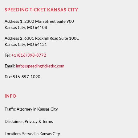
SPEEDING TICKET KANSAS CITY
Address 1:
2300 Main Street Suite 900
Kansas City, MO 64108
Address 2:
6301 Rockhill Road Suite 100C
Kansas City, MO 64131
Tel:
+1 (816) 398-8772
Email:
info@speedingticketkc.com
Fax:
816-897-1090
INFO
Traffic Attorney in Kansas City
Disclaimer, Privacy & Terms
Locations Served in Kansas City