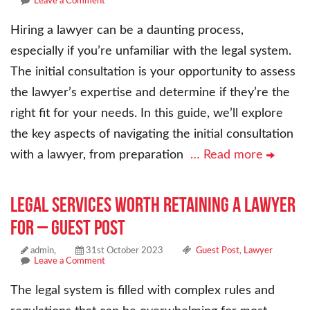
Leave a Comment
Hiring a lawyer can be a daunting process,
especially if you’re unfamiliar with the legal system.
The initial consultation is your opportunity to assess
the lawyer’s expertise and determine if they’re the
right fit for your needs. In this guide, we’ll explore
the key aspects of navigating the initial consultation
with a lawyer, from preparation
… Read more
Legal Services Worth Retaining a Lawyer
For – Guest Post
admin,
31st October 2023
Guest Post
,
Lawyer
Leave a Comment
The legal system is filled with complex rules and