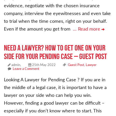
evidence, negotiate with the chosen insurance
company, interview the eyewitnesses and even take
to trial when the time comes, right on your behalf.
Even if the amount you get from
… Read more
Need a Lawyer? How to Get One on Your
Side for Your Pending Case – Guest Post
admin,
25th May 2022
Guest Post
,
Lawyer
Leave a Comment
Looking A Lawyer for Pending Case ? If you are in
the middle of a legal case, it is important to have a
lawyer on your side who can help you win.
However, finding a good lawyer can be difficult –
especially if you don’t know where to start. This