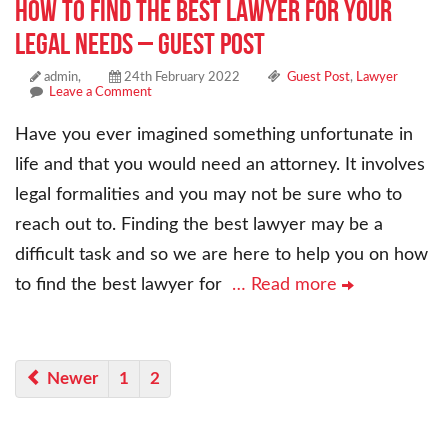
How to Find the Best Lawyer for Your
Legal Needs – Guest Post
admin,
24th February 2022
Guest Post
,
Lawyer
Leave a Comment
Have you ever imagined something unfortunate in
life and that you would need an attorney. It involves
legal formalities and you may not be sure who to
reach out to. Finding the best lawyer may be a
difficult task and so we are here to help you on how
to find the best lawyer for
… Read more
Newer
1
2