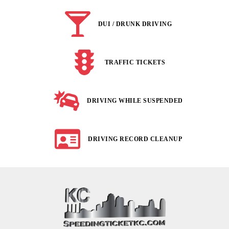
DUI / DRUNK DRIVING
TRAFFIC TICKETS
DRIVING WHILE SUSPENDED
DRIVING RECORD CLEANUP