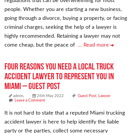
regulations that can be overwhelming for most
people. Whether you are starting a new business,
going through a divorce, buying a property, or facing
criminal charges, seeking the help of a lawyer is
highly recommended. Retaining a lawyer may not
come cheap, but the peace of
… Read more
Four Reasons You Need a Local Truck
Accident Lawyer to Represent You in
Miami – Guest Post
admin,
26th May 2022
Guest Post
,
Lawyer
Leave a Comment
It is not hard to state that a reputed Miami trucking
accident lawyer is here to help identify the liable
party or the parties, collect some necessary