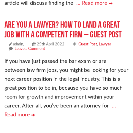
article will discuss finding the
… Read more
Are You a Lawyer? How to Land a Great
Job With a Competent Firm – Guest Post
admin,
25th April 2022
Guest Post
,
Lawyer
Leave a Comment
If you have just passed the bar exam or are
between law firm jobs, you might be looking for your
next career position in the legal industry. This is a
great position to be in, because you have so much
room for growth and improvement within your
career. After all, you’ve been an attorney for
…
Read more