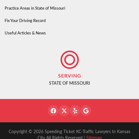
Practice Areas in State of Missouri
Fix Your Driving Record
Useful Articles & News
SERVING
STATE OF MISSOURI
Copyright © 2026 Speeding Ticket KC-Traffic Lawyers In Kansas
City All Rights Reserved |
Sitemap