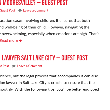
n Mooresville? – Guest Post
Guest Post
Leave a Comment
aration cases involving children. It ensures that both
nd well-being of their child. However, navigating the
be overwhelming, especially when emotions are high. That’s
 Read more
n Lawyer Salt Lake City – Guest Post
t Post
Leave a Comment
ience, but the legal process that accompanies it can also
n lawyer in Salt Lake City is crucial to ensure that the
oothly. With the following tips, you’ll be better equipped