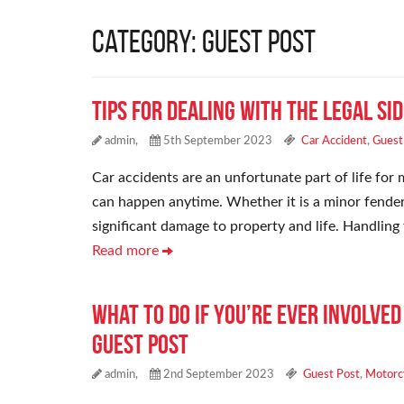
Category: Guest Post
Tips for Dealing With the Legal Si
admin,
5th September 2023
Car Accident
,
Guest
Car accidents are an unfortunate part of life for 
can happen anytime. Whether it is a minor fender 
significant damage to property and life. Handling
Read more
What to Do If You’re Ever Involve
Guest Post
admin,
2nd September 2023
Guest Post
,
Motorc