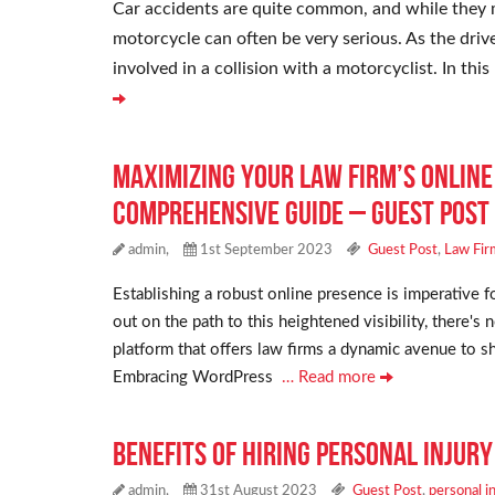
Car accidents are quite common, and while they ma
motorcycle can often be very serious. As the driv
involved in a collision with a motorcyclist. In th
Maximizing Your Law Firm’s Onlin
Comprehensive Guide – Guest Post
admin,
1st September 2023
Guest Post
,
Law Fir
Establishing a robust online presence is imperative 
out on the path to this heightened visibility, there'
platform that offers law firms a dynamic avenue to sh
Embracing WordPress
… Read more
Benefits of Hiring Personal Injur
admin,
31st August 2023
Guest Post
,
personal i