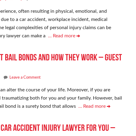
erience, often resulting in physical, emotional, and
 due to a car accident, workplace incident, medical
e legal complexities of personal injury claims can be
jury lawyer can make a
… Read more
t Bail Bonds and How They Work – Guest
Leave a Comment
an alter the course of your life. Moreover, if you are
and traumatizing both for you and your family. However, bail
ail bond is a surety bond that allows
… Read more
t Car Accident Injury Lawyer for You –