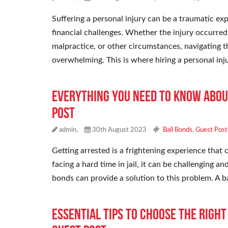
Suffering a personal injury can be a traumatic exp
financial challenges. Whether the injury occurred
malpractice, or other circumstances, navigating th
overwhelming. This is where hiring a personal in
Everything You Need To Know Abou
Post
admin,
30th August 2023
Bail Bonds
,
Guest Post
Getting arrested is a frightening experience that c
facing a hard time in jail, it can be challenging 
bonds can provide a solution to this problem. A b
Essential Tips To Choose the Righ