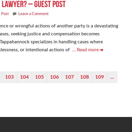
 Lawyer? – Guest Post
 Post
Leave a Comment
ence or wrongful actions of another party is a devastating
cases, seeking justice and compensation becomes
Tappahannock specializes in handling cases where
lessness, or intentional actions of
… Read more
103
104
105
106
107
108
109
…