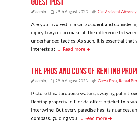
Guest Post
admin,
29th August 2023
Car Accident Attorney
Are you involved in a car accident and considering
injury lawyer can make all the difference between
underhanded tactics. As such, it is essential tha
interests at
… Read more
The Pros and Cons of Renting Prop
admin,
29th August 2023
Guest Post
,
Rental Pr
Picture this: turquoise waters, swaying palm trees,
Renting property in Florida offers a ticket to a 
intertwine. But every paradise has its nuances, an
compass, guiding you
… Read more