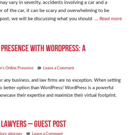
y vary in severity, accidents involving a car and a
er of the car, it can be scary and overwhelming to be
is post, we will be discussing what you should
… Read more
e Presence with WordPress: A
m's Online Presence
Leave a Comment
for any business, and law firms are no exception. When setting
s no better option than WordPress! WordPress is a powerful
owcase their expertise and maximize their virtual footprint.
y Lawyers – Guest Post
njury attorney
Leave a Comment