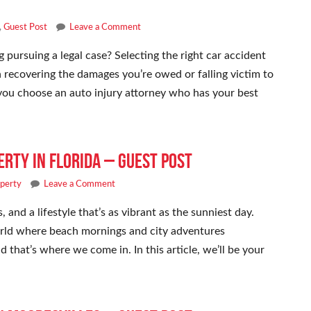
,
Guest Post
Leave a Comment
 pursuing a legal case? Selecting the right car accident
 recovering the damages you’re owed or falling victim to
t you choose an auto injury attorney who has your best
erty in Florida – Guest Post
operty
Leave a Comment
 and a lifestyle that’s as vibrant as the sunniest day.
world where beach mornings and city adventures
d that’s where we come in. In this article, we’ll be your