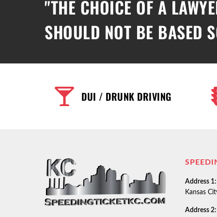
"THE CHOICE OF A LAWYE
SHOULD NOT BE BASED S
DUI / DRUNK DRIVING
SPEEDI
Address 1:
Kansas Ci
Address 2: