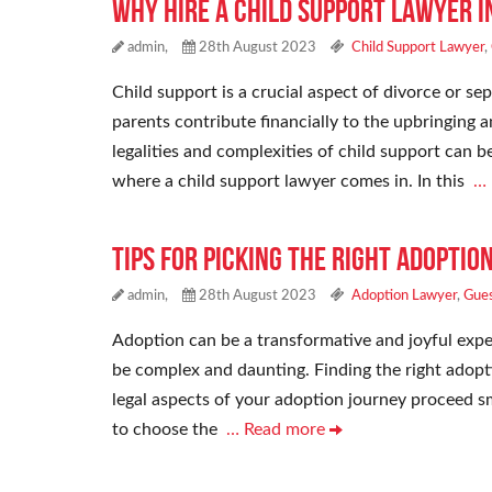
Why Hire a Child Support Lawyer i
admin,
28th August 2023
Child Support Lawyer
,
Child support is a crucial aspect of divorce or sep
parents contribute financially to the upbringing a
legalities and complexities of child support can 
where a child support lawyer comes in. In this
…
Tips for Picking the Right Adoptio
admin,
28th August 2023
Adoption Lawyer
,
Gues
Adoption can be a transformative and joyful exper
be complex and daunting. Finding the right adoptio
legal aspects of your adoption journey proceed sm
to choose the
… Read more