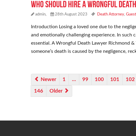
Who Should Hire a Wrongful Death
admin,
28th August 2023
Death Attorney
,
Guest
Introduction Losing a loved one due to the neglig
and emotionally challenging experience. In such 
essential. A Wrongful Death Lawyer Richmond & 
someone’s death is caused by the negligence, reck
Newer
1
…
99
100
101
102
146
Older