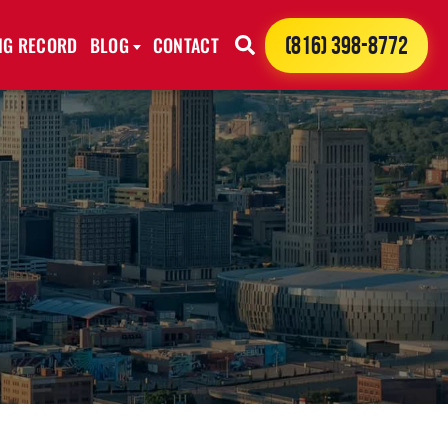
ING RECORD
BLOG
CONTACT
(816) 398-8772