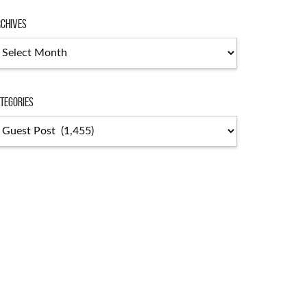
chives
tegories