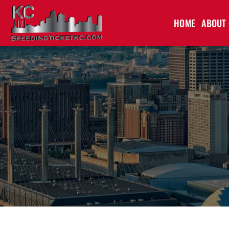
HOME
ABOUT