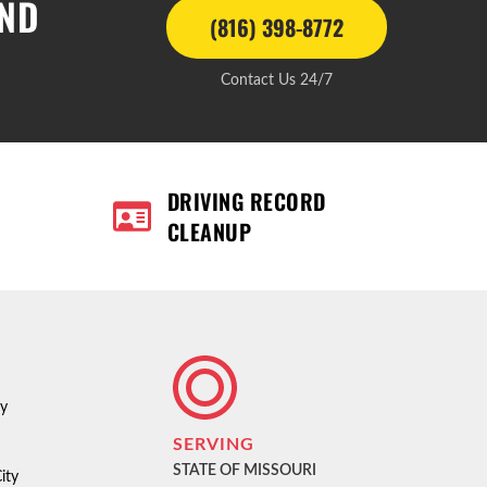
AND
(816) 398-8772
Contact Us 24/7
DRIVING RECORD
CLEANUP
ty
SERVING
STATE OF MISSOURI
ity