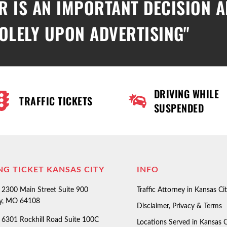
R IS AN IMPORTANT DECISION 
OLELY UPON ADVERTISING"
DRIVING WHILE
TRAFFIC TICKETS
SUSPENDED
NG TICKET KANSAS CITY
INFO
2300 Main Street Suite 900
Traffic Attorney in Kansas Ci
ty, MO 64108
Disclaimer, Privacy & Terms
6301 Rockhill Road Suite 100C
Locations Served in Kansas C