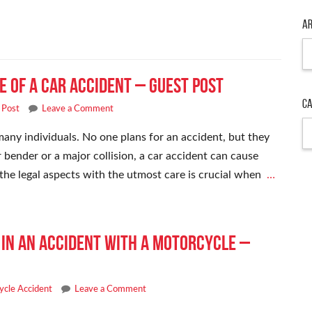
Ar
de of a Car Accident – Guest Post
Ca
 Post
Leave a Comment
many individuals. No one plans for an accident, but they
bender or a major collision, a car accident can cause
 the legal aspects with the utmost care is crucial when
…
d in an Accident With a Motorcycle –
ycle Accident
Leave a Comment