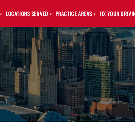
LOCATIONS SERVED
PRACTICE AREAS
FIX YOUR DRIV