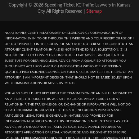
Copyright © 2026 Speeding Ticket KC-Traffic Lawyers In Kansas
City All Rights Reserved |
Sitemap
NO ATTORNEY CLIENT RELATIONSHIP OR LEGAL ADVICE COMMUNICATION OF
INFORMATION BY IN, TO OR THROUGH THIS WEBSITE AND YOUR RECEPT OR USE OF I
UES NOT PROVIDED IN THE COURSE OF AND DOES NOT CREATE OR CONSTITUTE AN
ATTORNEY CLIENT RELATIONSHIP. (2) IS NOT INTENDED AS A SOLICITATION. (3) IS
NOT INTENDED TO CONVEY OR CONSTITUTE LEGAL ADVICE, AND (4) IS NOT A
SUBSTITUTE FOR OBTAINING LEGAL ADVICE FROM A QUALIFIED ATTORNEY. YOU
SHOULD NOT ACT UPON ANY SUCH INFORMATION WITHOUT FIRST SEEKING
QUALIFIED PROFESSIONAL COUNSEL ON YOUR SPECIFIC MATTER. THE HIRING OF AN
ATTORNEY IS AN IMPORTANT DECISION THAT SHOULD NOT BE BASED SOLELY UPON
WEB COMMUNICATIONS OR ADVERTISEMENTS.
YOU ALSO SHOULD NOT RELY UPON THE TRANSMISSION OF AN E-MAIL MESSAGE TO
AN ATTORNEY THROUGH THIS WEB SITE TO CREATE AND ATTORNEY-CLIENT
RELATIONSHIP. THE TRANSMISSION OR EXCHANGE OF INFORMATION WILL NOT DO
SO. ALL INFORMATION PROVIDED BY THIS SITE, INCLUDING SUMMARIES AND
ARTICLES ON LEGAL TOPIS, IS GENERAL IN NATURE AND PROVIDED FOR
INFORMATIONAL PURPOSES ONLY. THIS INFORMATION IS NOT INTENDED AS LEGAL
ADVICE, AND SHOULD NOT BE TAKEN AS SUCH, LEGAL ADVICE INVOLVES AN
ATTORNEY'S APPLICATION OF LEGAL KNOWLEDGE AND JUDGMENT TO SPECIFIC
FACTS AND CIRCUMSTANCES PRESENTED BY A CLIENT. BEFORE PROVIDING SPECIFIC