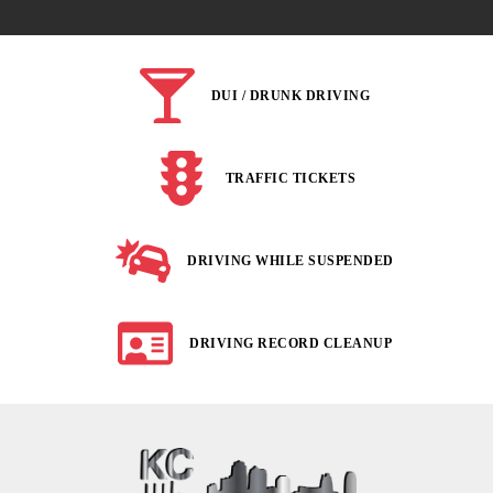
DUI / DRUNK DRIVING
TRAFFIC TICKETS
DRIVING WHILE SUSPENDED
DRIVING RECORD CLEANUP