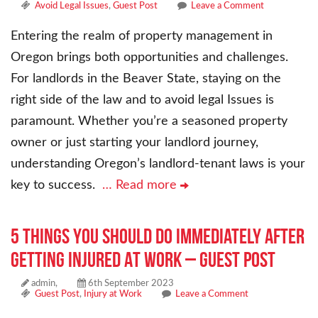
Avoid Legal Issues
,
Guest Post
Leave a Comment
Entering the realm of property management in
Oregon brings both opportunities and challenges.
For landlords in the Beaver State, staying on the
right side of the law and to avoid legal Issues is
paramount. Whether you’re a seasoned property
owner or just starting your landlord journey,
understanding Oregon’s landlord-tenant laws is your
key to success.
… Read more
5 Things You Should Do Immediately After
Getting Injured At Work – Guest Post
admin,
6th September 2023
Guest Post
,
Injury at Work
Leave a Comment