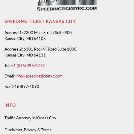
SPEEDING TICKET KANSAS CITY
Address 1:
2300 Main Street Suite 900
Kansas City, MO 64108
Address 2:
6301 Rockhill Road Suite 100C
Kansas City, MO 64131
Tel:
+1 (816) 398-8772
Email:
info@speedingticketkc.com
Fax:
816-897-1090
INFO
Traffic Attorney in Kansas City
Disclaimer, Privacy & Terms