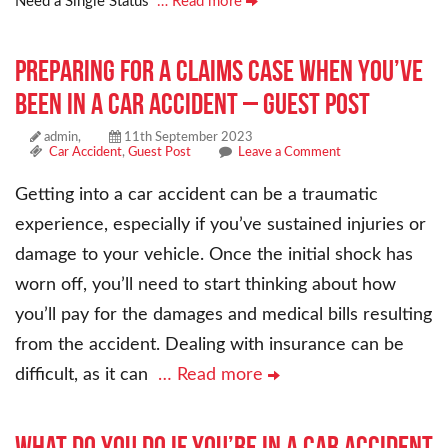
Need a Single Status
… Read more
Preparing for a Claims Case When You’ve
Been in a Car Accident – Guest Post
admin,
11th September 2023
Car Accident
,
Guest Post
Leave a Comment
Getting into a car accident can be a traumatic
experience, especially if you’ve sustained injuries or
damage to your vehicle. Once the initial shock has
worn off, you’ll need to start thinking about how
you’ll pay for the damages and medical bills resulting
from the accident. Dealing with insurance can be
difficult, as it can
… Read more
What Do You Do if You’re in a Car Accident