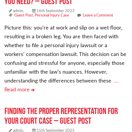
You Need? – Guest Post
admin,
16th September 2023
Guest Post
,
Personal Injury Case
Leave a Comment
Picture this: you’re at work and slip on a wet floor,
resulting in a broken leg. You are then faced with
whether to file a personal injury lawsuit or a
workers’ compensation lawsuit. This decision can be
confusing and stressful for anyone, especially those
unfamiliar with the law’s nuances. However,
understanding the differences between these
…
Read more
Finding the Proper Representation for
Your Court Case – Guest Post
admin,
15th September 2023