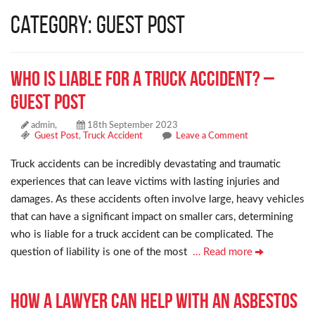
Category: Guest Post
Who Is Liable for a Truck Accident? –
Guest Post
admin,
18th September 2023
Guest Post
,
Truck Accident
Leave a Comment
Truck accidents can be incredibly devastating and traumatic
experiences that can leave victims with lasting injuries and
damages. As these accidents often involve large, heavy vehicles
that can have a significant impact on smaller cars, determining
who is liable for a truck accident can be complicated. The
question of liability is one of the most
… Read more
How a Lawyer Can Help With an Asbestos