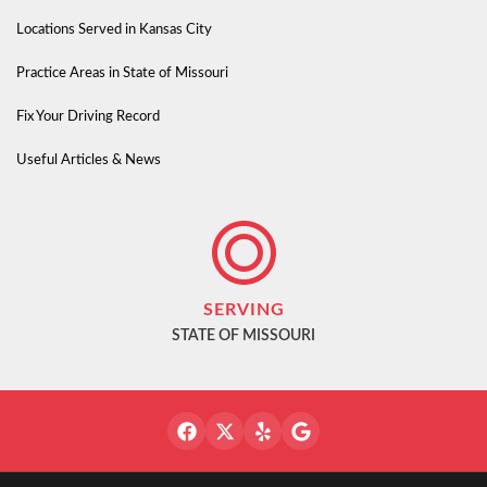
Locations Served in Kansas City
Practice Areas in State of Missouri
Fix Your Driving Record
Useful Articles & News
SERVING
STATE OF MISSOURI