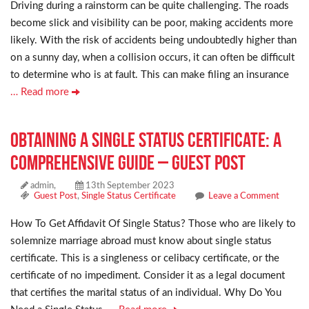
Driving during a rainstorm can be quite challenging. The roads
become slick and visibility can be poor, making accidents more
likely. With the risk of accidents being undoubtedly higher than
on a sunny day, when a collision occurs, it can often be difficult
to determine who is at fault. This can make filing an insurance
… Read more
Obtaining a Single Status Certificate: A
Comprehensive Guide – Guest Post
admin,
13th September 2023
Guest Post
,
Single Status Certificate
Leave a Comment
How To Get Affidavit Of Single Status? Those who are likely to
solemnize marriage abroad must know about single status
certificate. This is a singleness or celibacy certificate, or the
certificate of no impediment. Consider it as a legal document
that certifies the marital status of an individual. Why Do You