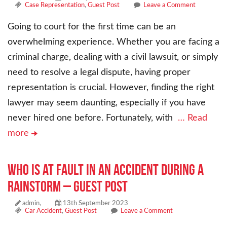
Case Representation
,
Guest Post
Leave a Comment
Going to court for the first time can be an
overwhelming experience. Whether you are facing a
criminal charge, dealing with a civil lawsuit, or simply
need to resolve a legal dispute, having proper
representation is crucial. However, finding the right
lawyer may seem daunting, especially if you have
never hired one before. Fortunately, with
… Read
more
Who Is at Fault in an Accident During a
Rainstorm – Guest Post
admin,
13th September 2023
Car Accident
,
Guest Post
Leave a Comment