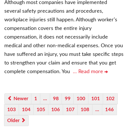
Although most companies have implemented
several safety precautions and procedures,
workplace injuries still happen. Although worker’s
compensation covers the entire injury
compensation, it does not necessarily include
medical and other non-medical expenses. Once you
have suffered an injury, you must take specific steps
to strengthen your claim and ensure that you get
complete compensation. You
… Read more
Newer
1
…
98
99
100
101
102
103
104
105
106
107
108
…
146
Older