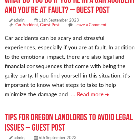
and You’re at Fault? – Guest Post
admin,
11th September 2023
Car Accident
,
Guest Post
Leave a Comment
Car accidents can be scary and stressful
experiences, especially if you are at fault. In addition
to the emotional impact, there are also legal and
financial consequences that come with being the
guilty party. If you find yourself in this situation, it’s
important to know what steps to take to help
minimize the damage and
… Read more
Tips for Oregon Landlords to Avoid Legal
Issues – Guest Post
admin,
6th September 2023