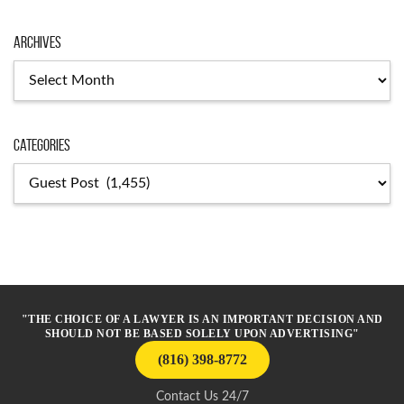
Archives
Archives
Categories
Categories
"THE CHOICE OF A LAWYER IS AN IMPORTANT DECISION AND
SHOULD NOT BE BASED SOLELY UPON ADVERTISING"
(816) 398-8772
Contact Us 24/7