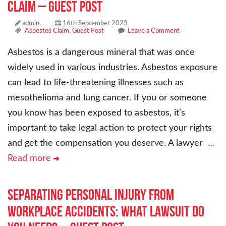
Claim – Guest Post
admin,
16th September 2023
Asbestos Claim
,
Guest Post
Leave a Comment
Asbestos is a dangerous mineral that was once
widely used in various industries. Asbestos exposure
can lead to life-threatening illnesses such as
mesothelioma and lung cancer. If you or someone
you know has been exposed to asbestos, it’s
important to take legal action to protect your rights
and get the compensation you deserve. A lawyer
…
Read more
Separating Personal Injury From
Workplace Accidents: What Lawsuit Do