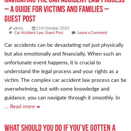
– A Guide for Victims and Families –
Guest Post
admin,
11th October 2023
Car Accident Law
,
Guest Post
Leave a Comment
Car accidents can be devastating not just physically
but also emotionally and financially. When such an
unfortunate event happens, it is crucial to
understand the legal process and your rights as a
victim. The complex car accident law process can be
overwhelming, but with some knowledge and
guidance, you can navigate through it smoothly. In
… Read more
What Should You Do if You’ve Gotten a