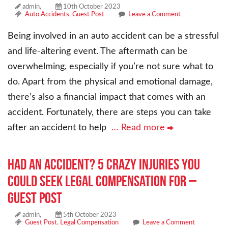
admin,
10th October 2023
Auto Accidents
,
Guest Post
Leave a Comment
Being involved in an auto accident can be a stressful
and life-altering event. The aftermath can be
overwhelming, especially if you’re not sure what to
do. Apart from the physical and emotional damage,
there’s also a financial impact that comes with an
accident. Fortunately, there are steps you can take
after an accident to help
… Read more
Had an Accident? 5 Crazy Injuries You
Could Seek Legal Compensation For –
Guest Post
admin,
5th October 2023
Guest Post
,
Legal Compensation
Leave a Comment