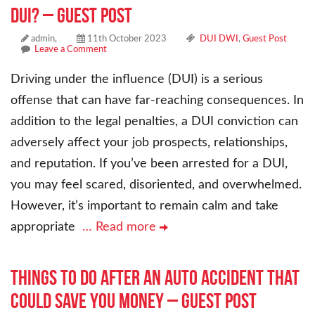
DUI? – Guest Post
admin,
11th October 2023
DUI DWI
,
Guest Post
Leave a Comment
Driving under the influence (DUI) is a serious
offense that can have far-reaching consequences. In
addition to the legal penalties, a DUI conviction can
adversely affect your job prospects, relationships,
and reputation. If you’ve been arrested for a DUI,
you may feel scared, disoriented, and overwhelmed.
However, it’s important to remain calm and take
appropriate
… Read more
Things To Do After an Auto Accident That
Could Save You Money – Guest Post