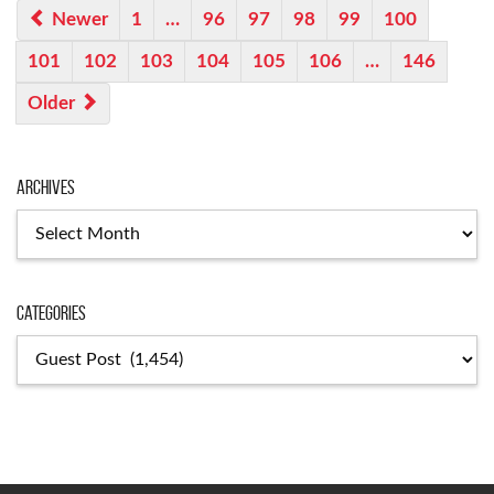
Newer
1
…
96
97
98
99
100
101
102
103
104
105
106
…
146
Older
Archives
Archives
Categories
Categories