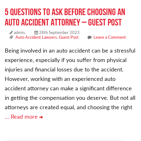
5 Questions To Ask Before Choosing an
Auto Accident Attorney – Guest Post
admin,
28th September 2023
Auto Accident Lawyers
,
Guest Post
Leave a Comment
Being involved in an auto accident can be a stressful
experience, especially if you suffer from physical
injuries and financial losses due to the accident.
However, working with an experienced auto
accident attorney can make a significant difference
in getting the compensation you deserve. But not all
attorneys are created equal, and choosing the right
… Read more