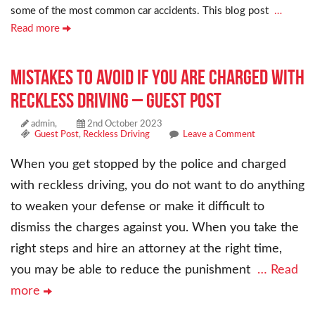
some of the most common car accidents. This blog post
…
Read more
Mistakes To Avoid If You Are Charged With
Reckless Driving – Guest Post
admin,
2nd October 2023
Guest Post
,
Reckless Driving
Leave a Comment
When you get stopped by the police and charged
with reckless driving, you do not want to do anything
to weaken your defense or make it difficult to
dismiss the charges against you. When you take the
right steps and hire an attorney at the right time,
you may be able to reduce the punishment
… Read
more