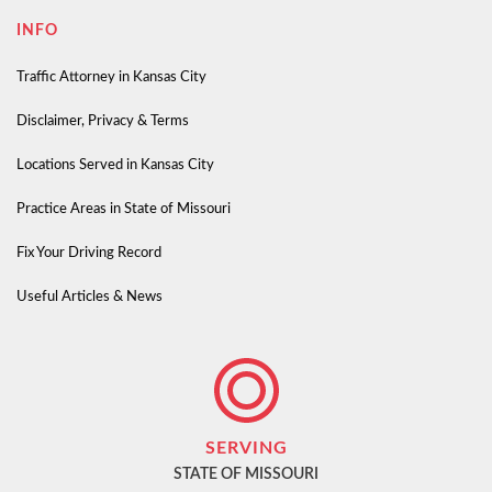
INFO
Traffic Attorney in Kansas City
Disclaimer, Privacy & Terms
Locations Served in Kansas City
Practice Areas in State of Missouri
Fix Your Driving Record
Useful Articles & News
SERVING
STATE OF MISSOURI