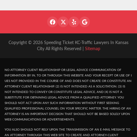
Copyright © 2026 Speeding Ticket KC-Traffic Lawyers In Kansas
City All Rights Reserved |
Sitemap
NO ATTORNEY CLIENT RELATIONSHIP OR LEGAL ADVICE COMMUNICATION OF
INFORMATION BY IN, TO OR THROUGH THIS WEBSITE AND YOUR RECEPT OR USE OF I
UES NOT PROVIDED IN THE COURSE OF AND DOES NOT CREATE OR CONSTITUTE AN
ATTORNEY CLIENT RELATIONSHIP. (2) IS NOT INTENDED AS A SOLICITATION. (3) IS
NOT INTENDED TO CONVEY OR CONSTITUTE LEGAL ADVICE, AND (4) IS NOT A
SUBSTITUTE FOR OBTAINING LEGAL ADVICE FROM A QUALIFIED ATTORNEY. YOU
SHOULD NOT ACT UPON ANY SUCH INFORMATION WITHOUT FIRST SEEKING
QUALIFIED PROFESSIONAL COUNSEL ON YOUR SPECIFIC MATTER. THE HIRING OF AN
ATTORNEY IS AN IMPORTANT DECISION THAT SHOULD NOT BE BASED SOLELY UPON
WEB COMMUNICATIONS OR ADVERTISEMENTS.
YOU ALSO SHOULD NOT RELY UPON THE TRANSMISSION OF AN E-MAIL MESSAGE TO
AN ATTORNEY THROUGH THIS WEB SITE TO CREATE AND ATTORNEY-CLIENT