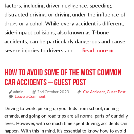
factors, including driver negligence, speeding,
distracted driving, or driving under the influence of
drugs or alcohol. While every accident is different,
side-impact collisions, also known as T-bone
accidents, can be particularly dangerous and cause
severe injuries to drivers and
… Read more
How to Avoid Some of the Most Common
Car Accidents – Guest Post
admin,
2nd October 2023
Car Accident
,
Guest Post
Leave a Comment
Driving to work, picking up your kids from school, running
errands, and going on road trips are all normal parts of our daily
lives. However, with so much time spent driving, accidents can
happen. With this in mind, it’s essential to know how to avoid