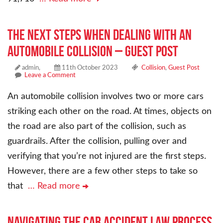
The Next Steps When Dealing With an
Automobile Collision – Guest Post
admin,
11th October 2023
Collision
,
Guest Post
Leave a Comment
An automobile collision involves two or more cars
striking each other on the road. At times, objects on
the road are also part of the collision, such as
guardrails. After the collision, pulling over and
verifying that you’re not injured are the first steps.
However, there are a few other steps to take so
that
… Read more
Navigating the Car Accident Law Process