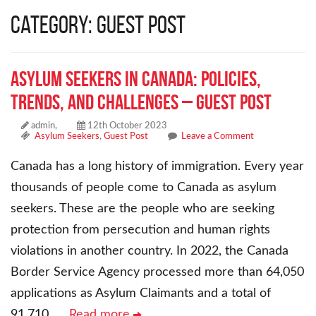
Category: Guest Post
Asylum Seekers in Canada: Policies,
Trends, and Challenges – Guest Post
admin,
12th October 2023
Asylum Seekers
,
Guest Post
Leave a Comment
Canada has a long history of immigration. Every year
thousands of people come to Canada as asylum
seekers. These are the people who are seeking
protection from persecution and human rights
violations in another country. In 2022, the Canada
Border Service Agency processed more than 64,050
applications as Asylum Claimants and a total of
91,710
… Read more