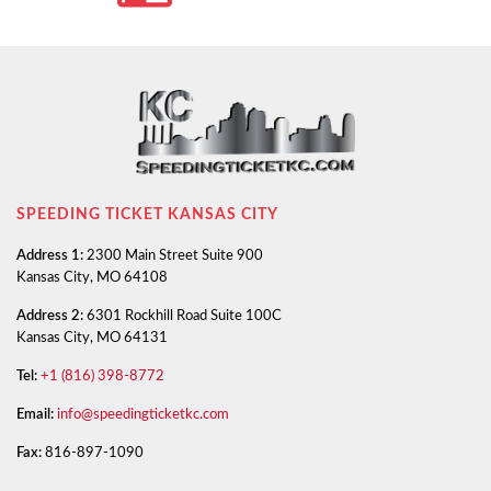
SPEEDING TICKET KANSAS CITY
Address 1:
2300 Main Street Suite 900
Kansas City, MO 64108
Address 2:
6301 Rockhill Road Suite 100C
Kansas City, MO 64131
Tel:
+1 (816) 398-8772
Email:
info@speedingticketkc.com
Fax:
816-897-1090