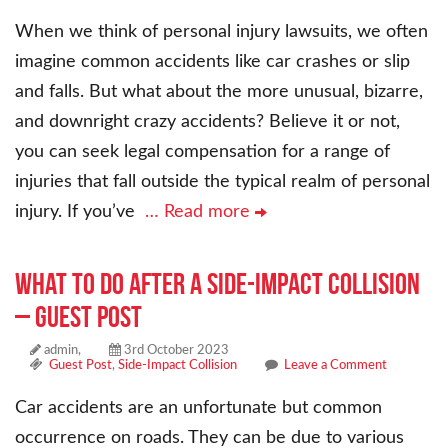
When we think of personal injury lawsuits, we often
imagine common accidents like car crashes or slip
and falls. But what about the more unusual, bizarre,
and downright crazy accidents? Believe it or not,
you can seek legal compensation for a range of
injuries that fall outside the typical realm of personal
injury. If you’ve
… Read more
What to Do After a Side-Impact Collision
– Guest Post
admin,
3rd October 2023
Guest Post
,
Side-Impact Collision
Leave a Comment
Car accidents are an unfortunate but common
occurrence on roads. They can be due to various