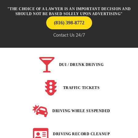
"THE CHOICE OF A LAWYER IS AN IMPORTANT DECISION AND
SHOULD NOT BE BASED SOLELY UPON ADVERTISING"
(816) 398-8772
Contact Us 24/7
DUI / DRUNK DRIVING
TRAFFIC TICKETS
DRIVING WHILE SUSPENDED
DRIVING RECORD CLEANUP