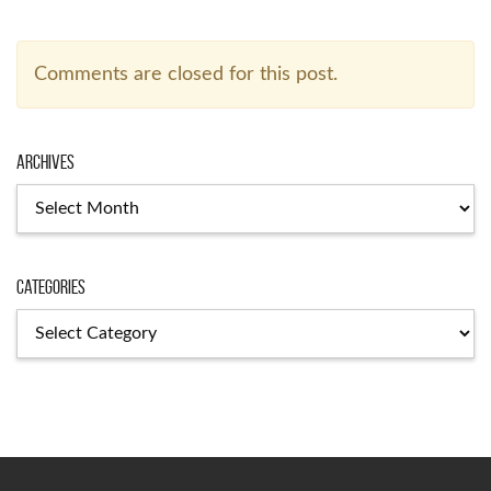
Comments are closed for this post.
Archives
Categories