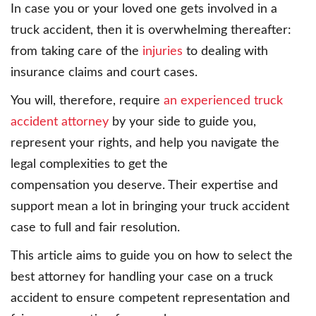
In case you or your loved one gets involved in a
truck accident, then it is overwhelming thereafter:
from taking care of the
injuries
to dealing with
insurance claims and court cases.
You will, therefore, require
an experienced truck
accident attorney
by your side to guide you,
represent your rights, and help you navigate the
legal complexities to get the
compensation you deserve. Their expertise and
support mean a lot in bringing your truck accident
case to full and fair resolution.
This article aims to guide you on how to select the
best attorney for handling your case on a truck
accident to ensure competent representation and