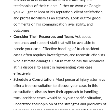
testimonials of their clients. Either on Avvo or Google,
you will get an idea of his reputation, client satisfaction,
and professionalism as an attorney. Look out for good
comments on his communication, availability, and
outcomes.
Consider Their Resources and Team:
Ask about
resources and support staff that will be available to
handle your case. Effective handling of truck accident
cases often requires investigators, and reconstructionists
who estimate damages. Ensure that he has the resources
at his disposal to assist in representing your case
effectively.
Schedule a Consultation:
Most personal injury attorneys
offer a free consultation to discuss your case. In this
consultation, discuss how their approach to handling
truck accident cases would help your specific situation,
understand their opinion of the strengths and problems of