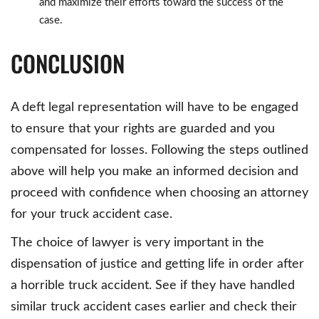
and maximize their efforts toward the success of the
case.
CONCLUSION
A deft legal representation will have to be engaged
to ensure that your rights are guarded and you
compensated for losses. Following the steps outlined
above will help you make an informed decision and
proceed with confidence when choosing an attorney
for your truck accident case.
The choice of lawyer is very important in the
dispensation of justice and getting life in order after
a horrible truck accident. See if they have handled
similar truck accident cases earlier and check their