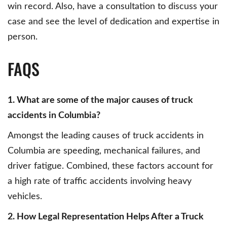
win record. Also, have a consultation to discuss your
case and see the level of dedication and expertise in
person.
FAQS
1. What are some of the major causes of truck
accidents in Columbia?
Amongst the leading causes of truck accidents in
Columbia are speeding, mechanical failures, and
driver fatigue. Combined, these factors account for
a high rate of traffic accidents involving heavy
vehicles.
2. How Legal Representation Helps After a Truck