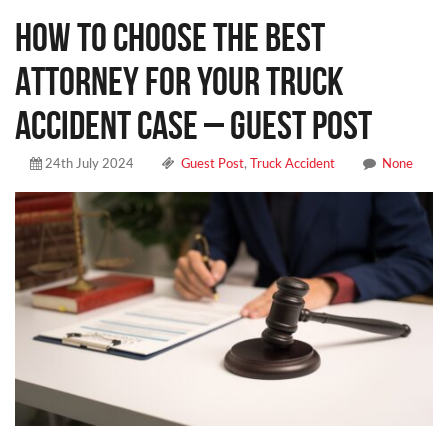
How to Choose the Best
Attorney for Your Truck
Accident Case – Guest Post
24th July 2024
Guest Post
,
Truck Accident
None