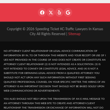
Copyright © 2026 Speeding Ticket KC-Traffic Lawyers In Kansas
City All Rights Reserved |
Sitemap
NO ATTORNEY CLIENT RELATIONSHIP OR LEGAL ADVICE COMMUNICATION OF
INFORMATION BY IN, TO OR THROUGH THIS WEBSITE AND YOUR RECEPT OR USE OF I
UES NOT PROVIDED IN THE COURSE OF AND DOES NOT CREATE OR CONSTITUTE AN
ATTORNEY CLIENT RELATIONSHIP. (2) IS NOT INTENDED AS A SOLICITATION. (3) IS
NOT INTENDED TO CONVEY OR CONSTITUTE LEGAL ADVICE, AND (4) IS NOT A
SUBSTITUTE FOR OBTAINING LEGAL ADVICE FROM A QUALIFIED ATTORNEY. YOU
SHOULD NOT ACT UPON ANY SUCH INFORMATION WITHOUT FIRST SEEKING
QUALIFIED PROFESSIONAL COUNSEL ON YOUR SPECIFIC MATTER. THE HIRING OF AN
ATTORNEY IS AN IMPORTANT DECISION THAT SHOULD NOT BE BASED SOLELY UPON
WEB COMMUNICATIONS OR ADVERTISEMENTS.
YOU ALSO SHOULD NOT RELY UPON THE TRANSMISSION OF AN E-MAIL MESSAGE TO
AN ATTORNEY THROUGH THIS WEB SITE TO CREATE AND ATTORNEY-CLIENT
RELATIONSHIP. THE TRANSMISSION OR EXCHANGE OF INFORMATION WILL NOT DO