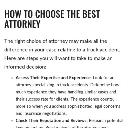
HOW TO CHOOSE THE BEST
ATTORNEY
The right choice of attorney may make all the
difference in your case relating to a truck accident.
Here are steps you will want to take to make an
informed decision:
Assess Their Expertise and Experience:
Look for an
attorney specializing in truck accidents. Determine how
much experience they have handling similar cases and
their success rate for clients. The experience counts,
more so when you address sophisticated legal concerns
and insurance negotiations.
Check Their Reputation and Reviews:
Research potential
lawyers online. Read reviews of the attorney and