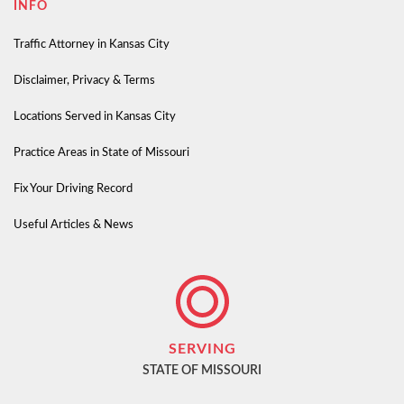
INFO
Traffic Attorney in Kansas City
Disclaimer, Privacy & Terms
Locations Served in Kansas City
Practice Areas in State of Missouri
Fix Your Driving Record
Useful Articles & News
SERVING
STATE OF MISSOURI