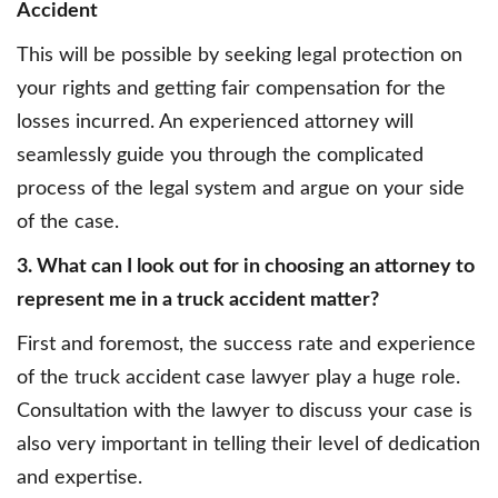
Accident
This will be possible by seeking legal protection on
your rights and getting fair compensation for the
losses incurred. An experienced attorney will
seamlessly guide you through the complicated
process of the legal system and argue on your side
of the case.
3. What can I look out for in choosing an attorney to
represent me in a truck accident matter?
First and foremost, the success rate and experience
of the truck accident case lawyer play a huge role.
Consultation with the lawyer to discuss your case is
also very important in telling their level of dedication
and expertise.