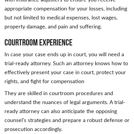
with insurance adjusters to ensure you receive
appropriate compensation for your losses, including
but not limited to medical expenses, lost wages,
property damage, and pain and suffering.
Courtroom Experience
In case your case ends up in court, you will need a
trial-ready attorney. Such an attorney knows how to
effectively present your case in court, protect your
rights, and fight for compensation
They are skilled in courtroom procedures and
understand the nuances of legal arguments. A trial-
ready attorney can also anticipate the opposing
counsel’s strategies and prepare a robust defense or
prosecution accordingly.