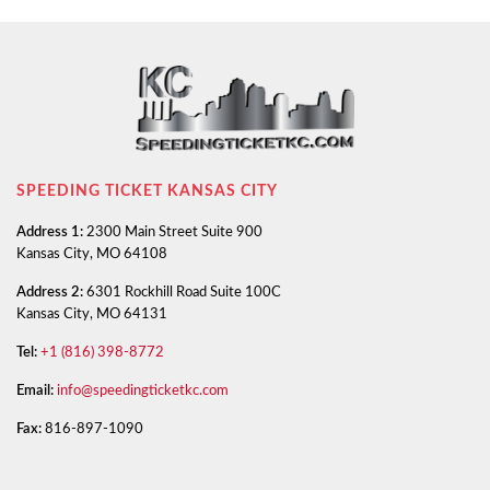
SPEEDING TICKET KANSAS CITY
Address 1:
2300 Main Street Suite 900
Kansas City, MO 64108
Address 2:
6301 Rockhill Road Suite 100C
Kansas City, MO 64131
Tel:
+1 (816) 398-8772
Email:
info@speedingticketkc.com
Fax:
816-897-1090