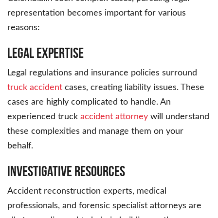
representation becomes important for various
reasons:
Legal Expertise
Legal regulations and insurance policies surround
truck accident
cases, creating liability issues. These
cases are highly complicated to handle. An
experienced truck
accident attorney
will understand
these complexities and manage them on your
behalf.
Investigative Resources
Accident reconstruction experts, medical
professionals, and forensic specialist attorneys are