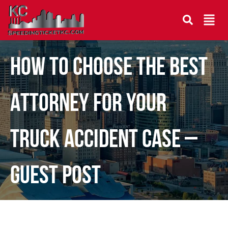
How to Choose the Best
Attorney for Your
Truck Accident Case –
Guest Post