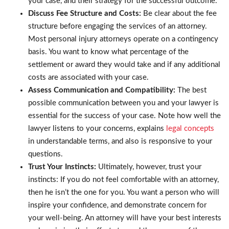
your case, and their strategy for the successful outcome.
Discuss Fee Structure and Costs:
Be clear about the fee
structure before engaging the services of an attorney.
Most personal injury attorneys operate on a contingency
basis. You want to know what percentage of the
settlement or award they would take and if any additional
costs are associated with your case.
Assess Communication and Compatibility:
The best
possible communication between you and your lawyer is
essential for the success of your case. Note how well the
lawyer listens to your concerns, explains
legal concepts
in understandable terms, and also is responsive to your
questions.
Trust Your Instincts:
Ultimately, however, trust your
instincts: If you do not feel comfortable with an attorney,
then he isn’t the one for you. You want a person who will
inspire your confidence, and demonstrate concern for
your well-being. An attorney will have your best interests