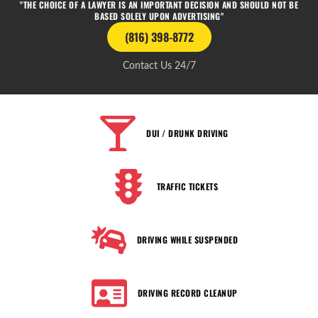
"THE CHOICE OF A LAWYER IS AN IMPORTANT DECISION AND SHOULD NOT BE
BASED SOLELY UPON ADVERTISING"
(816) 398-8772
Contact Us 24/7
DUI / DRUNK DRIVING
TRAFFIC TICKETS
DRIVING WHILE SUSPENDED
DRIVING RECORD CLEANUP