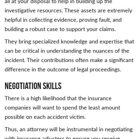
all at your disposal to help in building up the
investigative resources. These assets are extremely
helpful in collecting evidence, proving fault, and
building a robust case to support your claims.
They bring specialized knowledge and expertise that
can be critical in understanding the nuances of the
incident. Their contributions often make a significant
difference in the outcome of legal proceedings.
Negotiation Skills
There is a high likelihood that the insurance
companies will want to spend the least amount
possible on each accident victim.
Thus, an attorney will be instrumental in negotiating