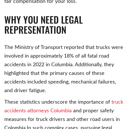
fair compensation for your loss.
WHY YOU NEED LEGAL
REPRESENTATION
The Ministry of Transport reported that trucks were
involved in approximately 18% of all fatal road
accidents in 2022 in Columbia. Additionally, they
highlighted that the primary causes of these
accidents included speeding, mechanical failures,
and driver fatigue.
These statistics underscore the importance of
truck
accidents attorneys Columbia
and proper safety
measures for truck drivers and other road users in
Colombia.In such complex cases, pursuing legal