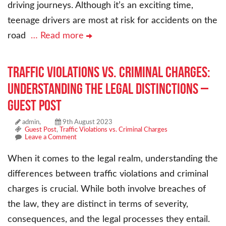
driving journeys. Although it’s an exciting time,
teenage drivers are most at risk for accidents on the
road
… Read more
Traffic Violations vs. Criminal Charges:
Understanding the Legal Distinctions –
Guest Post
admin,
9th August 2023
Guest Post
,
Traffic Violations vs. Criminal Charges
Leave a Comment
When it comes to the legal realm, understanding the
differences between traffic violations and criminal
charges is crucial. While both involve breaches of
the law, they are distinct in terms of severity,
consequences, and the legal processes they entail.