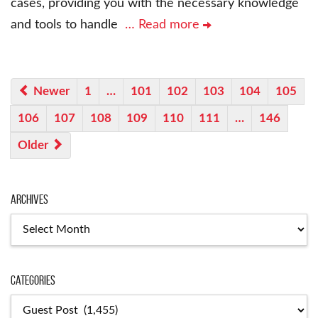
cases, providing you with the necessary knowledge
and tools to handle
… Read more
Newer
1
…
101
102
103
104
105
106
107
108
109
110
111
…
146
Older
Archives
Archives
Categories
Categories