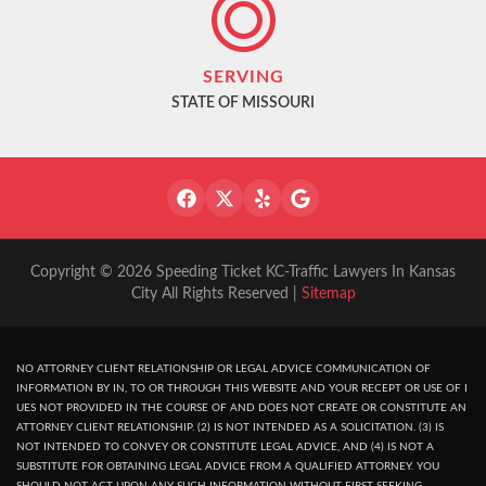
SERVING
STATE OF MISSOURI
Copyright © 2026 Speeding Ticket KC-Traffic Lawyers In Kansas
City All Rights Reserved |
Sitemap
NO ATTORNEY CLIENT RELATIONSHIP OR LEGAL ADVICE COMMUNICATION OF
INFORMATION BY IN, TO OR THROUGH THIS WEBSITE AND YOUR RECEPT OR USE OF I
UES NOT PROVIDED IN THE COURSE OF AND DOES NOT CREATE OR CONSTITUTE AN
ATTORNEY CLIENT RELATIONSHIP. (2) IS NOT INTENDED AS A SOLICITATION. (3) IS
NOT INTENDED TO CONVEY OR CONSTITUTE LEGAL ADVICE, AND (4) IS NOT A
SUBSTITUTE FOR OBTAINING LEGAL ADVICE FROM A QUALIFIED ATTORNEY. YOU