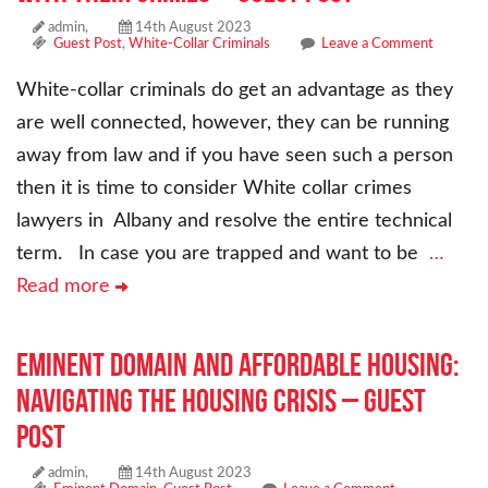
admin,
14th August 2023
Guest Post
,
White-Collar Criminals
Leave a Comment
White-collar criminals do get an advantage as they
are well connected, however, they can be running
away from law and if you have seen such a person
then it is time to consider White collar crimes
lawyers in Albany and resolve the entire technical
term. In case you are trapped and want to be
…
Read more
Eminent Domain and Affordable Housing:
Navigating the Housing Crisis – Guest
Post
admin,
14th August 2023