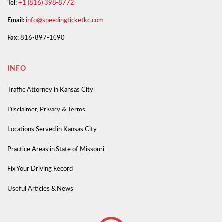
Tel:
+1 (816) 398-8772
Email:
info@speedingticketkc.com
Fax:
816-897-1090
INFO
Traffic Attorney in Kansas City
Disclaimer, Privacy & Terms
Locations Served in Kansas City
Practice Areas in State of Missouri
Fix Your Driving Record
Useful Articles & News