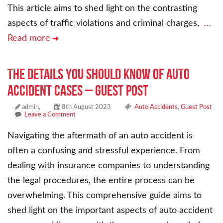
This article aims to shed light on the contrasting
aspects of traffic violations and criminal charges,
…
Read more
The Details You Should Know of Auto
Accident Cases – Guest Post
admin,
8th August 2023
Auto Accidents
,
Guest Post
Leave a Comment
Navigating the aftermath of an auto accident is
often a confusing and stressful experience. From
dealing with insurance companies to understanding
the legal procedures, the entire process can be
overwhelming. This comprehensive guide aims to
shed light on the important aspects of auto accident