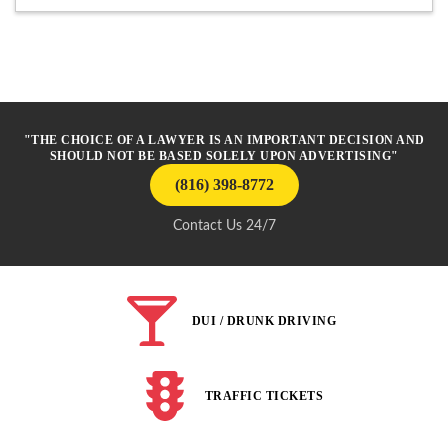
"THE CHOICE OF A LAWYER IS AN IMPORTANT DECISION AND
SHOULD NOT BE BASED SOLELY UPON ADVERTISING"
(816) 398-8772
Contact Us 24/7
DUI / DRUNK DRIVING
TRAFFIC TICKETS