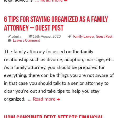
legal advice is
… Read more
6 Tips For Staying Organized as a Family
Attorney – Guest Post
admin,
16th August 2023
Family Lawyer
,
Guest Post
Leave a Comment
The family attorney focussed on the family
relationship such as divorce, adoption, marriage, etc.
As a family attorney, you should be prepared for
everything, there can be things you are not aware of
in that case you should talk to a senior attorney to
clear you’re out and take tips to help you stay
organized.
… Read more