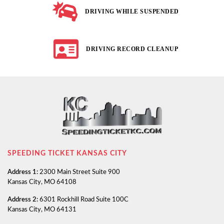
DRIVING WHILE SUSPENDED
DRIVING RECORD CLEANUP
SPEEDING TICKET KANSAS CITY
Address 1:
2300 Main Street Suite 900
Kansas City, MO 64108
Address 2:
6301 Rockhill Road Suite 100C
Kansas City, MO 64131