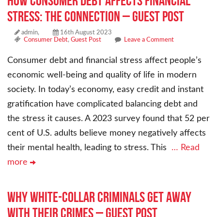
How Consumer Debt Affects Financial
Stress: The Connection – Guest Post
admin,
16th August 2023
Consumer Debt
,
Guest Post
Leave a Comment
Consumer debt and financial stress affect people’s
economic well-being and quality of life in modern
society. In today’s economy, easy credit and instant
gratification have complicated balancing debt and
the stress it causes. A 2023 survey found that 52 per
cent of U.S. adults believe money negatively affects
their mental health, leading to stress. This
… Read
more
Why White-Collar Criminals Get Away
With Their Crimes – Guest Post