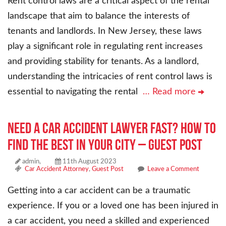
Rent control laws are a critical aspect of the rental
landscape that aim to balance the interests of
tenants and landlords. In New Jersey, these laws
play a significant role in regulating rent increases
and providing stability for tenants. As a landlord,
understanding the intricacies of rent control laws is
essential to navigating the rental
… Read more
Need a Car Accident Lawyer Fast? How to
Find the Best in Your City – Guest Post
admin,
11th August 2023
Car Accident Attorney
,
Guest Post
Leave a Comment
Getting into a car accident can be a traumatic
experience. If you or a loved one has been injured in
a car accident, you need a skilled and experienced