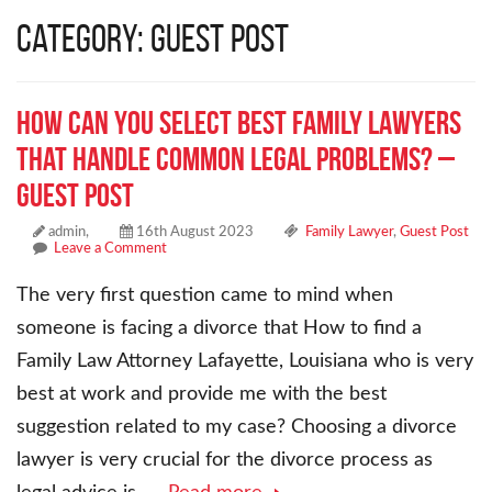
Category: Guest Post
How Can You Select Best Family Lawyers
That Handle Common Legal Problems? –
Guest Post
admin,
16th August 2023
Family Lawyer
,
Guest Post
Leave a Comment
The very first question came to mind when
someone is facing a divorce that How to find a
Family Law Attorney Lafayette, Louisiana who is very
best at work and provide me with the best
suggestion related to my case? Choosing a divorce
lawyer is very crucial for the divorce process as