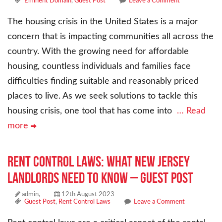
Eminent Domain
,
Guest Post
Leave a Comment
The housing crisis in the United States is a major
concern that is impacting communities all across the
country. With the growing need for affordable
housing, countless individuals and families face
difficulties finding suitable and reasonably priced
places to live. As we seek solutions to tackle this
housing crisis, one tool that has come into
… Read
more
Rent Control Laws: What New Jersey
Landlords Need to Know – Guest Post
admin,
12th August 2023
Guest Post
,
Rent Control Laws
Leave a Comment