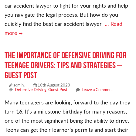
car accident lawyer to fight for your rights and help
you navigate the legal process. But how do you
quickly find the best car accident lawyer
… Read
more
The Importance of Defensive Driving for
Teenage Drivers: Tips and Strategies –
Guest Post
admin,
10th August 2023
Defensive Driving
,
Guest Post
Leave a Comment
Many teenagers are looking forward to the day they
turn 16. It’s a milestone birthday for many reasons,
one of the most significant being the ability to drive.
Teens can get their learner’s permits and start their