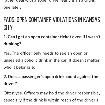
rather deal with a sober driver early than a drunk
one later.
FAQs: Open Container Violations in Kansas
City
1. Can I get an open container ticket even if I wasn’t
drinking?
Yes. The officer only needs to see an open or
unsealed alcoholic drink in the car. It doesn’t matter
who it belongs to.
2. Does a passenger’s open drink count against the
driver?
Often yes. Officers may hold the driver responsible,
especially if the drink is within reach of the driver’s