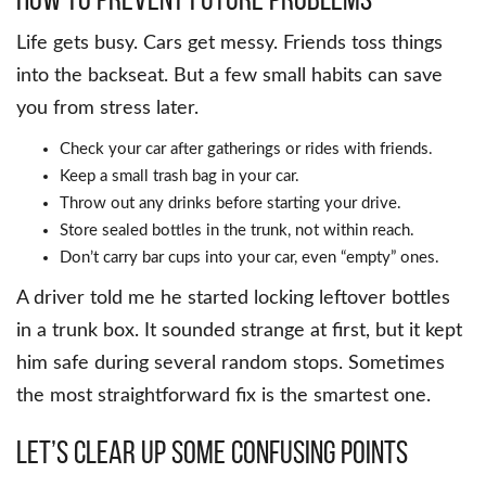
Life gets busy. Cars get messy. Friends toss things
into the backseat. But a few small habits can save
you from stress later.
Check your car after gatherings or rides with friends.
Keep a small trash bag in your car.
Throw out any drinks before starting your drive.
Store sealed bottles in the trunk, not within reach.
Don’t carry bar cups into your car, even “empty” ones.
A driver told me he started locking leftover bottles
in a trunk box. It sounded strange at first, but it kept
him safe during several random stops. Sometimes
the most straightforward fix is the smartest one.
Let’s Clear Up Some Confusing Points