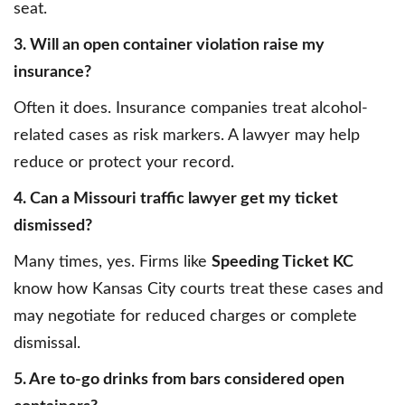
seat.
3. Will an open container violation raise my
insurance?
Often it does. Insurance companies treat alcohol-
related cases as risk markers. A lawyer may help
reduce or protect your record.
4. Can a Missouri traffic lawyer get my ticket
dismissed?
Many times, yes. Firms like
Speeding Ticket KC
know how Kansas City courts treat these cases and
may negotiate for reduced charges or complete
dismissal.
5. Are to-go drinks from bars considered open