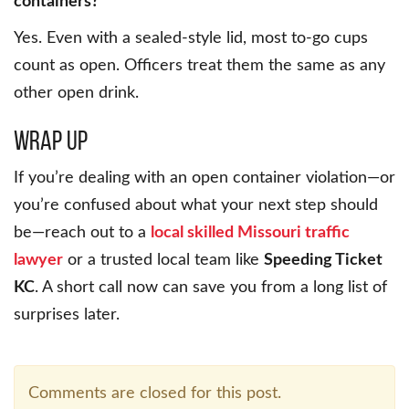
containers?
Yes. Even with a sealed-style lid, most to-go cups
count as open. Officers treat them the same as any
other open drink.
Wrap Up
If you’re dealing with an open container violation—or
you’re confused about what your next step should
be—reach out to a
local skilled Missouri traffic
lawyer
or a trusted local team like
Speeding Ticket
KC
. A short call now can save you from a long list of
surprises later.
Comments are closed for this post.