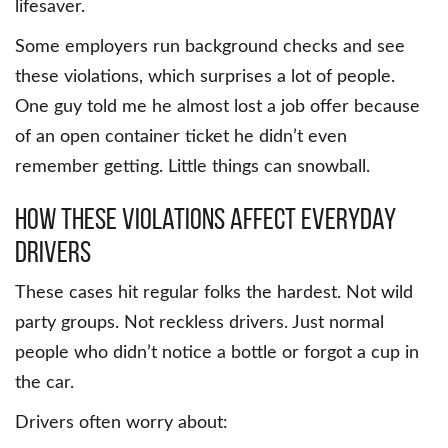
lifesaver.
Some employers run background checks and see
these violations, which surprises a lot of people.
One guy told me he almost lost a job offer because
of an open container ticket he didn’t even
remember getting. Little things can snowball.
How These Violations Affect Everyday
Drivers
These cases hit regular folks the hardest. Not wild
party groups. Not reckless drivers. Just normal
people who didn’t notice a bottle or forgot a cup in
the car.
Drivers often worry about: