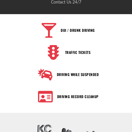
Contact Us 24/7
DUI / DRUNK DRIVING
TRAFFIC TICKETS
DRIVING WHILE SUSPENDED
DRIVING RECORD CLEANUP