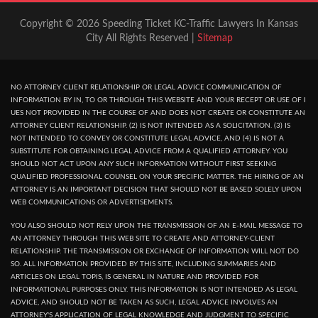
Copyright © 2026 Speeding Ticket KC-Traffic Lawyers In Kansas
City All Rights Reserved |
Sitemap
NO ATTORNEY CLIENT RELATIONSHIP OR LEGAL ADVICE COMMUNICATION OF
INFORMATION BY IN, TO OR THROUGH THIS WEBSITE AND YOUR RECEPT OR USE OF I
UES NOT PROVIDED IN THE COURSE OF AND DOES NOT CREATE OR CONSTITUTE AN
ATTORNEY CLIENT RELATIONSHIP. (2) IS NOT INTENDED AS A SOLICITATION. (3) IS
NOT INTENDED TO CONVEY OR CONSTITUTE LEGAL ADVICE, AND (4) IS NOT A
SUBSTITUTE FOR OBTAINING LEGAL ADVICE FROM A QUALIFIED ATTORNEY. YOU
SHOULD NOT ACT UPON ANY SUCH INFORMATION WITHOUT FIRST SEEKING
QUALIFIED PROFESSIONAL COUNSEL ON YOUR SPECIFIC MATTER. THE HIRING OF AN
ATTORNEY IS AN IMPORTANT DECISION THAT SHOULD NOT BE BASED SOLELY UPON
WEB COMMUNICATIONS OR ADVERTISEMENTS.
YOU ALSO SHOULD NOT RELY UPON THE TRANSMISSION OF AN E-MAIL MESSAGE TO
AN ATTORNEY THROUGH THIS WEB SITE TO CREATE AND ATTORNEY-CLIENT
RELATIONSHIP. THE TRANSMISSION OR EXCHANGE OF INFORMATION WILL NOT DO
SO. ALL INFORMATION PROVIDED BY THIS SITE, INCLUDING SUMMARIES AND
ARTICLES ON LEGAL TOPIS, IS GENERAL IN NATURE AND PROVIDED FOR
INFORMATIONAL PURPOSES ONLY. THIS INFORMATION IS NOT INTENDED AS LEGAL
ADVICE, AND SHOULD NOT BE TAKEN AS SUCH, LEGAL ADVICE INVOLVES AN
ATTORNEY'S APPLICATION OF LEGAL KNOWLEDGE AND JUDGMENT TO SPECIFIC