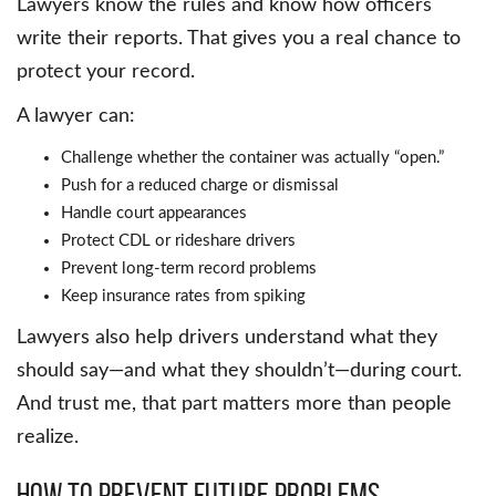
Lawyers know the rules and know how officers
write their reports. That gives you a real chance to
protect your record.
A lawyer can:
Challenge whether the container was actually “open.”
Push for a reduced charge or dismissal
Handle court appearances
Protect CDL or rideshare drivers
Prevent long-term record problems
Keep insurance rates from spiking
Lawyers also help drivers understand what they
should say—and what they shouldn’t—during court.
And trust me, that part matters more than people
realize.
How to Prevent Future Problems