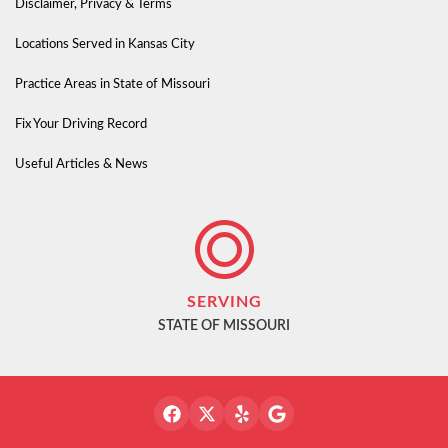
Disclaimer, Privacy & Terms
Locations Served in Kansas City
Practice Areas in State of Missouri
Fix Your Driving Record
Useful Articles & News
SERVING
STATE OF MISSOURI