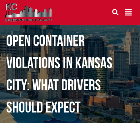
Open Container
Violations in Kansas
City: What Drivers
Should Expect