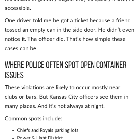
accessible.
One driver told me he got a ticket because a friend
tossed an empty can in the side door. He didn’t even
notice it. The officer did. That’s how simple these
cases can be.
Where Police Often Spot Open Container
Issues
These violations are likely to occur mostly near
clubs or bars. But Kansas City officers see them in
many places. And it’s not always at night.
Common spots include:
Chiefs and Royals parking lots
Power & Light District