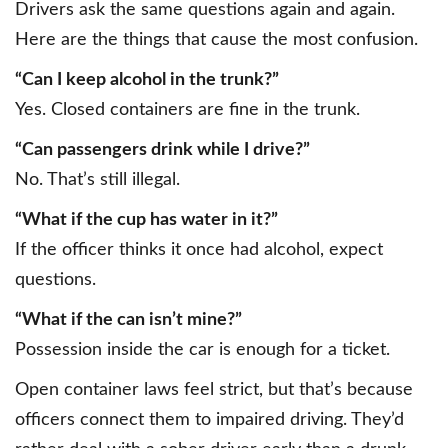
Drivers ask the same questions again and again.
Here are the things that cause the most confusion.
“Can I keep alcohol in the trunk?”
Yes. Closed containers are fine in the trunk.
“Can passengers drink while I drive?”
No. That’s still illegal.
“What if the cup has water in it?”
If the officer thinks it once had alcohol, expect
questions.
“What if the can isn’t mine?”
Possession inside the car is enough for a ticket.
Open container laws feel strict, but that’s because
officers connect them to impaired driving. They’d