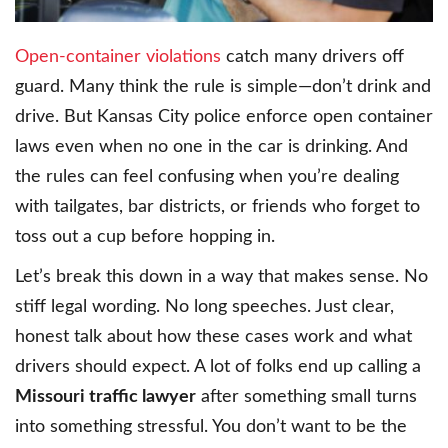
Open-container violations
catch many drivers off
guard. Many think the rule is simple—don’t drink and
drive. But Kansas City police enforce open container
laws even when no one in the car is drinking. And
the rules can feel confusing when you’re dealing
with tailgates, bar districts, or friends who forget to
toss out a cup before hopping in.
Let’s break this down in a way that makes sense. No
stiff legal wording. No long speeches. Just clear,
honest talk about how these cases work and what
drivers should expect. A lot of folks end up calling a
Missouri traffic lawyer
after something small turns
into something stressful. You don’t want to be the