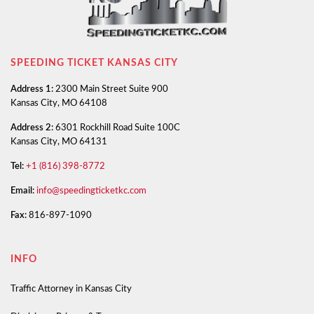
SPEEDING TICKET KANSAS CITY
Address 1:
2300 Main Street Suite 900
Kansas City, MO 64108
Address 2:
6301 Rockhill Road Suite 100C
Kansas City, MO 64131
Tel:
+1 (816) 398-8772
Email:
info@speedingticketkc.com
Fax:
816-897-1090
INFO
Traffic Attorney in Kansas City