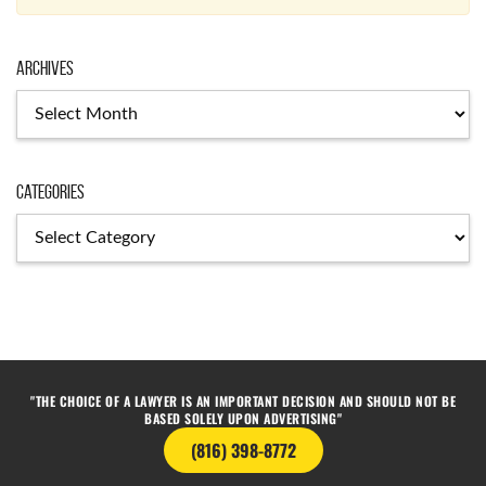
Archives
Categories
"THE CHOICE OF A LAWYER IS AN IMPORTANT DECISION AND SHOULD NOT BE
BASED SOLELY UPON ADVERTISING"
(816) 398-8772