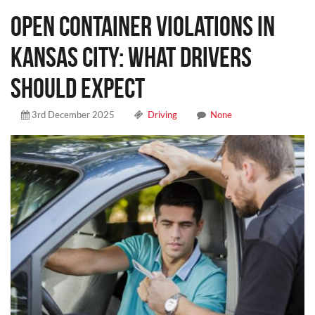
Open Container Violations in
Kansas City: What Drivers
Should Expect
3rd December 2025
Driving
None