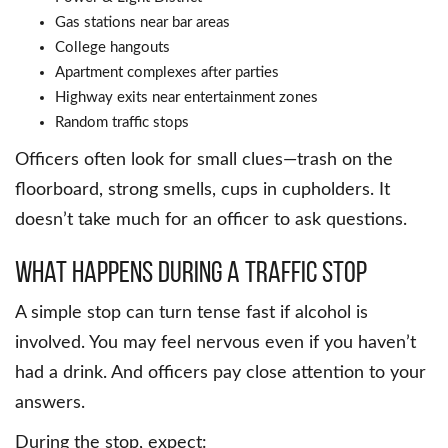
Gas stations near bar areas
College hangouts
Apartment complexes after parties
Highway exits near entertainment zones
Random traffic stops
Officers often look for small clues—trash on the
floorboard, strong smells, cups in cupholders. It
doesn’t take much for an officer to ask questions.
What Happens During a Traffic Stop
A simple stop can turn tense fast if alcohol is
involved. You may feel nervous even if you haven’t
had a drink. And officers pay close attention to your
answers.
During the stop, expect: