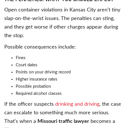
Open container violations in Kansas City aren’t tiny
slap-on-the-wrist issues. The penalties can sting,
and they get worse if other charges appear during
the stop.
Possible consequences include:
Fines
Court dates
Points on your driving record
Higher insurance rates
Possible probation
Required alcohol classes
If the officer suspects
drinking and driving
, the case
can escalate to something much more serious.
That’s when a
Missouri traffic lawyer
becomes a