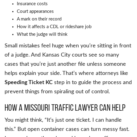
Insurance costs
Court appearances
A mark on their record
How it affects a CDL or rideshare job
What the judge will think
Small mistakes feel huge when you’re sitting in front
of a judge. And Kansas City courts see so many
cases that you’re just another file unless someone
helps explain your side. That’s where attorneys like
Speeding Ticket KC
step in to guide the process and
prevent things from spiraling out of control.
How a Missouri Traffic Lawyer Can Help
You might think, “It’s just one ticket. I can handle
this.” But open container cases can turn messy fast.