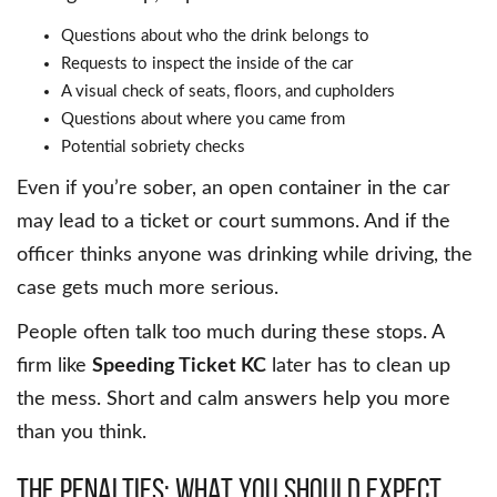
Questions about who the drink belongs to
Requests to inspect the inside of the car
A visual check of seats, floors, and cupholders
Questions about where you came from
Potential sobriety checks
Even if you’re sober, an open container in the car
may lead to a ticket or court summons. And if the
officer thinks anyone was drinking while driving, the
case gets much more serious.
People often talk too much during these stops. A
firm like
Speeding Ticket KC
later has to clean up
the mess. Short and calm answers help you more
than you think.
The Penalties: What You Should Expect