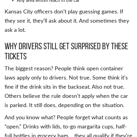
Any area within reach in the car
Kansas City officers don’t play guessing games. If
they see it, they’ll ask about it. And sometimes they
ask a lot.
Why Drivers Still Get Surprised by These
Tickets
The biggest reason? People think open container
laws apply only to drivers. Not true. Some think it’s
fine if the drink sits in the backseat. Also not true.
Others believe the rule doesn’t apply when the car
is parked. It still does, depending on the situation.
And you know what? People forget what counts as
“open.” Drinks with lids, to-go margarita cups, half-
full bottles in grocery bags… they all qualify if they’re