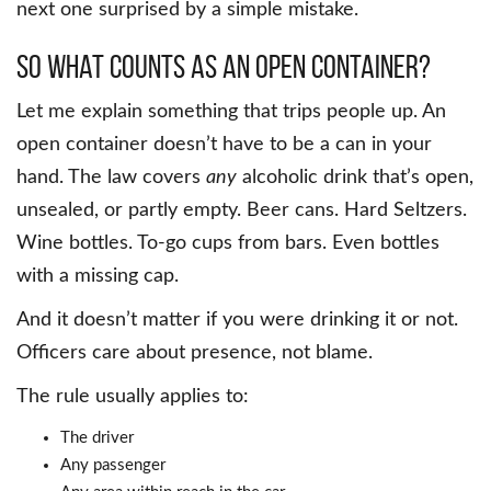
next one surprised by a simple mistake.
So What Counts as an Open Container?
Let me explain something that trips people up. An
open container doesn’t have to be a can in your
hand. The law covers
any
alcoholic drink that’s open,
unsealed, or partly empty. Beer cans. Hard Seltzers.
Wine bottles. To-go cups from bars. Even bottles
with a missing cap.
And it doesn’t matter if you were drinking it or not.
Officers care about presence, not blame.
The rule usually applies to:
The driver
Any passenger