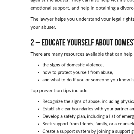
emotional support, and help in obtaining a divorc
The lawyer helps you understand your legal rights
your abuser.
2 – Educate Yourself About Domest
There are many resources available that can help
the signs of domestic violence,
how to protect yourself from abuse,
and what to do if you or someone you know is 
Top prevention tips include:
Recognize the signs of abuse, including physica
Establish clear boundaries with your partner 
Develop a safety plan, including a list of emer
Seek support from friends, family, or a counsel
Create a support system by joining a support g