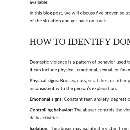
available.
In this blog post, we will discuss five proven sol
of the situation and get back on track.
HOW TO IDENTIFY DO
Domestic violence is a pattern of behavior used t
It can include physical, emotional, sexual, or fina
Physical signs:
Bruises, cuts, scratches, or other 
inconsistent with the person’s explanation.
Emotional signs:
Constant fear, anxiety, depressio
Controlling behavior:
The abuser controls the vic
daily activities.
Isolation:
The abuser may isolate the victim from 