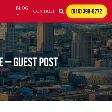
BLOG
(816) 398-8772
CONTACT
e – Guest Post