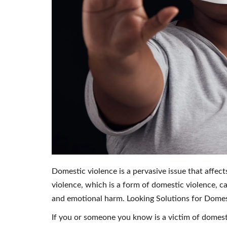
Domestic violence is a pervasive issue that affec
violence, which is a form of domestic violence, ca
and emotional harm. Looking Solutions for Domes
If you or someone you know is a victim of domesti