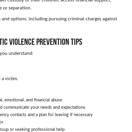
e or separation.
 and options, including pursuing criminal charges against
ic Violence Prevention Tips
 you understand:
a victim.
l, emotional, and financial abuse
and communicate your needs and expectations
gency contacts and a plan for leaving if necessary
or
roup or seeking professional help