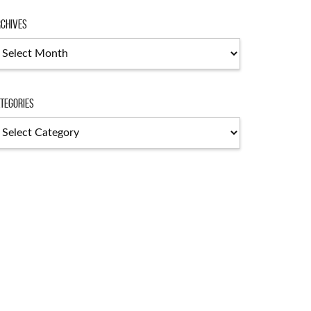
chives
chives
tegories
tegories