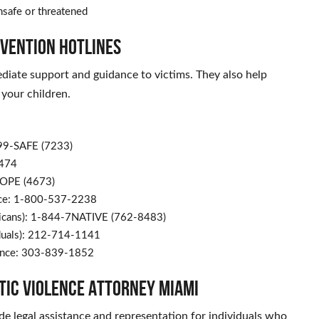
unsafe or threatened
evention Hotlines
diate support and guidance to victims. They also help
 your children.
799-SAFE (7233)
9474
HOPE (4673)
nce: 1-800-537-2238
ericans): 1-844-7NATIVE (762-8483)
iduals): 212-714-1141
lence: 303-839-1852
stic Violence Attorney Miami
e legal assistance and representation for individuals who