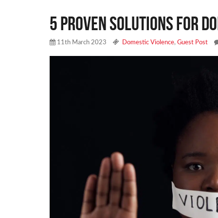
5 Proven Solutions for Do
11th March 2023
Domestic Violence
,
Guest Post