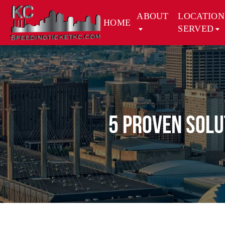
ABOUT
LOCATION
HOME
SERVED
5 Proven Solu