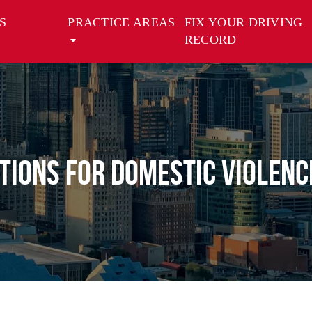
S
PRACTICE AREAS
FIX YOUR DRIVING
RECORD
tions for Domestic Violenc