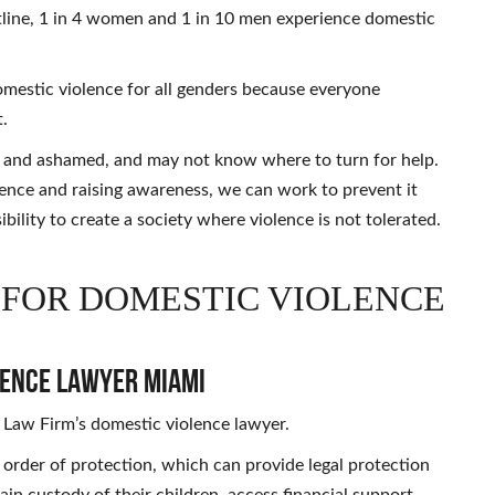
line, 1 in 4 women and 1 in 10 men experience domestic
domestic violence for all genders because everyone
t.
ed and ashamed, and may not know where to turn for help.
lence and raising awareness, we can work to prevent it
ibility to create a society where violence is not tolerated.
 FOR DOMESTIC VIOLENCE
lence Lawyer Miami
 Law Firm’s domestic violence lawyer.
an order of protection, which can provide legal protection
ain custody of their children, access financial support,