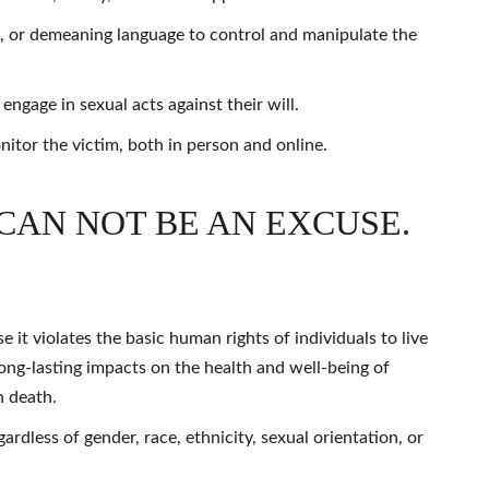
s, or demeaning language to control and manipulate the
ngage in sexual acts against their will.
itor the victim, both in person and online.
CAN NOT BE AN EXCUSE.
it violates the basic human rights of individuals to live
long-lasting impacts on the health and well-being of
n death.
rdless of gender, race, ethnicity, sexual orientation, or