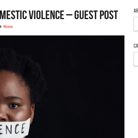
Ar
mestic Violence – Guest Post
Ar
None
Ca
Ca