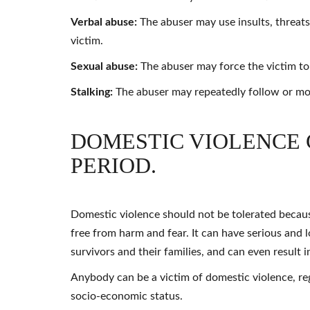
Verbal abuse:
The abuser may use insults, threat
victim.
Sexual abuse:
The abuser may force the victim to e
Stalking:
The abuser may repeatedly follow or mon
DOMESTIC VIOLENCE 
PERIOD.
Domestic violence should not be tolerated because 
free from harm and fear. It can have serious and 
survivors and their families, and can even result i
Anybody can be a victim of domestic violence, rega
socio-economic status.