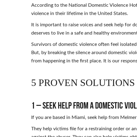
According to the National Domestic Violence Hot
violence in their lifetime in the United States.
It is important to raise voices and seek help for 
deserves to live in a safe and healthy environmen
Survivors of domestic violence often feel isolat
But, by breaking the silence around domestic vio
from happening in the first place. It is our respons
5 PROVEN SOLUTIONS
1 – Seek Help from a Domestic Vio
If you are based in Miami, seek help from Melmer
They help victims file for a restraining order or 
against the abuser. They can also help victims obt