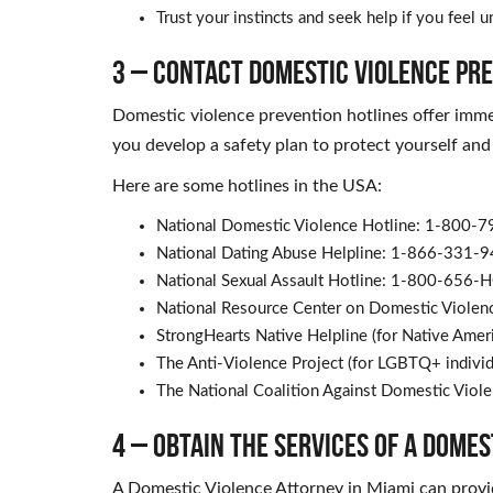
Trust your instincts and seek help if you feel 
3 – Contact Domestic Violence Pr
Domestic violence prevention hotlines offer imme
you develop a safety plan to protect yourself and
Here are some hotlines in the USA:
National Domestic Violence Hotline: 1-800-
National Dating Abuse Helpline: 1-866-331-
National Sexual Assault Hotline: 1-800-656-
National Resource Center on Domestic Viole
StrongHearts Native Helpline (for Native Am
The Anti-Violence Project (for LGBTQ+ indiv
The National Coalition Against Domestic Vio
4 – Obtain the Services of a Dome
A Domestic Violence Attorney in Miami can provid