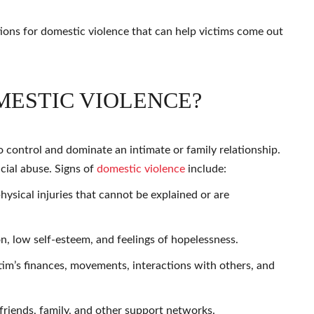
utions for domestic violence that can help victims come out
MESTIC VIOLENCE?
o control and dominate an intimate or family relationship.
ncial abuse. Signs of
domestic violence
include:
physical injuries that cannot be explained or are
n, low self-esteem, and feelings of hopelessness.
tim’s finances, movements, interactions with others, and
friends, family, and other support networks.