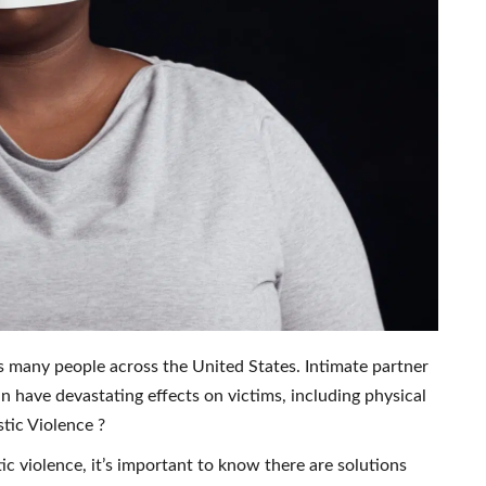
ts many people across the United States. Intimate partner
n have devastating effects on victims, including physical
tic Violence ?
c violence, it’s important to know there are solutions