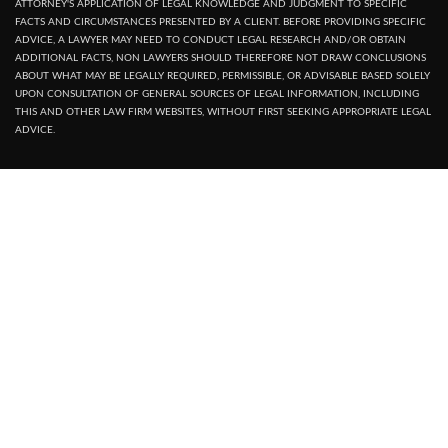
ATTORNEY'S APPLICATION OF LEGAL KNOWLEDGE AND JUDGMENT TO SPECIFIC
FACTS AND CIRCUMSTANCES PRESENTED BY A CLIENT. BEFORE PROVIDING SPECIFIC
ADVICE, A LAWYER MAY NEED TO CONDUCT LEGAL RESEARCH AND/OR OBTAIN
ADDITIONAL FACTS, NON LAWYERS SHOULD THEREFORE NOT DRAW CONCLUSIONS
ABOUT WHAT MAY BE LEGALLY REQUIRED, PERMISSIBLE, OR ADVISABLE BASED SOLELY
UPON CONSULTATION OF GENERAL SOURCES OF LEGAL INFORMATION, INCLUDING
THIS AND OTHER LAW FIRM WEBSITES, WITHOUT FIRST SEEKING APPROPRIATE LEGAL
ADVICE.