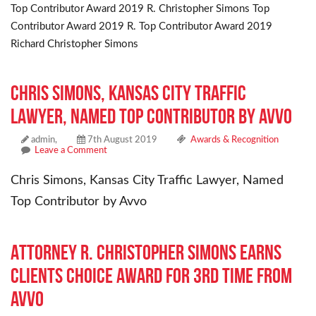
Top Contributor Award 2019 R. Christopher Simons Top
Contributor Award 2019 R. Top Contributor Award 2019
Richard Christopher Simons
Chris Simons, Kansas City Traffic
Lawyer, Named Top Contributor by Avvo
admin,
7th August 2019
Awards & Recognition
Leave a Comment
Chris Simons, Kansas City Traffic Lawyer, Named
Top Contributor by Avvo
Attorney R. Christopher Simons Earns
Clients Choice Award for 3rd Time From
Avvo