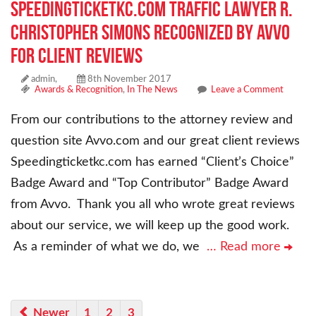
Speedingticketkc.com Traffic Lawyer R.
Christopher Simons Recognized By AVVO
For Client Reviews
admin,
8th November 2017
Awards & Recognition
,
In The News
Leave a Comment
From our contributions to the attorney review and
question site Avvo.com and our great client reviews
Speedingticketkc.com has earned “Client’s Choice”
Badge Award and “Top Contributor” Badge Award
from Avvo. Thank you all who wrote great reviews
about our service, we will keep up the good work.
As a reminder of what we do, we
… Read more
Newer
1
2
3