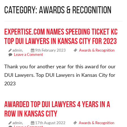
Category: Awards & Recognition
Expertise.com Names Speeding Ticket KC
Top DUI Lawyers in Kansas City for 2023
admin,
9th February 2023
Awards & Recognition
Leave a Comment
Thank you for another year for this award for our
DUI Lawyers. Top DUI Lawyers in Kansas City for
2023
Awarded Top DUI Lawyers 4 years in a
row in Kansas City
admin,
17th August 2022
Awards & Recognition