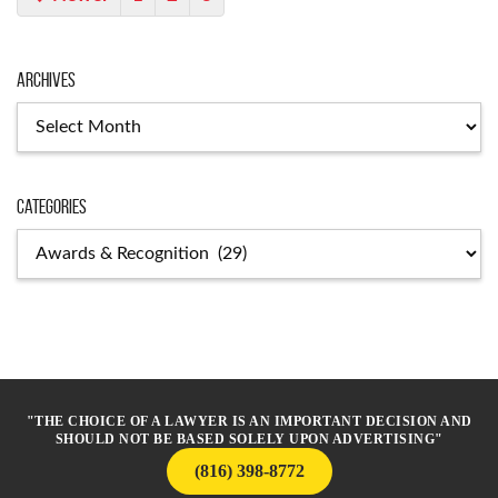
Archives
Archives
Categories
Categories
"THE CHOICE OF A LAWYER IS AN IMPORTANT DECISION AND
SHOULD NOT BE BASED SOLELY UPON ADVERTISING"
(816) 398-8772