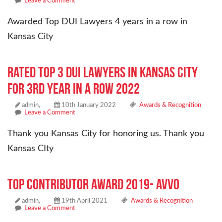
Leave a Comment
Awarded Top DUI Lawyers 4 years in a row in
Kansas City
Rated Top 3 Dui Lawyers in Kansas City
for 3rd year in a row 2022
admin,
10th January 2022
Awards & Recognition
Leave a Comment
Thank you Kansas City for honoring us. Thank you
Kansas CIty
Top Contributor Award 2019- Avvo
admin,
19th April 2021
Awards & Recognition
Leave a Comment