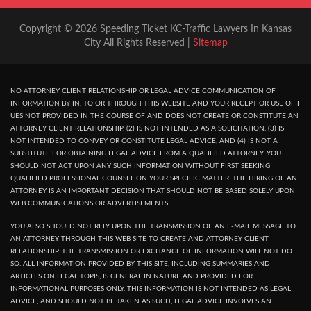
Copyright © 2026 Speeding Ticket KC-Traffic Lawyers In Kansas
City All Rights Reserved |
Sitemap
NO ATTORNEY CLIENT RELATIONSHIP OR LEGAL ADVICE COMMUNICATION OF
INFORMATION BY IN, TO OR THROUGH THIS WEBSITE AND YOUR RECEPT OR USE OF I
UES NOT PROVIDED IN THE COURSE OF AND DOES NOT CREATE OR CONSTITUTE AN
ATTORNEY CLIENT RELATIONSHIP. (2) IS NOT INTENDED AS A SOLICITATION. (3) IS
NOT INTENDED TO CONVEY OR CONSTITUTE LEGAL ADVICE, AND (4) IS NOT A
SUBSTITUTE FOR OBTAINING LEGAL ADVICE FROM A QUALIFIED ATTORNEY. YOU
SHOULD NOT ACT UPON ANY SUCH INFORMATION WITHOUT FIRST SEEKING
QUALIFIED PROFESSIONAL COUNSEL ON YOUR SPECIFIC MATTER. THE HIRING OF AN
ATTORNEY IS AN IMPORTANT DECISION THAT SHOULD NOT BE BASED SOLELY UPON
WEB COMMUNICATIONS OR ADVERTISEMENTS.
YOU ALSO SHOULD NOT RELY UPON THE TRANSMISSION OF AN E-MAIL MESSAGE TO
AN ATTORNEY THROUGH THIS WEB SITE TO CREATE AND ATTORNEY-CLIENT
RELATIONSHIP. THE TRANSMISSION OR EXCHANGE OF INFORMATION WILL NOT DO
SO. ALL INFORMATION PROVIDED BY THIS SITE, INCLUDING SUMMARIES AND
ARTICLES ON LEGAL TOPIS, IS GENERAL IN NATURE AND PROVIDED FOR
INFORMATIONAL PURPOSES ONLY. THIS INFORMATION IS NOT INTENDED AS LEGAL
ADVICE, AND SHOULD NOT BE TAKEN AS SUCH, LEGAL ADVICE INVOLVES AN