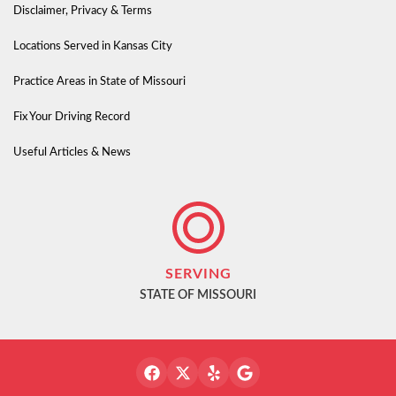
Disclaimer, Privacy & Terms
Locations Served in Kansas City
Practice Areas in State of Missouri
Fix Your Driving Record
Useful Articles & News
SERVING
STATE OF MISSOURI