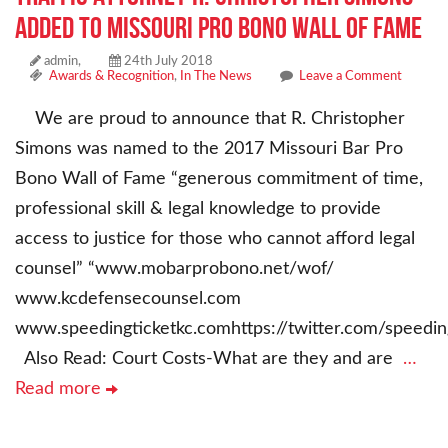
Added To Missouri Pro Bono Wall of Fame
admin,
24th July 2018
Awards & Recognition
,
In The News
Leave a Comment
We are proud to announce that R. Christopher
Simons was named to the 2017 Missouri Bar Pro
Bono Wall of Fame “generous commitment of time,
professional skill & legal knowledge to provide
access to justice for those who cannot afford legal
counsel” “www.mobarprobono.net/wof/
www.kcdefensecounsel.com
www.speedingticketkc.comhttps://twitter.com/speedin
Also Read: Court Costs-What are they and are
…
Read more