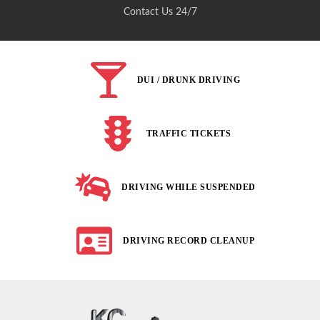
Contact Us 24/7
DUI / DRUNK DRIVING
TRAFFIC TICKETS
DRIVING WHILE SUSPENDED
DRIVING RECORD CLEANUP