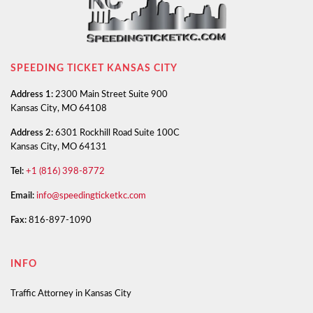
SPEEDING TICKET KANSAS CITY
Address 1:
2300 Main Street Suite 900
Kansas City, MO 64108
Address 2:
6301 Rockhill Road Suite 100C
Kansas City, MO 64131
Tel:
+1 (816) 398-8772
Email:
info@speedingticketkc.com
Fax:
816-897-1090
INFO
Traffic Attorney in Kansas City