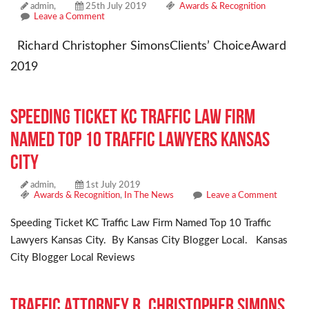
admin,
25th July 2019
Awards & Recognition
Leave a Comment
Richard Christopher SimonsClients’ ChoiceAward
2019
Speeding Ticket KC Traffic Law Firm
Named Top 10 Traffic Lawyers Kansas
City
admin,
1st July 2019
Awards & Recognition
,
In The News
Leave a Comment
Speeding Ticket KC Traffic Law Firm Named Top 10 Traffic
Lawyers Kansas City. By Kansas City Blogger Local. Kansas
City Blogger Local Reviews
Traffic Attorney R. Christopher Simons