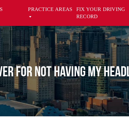
S
PRACTICE AREAS
FIX YOUR DRIVING
RECORD
VER FOR NOT HAVING MY HEADL