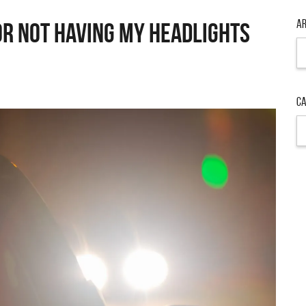
Ar
OR NOT HAVING MY HEADLIGHTS
Ar
Ca
Ca