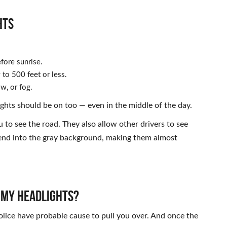
HTS
fore sunrise.
to 500 feet or less.
w, or fog.
ights should be on too — even in the middle of the day.
u to see the road. They also allow other drivers to see
blend into the gray background, making them almost
R MY HEADLIGHTS?
 police have probable cause to pull you over. And once the