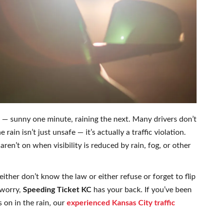
 — sunny one minute, raining the next. Many drivers don’t
 rain isn’t just unsafe — it’s actually a traffic violation.
aren’t on when visibility is reduced by rain, fog, or other
ither don’t know the law or either refuse or forget to flip
 worry,
Speeding Ticket KC
has your back. If you’ve been
s on in the rain, our
experienced Kansas City traffic