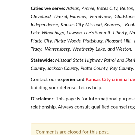
Cities we serve:
Adrian, Archie, Bates City, Belton
Cleveland, Drexel, Fairview, Ferrelview, Gladston
Independence, Kansas City Missouri, Kearney, , Kn
Lake Winnebago, Lawson, Lee’s Summit, Liberty, Nor
Platte City, Platte Woods, Plattsburg, Pleasant Hill
Tracy, Warrensberg, Weatherby Lake, and Weston.
Statewide:
Missouri State Highway Patrol and Sheri
County, Jackson County, Platte County, Ray County.
Contact our
experienced
Kansas City criminal d
building your defense. Let us help.
Disclaimer:
This page is for informational purpose
relationship. Always consult qualified counsel re
Comments are closed for this post.