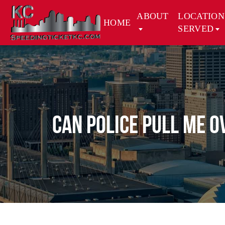
ABOUT
LOCATION
HOME
SERVED
CAN POLICE PULL ME O