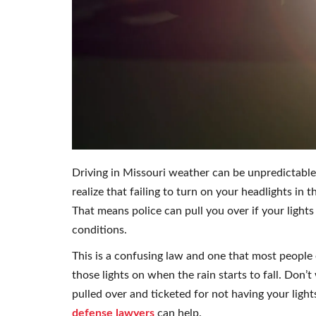
Driving in Missouri weather can be unpredictable
realize that failing to turn on your headlights in the
That means police can pull you over if your lights 
conditions.
This is a confusing law and one that most people e
those lights on when the rain starts to fall. Don’t
pulled over and ticketed for not having your light
defense lawyers
can help.