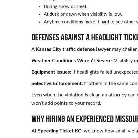
During snow or sleet.
At dusk or dawn when visibility is low.
Anytime conditions make it hard to see other v
DEFENSES AGAINST A HEADLIGHT TICK
A
Kansas City traffic defense lawyer
may challeng
Weather Conditions Weren’t Severe:
Visibility 
Equipment Issues:
If headlights failed unexpecte
Selective Enforcement:
If others in the same con
Even when the violation is clear, an attorney can
won’t add points to your record.
WHY HIRING AN EXPERIENCED MISSOUR
At
Speeding Ticket KC
, we know how small viola