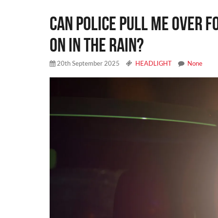
CAN POLICE PULL ME OVER F
ON IN THE RAIN?
20th September 2025
HEADLIGHT
None