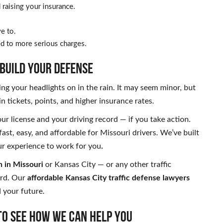
raising your insurance.
e to.
led to more serious charges.
 BUILD YOUR DEFENSE
ing your headlights on in the rain. It may seem minor, but
 in tickets, points, and higher insurance rates.
ur license and your driving record — if you take action.
fast, easy, and affordable for Missouri drivers. We’ve built
our experience to work for you
.
n in Missouri
or Kansas City — or any other traffic
ord. Our
affordable Kansas City traffic defense lawyers
d your future.
to see how we can help you