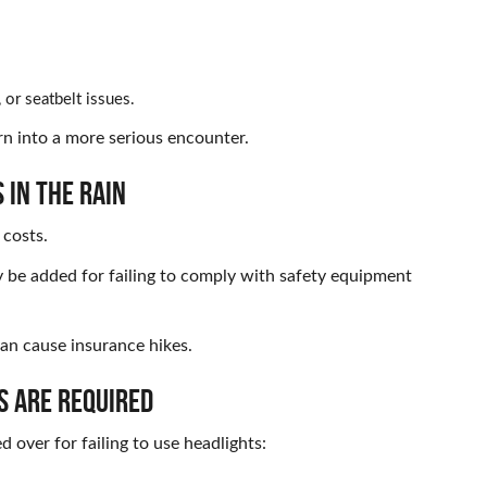
t, or seatbelt issues.
rn into a more serious encounter.
 IN THE RAIN
 costs.
y be added for failing to comply with safety equipment
an cause insurance hikes.
S ARE REQUIRED
d over for failing to use headlights: