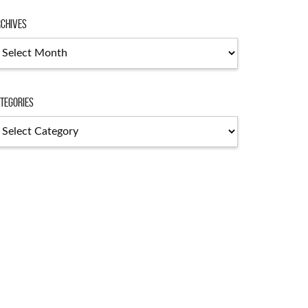
chives
chives
tegories
tegories