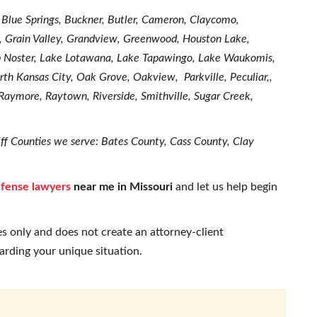
, Blue Springs, Buckner, Butler, Cameron, Claycomo,
e, Grain Valley, Grandview, Greenwood, Houston Lake,
ob Noster, Lake Lotawana, Lake Tapawingo, Lake Waukomis,
th Kansas City, Oak Grove, Oakview, Parkville, Peculiar,,
, Raymore, Raytown, Riverside, Smithville, Sugar Creek,
ff Counties we serve: Bates County, Cass County, Clay
efense lawyers
near me in Missouri
and let us help begin
s only and does not create an attorney-client
garding your unique situation.