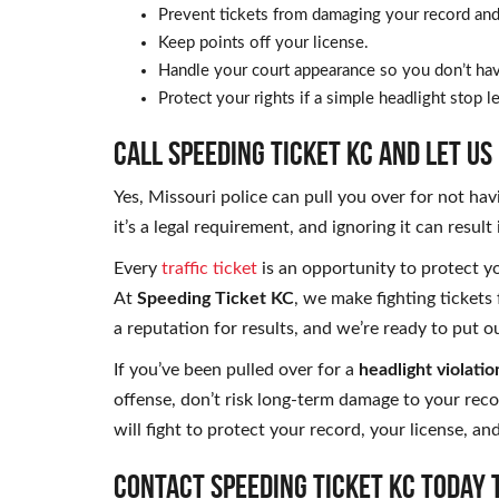
Prevent tickets from damaging your record and 
Keep points off your license.
Handle your court appearance so you don’t hav
Protect your rights if a simple headlight stop 
CALL SPEEDING TICKET KC AND LET US
Yes, Missouri police can pull you over for not hav
it’s a legal requirement, and ignoring it can result
Every
traffic ticket
is an opportunity to protect yo
At
Speeding Ticket KC
, we make fighting tickets 
a reputation for results, and we’re ready to put 
If you’ve been pulled over for a
headlight violatio
offense, don’t risk long-term damage to your rec
will fight to protect your record, your license, an
Contact Speeding Ticket KC today 