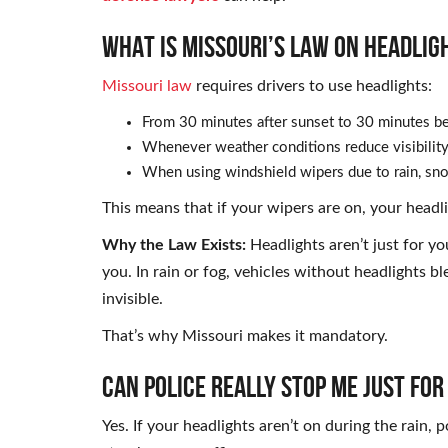
WHAT IS MISSOURI’S LAW ON HEADLIG
Missouri law
requires drivers to use headlights:
From 30 minutes after sunset to 30 minutes be
Whenever weather conditions reduce visibility 
When using windshield wipers due to rain, sno
This means that if your wipers are on, your headl
Why the Law Exists:
Headlights aren’t just for yo
you. In rain or fog, vehicles without headlights 
invisible.
That’s why Missouri makes it mandatory.
CAN POLICE REALLY STOP ME JUST FO
Yes. If your headlights aren’t on during the rain,