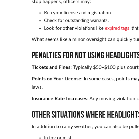
stop happens, officers may:
Run your license and registration.
Check for outstanding warrants.
Look for other violations like
expired tags
, tin
What seems like a minor oversight can quickly tu
PENALTIES FOR NOT USING HEADLIGHTS
Tickets and Fines:
Typically $50–$100 plus court
Points on Your License:
In some cases, points ma
laws.
Insurance Rate Increases:
Any moving violation c
OTHER SITUATIONS WHERE HEADLIGHT
In addition to rainy weather, you can also be pulle
In fog or mist.