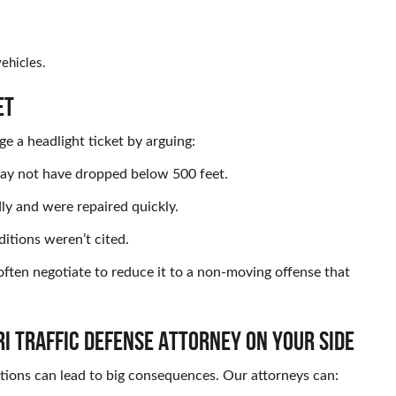
ehicles.
ET
e a headlight ticket by arguing:
may not have dropped below 500 feet.
dly and were repaired quickly.
ditions weren’t cited.
 often negotiate to reduce it to a non-moving offense that
I TRAFFIC DEFENSE ATTORNEY ON YOUR SIDE
tions can lead to big consequences. Our attorneys can: