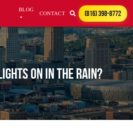
BLOG
(816) 398-8772
CONTACT
IGHTS ON IN THE RAIN?