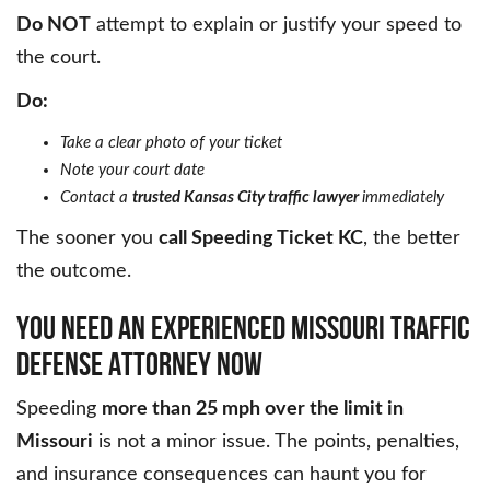
Do NOT
attempt to explain or justify your speed to
the court.
Do:
Take a clear photo of your ticket
Note your court date
Contact a
trusted Kansas City traffic lawyer
immediately
The sooner you
call Speeding Ticket KC
, the better
the outcome.
YOU NEED AN EXPERIENCED MISSOURI TRAFFIC
DEFENSE ATTORNEY NOW
Speeding
more than 25 mph over the limit in
Missouri
is not a minor issue. The points, penalties,
and insurance consequences can haunt you for