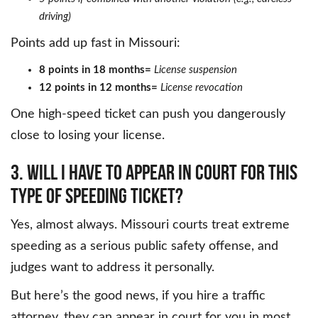
driving)
Points add up fast in Missouri:
8 points in 18 months=
License suspension
12 points in 12 months=
License revocation
One high-speed ticket can push you dangerously
close to losing your license.
3. Will I have to appear in court for this
type of speeding ticket?
Yes, almost always. Missouri courts treat extreme
speeding as a serious public safety offense, and
judges want to address it personally.
But here’s the good news, if you hire a traffic
attorney, they can appear in court for you in most