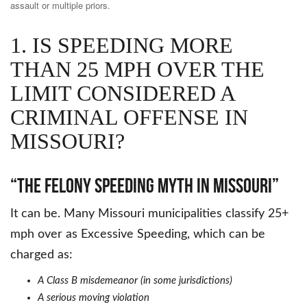
assault or multiple priors.
1. IS SPEEDING MORE
THAN 25 MPH OVER THE
LIMIT CONSIDERED A
CRIMINAL OFFENSE IN
MISSOURI?
“The Felony Speeding Myth in Missouri”
It can be. Many Missouri municipalities classify 25+
mph over as Excessive Speeding, which can be
charged as:
A Class B misdemeanor (in some jurisdictions)
A serious moving violation