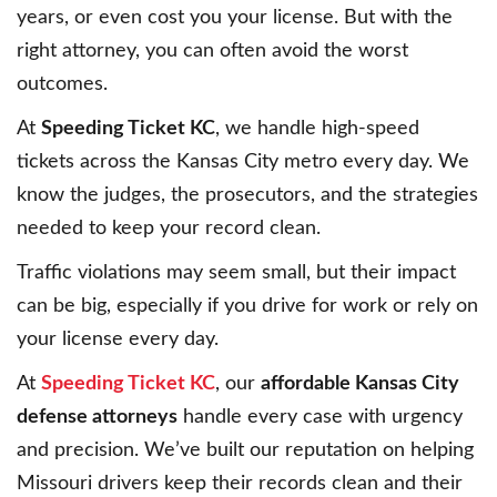
years, or even cost you your license. But with the
right attorney, you can often avoid the worst
outcomes.
At
Speeding Ticket KC
, we handle high-speed
tickets across the Kansas City metro every day. We
know the judges, the prosecutors, and the strategies
needed to keep your record clean.
Traffic violations may seem small, but their impact
can be big, especially if you drive for work or rely on
your license every day.
At
Speeding Ticket KC
, our
affordable Kansas City
defense attorneys
handle every case with urgency
and precision. We’ve built our reputation on helping
Missouri drivers keep their records clean and their