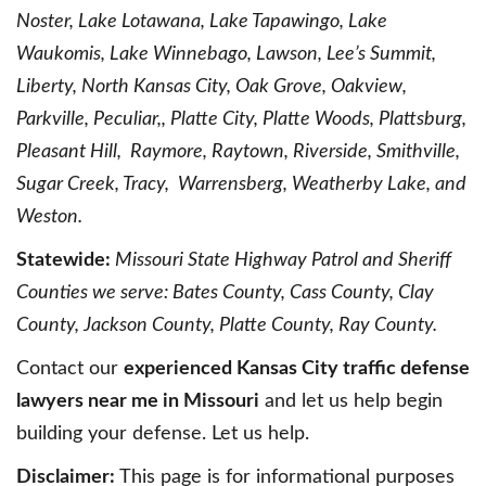
Noster, Lake Lotawana, Lake Tapawingo, Lake
Waukomis, Lake Winnebago, Lawson, Lee’s Summit,
Liberty, North Kansas City, Oak Grove, Oakview,
Parkville, Peculiar,, Platte City, Platte Woods, Plattsburg,
Pleasant Hill, Raymore, Raytown, Riverside, Smithville,
Sugar Creek, Tracy, Warrensberg, Weatherby Lake, and
Weston.
Statewide:
Missouri State Highway Patrol and Sheriff
Counties we serve: Bates County, Cass County, Clay
County, Jackson County, Platte County, Ray County.
Contact our
experienced Kansas City traffic defense
lawyers near me in Missouri
and let us help begin
building your defense. Let us help.
Disclaimer:
This page is for informational purposes