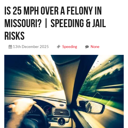
Is 25 MPH Over a Felony in
Missouri? | Speeding & Jail
Risks
13th December 2025
Speeding
None