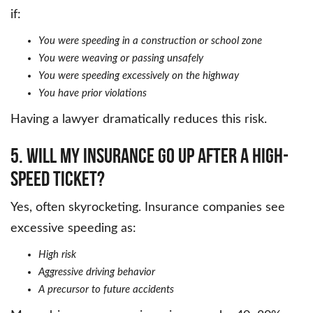
if:
You were speeding in a construction or school zone
You were weaving or passing unsafely
You were speeding excessively on the highway
You have prior violations
Having a lawyer dramatically reduces this risk.
5. Will my insurance go up after a high-
speed ticket?
Yes, often skyrocketing. Insurance companies see
excessive speeding as:
High risk
Aggressive driving behavior
A precursor to future accidents