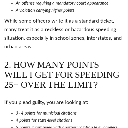
An offense requiring a mandatory court appearance
A violation carrying higher points
While some officers write it as a standard ticket,
many treat it as a reckless or hazardous speeding
situation, especially in school zones, interstates, and
urban areas.
2. HOW MANY POINTS
WILL I GET FOR SPEEDING
25+ OVER THE LIMIT?
If you plead guilty, you are looking at:
3–4 points for municipal citations
4 points for state-level citations
5 points if combined with another violation (e.g., careless