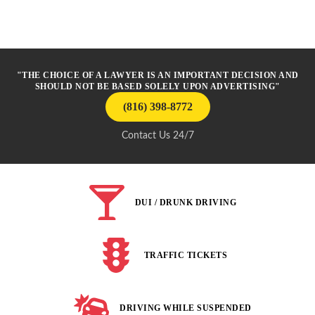
"THE CHOICE OF A LAWYER IS AN IMPORTANT DECISION AND
SHOULD NOT BE BASED SOLELY UPON ADVERTISING"
(816) 398-8772
Contact Us 24/7
DUI / DRUNK DRIVING
TRAFFIC TICKETS
DRIVING WHILE SUSPENDED