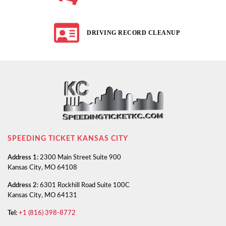
DRIVING RECORD CLEANUP
SPEEDING TICKET KANSAS CITY
Address 1:
2300 Main Street Suite 900
Kansas City, MO 64108
Address 2:
6301 Rockhill Road Suite 100C
Kansas City, MO 64131
Tel:
+1 (816) 398-8772