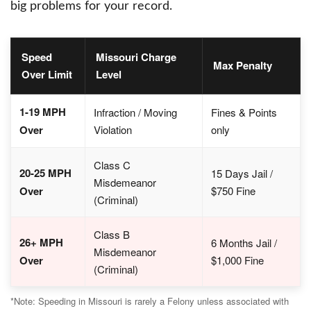
big problems for your record.
Speed
Missouri Charge
Max Penalty
Over Limit
Level
1-19 MPH
Infraction / Moving
Fines & Points
Over
Violation
only
Class C
20-25 MPH
15 Days Jail /
Misdemeanor
Over
$750 Fine
(Criminal)
Class B
26+ MPH
6 Months Jail /
Misdemeanor
Over
$1,000 Fine
(Criminal)
*Note: Speeding in Missouri is rarely a Felony unless associated with