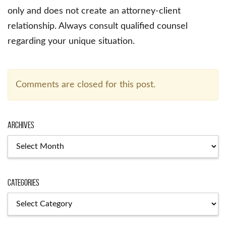
only and does not create an attorney-client
relationship. Always consult qualified counsel
regarding your unique situation.
Comments are closed for this post.
Archives
Archives
Categories
Categories