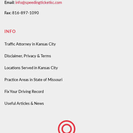
Email:
info@speedingticketkc.com
Fax:
816-897-1090
INFO
Traffic Attorney in Kansas City
Disclaimer, Privacy & Terms
Locations Served in Kansas City
Practice Areas in State of Missouri
Fix Your Driving Record
Useful Articles & News