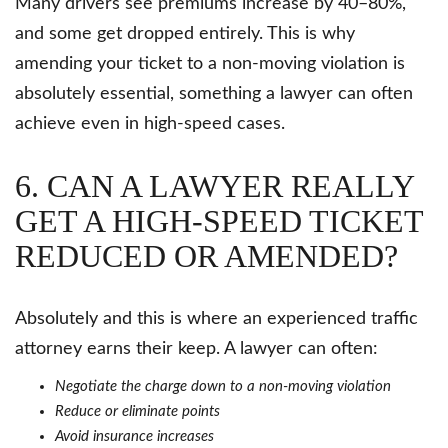
Many drivers see premiums increase by 40–80%,
and some get dropped entirely. This is why
amending your ticket to a non-moving violation is
absolutely essential, something a lawyer can often
achieve even in high-speed cases.
6. CAN A LAWYER REALLY
GET A HIGH-SPEED TICKET
REDUCED OR AMENDED?
Absolutely and this is where an experienced traffic
attorney earns their keep. A lawyer can often:
Negotiate the charge down to a non-moving violation
Reduce or eliminate points
Avoid insurance increases