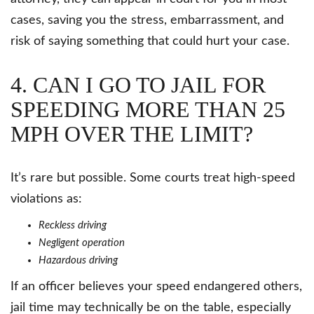
cases, saving you the stress, embarrassment, and
risk of saying something that could hurt your case.
4. CAN I GO TO JAIL FOR
SPEEDING MORE THAN 25
MPH OVER THE LIMIT?
It’s rare but possible. Some courts treat high-speed
violations as:
Reckless driving
Negligent operation
Hazardous driving
If an officer believes your speed endangered others,
jail time may technically be on the table, especially