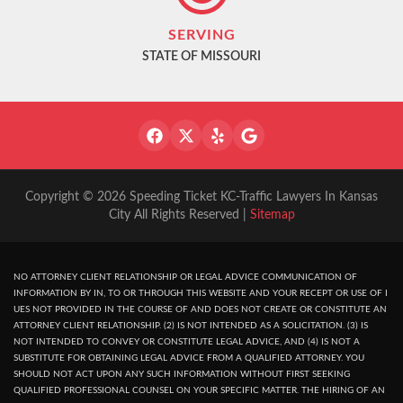
SERVING
STATE OF MISSOURI
Copyright © 2026 Speeding Ticket KC-Traffic Lawyers In Kansas
City All Rights Reserved |
Sitemap
NO ATTORNEY CLIENT RELATIONSHIP OR LEGAL ADVICE COMMUNICATION OF
INFORMATION BY IN, TO OR THROUGH THIS WEBSITE AND YOUR RECEPT OR USE OF I
UES NOT PROVIDED IN THE COURSE OF AND DOES NOT CREATE OR CONSTITUTE AN
ATTORNEY CLIENT RELATIONSHIP. (2) IS NOT INTENDED AS A SOLICITATION. (3) IS
NOT INTENDED TO CONVEY OR CONSTITUTE LEGAL ADVICE, AND (4) IS NOT A
SUBSTITUTE FOR OBTAINING LEGAL ADVICE FROM A QUALIFIED ATTORNEY. YOU
SHOULD NOT ACT UPON ANY SUCH INFORMATION WITHOUT FIRST SEEKING
QUALIFIED PROFESSIONAL COUNSEL ON YOUR SPECIFIC MATTER. THE HIRING OF AN