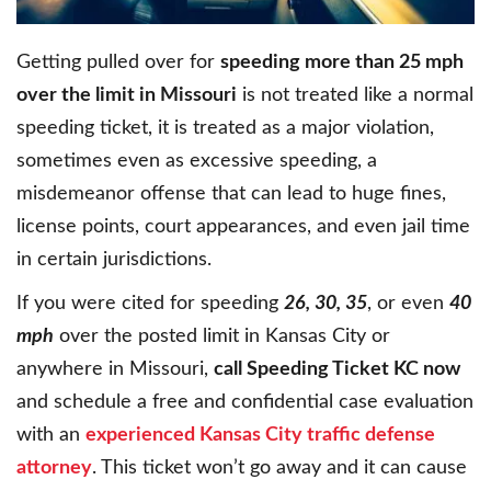
Getting pulled over for
speeding more than 25 mph
over the limit in Missouri
is not treated like a normal
speeding ticket, it is treated as a major violation,
sometimes even as excessive speeding, a
misdemeanor offense that can lead to huge fines,
license points, court appearances, and even jail time
in certain jurisdictions.
If you were cited for speeding
26, 30, 35
, or even
40
mph
over the posted limit in Kansas City or
anywhere in Missouri,
call Speeding Ticket KC now
and schedule a free and confidential case evaluation
with an
experienced Kansas City traffic defense
attorney
. This ticket won’t go away and it can cause