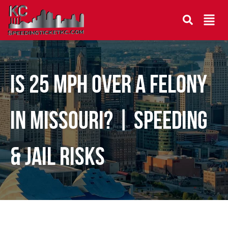
Is 25 MPH Over a Felony
in Missouri? | Speeding
& Jail Risks