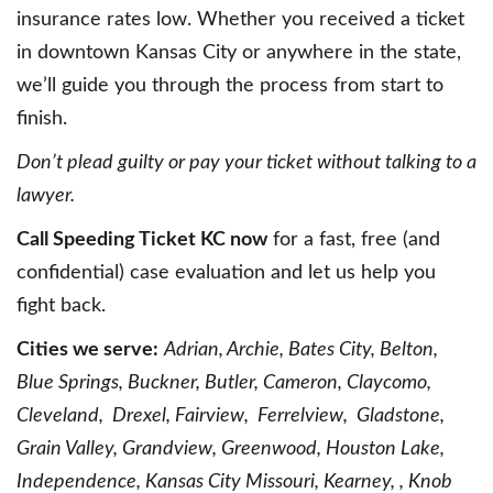
insurance rates low. Whether you received a ticket
in downtown Kansas City or anywhere in the state,
we’ll guide you through the process from start to
finish.
Don’t plead guilty or pay your ticket without talking to a
lawyer.
Call Speeding Ticket KC now
for a fast, free (and
confidential) case evaluation and let us help you
fight back.
Cities we serve:
Adrian, Archie, Bates City, Belton,
Blue Springs, Buckner, Butler, Cameron, Claycomo,
Cleveland, Drexel, Fairview, Ferrelview, Gladstone,
Grain Valley, Grandview, Greenwood, Houston Lake,
Independence, Kansas City Missouri, Kearney, , Knob