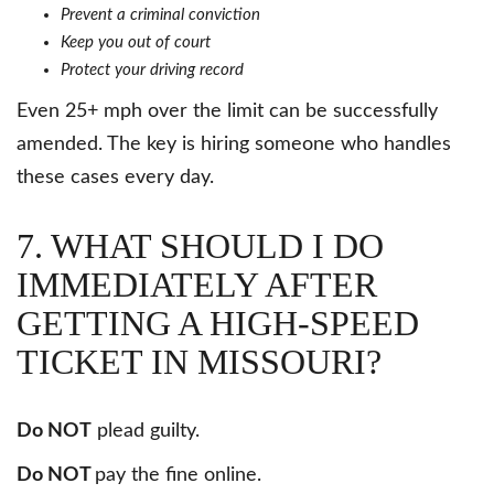
Prevent a criminal conviction
Keep you out of court
Protect your driving record
Even 25+ mph over the limit can be successfully
amended. The key is hiring someone who handles
these cases every day.
7. WHAT SHOULD I DO
IMMEDIATELY AFTER
GETTING A HIGH-SPEED
TICKET IN MISSOURI?
Do NOT
plead guilty.
Do NOT
pay the fine online.