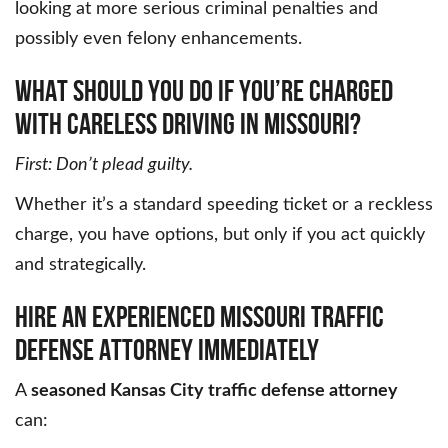
looking at more serious criminal penalties and
possibly even felony enhancements.
WHAT SHOULD YOU DO IF YOU’RE CHARGED
WITH CARELESS DRIVING IN MISSOURI?
First: Don’t plead guilty.
Whether it’s a standard speeding ticket or a reckless
charge, you have options, but only if you act quickly
and strategically.
HIRE AN EXPERIENCED MISSOURI TRAFFIC
DEFENSE ATTORNEY IMMEDIATELY
A
seasoned Kansas City traffic defense attorney
can: