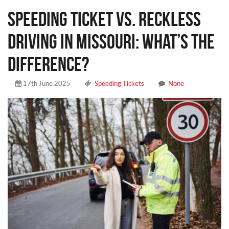
Speeding Ticket vs. Reckless
Driving in Missouri: What’s the
Difference?
17th June 2025
Speeding Tickets
None