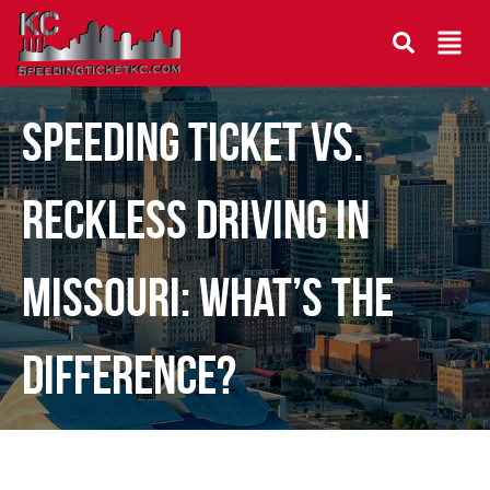
Speeding Ticket vs.
Reckless Driving in
Missouri: What’s the
Difference?