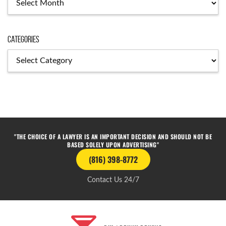
Categories
"THE CHOICE OF A LAWYER IS AN IMPORTANT DECISION AND SHOULD NOT BE
BASED SOLELY UPON ADVERTISING"
(816) 398-8772
Contact Us 24/7