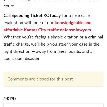
court.
Call Speeding Ticket KC today
for a free case
evaluation with one of our
knowledgeable and
affordable Kansas City traffic defense lawyers
.
Whether you’re facing a simple citation or a criminal
traffic charge, we’ll help you steer your case in the
right direction — away from fines, points, and a
courtroom disaster.
Comments are closed for this post.
Archives