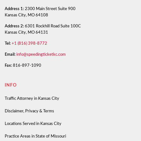
Address 1:
2300 Main Street Suite 900
Kansas City, MO 64108
Address 2:
6301 Rockhill Road Suite 100C
Kansas City, MO 64131
Tel:
+1 (816) 398-8772
Email:
info@speedingticketkc.com
Fax:
816-897-1090
INFO
Traffic Attorney in Kansas City
Disclaimer, Privacy & Terms
Locations Served in Kansas City
Practice Areas in State of Missouri