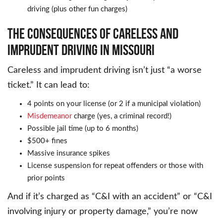
driving (plus other fun charges)
THE CONSEQUENCES OF CARELESS AND
IMPRUDENT DRIVING IN MISSOURI
Careless and imprudent driving isn’t just “a worse
ticket.” It can lead to:
4 points on your license (or 2 if a municipal violation)
Misdemeanor
charge (yes, a criminal record!)
Possible jail time (up to 6 months)
$500+ fines
Massive insurance spikes
License suspension for repeat offenders or those with
prior points
And if it’s charged as “C&I with an accident” or “C&I
involving injury or property damage,” you’re now