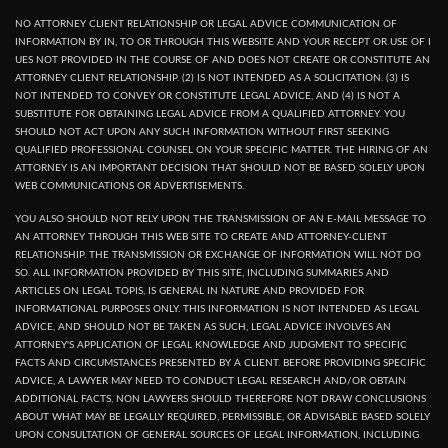
NO ATTORNEY CLIENT RELATIONSHIP OR LEGAL ADVICE COMMUNICATION OF
INFORMATION BY IN, TO OR THROUGH THIS WEBSITE AND YOUR RECEPT OR USE OF I
UES NOT PROVIDED IN THE COURSE OF AND DOES NOT CREATE OR CONSTITUTE AN
ATTORNEY CLIENT RELATIONSHIP. (2) IS NOT INTENDED AS A SOLICITATION. (3) IS
NOT INTENDED TO CONVEY OR CONSTITUTE LEGAL ADVICE, AND (4) IS NOT A
SUBSTITUTE FOR OBTAINING LEGAL ADVICE FROM A QUALIFIED ATTORNEY. YOU
SHOULD NOT ACT UPON ANY SUCH INFORMATION WITHOUT FIRST SEEKING
QUALIFIED PROFESSIONAL COUNSEL ON YOUR SPECIFIC MATTER. THE HIRING OF AN
ATTORNEY IS AN IMPORTANT DECISION THAT SHOULD NOT BE BASED SOLELY UPON
WEB COMMUNICATIONS OR ADVERTISEMENTS.
YOU ALSO SHOULD NOT RELY UPON THE TRANSMISSION OF AN E-MAIL MESSAGE TO
AN ATTORNEY THROUGH THIS WEB SITE TO CREATE AND ATTORNEY-CLIENT
RELATIONSHIP. THE TRANSMISSION OR EXCHANGE OF INFORMATION WILL NOT DO
SO. ALL INFORMATION PROVIDED BY THIS SITE, INCLUDING SUMMARIES AND
ARTICLES ON LEGAL TOPIS, IS GENERAL IN NATURE AND PROVIDED FOR
INFORMATIONAL PURPOSES ONLY. THIS INFORMATION IS NOT INTENDED AS LEGAL
ADVICE, AND SHOULD NOT BE TAKEN AS SUCH, LEGAL ADVICE INVOLVES AN
ATTORNEY'S APPLICATION OF LEGAL KNOWLEDGE AND JUDGMENT TO SPECIFIC
FACTS AND CIRCUMSTANCES PRESENTED BY A CLIENT. BEFORE PROVIDING SPECIFIC
ADVICE, A LAWYER MAY NEED TO CONDUCT LEGAL RESEARCH AND/OR OBTAIN
ADDITIONAL FACTS, NON LAWYERS SHOULD THEREFORE NOT DRAW CONCLUSIONS
ABOUT WHAT MAY BE LEGALLY REQUIRED, PERMISSIBLE, OR ADVISABLE BASED SOLELY
UPON CONSULTATION OF GENERAL SOURCES OF LEGAL INFORMATION, INCLUDING