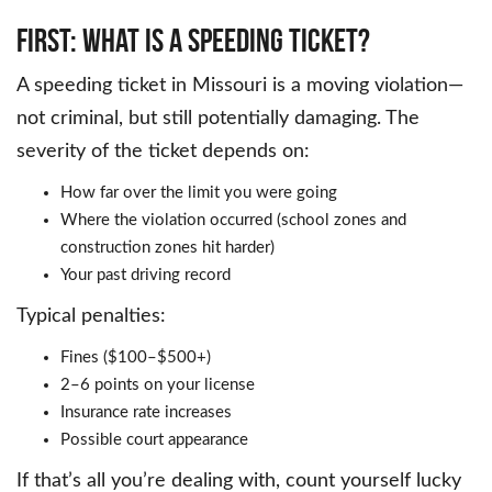
First: What Is a Speeding Ticket?
A speeding ticket in Missouri is a moving violation—
not criminal, but still potentially damaging. The
severity of the ticket depends on:
How far over the limit you were going
Where the violation occurred (school zones and
construction zones hit harder)
Your past driving record
Typical penalties:
Fines ($100–$500+)
2–6 points on your license
Insurance rate increases
Possible court appearance
If that’s all you’re dealing with, count yourself lucky