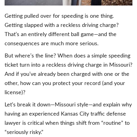
Getting pulled over for speeding is one thing.
Getting slapped with a reckless driving charge?
That’s an entirely different ball game—and the
consequences are much more serious.
But where’s the line? When does a simple speeding
ticket turn into a reckless driving charge in Missouri?
And if you’ve already been charged with one or the
other, how can you protect your record (and your
license)?
Let’s break it down—Missouri style—and explain why
having an experienced Kansas City traffic defense
lawyer is critical when things shift from “routine” to
“seriously risky.”