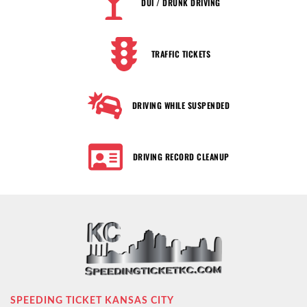
DUI / DRUNK DRIVING
TRAFFIC TICKETS
DRIVING WHILE SUSPENDED
DRIVING RECORD CLEANUP
SPEEDING TICKET KANSAS CITY