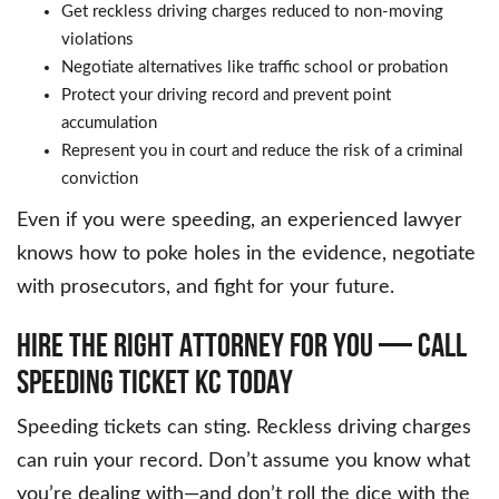
Get reckless driving charges reduced to non-moving
violations
Negotiate alternatives like traffic school or probation
Protect your driving record and prevent point
accumulation
Represent you in court and reduce the risk of a criminal
conviction
Even if you were speeding, an experienced lawyer
knows how to poke holes in the evidence, negotiate
with prosecutors, and fight for your future.
HIRE THE RIGHT ATTORNEY FOR YOU — CALL
SPEEDING TICKET KC TODAY
Speeding tickets can sting. Reckless driving charges
can ruin your record. Don’t assume you know what
you’re dealing with—and don’t roll the dice with the