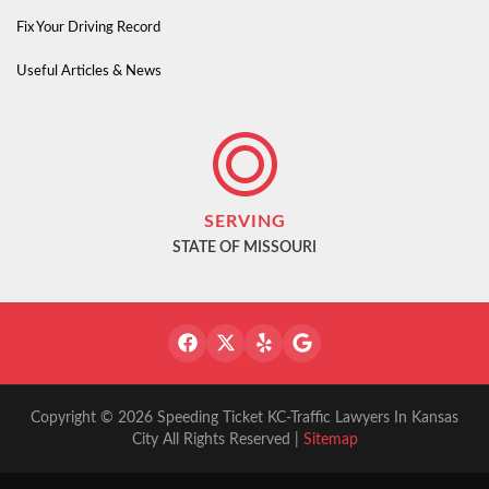
Fix Your Driving Record
Useful Articles & News
SERVING
STATE OF MISSOURI
Copyright © 2026 Speeding Ticket KC-Traffic Lawyers In Kansas
City All Rights Reserved |
Sitemap