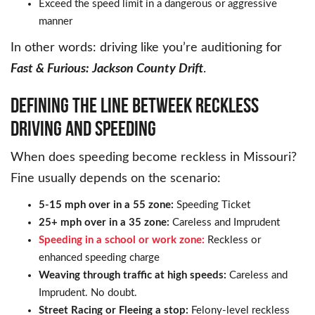
Exceed the speed limit in a dangerous or aggressive
manner
In other words: driving like you’re auditioning for
Fast & Furious: Jackson County Drift
.
DEFINING THE LINE BETWEEK RECKLESS
DRIVING AND SPEEDING
When does speeding become reckless in Missouri?
Fine usually depends on the scenario:
5-15 mph over in a 55 zone:
Speeding Ticket
25+ mph over in a 35 zone:
Careless and Imprudent
Speeding in a school or work zone:
Reckless or
enhanced speeding charge
Weaving through traffic at high speeds:
Careless and
Imprudent. No doubt.
Street Racing or Fleeing a stop:
Felony-level reckless