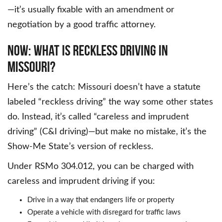
—it’s usually fixable with an amendment or
negotiation by a good traffic attorney.
Now: What Is Reckless Driving in
Missouri?
Here’s the catch: Missouri doesn’t have a statute
labeled “reckless driving” the way some other states
do. Instead, it’s called “careless and imprudent
driving” (C&I driving)—but make no mistake, it’s the
Show-Me State’s version of reckless.
Under RSMo 304.012, you can be charged with
careless and imprudent driving if you:
Drive in a way that endangers life or property
Operate a vehicle with disregard for traffic laws