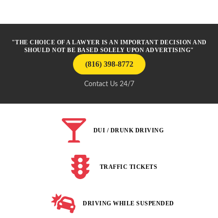
"THE CHOICE OF A LAWYER IS AN IMPORTANT DECISION AND
SHOULD NOT BE BASED SOLELY UPON ADVERTISING"
(816) 398-8772
Contact Us 24/7
DUI / DRUNK DRIVING
TRAFFIC TICKETS
DRIVING WHILE SUSPENDED