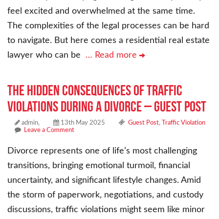
feel excited and overwhelmed at the same time.
The complexities of the legal processes can be hard
to navigate. But here comes a residential real estate
lawyer who can be
… Read more
The Hidden Consequences of Traffic
Violations During a Divorce – Guest Post
admin,
13th May 2025
Guest Post
,
Traffic Violation
Leave a Comment
Divorce represents one of life’s most challenging
transitions, bringing emotional turmoil, financial
uncertainty, and significant lifestyle changes. Amid
the storm of paperwork, negotiations, and custody
discussions, traffic violations might seem like minor