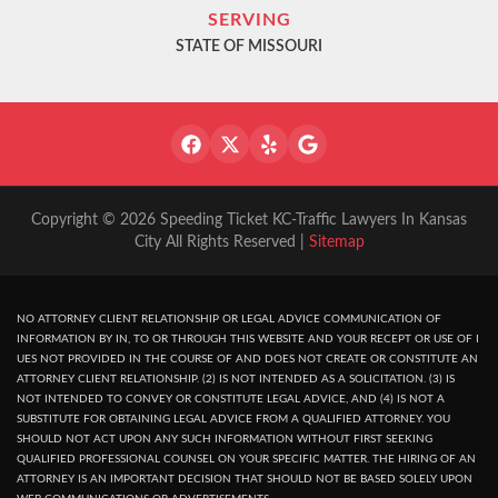
SERVING
STATE OF MISSOURI
Copyright © 2026 Speeding Ticket KC-Traffic Lawyers In Kansas
City All Rights Reserved |
Sitemap
NO ATTORNEY CLIENT RELATIONSHIP OR LEGAL ADVICE COMMUNICATION OF
INFORMATION BY IN, TO OR THROUGH THIS WEBSITE AND YOUR RECEPT OR USE OF I
UES NOT PROVIDED IN THE COURSE OF AND DOES NOT CREATE OR CONSTITUTE AN
ATTORNEY CLIENT RELATIONSHIP. (2) IS NOT INTENDED AS A SOLICITATION. (3) IS
NOT INTENDED TO CONVEY OR CONSTITUTE LEGAL ADVICE, AND (4) IS NOT A
SUBSTITUTE FOR OBTAINING LEGAL ADVICE FROM A QUALIFIED ATTORNEY. YOU
SHOULD NOT ACT UPON ANY SUCH INFORMATION WITHOUT FIRST SEEKING
QUALIFIED PROFESSIONAL COUNSEL ON YOUR SPECIFIC MATTER. THE HIRING OF AN
ATTORNEY IS AN IMPORTANT DECISION THAT SHOULD NOT BE BASED SOLELY UPON