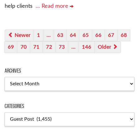
help clients
… Read more
Newer
1
…
63
64
65
66
67
68
69
70
71
72
73
…
146
Older
Archives
Archives
Categories
Categories