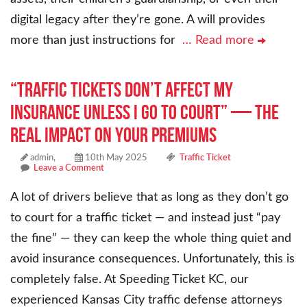
digital legacy after they’re gone. A will provides
more than just instructions for
… Read more
“Traffic Tickets Don’t Affect My
Insurance Unless I Go to Court” — The
Real Impact on Your Premiums
admin,
10th May 2025
Traffic Ticket
Leave a Comment
A lot of drivers believe that as long as they don’t go
to court for a traffic ticket — and instead just “pay
the fine” — they can keep the whole thing quiet and
avoid insurance consequences. Unfortunately, this is
completely false. At Speeding Ticket KC, our
experienced Kansas City traffic defense attorneys