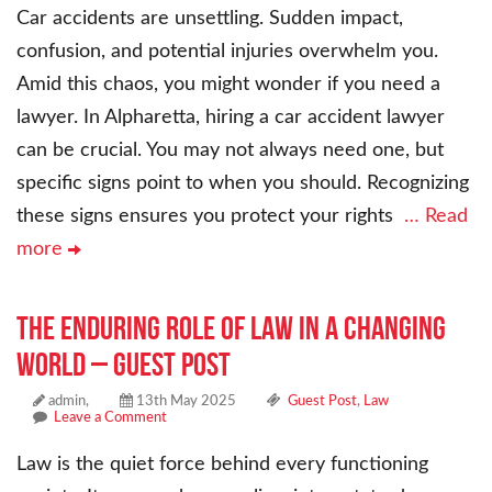
Car accidents are unsettling. Sudden impact,
confusion, and potential injuries overwhelm you.
Amid this chaos, you might wonder if you need a
lawyer. In Alpharetta, hiring a car accident lawyer
can be crucial. You may not always need one, but
specific signs point to when you should. Recognizing
these signs ensures you protect your rights
… Read
more
The Enduring Role of Law in a Changing
World – Guest Post
admin,
13th May 2025
Guest Post
,
Law
Leave a Comment
Law is the quiet force behind every functioning