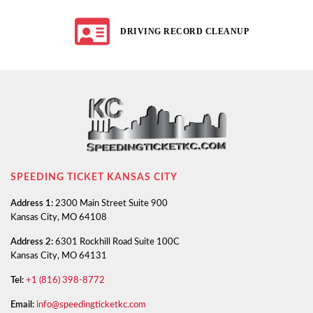
DRIVING RECORD CLEANUP
SPEEDING TICKET KANSAS CITY
Address 1:
2300 Main Street Suite 900
Kansas City, MO 64108
Address 2:
6301 Rockhill Road Suite 100C
Kansas City, MO 64131
Tel:
+1 (816) 398-8772
Email:
info@speedingticketkc.com