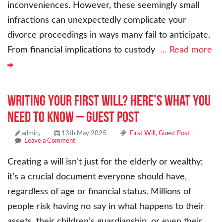
inconveniences. However, these seemingly small
infractions can unexpectedly complicate your
divorce proceedings in ways many fail to anticipate.
From financial implications to custody
… Read more
Writing Your First Will? Here’s What You
Need to Know – Guest Post
admin,
13th May 2025
First Will
,
Guest Post
Leave a Comment
Creating a will isn’t just for the elderly or wealthy;
it’s a crucial document everyone should have,
regardless of age or financial status. Millions of
people risk having no say in what happens to their
assets, their children’s guardianship, or even their