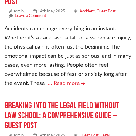
Post
admin,
14th May 2025
Accident
,
Guest Post
Leave a Comment
Accidents can change everything in an instant.
Whether it’s a car crash, a fall, or a workplace injury,
the physical pain is often just the beginning. The
emotional impact can be just as serious, and in many
cases, even more lasting. People often feel
overwhelmed because of fear or anxiety long after
the event. These
… Read more
Breaking into the Legal Field Without
Law School: A Comprehensive Guide –
Guest Post
admin,
14th May 2025
Guest Post
,
Legal