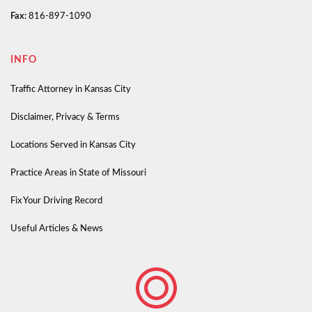
Fax:
816-897-1090
INFO
Traffic Attorney in Kansas City
Disclaimer, Privacy & Terms
Locations Served in Kansas City
Practice Areas in State of Missouri
Fix Your Driving Record
Useful Articles & News