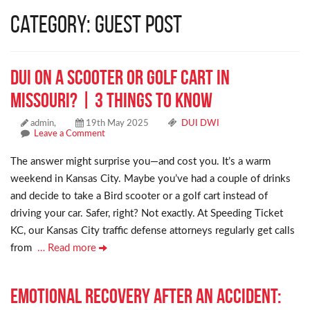
Category: Guest Post
DUI on a Scooter or Golf Cart in
Missouri? | 3 Things to Know
admin,
19th May 2025
DUI DWI
Leave a Comment
The answer might surprise you—and cost you. It’s a warm
weekend in Kansas City. Maybe you’ve had a couple of drinks
and decide to take a Bird scooter or a golf cart instead of
driving your car. Safer, right? Not exactly. At Speeding Ticket
KC, our Kansas City traffic defense attorneys regularly get calls
from
… Read more
Emotional Recovery After an Accident: