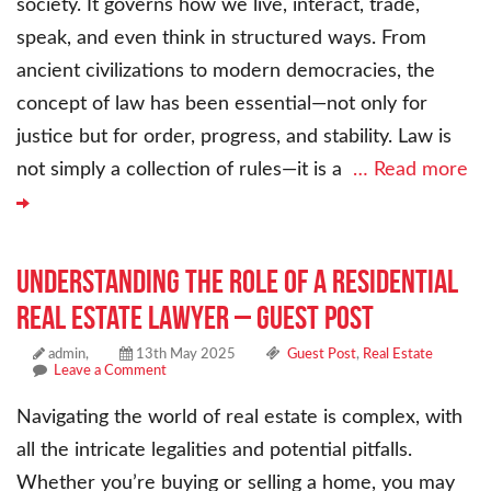
society. It governs how we live, interact, trade,
speak, and even think in structured ways. From
ancient civilizations to modern democracies, the
concept of law has been essential—not only for
justice but for order, progress, and stability. Law is
not simply a collection of rules—it is a
… Read more
Understanding the Role of a Residential
Real Estate Lawyer – Guest Post
admin,
13th May 2025
Guest Post
,
Real Estate
Leave a Comment
Navigating the world of real estate is complex, with
all the intricate legalities and potential pitfalls.
Whether you’re buying or selling a home, you may