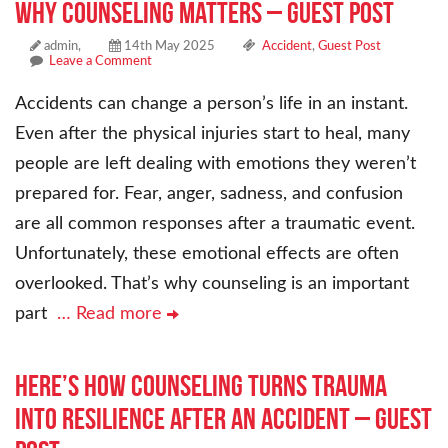
Why Counseling Matters – Guest Post
admin,
14th May 2025
Accident
,
Guest Post
Leave a Comment
Accidents can change a person’s life in an instant.
Even after the physical injuries start to heal, many
people are left dealing with emotions they weren’t
prepared for. Fear, anger, sadness, and confusion
are all common responses after a traumatic event.
Unfortunately, these emotional effects are often
overlooked. That’s why counseling is an important
part
… Read more
Here’s How Counseling Turns Trauma
Into Resilience After an Accident – Guest