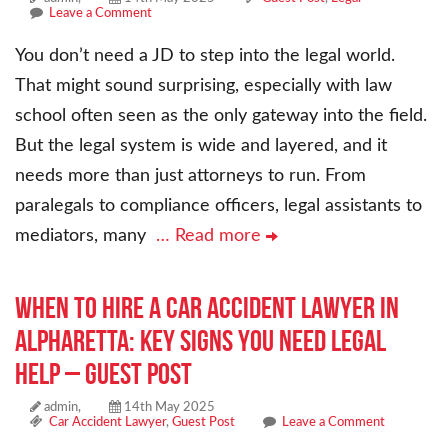
Leave a Comment
You don’t need a JD to step into the legal world.
That might sound surprising, especially with law
school often seen as the only gateway into the field.
But the legal system is wide and layered, and it
needs more than just attorneys to run. From
paralegals to compliance officers, legal assistants to
mediators, many
… Read more
When to Hire a Car Accident Lawyer in
Alpharetta: Key Signs You Need Legal
Help – Guest Post
admin,
14th May 2025
Car Accident Lawyer
,
Guest Post
Leave a Comment