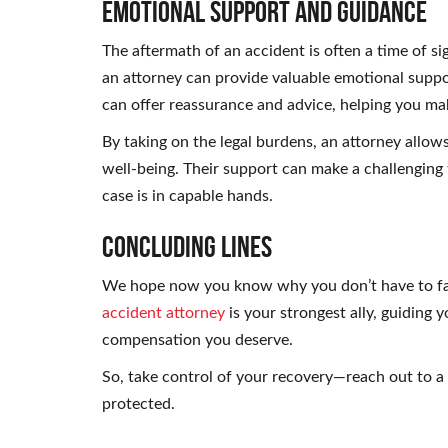
Emotional Support and Guidance
The aftermath of an accident is often a time of si
an attorney can provide valuable emotional supp
can offer reassurance and advice, helping you ma
By taking on the legal burdens, an attorney allo
well-being. Their support can make a challenging t
case is in capable hands.
Concluding Lines
We hope now you know why you don’t have to fac
accident attorney
is your strongest ally, guiding 
compensation you deserve.
So, take control of your recovery—reach out to a 
protected.