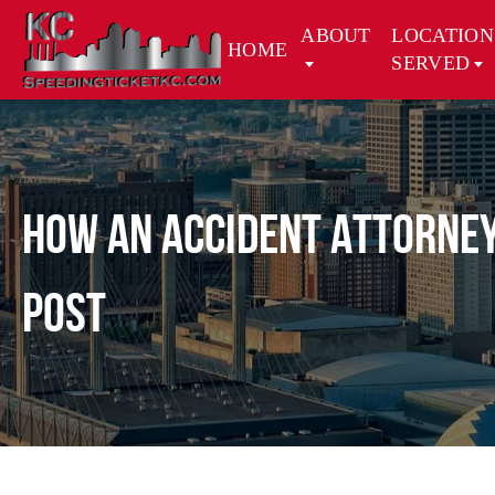
ABOUT
LOCATION
HOME
SERVED
How an Accident Attorney
Post