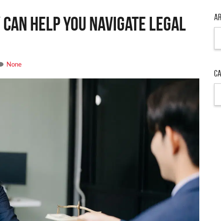
Ar
 Can Help You Navigate Legal
Ar
None
Ca
Ca