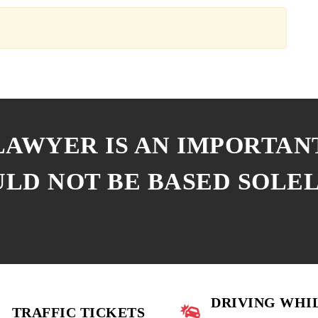
 LAWYER IS AN IMPORTAN
ULD NOT BE BASED SOLE
DRIVING WHI
TRAFFIC TICKETS