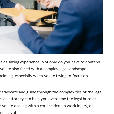
 a daunting experience. Not only do you have to contend
 you’re also faced with a complex legal landscape.
helming, especially when you’re trying to focus on
r advocate and guide through the complexities of the legal
ways an attorney can help you overcome the legal hurdles
you’re dealing with a car accident, a work injury, or
e insight.