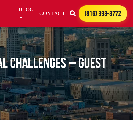
BLOG
(816) 398-8772
CONTACT
al Challenges – Guest