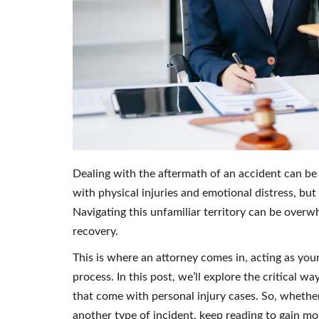
Dealing with the aftermath of an accident can be
with physical injuries and emotional distress, but
Navigating this unfamiliar territory can be overw
recovery.
This is where an attorney comes in, acting as you
process. In this post, we’ll explore the critical 
that come with personal injury cases. So, whether 
another type of incident, keep reading to gain mor