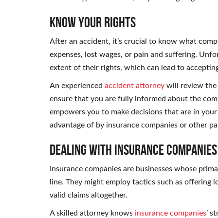
Know Your Rights
After an accident, it’s crucial to know what comp
expenses, lost wages, or pain and suffering. Unfo
extent of their rights, which can lead to acceptin
An experienced
accident attorney
will review the 
ensure that you are fully informed about the com
empowers you to make decisions that are in your 
advantage of by insurance companies or other par
Dealing with Insurance Companies
Insurance companies are businesses whose primary
line. They might employ tactics such as offering l
valid claims altogether.
A skilled attorney knows
insurance companies
’ s