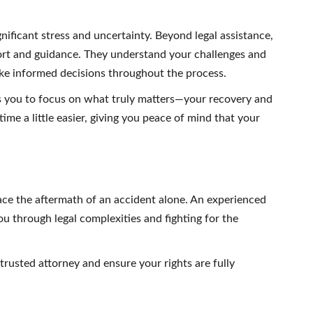
gnificant stress and uncertainty. Beyond legal assistance,
ort and guidance. They understand your challenges and
ke informed decisions throughout the process.
ws you to focus on what truly matters—your recovery and
ime a little easier, giving you peace of mind that your
e the aftermath of an accident alone. An experienced
you through legal complexities and fighting for the
trusted attorney and ensure your rights are fully