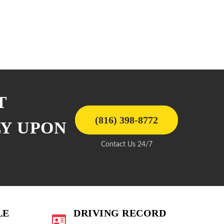
T
(816) 398-8772
LY UPON
Contact Us 24/7
LE
DRIVING RECORD