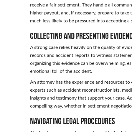
receive a fair settlement. They handle all commun
higher payout, and, if necessary, prepare to take 
much less likely to be pressured into accepting a 
Collecting and Presenting Eviden
A strong case relies heavily on the quality of ev
records and accident reports to witness stateme
organizing this evidence can be overwhelming, es
emotional toll of the accident.
An attorney has the experience and resources to c
experts such as accident reconstructionists, medi
insights and testimony that support your case. Ad
compelling way, whether in settlement negotiatio
Navigating Legal Procedures