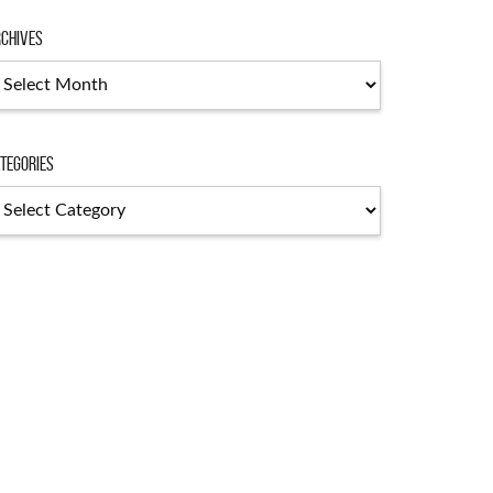
chives
chives
tegories
tegories