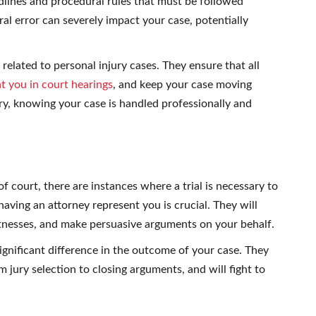
dlines and procedural rules that must be followed
al error can severely impact your case, potentially
 related to personal injury cases. They ensure that all
t you in court hearings
, and keep your case moving
ry, knowing your case is handled professionally and
f court, there are instances where a trial is necessary to
 having an attorney represent you is crucial. They will
tnesses, and make persuasive arguments on your behalf.
gnificant difference in the outcome of your case. They
 jury selection to closing arguments, and will fight to