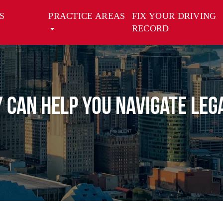
S
PRACTICE AREAS
FIX YOUR DRIVING
RECORD
 Can Help You Navigate Leg