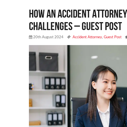
How an Accident Attorney
Challenges – Guest Post
20th August 2024
Accident Attorney
,
Guest Post