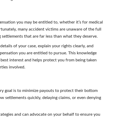
ensation you may be entitled to, whether it’s for medical
rtunately, many accident victims are unaware of the full
g settlements that are far less than what they deserve.
details of your case, explain your rights clearly, and
pensation you are entitled to pursue. This knowledge
best interest and helps protect you from being taken
ties involved.
 goal is to minimize payouts to protect their bottom
ow settlements quickly, delaying claims, or even denying
trategies and can advocate on your behalf to ensure you