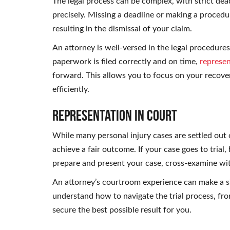
The legal process can be complex, with strict dea
precisely. Missing a deadline or making a procedur
resulting in the dismissal of your claim.
An attorney is well-versed in the legal procedures
paperwork is filed correctly and on time,
represen
forward. This allows you to focus on your recove
efficiently.
Representation in Court
While many personal injury cases are settled out o
achieve a fair outcome. If your case goes to trial,
prepare and present your case, cross-examine wi
An attorney’s courtroom experience can make a si
understand how to navigate the trial process, from
secure the best possible result for you.