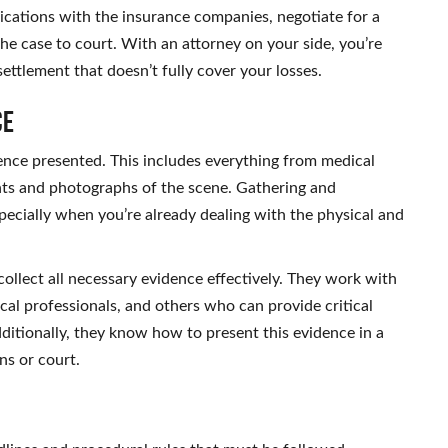
ications with the insurance companies, negotiate for a
the case to court. With an attorney on your side, you’re
settlement that doesn’t fully cover your losses.
ce
idence presented. This includes everything from medical
nts and photographs of the scene. Gathering and
pecially when you’re already dealing with the physical and
ollect all necessary evidence effectively. They work with
cal professionals, and others who can provide critical
ditionally, they know how to present this evidence in a
ns or court.