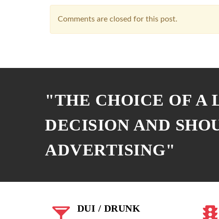
Comments are closed for this post.
"THE CHOICE OF A
DECISION AND SHO
ADVERTISING"
DUI / DRUNK