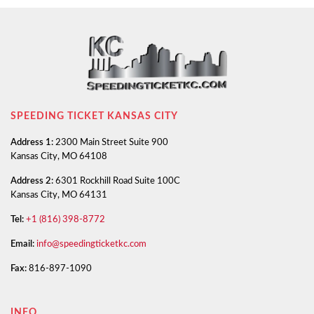
SPEEDING TICKET KANSAS CITY
Address 1:
2300 Main Street Suite 900
Kansas City, MO 64108
Address 2:
6301 Rockhill Road Suite 100C
Kansas City, MO 64131
Tel:
+1 (816) 398-8772
Email:
info@speedingticketkc.com
Fax:
816-897-1090
INFO