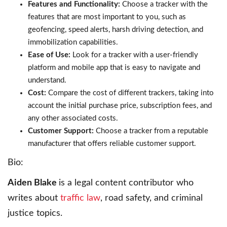
Features and Functionality:
Choose a tracker with the
features that are most important to you, such as
geofencing, speed alerts, harsh driving detection, and
immobilization capabilities.
Ease of Use:
Look for a tracker with a user-friendly
platform and mobile app that is easy to navigate and
understand.
Cost:
Compare the cost of different trackers, taking into
account the initial purchase price, subscription fees, and
any other associated costs.
Customer Support:
Choose a tracker from a reputable
manufacturer that offers reliable customer support.
Bio:
Aiden Blake
is a legal content contributor who
writes about
traffic law
, road safety, and criminal
justice topics.