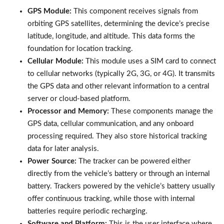
GPS Module:
This component receives signals from
orbiting GPS satellites, determining the device’s precise
latitude, longitude, and altitude. This data forms the
foundation for location tracking.
Cellular Module:
This module uses a SIM card to connect
to cellular networks (typically 2G, 3G, or 4G). It transmits
the GPS data and other relevant information to a central
server or cloud-based platform.
Processor and Memory:
These components manage the
GPS data, cellular communication, and any onboard
processing required. They also store historical tracking
data for later analysis.
Power Source:
The tracker can be powered either
directly from the vehicle’s battery or through an internal
battery. Trackers powered by the vehicle’s battery usually
offer continuous tracking, while those with internal
batteries require periodic recharging.
Software and Platform:
This is the user interface where