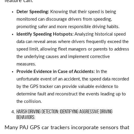
feature can:
Deter Speeding:
Knowing that their speed is being
monitored can discourage drivers from speeding,
promoting safer and more responsible driving habits.
Identify Speeding Hotspots:
Analyzing historical speed
data can reveal areas where drivers frequently exceed the
speed limit, allowing fleet managers or parents to address
the underlying causes and implement corrective
measures.
Provide Evidence in Case of Accidents:
In the
unfortunate event of an accident, the speed data recorded
by the GPS tracker can provide valuable evidence to
determine fault and reconstruct the events leading up to
the collision.
Harsh Driving Detection: Identifying Aggressive Driving
Behaviors:
Many PAJ GPS car trackers incorporate sensors that