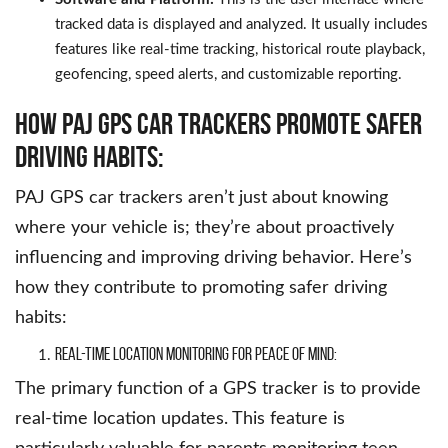
tracked data is displayed and analyzed. It usually includes
features like real-time tracking, historical route playback,
geofencing, speed alerts, and customizable reporting.
How PAJ GPS Car Trackers Promote Safer
Driving Habits:
PAJ GPS car trackers aren’t just about knowing
where your vehicle is; they’re about proactively
influencing and improving driving behavior. Here’s
how they contribute to promoting safer driving
habits:
Real-Time Location Monitoring for Peace of Mind:
The primary function of a GPS tracker is to provide
real-time location updates. This feature is