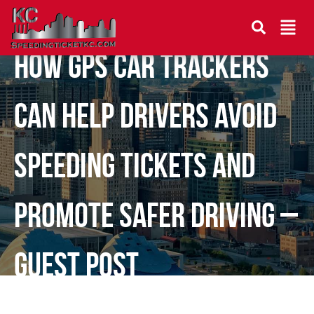
How GPS Car Trackers
Can Help Drivers Avoid
Speeding Tickets and
Promote Safer Driving –
Guest Post