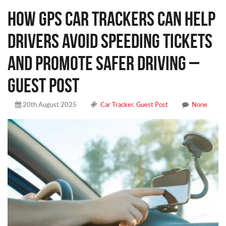
How GPS Car Trackers Can Help
Drivers Avoid Speeding Tickets
and Promote Safer Driving –
Guest Post
20th August 2025
Car Tracker
,
Guest Post
None