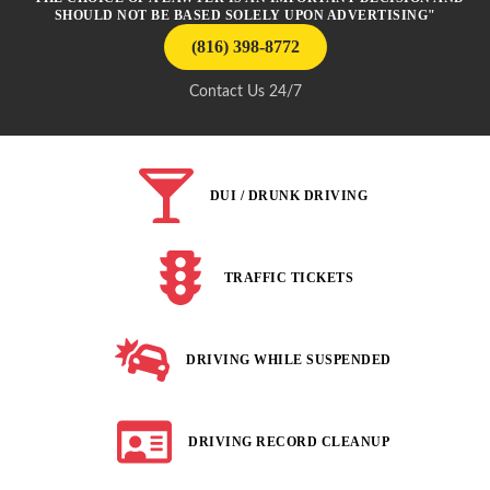
SHOULD NOT BE BASED SOLELY UPON ADVERTISING"
(816) 398-8772
Contact Us 24/7
DUI / DRUNK DRIVING
TRAFFIC TICKETS
DRIVING WHILE SUSPENDED
DRIVING RECORD CLEANUP