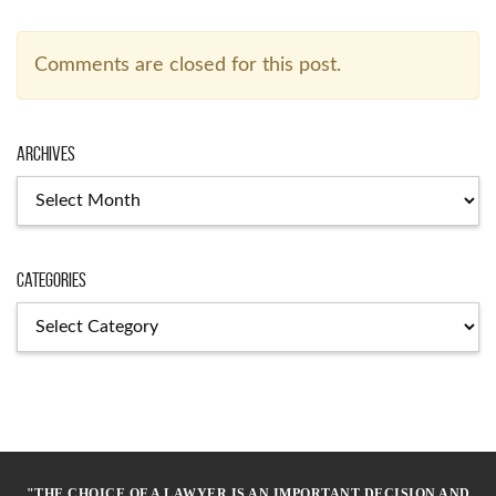
Comments are closed for this post.
Archives
Archives
Categories
Categories
"THE CHOICE OF A LAWYER IS AN IMPORTANT DECISION AND