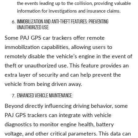
the events leading up to the collision, providing valuable
information for investigations and insurance claims.
Immobilization and Anti-Theft Features: Preventing
Unauthorized Use:
Some PAJ GPS car trackers offer remote
immobilization capabilities, allowing users to
remotely disable the vehicle’s engine in the event of
theft or unauthorized use. This feature provides an
extra layer of security and can help prevent the
vehicle from being driven away.
Enhanced Vehicle Maintenance:
Beyond directly influencing driving behavior, some
PAJ GPS trackers can integrate with vehicle
diagnostics to monitor engine health, battery
voltage, and other critical parameters. This data can