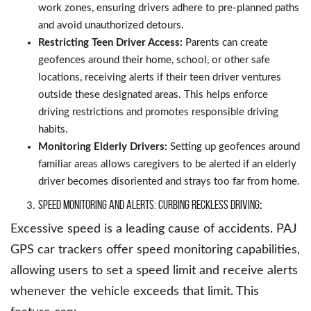
work zones, ensuring drivers adhere to pre-planned paths
and avoid unauthorized detours.
Restricting Teen Driver Access:
Parents can create
geofences around their home, school, or other safe
locations, receiving alerts if their teen driver ventures
outside these designated areas. This helps enforce
driving restrictions and promotes responsible driving
habits.
Monitoring Elderly Drivers:
Setting up geofences around
familiar areas allows caregivers to be alerted if an elderly
driver becomes disoriented and strays too far from home.
Speed Monitoring and Alerts: Curbing Reckless Driving
:
Excessive speed is a leading cause of accidents. PAJ
GPS car trackers offer speed monitoring capabilities,
allowing users to set a speed limit and receive alerts
whenever the vehicle exceeds that limit. This