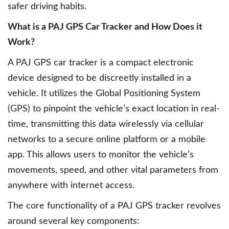
safer driving habits.
What is a PAJ GPS Car Tracker and How Does it
Work?
A PAJ GPS car tracker is a compact electronic
device designed to be discreetly installed in a
vehicle. It utilizes the Global Positioning System
(GPS) to pinpoint the vehicle’s exact location in real-
time, transmitting this data wirelessly via cellular
networks to a secure online platform or a mobile
app. This allows users to monitor the vehicle’s
movements, speed, and other vital parameters from
anywhere with internet access.
The core functionality of a PAJ GPS tracker revolves
around several key components: