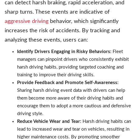
can detect harsh braking, rapid acceleration, and
sharp turns. These events are indicative of
aggressive driving
behavior, which significantly
increases the risk of accidents. By tracking and
analyzing these events, users can:
Identify Drivers Engaging in Risky Behaviors:
Fleet
managers can pinpoint drivers who consistently exhibit
harsh driving habits, providing targeted coaching and
training to improve their driving skills.
Provide Feedback and Promote Self-Awareness:
Sharing harsh driving event data with drivers can help
them become more aware of their driving habits and
encourage them to adopt a more cautious and defensive
driving style.
Reduce Vehicle Wear and Tear:
Harsh driving habits can
lead to increased wear and tear on vehicles, resulting in
higher maintenance costs. By promoting smoother