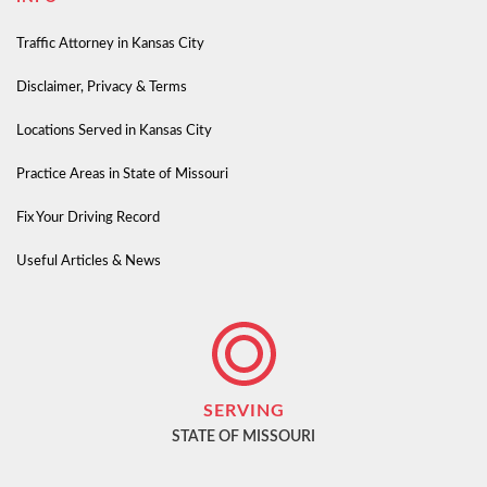
Traffic Attorney in Kansas City
Disclaimer, Privacy & Terms
Locations Served in Kansas City
Practice Areas in State of Missouri
Fix Your Driving Record
Useful Articles & News
SERVING
STATE OF MISSOURI