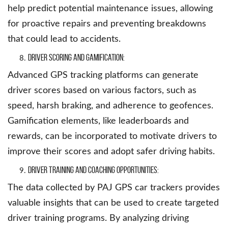
help predict potential maintenance issues, allowing
for proactive repairs and preventing breakdowns
that could lead to accidents.
Driver Scoring and Gamification:
Advanced GPS tracking platforms can generate
driver scores based on various factors, such as
speed, harsh braking, and adherence to geofences.
Gamification elements, like leaderboards and
rewards, can be incorporated to motivate drivers to
improve their scores and adopt safer driving habits.
Driver Training and Coaching Opportunities:
The data collected by PAJ GPS car trackers provides
valuable insights that can be used to create targeted
driver training programs. By analyzing driving