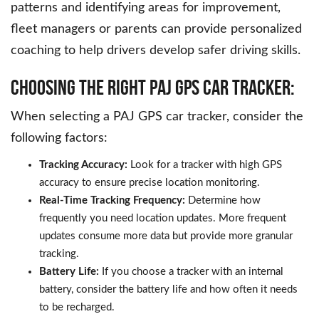
patterns and identifying areas for improvement,
fleet managers or parents can provide personalized
coaching to help drivers develop safer driving skills.
Choosing the Right PAJ GPS Car Tracker:
When selecting a PAJ GPS car tracker, consider the
following factors:
Tracking Accuracy:
Look for a tracker with high GPS
accuracy to ensure precise location monitoring.
Real-Time Tracking Frequency:
Determine how
frequently you need location updates. More frequent
updates consume more data but provide more granular
tracking.
Battery Life:
If you choose a tracker with an internal
battery, consider the battery life and how often it needs
to be recharged.