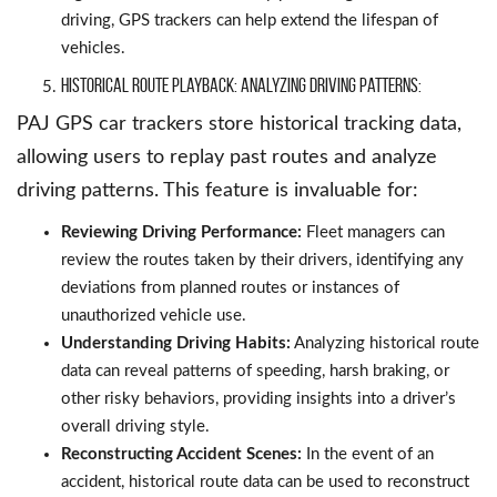
driving, GPS trackers can help extend the lifespan of
vehicles.
Historical Route Playback: Analyzing Driving Patterns:
PAJ GPS car trackers store historical tracking data,
allowing users to replay past routes and analyze
driving patterns. This feature is invaluable for:
Reviewing Driving Performance:
Fleet managers can
review the routes taken by their drivers, identifying any
deviations from planned routes or instances of
unauthorized vehicle use.
Understanding Driving Habits:
Analyzing historical route
data can reveal patterns of speeding, harsh braking, or
other risky behaviors, providing insights into a driver’s
overall driving style.
Reconstructing Accident Scenes:
In the event of an
accident, historical route data can be used to reconstruct