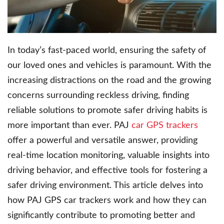
In today’s fast-paced world, ensuring the safety of
our loved ones and vehicles is paramount. With the
increasing distractions on the road and the growing
concerns surrounding reckless driving, finding
reliable solutions to promote safer driving habits is
more important than ever. PAJ
car GPS trackers
offer a powerful and versatile answer, providing
real-time location monitoring, valuable insights into
driving behavior, and effective tools for fostering a
safer driving environment. This article delves into
how PAJ GPS car trackers work and how they can
significantly contribute to promoting better and