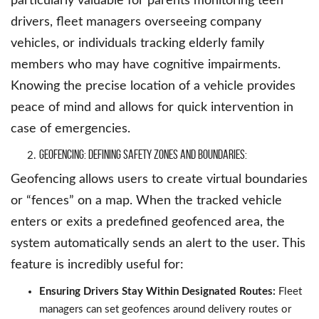
particularly valuable for parents monitoring teen
drivers, fleet managers overseeing company
vehicles, or individuals tracking elderly family
members who may have cognitive impairments.
Knowing the precise location of a vehicle provides
peace of mind and allows for quick intervention in
case of emergencies.
Geofencing: Defining Safety Zones and Boundaries:
Geofencing allows users to create virtual boundaries
or “fences” on a map. When the tracked vehicle
enters or exits a predefined geofenced area, the
system automatically sends an alert to the user. This
feature is incredibly useful for:
Ensuring Drivers Stay Within Designated Routes:
Fleet
managers can set geofences around delivery routes or