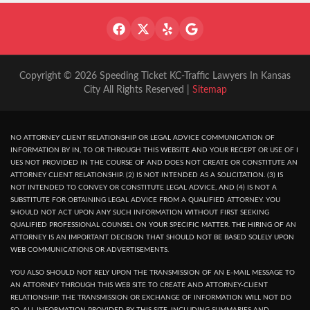
Copyright © 2026 Speeding Ticket KC-Traffic Lawyers In Kansas
City All Rights Reserved |
Sitemap
NO ATTORNEY CLIENT RELATIONSHIP OR LEGAL ADVICE COMMUNICATION OF
INFORMATION BY IN, TO OR THROUGH THIS WEBSITE AND YOUR RECEPT OR USE OF I
UES NOT PROVIDED IN THE COURSE OF AND DOES NOT CREATE OR CONSTITUTE AN
ATTORNEY CLIENT RELATIONSHIP. (2) IS NOT INTENDED AS A SOLICITATION. (3) IS
NOT INTENDED TO CONVEY OR CONSTITUTE LEGAL ADVICE, AND (4) IS NOT A
SUBSTITUTE FOR OBTAINING LEGAL ADVICE FROM A QUALIFIED ATTORNEY. YOU
SHOULD NOT ACT UPON ANY SUCH INFORMATION WITHOUT FIRST SEEKING
QUALIFIED PROFESSIONAL COUNSEL ON YOUR SPECIFIC MATTER. THE HIRING OF AN
ATTORNEY IS AN IMPORTANT DECISION THAT SHOULD NOT BE BASED SOLELY UPON
WEB COMMUNICATIONS OR ADVERTISEMENTS.
YOU ALSO SHOULD NOT RELY UPON THE TRANSMISSION OF AN E-MAIL MESSAGE TO
AN ATTORNEY THROUGH THIS WEB SITE TO CREATE AND ATTORNEY-CLIENT
RELATIONSHIP. THE TRANSMISSION OR EXCHANGE OF INFORMATION WILL NOT DO