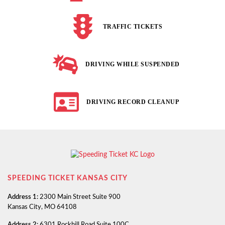
TRAFFIC TICKETS
DRIVING WHILE SUSPENDED
DRIVING RECORD CLEANUP
SPEEDING TICKET KANSAS CITY
Address 1:
2300 Main Street Suite 900
Kansas City, MO 64108
Address 2:
6301 Rockhill Road Suite 100C