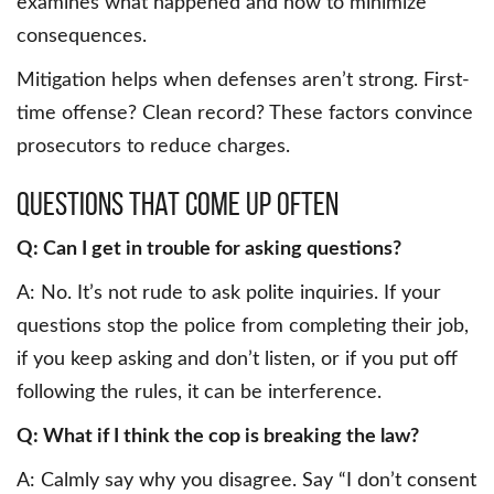
examines what happened and how to minimize
consequences.
Mitigation helps when defenses aren’t strong. First-
time offense? Clean record? These factors convince
prosecutors to reduce charges.
Questions that come up often
Q: Can I get in trouble for asking questions?
A: No. It’s not rude to ask polite inquiries. If your
questions stop the police from completing their job,
if you keep asking and don’t listen, or if you put off
following the rules, it can be interference.
Q: What if I think the cop is breaking the law?
A: Calmly say why you disagree. Say “I don’t consent