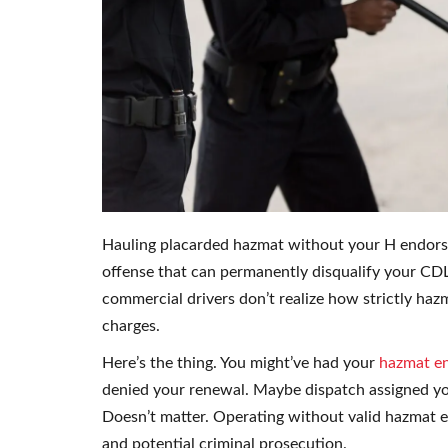
Hauling placarded hazmat without your H endorseme
offense that can permanently disqualify your CDL
commercial drivers don’t realize how strictly hazm
charges.
Here’s the thing. You might’ve had your
hazmat e
denied your renewal. Maybe dispatch assigned y
Doesn’t matter. Operating without valid hazmat e
and potential criminal prosecution.