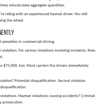
mes miscalculate aggregate quantities.
’re riding with an experienced hazmat driver. You still
ing the wheel.
nently
 penalties in commercial driving.
violation. For serious violations involving incidents, fines
d.
to $75,000, too. Most carriers fire drivers immediately
olation? Potential disqualification. Second violation
isqualification.
violations. Hazmat violations causing accidents? Criminal
y prosecution.