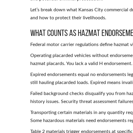
Let’s break down what Kansas City commercial d
and how to protect their livelihoods.
What Counts as Hazmat Endorseme
Federal motor carrier regulations define hazmat vi
Operating placarded vehicles without endorsement
hazmat placards. You lack a valid H endorsement. T
Expired endorsements equal no endorsements lega
still hauling placarded loads. Expired means invali
Failed background checks disqualify you from ha
history issues. Security threat assessment failu
Transporting certain materials in any quantity re
Some hazardous materials need endorsements rega
Table 2 materials trigger endorsements at specific