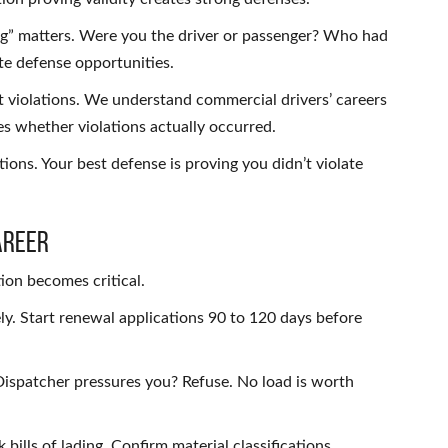
g” matters. Were you the driver or passenger? Who had
ate defense opportunities.
violations. We understand commercial drivers’ careers
 whether violations actually occurred.
ions. Your best defense is proving you didn’t violate
areer
ion becomes critical.
y. Start renewal applications 90 to 120 days before
ispatcher pressures you? Refuse. No load is worth
 bills of lading. Confirm material classifications.