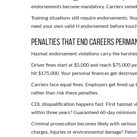
endorsements become mandatory. Carriers someti
Training situations still require endorsements. You
need your own valid H endorsement before touch
Penalties That End Careers Perma
Hazmat endorsement violations carry the harshest
Driver fines start at $5,000 and reach $75,000 per 
hit $175,000. Your personal finances get destroye
Carriers face equal fines. Employers get fined up 
rather than risk these penalties.
CDL disqualification happens fast. First hazmat vi
within three years? Guaranteed 60-day minimum d
Criminal prosecution becomes likely with serious 
charges. Injuries or environmental damage? Felon