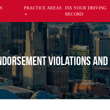
S
PRACTICE AREAS
FIX YOUR DRIVING
RECORD
ndorsement Violations and 