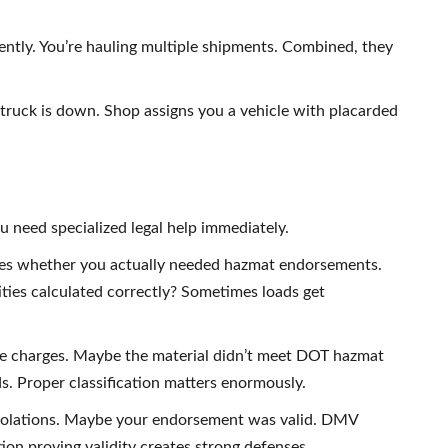
ntly. You’re hauling multiple shipments. Combined, they
r truck is down. Shop assigns you a vehicle with placarded
 need specialized legal help immediately.
s whether you actually needed hazmat endorsements.
ities calculated correctly? Sometimes loads get
me charges. Maybe the material didn’t meet DOT hazmat
ds. Proper classification matters enormously.
violations. Maybe your endorsement was valid. DMV
on proving validity creates strong defenses.