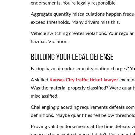
endorsements. You’re legally responsible.
Aggregate quantity miscalculations happen freque
exceed thresholds. Many drivers miss this.
Vehicle switching creates violations. Your regula
hazmat. Violation.
Building Your Legal Defense
Facing hazmat endorsement violation charges? You
A skilled
Kansas City traffic ticket lawyer
examine
Was the material properly classified? Were quant
misclassified.
Challenging placarding requirements defeats so
definitions. Maybe quantities fell below threshol
Proving valid endorsements at the time defeats 
records show expired when it didn’t. Documentati