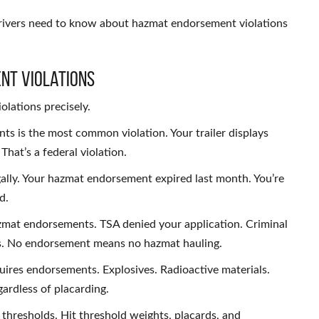
rivers need to know about hazmat endorsement violations
nt Violations
olations precisely.
s is the most common violation. Your trailer displays
hat’s a federal violation.
lly. Your hazmat endorsement expired last month. You’re
d.
zmat endorsements. TSA denied your application. Criminal
res. No endorsement means no hazmat hauling.
quires endorsements. Explosives. Radioactive materials.
rdless of placarding.
 thresholds. Hit threshold weights, placards, and