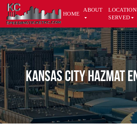
ABOUT
LOCATION
HOME
SERVED
Kansas City Hazmat E