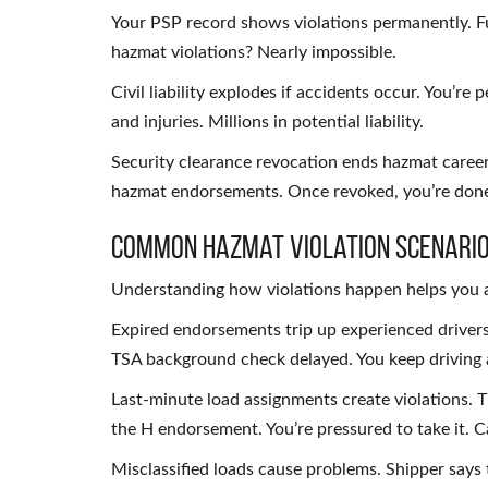
Your PSP record shows violations permanently. Fu
hazmat violations? Nearly impossible.
Civil liability explodes if accidents occur. You’re
and injuries. Millions in potential liability.
Security clearance revocation ends hazmat career
hazmat endorsements. Once revoked, you’re done
Common Hazmat Violation Scenari
Understanding how violations happen helps you 
Expired endorsements trip up experienced driver
TSA background check delayed. You keep driving a
Last-minute load assignments create violations. 
the H endorsement. You’re pressured to take it. C
Misclassified loads cause problems. Shipper says t