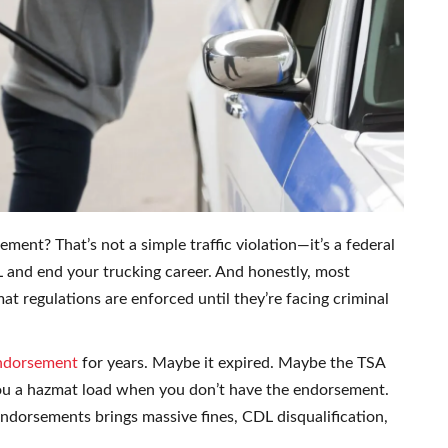
nt? That’s not a simple traffic violation—it’s a federal
 and end your trucking career. And honestly, most
at regulations are enforced until they’re facing criminal
ndorsement
for years. Maybe it expired. Maybe the TSA
ou a hazmat load when you don’t have the endorsement.
ndorsements brings massive fines, CDL disqualification,