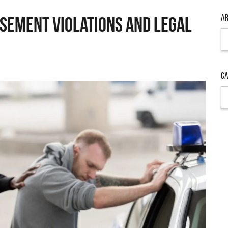
Ar
sement Violations and Legal
Ar
Ca
Ca