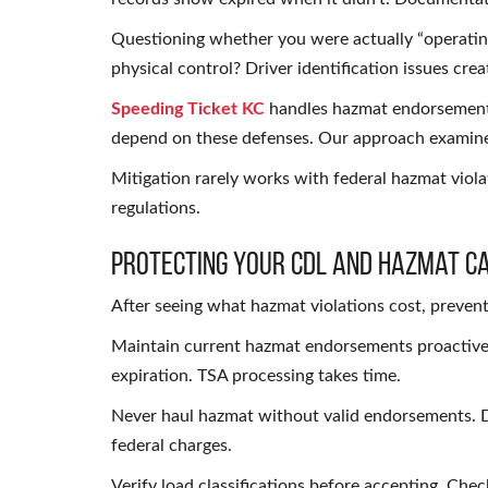
Questioning whether you were actually “operatin
physical control? Driver identification issues cre
Speeding Ticket KC
handles hazmat endorsement 
depend on these defenses. Our approach examines
Mitigation rarely works with federal hazmat violat
regulations.
Protecting Your CDL and Hazmat C
After seeing what hazmat violations cost, prevent
Maintain current hazmat endorsements proactivel
expiration. TSA processing takes time.
Never haul hazmat without valid endorsements. D
federal charges.
Verify load classifications before accepting. Check