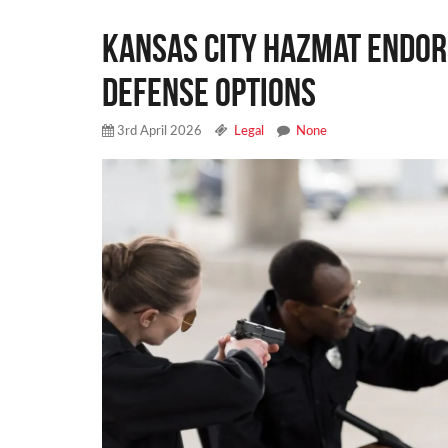
Kansas City Hazmat Endor
Defense Options
3rd April 2026
Legal
None