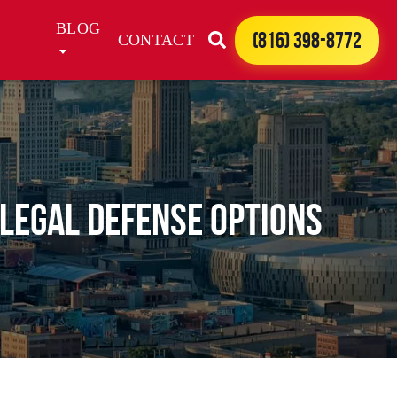
BLOG
(816) 398-8772
CONTACT
Legal Defense Options