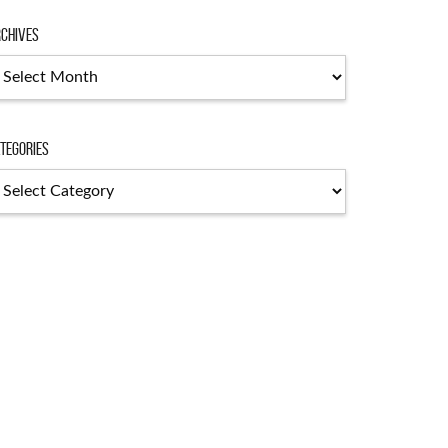
chives
chives
tegories
tegories