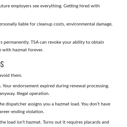
ture employers see everything. Getting hired with
 personally liable for cleanup costs, environmental damage,
s permanently. TSA can revoke your ability to obtain
 with hazmat forever.
os
avoid them.
s. Your endorsement expired during renewal processing.
nyway. Illegal operation.
The dispatcher assigns you a hazmat load. You don’t have
areer-ending violation.
he load isn’t hazmat. Turns out it requires placards and