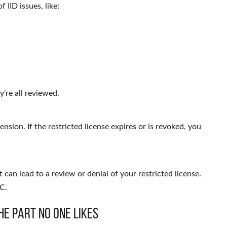
f IID issues, like:
’re all reviewed.
nsion. If the restricted license expires or is revoked, you
 can lead to a review or denial of your restricted license.
C.
he Part No One Likes