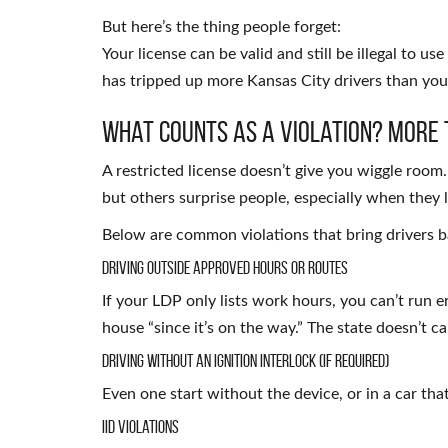
But here’s the thing people forget:
Your license can be valid and still be illegal to use
has tripped up more Kansas City drivers than you
What Counts as a Violation? More 
A restricted license doesn’t give you wiggle room
but others surprise people, especially when they 
Below are common violations that bring drivers b
Driving Outside Approved Hours or Routes
If your LDP only lists work hours, you can’t run 
house “since it’s on the way.” The state doesn’t c
Driving Without an Ignition Interlock (if required)
Even one start without the device, or in a car tha
IID Violations