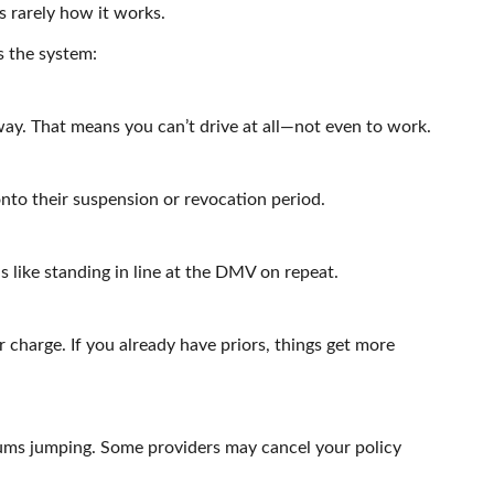
’s rarely how it works.
s the system:
ay. That means you can’t drive at all—not even to work.
to their suspension or revocation period.
ls like standing in line at the DMV on repeat.
 charge. If you already have priors, things get more
ums jumping. Some providers may cancel your policy