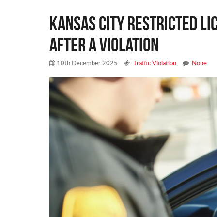
Kansas City Restricted L
After a Violation
10th December 2025
Traffic Violation
None