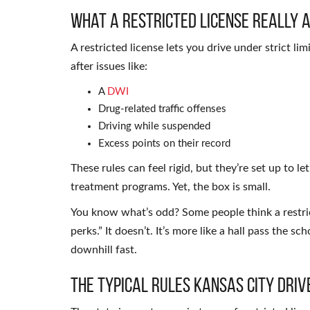
What a Restricted License Really 
A restricted license lets you drive under strict li
after issues like:
A
DWI
Drug-related traffic offenses
Driving while suspended
Excess points on their record
These rules can feel rigid, but they’re set up to le
treatment programs. Yet, the box is small.
You know what’s odd? Some people think a restrict
perks.” It doesn’t. It’s more like a hall pass the 
downhill fast.
The Typical Rules Kansas City Dri