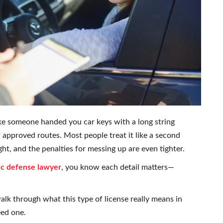
like someone handed you car keys with a long string
of approved routes. Most people treat it like a second
ght, and the penalties for messing up are even tighter.
fic defense lawyer
, you know each detail matters—
walk through what this type of license really means in
eed one.