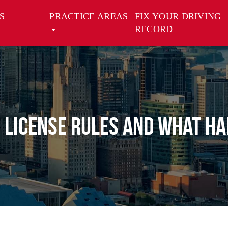
S
PRACTICE AREAS
FIX YOUR DRIVING
RECORD
 License Rules and What Ha