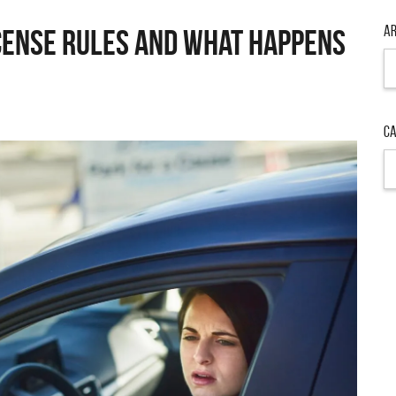
Ar
icense Rules and What Happens
Ar
Ca
Ca