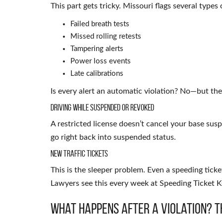
This part gets tricky. Missouri flags several types o
Failed breath tests
Missed rolling retests
Tampering alerts
Power loss events
Late calibrations
Is every alert an automatic violation? No—but they
Driving While Suspended or Revoked
A restricted license doesn’t cancel your base suspe
go right back into suspended status.
New Traffic Tickets
This is the sleeper problem. Even a speeding ticket
Lawyers see this every week at Speeding Ticket K
What Happens After a Violation? T