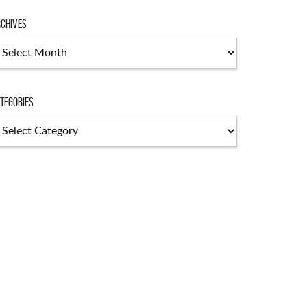
chives
chives
tegories
tegories