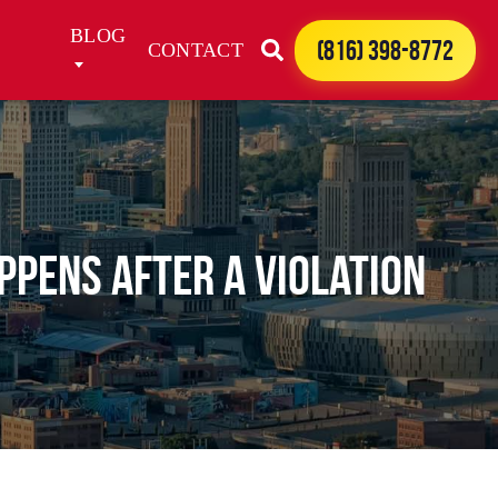
BLOG
(816) 398-8772
CONTACT
ppens After a Violation