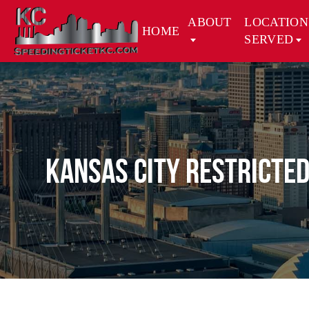
ABOUT
LOCATION
HOME
SERVED
Kansas City Restricted