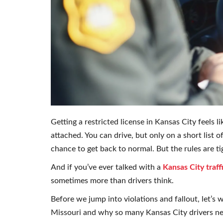
Getting a restricted license in Kansas City feels 
attached. You can drive, but only on a short list 
chance to get back to normal. But the rules are ti
And if you’ve ever talked with a
Kansas City traf
sometimes more than drivers think.
Before we jump into violations and fallout, let’s 
Missouri and why so many Kansas City drivers n