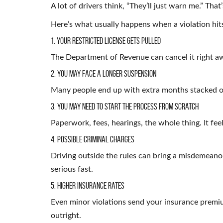
A lot of drivers think, “They’ll just warn me.” That
Here’s what usually happens when a violation hit
1. Your Restricted License Gets Pulled
The Department of Revenue can cancel it right aw
2. You May Face a Longer Suspension
Many people end up with extra months stacked on
3. You May Need to Start the Process From Scratch
Paperwork, fees, hearings, the whole thing. It fee
4. Possible Criminal Charges
Driving outside the rules can bring a misdemeanor
serious fast.
5. Higher Insurance Rates
Even minor violations send your insurance premi
outright.