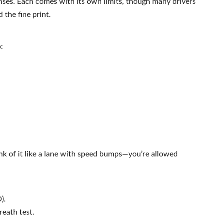
enses. Each comes with its own limits, though many drivers
 the fine print.
:
ink of it like a lane with speed bumps—you’re allowed
).
reath test.