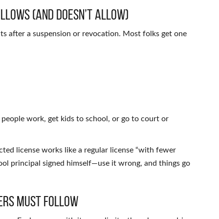
Allows (and Doesn’t Allow)
mits after a suspension or revocation. Most folks get one
t people work, get kids to school, or go to court or
ed license works like a regular license “with fewer
school principal signed himself—use it wrong, and things go
vers Must Follow