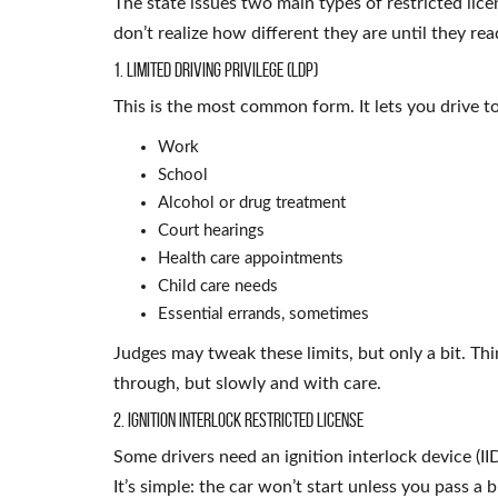
The state issues two main types of restricted lic
don’t realize how different they are until they read
1. Limited Driving Privilege (LDP)
This is the most common form. It lets you drive to
Work
School
Alcohol or drug treatment
Court hearings
Health care appointments
Child care needs
Essential errands, sometimes
Judges may tweak these limits, but only a bit. Th
through, but slowly and with care.
2. Ignition Interlock Restricted License
Some drivers need an ignition interlock device (IID
It’s simple: the car won’t start unless you pass a b