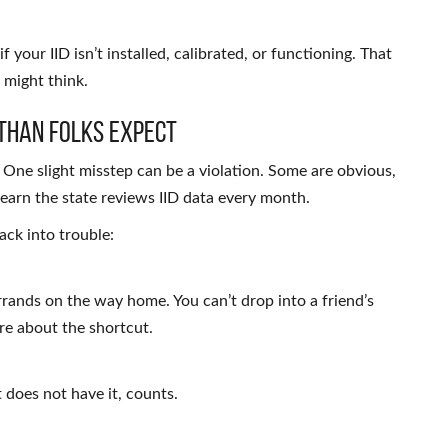
 if your IID isn’t installed, calibrated, or functioning. That
 might think.
Than Folks Expect
. One slight misstep can be a violation. Some are obvious,
learn the state reviews IID data every month.
ack into trouble:
errands on the way home. You can’t drop into a friend’s
are about the shortcut.
t does not have it, counts.