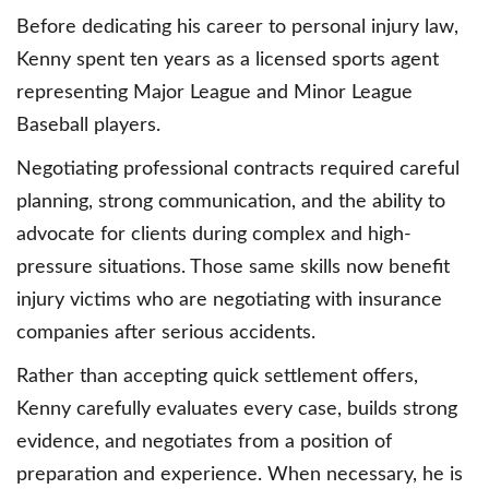
Before dedicating his career to personal injury law,
Kenny spent ten years as a licensed sports agent
representing Major League and Minor League
Baseball players.
Negotiating professional contracts required careful
planning, strong communication, and the ability to
advocate for clients during complex and high-
pressure situations. Those same skills now benefit
injury victims who are negotiating with insurance
companies after serious accidents.
Rather than accepting quick settlement offers,
Kenny carefully evaluates every case, builds strong
evidence, and negotiates from a position of
preparation and experience. When necessary, he is