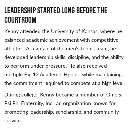
Leadership Started Long Before the
Courtroom
Kenny attended the University of Kansas, where he
balanced academic achievement with competitive
athletics. As captain of the men’s tennis team, he
developed leadership skills, discipline, and the ability
to perform under pressure. He also received
multiple Big 12 Academic Honors while maintaining
the commitment required to compete at a high level.
During college, Kenny became a member of Omega
Psi Phi Fraternity, Inc., an organization known for
promoting leadership, scholarship, and community
service.