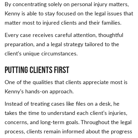
By concentrating solely on personal injury matters,
Kenny is able to stay focused on the legal issues that
matter most to injured clients and their families.
Every case receives careful attention, thoughtful
preparation, and a legal strategy tailored to the
client’s unique circumstances.
Putting Clients First
One of the qualities that clients appreciate most is
Kenny’s hands-on approach.
Instead of treating cases like files on a desk, he
takes the time to understand each client’s injuries,
concerns, and long-term goals. Throughout the legal
process, clients remain informed about the progress