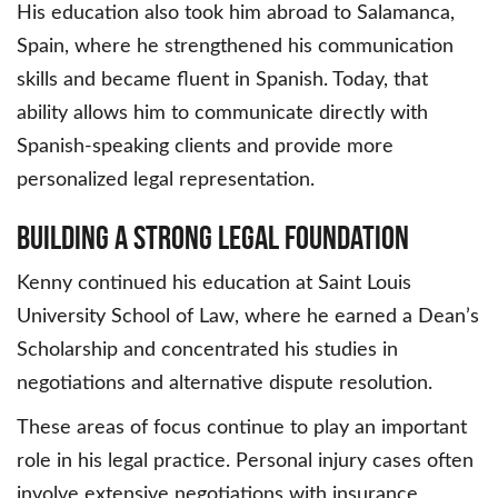
His education also took him abroad to Salamanca,
Spain, where he strengthened his communication
skills and became fluent in Spanish. Today, that
ability allows him to communicate directly with
Spanish-speaking clients and provide more
personalized legal representation.
Building a Strong Legal Foundation
Kenny continued his education at Saint Louis
University School of Law, where he earned a Dean’s
Scholarship and concentrated his studies in
negotiations and alternative dispute resolution.
These areas of focus continue to play an important
role in his legal practice. Personal injury cases often
involve extensive negotiations with insurance