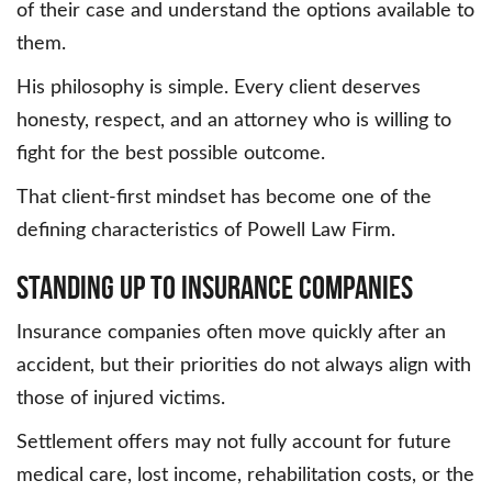
of their case and understand the options available to
them.
His philosophy is simple. Every client deserves
honesty, respect, and an attorney who is willing to
fight for the best possible outcome.
That client-first mindset has become one of the
defining characteristics of Powell Law Firm.
Standing Up to Insurance Companies
Insurance companies often move quickly after an
accident, but their priorities do not always align with
those of injured victims.
Settlement offers may not fully account for future
medical care, lost income, rehabilitation costs, or the