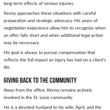
long-term effects of serious injuries.
Kenny approaches these situations with careful
preparation and strategic advocacy. His years of
negotiation experience allow him to recognize when
an offer falls short and when additional legal action
may be necessary.
His goal is always to pursue compensation that
reflects the full impact an injury has had on a client’s
life.
Giving Back to the Community
Away from the office, Kenny remains actively
involved in the St. Louis community.
He is a devoted husband to his wife, April, and the