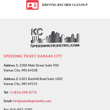
DRIVING RECORD CLEANUP
SPEEDING TICKET KANSAS CITY
Address 1:
2300 Main Street Suite 900
Kansas City, MO 64108
Address 2:
6301 Rockhill Road Suite 100C
Kansas City, MO 64131
Tel:
+1 (816) 398-8772
Email:
info@speedingticketkc.com
Fax:
816-897-1090