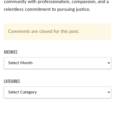
community with professionalism, compassion, and a
relentless commitment to pursuing justice.
Comments are closed for this post.
Archives
Archives
Categories
Categories