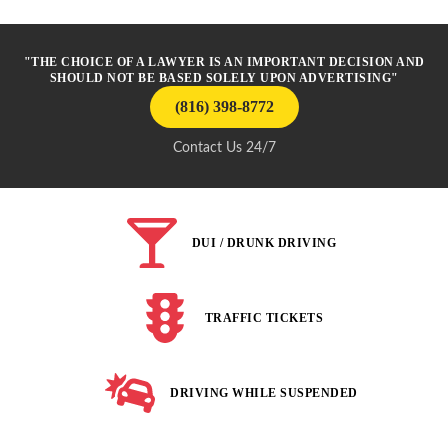
"THE CHOICE OF A LAWYER IS AN IMPORTANT DECISION AND
SHOULD NOT BE BASED SOLELY UPON ADVERTISING"
(816) 398-8772
Contact Us 24/7
DUI / DRUNK DRIVING
TRAFFIC TICKETS
DRIVING WHILE SUSPENDED