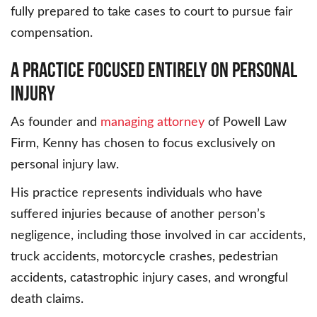
fully prepared to take cases to court to pursue fair
compensation.
A Practice Focused Entirely on Personal
Injury
As founder and
managing attorney
of Powell Law
Firm, Kenny has chosen to focus exclusively on
personal injury law.
His practice represents individuals who have
suffered injuries because of another person’s
negligence, including those involved in car accidents,
truck accidents, motorcycle crashes, pedestrian
accidents, catastrophic injury cases, and wrongful
death claims.