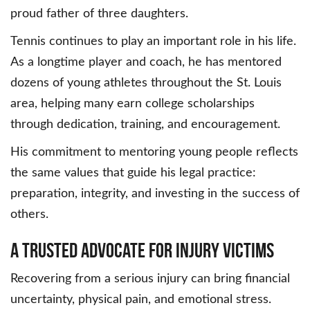
proud father of three daughters.
Tennis continues to play an important role in his life.
As a longtime player and coach, he has mentored
dozens of young athletes throughout the St. Louis
area, helping many earn college scholarships
through dedication, training, and encouragement.
His commitment to mentoring young people reflects
the same values that guide his legal practice:
preparation, integrity, and investing in the success of
others.
A Trusted Advocate for Injury Victims
Recovering from a serious injury can bring financial
uncertainty, physical pain, and emotional stress.