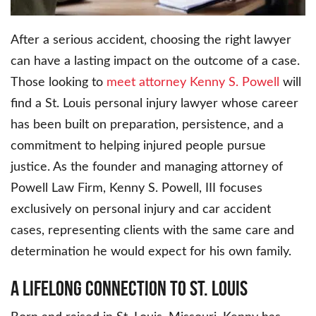
After a serious accident, choosing the right lawyer
can have a lasting impact on the outcome of a case.
Those looking to
meet attorney Kenny S. Powell
will
find a St. Louis personal injury lawyer whose career
has been built on preparation, persistence, and a
commitment to helping injured people pursue
justice. As the founder and managing attorney of
Powell Law Firm, Kenny S. Powell, III focuses
exclusively on personal injury and car accident
cases, representing clients with the same care and
determination he would expect for his own family.
A Lifelong Connection to St. Louis