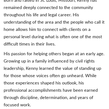
Born and raised in St. Louis, Missouri, Kenny has
remained deeply connected to the community
throughout his life and legal career. His
understanding of the area and the people who call it
home allows him to connect with clients on a
personal level during what is often one of the most
difficult times in their lives.
His passion for helping others began at an early age.
Growing up in a family influenced by civil rights
leadership, Kenny learned the value of standing up
for those whose voices often go unheard. While
those experiences shaped his outlook, his
professional accomplishments have been earned
through discipline, determination, and years of
focused work.