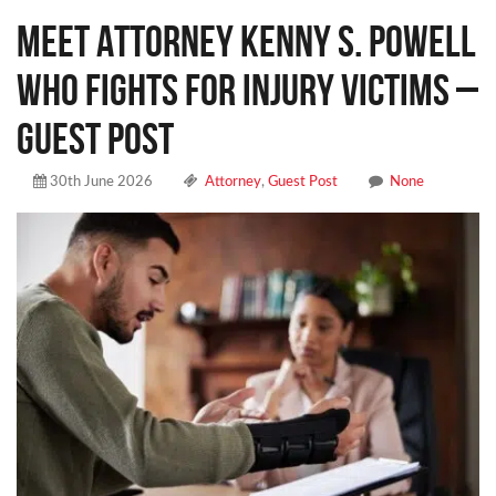
Meet Attorney Kenny S. Powell
Who Fights for Injury Victims –
Guest Post
30th June 2026
Attorney
,
Guest Post
None