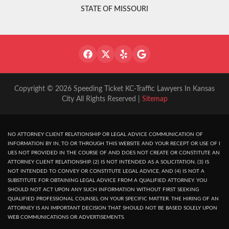
STATE OF MISSOURI
Copyright © 2026 Speeding Ticket KC-Traffic Lawyers In Kansas
City All Rights Reserved |
Sitemap
NO ATTORNEY CLIENT RELATIONSHIP OR LEGAL ADVICE COMMUNICATION OF
INFORMATION BY IN, TO OR THROUGH THIS WEBSITE AND YOUR RECEPT OR USE OF I
UES NOT PROVIDED IN THE COURSE OF AND DOES NOT CREATE OR CONSTITUTE AN
ATTORNEY CLIENT RELATIONSHIP. (2) IS NOT INTENDED AS A SOLICITATION. (3) IS
NOT INTENDED TO CONVEY OR CONSTITUTE LEGAL ADVICE, AND (4) IS NOT A
SUBSTITUTE FOR OBTAINING LEGAL ADVICE FROM A QUALIFIED ATTORNEY. YOU
SHOULD NOT ACT UPON ANY SUCH INFORMATION WITHOUT FIRST SEEKING
QUALIFIED PROFESSIONAL COUNSEL ON YOUR SPECIFIC MATTER. THE HIRING OF AN
ATTORNEY IS AN IMPORTANT DECISION THAT SHOULD NOT BE BASED SOLELY UPON
WEB COMMUNICATIONS OR ADVERTISEMENTS.