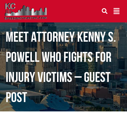
Meet Attorney Kenny S.
Powell Who Fights for
Injury Victims – Guest
Post