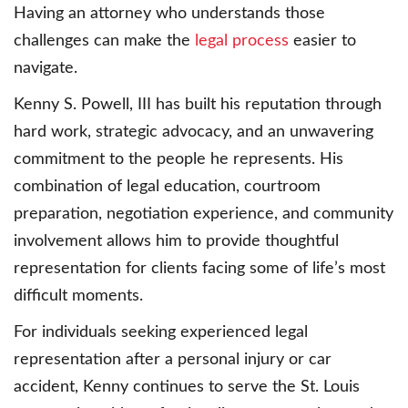
Having an attorney who understands those
challenges can make the
legal process
easier to
navigate.
Kenny S. Powell, III has built his reputation through
hard work, strategic advocacy, and an unwavering
commitment to the people he represents. His
combination of legal education, courtroom
preparation, negotiation experience, and community
involvement allows him to provide thoughtful
representation for clients facing some of life’s most
difficult moments.
For individuals seeking experienced legal
representation after a personal injury or car
accident, Kenny continues to serve the St. Louis