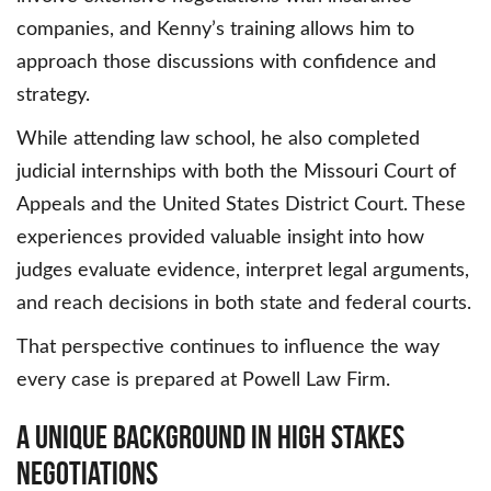
companies, and Kenny’s training allows him to
approach those discussions with confidence and
strategy.
While attending law school, he also completed
judicial internships with both the Missouri Court of
Appeals and the United States District Court. These
experiences provided valuable insight into how
judges evaluate evidence, interpret legal arguments,
and reach decisions in both state and federal courts.
That perspective continues to influence the way
every case is prepared at Powell Law Firm.
A Unique Background in High Stakes
Negotiations