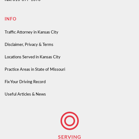
INFO
Traffic Attorney in Kansas City
Disclaimer, Privacy & Terms
Locations Served in Kansas City
Practice Areas in State of Missouri
Fix Your Driving Record
Useful Articles & News
SERVING