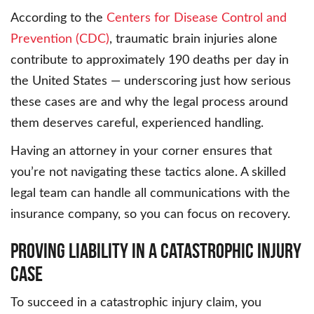
According to the
Centers for Disease Control and
Prevention (CDC)
, traumatic brain injuries alone
contribute to approximately 190 deaths per day in
the United States — underscoring just how serious
these cases are and why the legal process around
them deserves careful, experienced handling.
Having an attorney in your corner ensures that
you’re not navigating these tactics alone. A skilled
legal team can handle all communications with the
insurance company, so you can focus on recovery.
Proving Liability in a Catastrophic Injury
Case
To succeed in a catastrophic injury claim, you