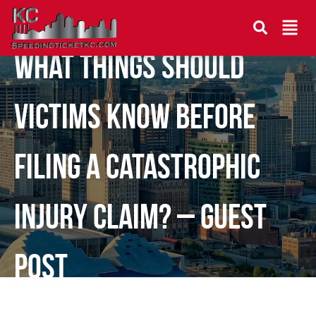
What Things Should
Victims Know Before
Filing a Catastrophic
Injury Claim? – Guest
Post