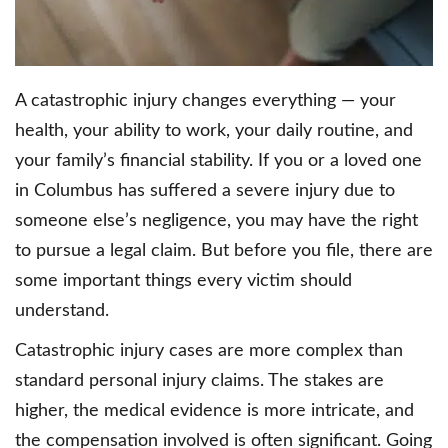
A catastrophic injury changes everything — your
health, your ability to work, your daily routine, and
your family’s financial stability. If you or a loved one
in Columbus has suffered a severe injury due to
someone else’s negligence, you may have the right
to pursue a legal claim. But before you file, there are
some important things every victim should
understand.
Catastrophic injury cases are more complex than
standard personal injury claims. The stakes are
higher, the medical evidence is more intricate, and
the compensation involved is often significant. Going