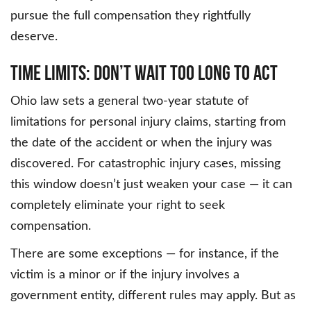
pursue the full compensation they rightfully
deserve.
Time Limits: Don’t Wait Too Long to Act
Ohio law sets a general two-year statute of
limitations for personal injury claims, starting from
the date of the accident or when the injury was
discovered. For catastrophic injury cases, missing
this window doesn’t just weaken your case — it can
completely eliminate your right to seek
compensation.
There are some exceptions — for instance, if the
victim is a minor or if the injury involves a
government entity, different rules may apply. But as