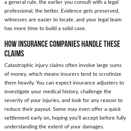
a general rule, the earlier you consult with a legal
professional, the better. Evidence gets preserved,
witnesses are easier to locate, and your legal team
has more time to build a solid case.
How Insurance Companies Handle These
Claims
Catastrophic injury claims often involve large sums
of money, which means insurers tend to scrutinize
them heavily. You can expect insurance adjusters to
investigate your medical history, challenge the
severity of your injuries, and look for any reason to
reduce their payout. Some may even offer a quick
settlement early on, hoping you’ll accept before fully
understanding the extent of your damages.