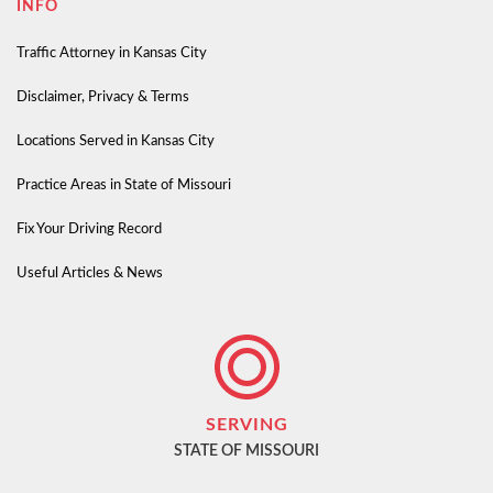
INFO
Traffic Attorney in Kansas City
Disclaimer, Privacy & Terms
Locations Served in Kansas City
Practice Areas in State of Missouri
Fix Your Driving Record
Useful Articles & News
SERVING
STATE OF MISSOURI