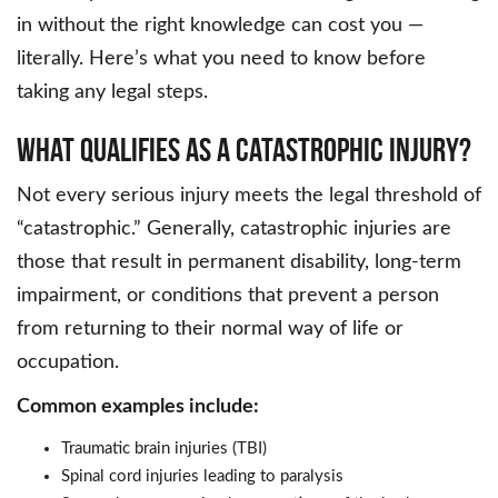
in without the right knowledge can cost you —
literally. Here’s what you need to know before
taking any legal steps.
What Qualifies as a Catastrophic Injury?
Not every serious injury meets the legal threshold of
“catastrophic.” Generally, catastrophic injuries are
those that result in permanent disability, long-term
impairment, or conditions that prevent a person
from returning to their normal way of life or
occupation.
Common examples include:
Traumatic brain injuries (TBI)
Spinal cord injuries leading to paralysis