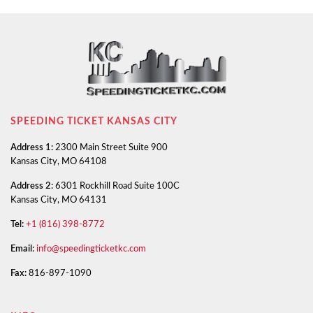
SPEEDING TICKET KANSAS CITY
Address 1:
2300 Main Street Suite 900
Kansas City, MO 64108
Address 2:
6301 Rockhill Road Suite 100C
Kansas City, MO 64131
Tel:
+1 (816) 398-8772
Email:
info@speedingticketkc.com
Fax:
816-897-1090