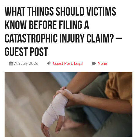
What Things Should Victims
Know Before Filing a
Catastrophic Injury Claim? –
Guest Post
7th July 2026
Guest Post
,
Legal
None