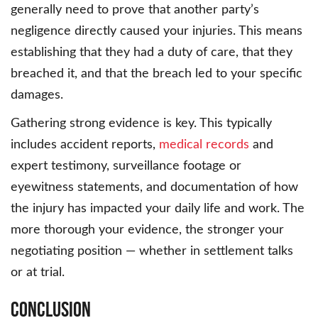
generally need to prove that another party’s
negligence directly caused your injuries. This means
establishing that they had a duty of care, that they
breached it, and that the breach led to your specific
damages.
Gathering strong evidence is key. This typically
includes accident reports,
medical records
and
expert testimony, surveillance footage or
eyewitness statements, and documentation of how
the injury has impacted your daily life and work. The
more thorough your evidence, the stronger your
negotiating position — whether in settlement talks
or at trial.
Conclusion