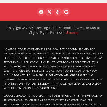
Copyright © 2026 Speeding Ticket KC-Traffic Lawyers In Kansas
City All Rights Reserved |
Sitemap
NO ATTORNEY CLIENT RELATIONSHIP OR LEGAL ADVICE COMMUNICATION OF
INFORMATION BY IN, TO OR THROUGH THIS WEBSITE AND YOUR RECEPT OR USE OF I
UES NOT PROVIDED IN THE COURSE OF AND DOES NOT CREATE OR CONSTITUTE AN
ATTORNEY CLIENT RELATIONSHIP. (2) IS NOT INTENDED AS A SOLICITATION. (3) IS
NOT INTENDED TO CONVEY OR CONSTITUTE LEGAL ADVICE, AND (4) IS NOT A
SUBSTITUTE FOR OBTAINING LEGAL ADVICE FROM A QUALIFIED ATTORNEY. YOU
SHOULD NOT ACT UPON ANY SUCH INFORMATION WITHOUT FIRST SEEKING
QUALIFIED PROFESSIONAL COUNSEL ON YOUR SPECIFIC MATTER. THE HIRING OF AN
ATTORNEY IS AN IMPORTANT DECISION THAT SHOULD NOT BE BASED SOLELY UPON
WEB COMMUNICATIONS OR ADVERTISEMENTS.
YOU ALSO SHOULD NOT RELY UPON THE TRANSMISSION OF AN E-MAIL MESSAGE TO
AN ATTORNEY THROUGH THIS WEB SITE TO CREATE AND ATTORNEY-CLIENT
RELATIONSHIP. THE TRANSMISSION OR EXCHANGE OF INFORMATION WILL NOT DO