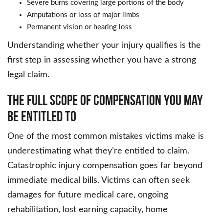
Severe burns covering large portions of the body
Amputations or loss of major limbs
Permanent vision or hearing loss
Understanding whether your injury qualifies is the
first step in assessing whether you have a strong
legal claim.
The Full Scope of Compensation You May
Be Entitled To
One of the most common mistakes victims make is
underestimating what they’re entitled to claim.
Catastrophic injury compensation goes far beyond
immediate medical bills. Victims can often seek
damages for future medical care, ongoing
rehabilitation, lost earning capacity, home