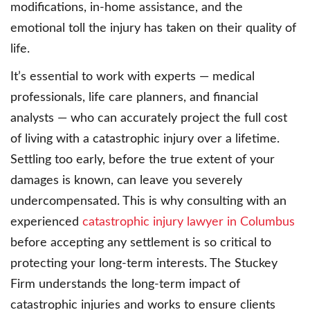
modifications, in-home assistance, and the
emotional toll the injury has taken on their quality of
life.
It’s essential to work with experts — medical
professionals, life care planners, and financial
analysts — who can accurately project the full cost
of living with a catastrophic injury over a lifetime.
Settling too early, before the true extent of your
damages is known, can leave you severely
undercompensated. This is why consulting with an
experienced
catastrophic injury lawyer in Columbus
before accepting any settlement is so critical to
protecting your long-term interests. The Stuckey
Firm understands the long-term impact of
catastrophic injuries and works to ensure clients