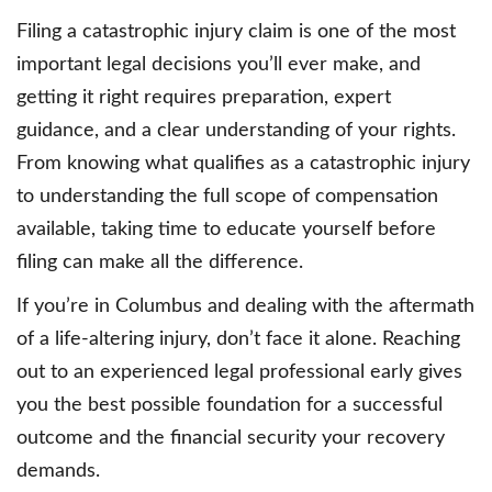
Filing a catastrophic injury claim is one of the most
important legal decisions you’ll ever make, and
getting it right requires preparation, expert
guidance, and a clear understanding of your rights.
From knowing what qualifies as a catastrophic injury
to understanding the full scope of compensation
available, taking time to educate yourself before
filing can make all the difference.
If you’re in Columbus and dealing with the aftermath
of a life-altering injury, don’t face it alone. Reaching
out to an experienced legal professional early gives
you the best possible foundation for a successful
outcome and the financial security your recovery
demands.