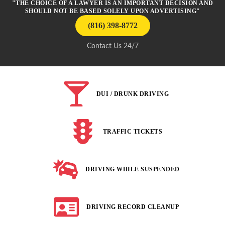
"THE CHOICE OF A LAWYER IS AN IMPORTANT DECISION AND
SHOULD NOT BE BASED SOLELY UPON ADVERTISING"
(816) 398-8772
Contact Us 24/7
DUI / DRUNK DRIVING
TRAFFIC TICKETS
DRIVING WHILE SUSPENDED
DRIVING RECORD CLEANUP