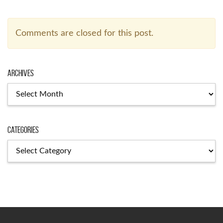
Comments are closed for this post.
Archives
Archives
Categories
Categories