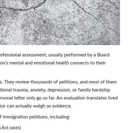
professional assessment, usually performed by a Board
on’s mental and emotional health connects to their
ls. They review thousands of petitions, and most of them
ional trauma, anxiety, depression, or family hardship
sonal letter only go so far. An evaluation translates lived
tor can actually weigh as evidence.
 immigration petitions, including:
 Act cases)