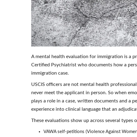
A mental health evaluation for immigration is a 
Certified Psychiatrist who documents how a pers
immigration case.
USCIS officers are not mental health professiona
never meet the applicant in person. So when emot
plays a role in a case, written documents and a per
experience into clinical language that an adjudica
These evaluations show up across several types of
VAWA self-petitions (Violence Against Women