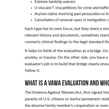
Extreme hardship waivers
U visa and T visa petitions for crime and traffi
Asylum claims involving past persecution or t
Cancellation of removal cases in immigration c
Each type has its own focus, but they share a simil
relevant history and documents, sometimes standa
connects clinical findings to the legal standard t
It helps to think of the evaluation as a bridge. On 
anxiety, or trauma. On the other side, you have a
evaluator’s job is to build that bridge clearly en
follow it.
What Is a VAWA Evaluation and Wh
The Violence Against Women Act, first signed into
parents of U.S. citizens or lawful permanent resi
the abusive family member’s cooperation or even t