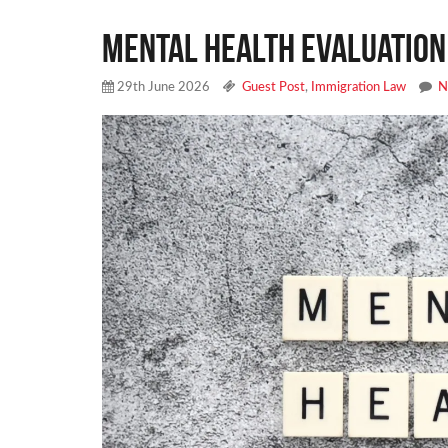
Mental Health Evaluation
29th June 2026
Guest Post
,
Immigration Law
N