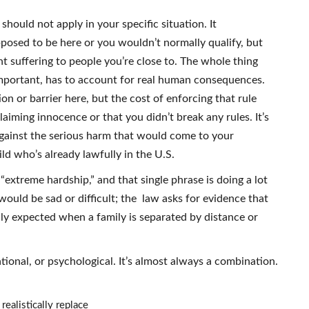
should not apply in your specific situation. It
posed to be here or you wouldn’t normally qualify, but
t suffering to people you’re close to. The whole thing
important, has to account for real human consequences.
ion or barrier here, but the cost of enforcing that rule
claiming innocence or that you didn’t break any rules. It’s
against the serious harm that would come to your
hild who’s already lawfully in the U.S.
s “extreme hardship,” and that single phrase is doing a lot
would be sad or difficult; the law asks for evidence that
ly expected when a family is separated by distance or
tional, or psychological. It’s almost always a combination.
realistically replace