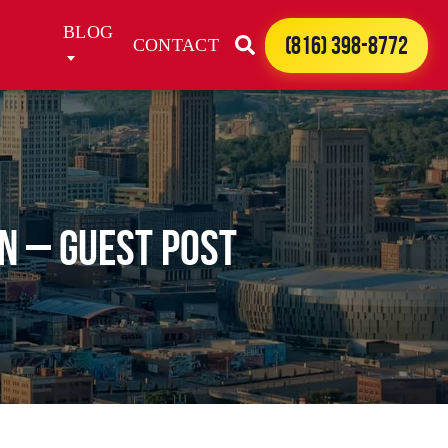
BLOG
(816) 398-8772
CONTACT
n – Guest Post