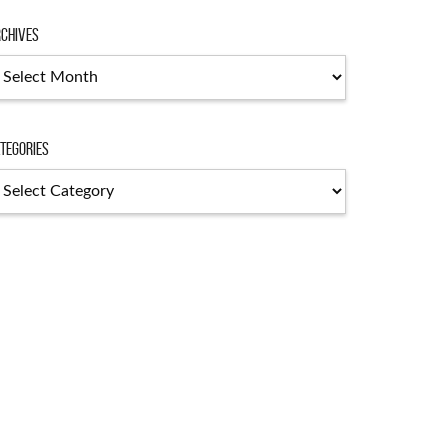
chives
chives
tegories
tegories