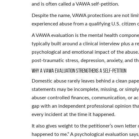
and is often called a VAWA self-petition.
Despite the name, VAWA protections are not lim
experienced abuse from a qualifying U.S. citizen o
A VAWA evaluation is the mental health component 
typically built around a clinical interview plus a
psychological and emotional impact of the abuse
post-traumatic stress, depression, anxiety, and the
Why a VAWA Evaluation Strengthens a Self-Petition
Domestic abuse rarely leaves behind a clean paper 
statements may be incomplete, missing, or simply 
abuser controlled finances, communication, or acce
gap with an independent professional opinion th
every incident at the time it happened.
It also gives weight to the petitioner’s own letter
happened to me.” A psychological evaluation says, 