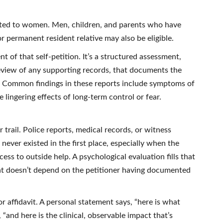
ited to women. Men, children, and parents who have
r permanent resident relative may also be eligible.
of that self-petition. It’s a structured assessment,
 review of any supporting records, that documents the
. Common findings in these reports include symptoms of
 lingering effects of long-term control or fear.
trail. Police reports, medical records, or witness
never existed in the first place, especially when the
ss to outside help. A psychological evaluation fills that
at doesn’t depend on the petitioner having documented
 or affidavit. A personal statement says, “here is what
“and here is the clinical, observable impact that’s