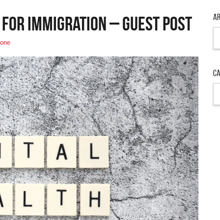
Ar
 for Immigration – Guest Post
Ar
one
Ca
Ca