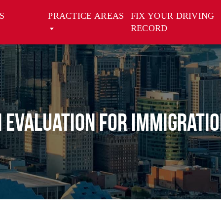
S
PRACTICE AREAS
FIX YOUR DRIVING
RECORD
 Evaluation for Immigratio