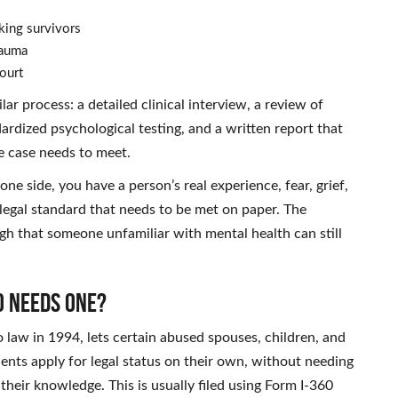
cking survivors
rauma
ourt
ar process: a detailed clinical interview, a review of
rdized psychological testing, and a written report that
he case needs to meet.
one side, you have a person’s real experience, fear, grief,
 legal standard that needs to be met on paper. The
ough that someone unfamiliar with mental health can still
o Needs One?
 law in 1994, lets certain abused spouses, children, and
dents apply for legal status on their own, without needing
heir knowledge. This is usually filed using Form I-360