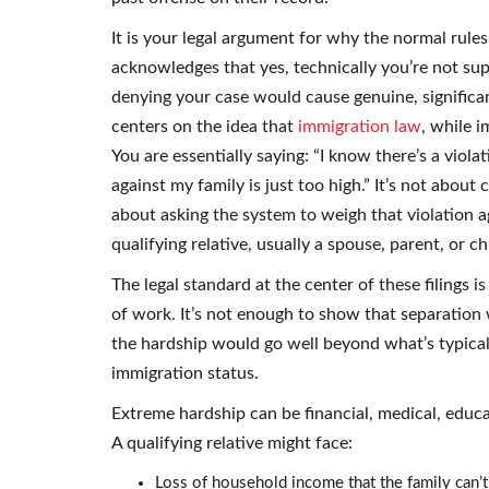
It is your legal argument for why the normal rules 
acknowledges that yes, technically you’re not sup
denying your case would cause genuine, significan
centers on the idea that
immigration law
, while 
You are essentially saying: “I know there’s a violat
against my family is just too high.” It’s not about 
about asking the system to weigh that violation 
qualifying relative, usually a spouse, parent, or c
The legal standard at the center of these filings i
of work. It’s not enough to show that separation 
the hardship would go well beyond what’s typical
immigration status.
Extreme hardship can be financial, medical, educa
A qualifying relative might face:
Loss of household income that the family can’t 