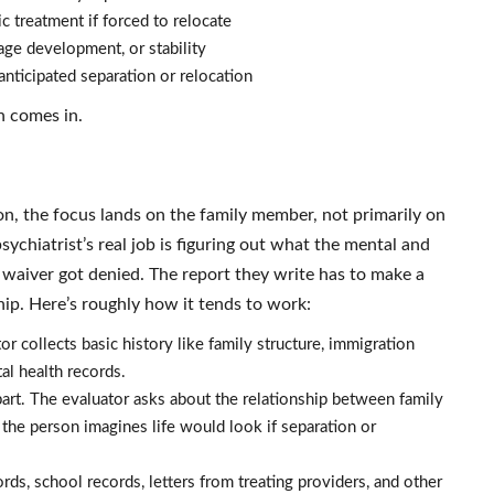
c treatment if forced to relocate
uage development, or stability
anticipated separation or relocation
n comes in.
n, the focus lands on the family member, not primarily on
sychiatrist’s real job is figuring out what the mental and
e waiver got denied. The report they write has to make a
ship. Here’s roughly how it tends to work:
r collects basic history like family structure, immigration
al health records.
part. The evaluator asks about the relationship between family
 the person imagines life would look if separation or
ds, school records, letters from treating providers, and other