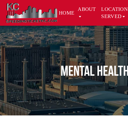
ABOUT
LOCATION
HOME
SERVED
Mental Health