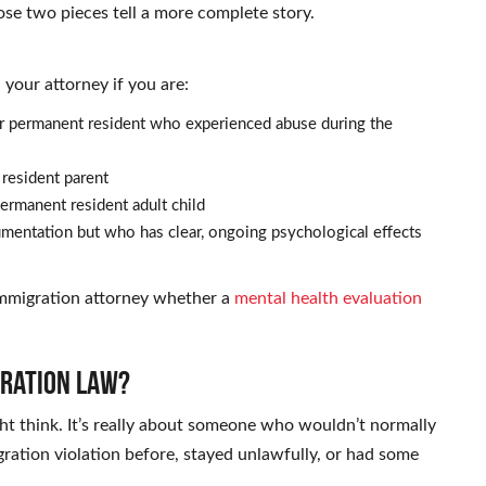
ose two pieces tell a more complete story.
your attorney if you are:
 or permanent resident who experienced abuse during the
 resident parent
ermanent resident adult child
ntation but who has clear, ongoing psychological effects
 immigration attorney whether a
mental health evaluation
gration Law?
ht think. It’s really about someone who wouldn’t normally
ration violation before, stayed unlawfully, or had some