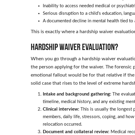
Inability to access needed medical or psychiatri
Serious disruption to a child’s education, lang
A documented decline in mental health tied to 
This is exactly where a hardship waiver evaluatio
Hardship Waiver Evaluation?
When you go through a hardship waiver evaluatio
the person applying for the waiver. The forensic p
emotional fallout would be for that relative if th
solid case that rises to the level of extreme hard
Intake and background gathering:
The evaluato
timeline, medical history, and any existing ment
Clinical interview:
This is usually the longest 
members, daily life, stressors, coping, and how
relocation occurred.
Document and collateral review:
Medical recor