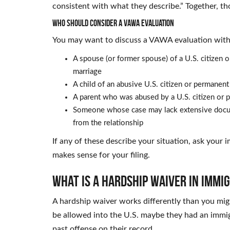
consistent with what they describe.” Together, th
Who Should Consider a VAWA Evaluation
You may want to discuss a VAWA evaluation with 
A spouse (or former spouse) of a U.S. citizen
marriage
A child of an abusive U.S. citizen or permanent
A parent who was abused by a U.S. citizen or p
Someone whose case may lack extensive docume
from the relationship
If any of these describe your situation, ask your
makes sense for your filing.
What Is a Hardship Waiver in Immi
A hardship waiver works differently than you mig
be allowed into the U.S. maybe they had an immig
past offense on their record.