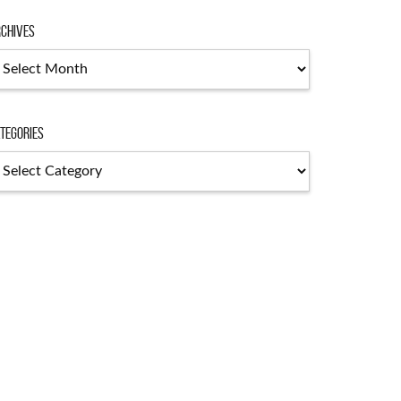
chives
chives
tegories
tegories