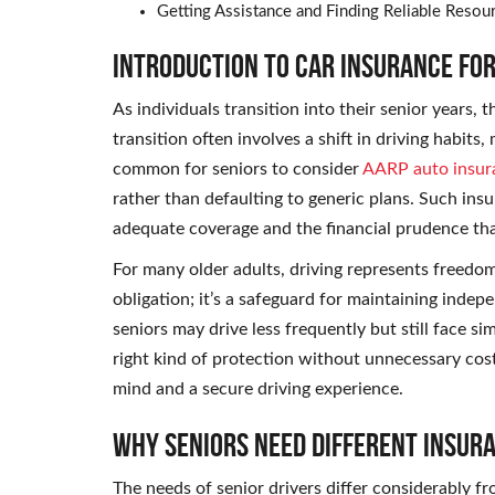
Getting Assistance and Finding Reliable Resou
Introduction to Car Insurance for
As individuals transition into their senior years, t
transition often involves a shift in driving habits
common for seniors to consider
AARP auto insur
rather than defaulting to generic plans. Such i
adequate coverage and the financial prudence th
For many older adults, driving represents freedom.
obligation; it’s a safeguard for maintaining inde
seniors may drive less frequently but still face si
right kind of protection without unnecessary costs
mind and a secure driving experience.
Why Seniors Need Different Insur
The needs of senior drivers differ considerably fr