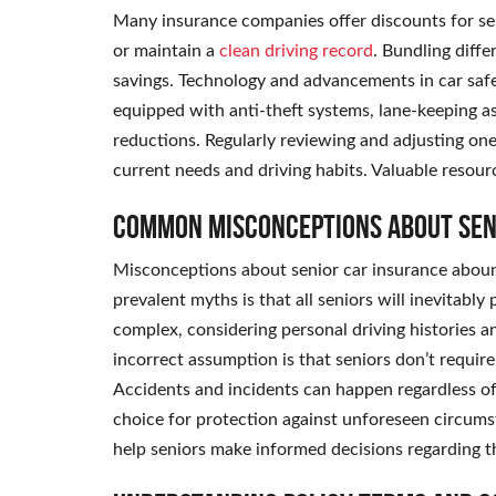
Many insurance companies offer discounts for se
or maintain a
clean driving record
. Bundling diffe
savings. Technology and advancements in car safe
equipped with anti-theft systems, lane-keeping as
reductions. Regularly reviewing and adjusting one’
current needs and driving habits. Valuable resourc
Common Misconceptions About Sen
Misconceptions about senior car insurance abound
prevalent myths is that all seniors will inevitabl
complex, considering personal driving histories a
incorrect assumption is that seniors don’t requir
Accidents and incidents can happen regardless o
choice for protection against unforeseen circums
help seniors make informed decisions regarding t