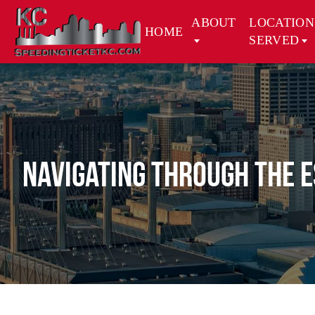
ABOUT
LOCATION
HOME
SERVED
Navigating Through the E