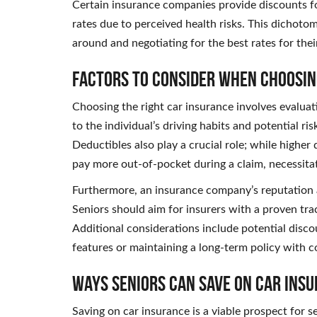
Certain insurance companies provide discounts for
rates due to perceived health risks. This dichot
around and negotiating for the best rates for the
Factors to Consider When Choosin
Choosing the right car insurance involves evaluati
to the individual’s driving habits and potential ris
Deductibles also play a crucial role; while highe
pay more out-of-pocket during a claim, necessita
Furthermore, an insurance company’s reputation 
Seniors should aim for insurers with a proven trac
Additional considerations include potential discou
features or maintaining a long-term policy with 
Ways Seniors Can Save on Car Ins
Saving on car insurance is a viable prospect for 