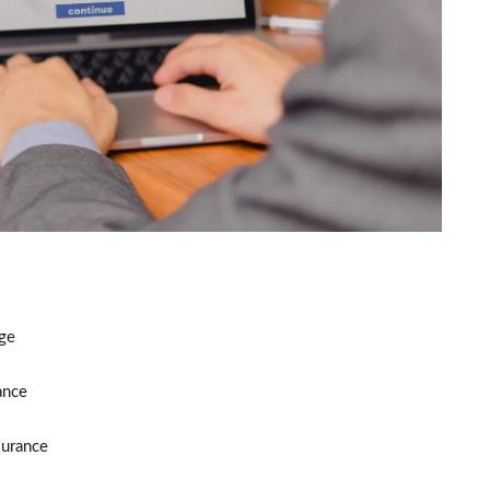
ge
ance
surance