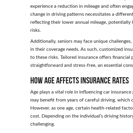
experience a reduction in mileage and often engage
change in driving patterns necessitates a differen
reflecting their lower annual mileage, potentiall
risks.
Additionally, seniors may face unique challenges
in their coverage needs. As such, customized insu
to these risks. Tailored insurance offers financial
straightforward and stress-free, an essential cons
How Age Affects Insurance Rates
Age plays a vital role in influencing car insuranc
may benefit from years of careful driving, which 
However, as one age, certain health-related factor
cost. Depending on the individual’s driving histor
challenging.