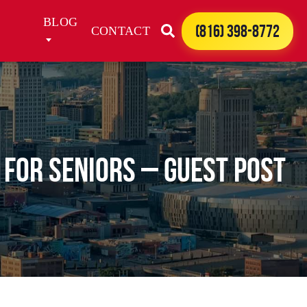
BLOG
(816) 398-8772
CONTACT
 for Seniors – Guest Post