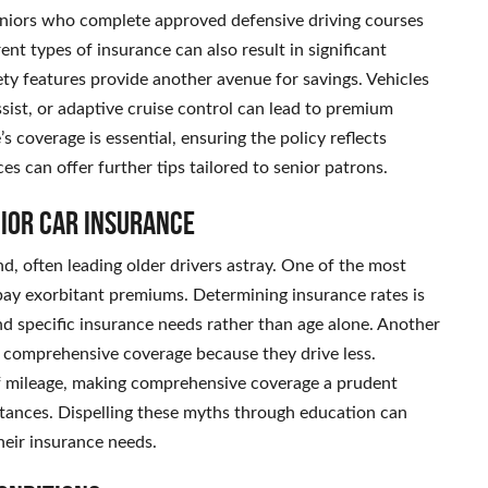
niors who complete approved defensive driving courses
rent types of insurance can also result in significant
ty features provide another avenue for savings. Vehicles
sist, or adaptive cruise control can lead to premium
s coverage is essential, ensuring the policy reflects
es can offer further tips tailored to senior patrons.
ior Car Insurance
, often leading older drivers astray. One of the most
y pay exorbitant premiums. Determining insurance rates is
nd specific insurance needs rather than age alone. Another
e comprehensive coverage because they drive less.
f mileage, making comprehensive coverage a prudent
tances. Dispelling these myths through education can
heir insurance needs.