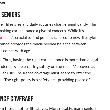
rces
 Seniors
heir lifestyles and daily routines change significantly. This
, making car insurance a pivotal concern. While it’s
ance
, it’s crucial to find policies tailored to new lifestyles
nsurance provides the much-needed balance between
at comes with age.
 Thus, having the right car insurance is more than a legal
pendence while ensuring safety on the road. Moreover, as
milar risks, insurance coverage must adapt to offer the
. The right policy is a safety net, providing peace of
ance Coverage
om those in other life stages. Most notably, many seniors