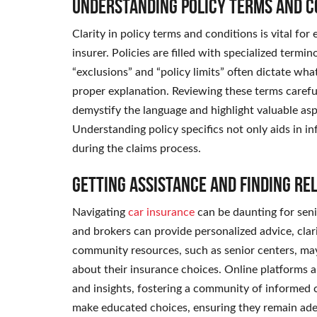
Understanding Policy Terms and C
Clarity in policy terms and conditions is vital for
insurer. Policies are filled with specialized termin
“exclusions” and “policy limits” often dictate wh
proper explanation. Reviewing these terms careful
demystify the language and highlight valuable as
Understanding policy specifics not only aids in i
during the claims process.
Getting Assistance and Finding Re
Navigating
car insurance
can be daunting for senio
and brokers can provide personalized advice, clari
community resources, such as senior centers, may
about their insurance choices. Online platforms 
and insights, fostering a community of informed 
make educated choices, ensuring they remain ade