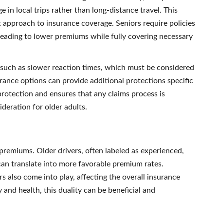
 in local trips rather than long-distance travel. This
t approach to insurance coverage. Seniors require policies
y leading to lower premiums while fully covering necessary
, such as slower reaction times, which must be considered
rance options can provide additional protections specific
 protection and ensures that any claims process is
ideration for older adults.
e premiums. Older drivers, often labeled as experienced,
can translate into more favorable premium rates.
s also come into play, affecting the overall insurance
y and health, this duality can be beneficial and