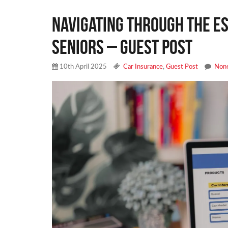
Navigating Through the Es
Seniors – Guest Post
10th April 2025
Car Insurance
,
Guest Post
Non