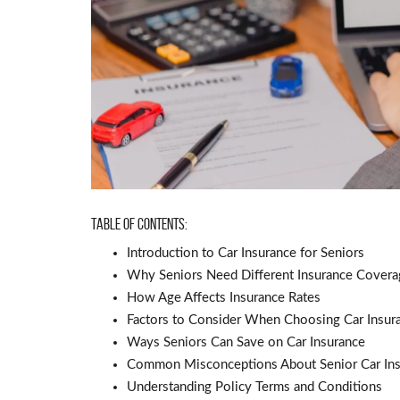
Table of Contents:
Introduction to Car Insurance for Seniors
Why Seniors Need Different Insurance Covera
How Age Affects Insurance Rates
Factors to Consider When Choosing Car Insur
Ways Seniors Can Save on Car Insurance
Common Misconceptions About Senior Car In
Understanding Policy Terms and Conditions