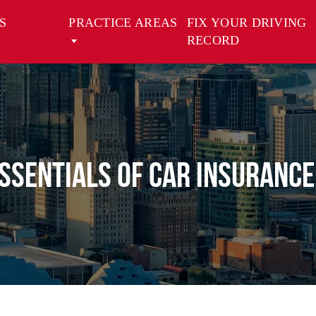
S
PRACTICE AREAS
FIX YOUR DRIVING
RECORD
ssentials of Car Insurance