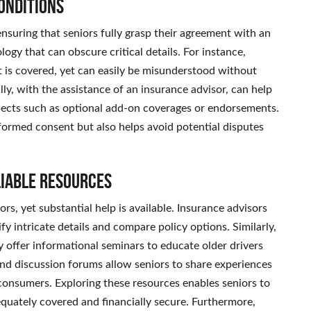
onditions
 ensuring that seniors fully grasp their agreement with an
ology that can obscure critical details. For instance,
at is covered, yet can easily be misunderstood without
ly, with the assistance of an insurance advisor, can help
pects such as optional add-on coverages or endorsements.
nformed consent but also helps avoid potential disputes
liable Resources
rs, yet substantial help is available. Insurance advisors
fy intricate details and compare policy options. Similarly,
 offer informational seminars to educate older drivers
and discussion forums allow seniors to share experiences
consumers. Exploring these resources enables seniors to
quately covered and financially secure. Furthermore,