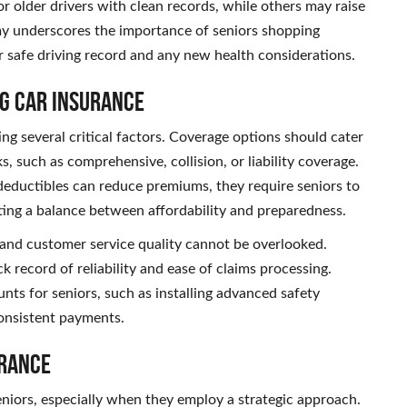
 older drivers with clean records, while others may raise
omy underscores the importance of seniors shopping
ir safe driving record and any new health considerations.
g Car Insurance
ng several critical factors. Coverage options should cater
ks, such as comprehensive, collision, or liability coverage.
r deductibles can reduce premiums, they require seniors to
ting a balance between affordability and preparedness.
and customer service quality cannot be overlooked.
k record of reliability and ease of claims processing.
nts for seniors, such as installing advanced safety
consistent payments.
urance
seniors, especially when they employ a strategic approach.