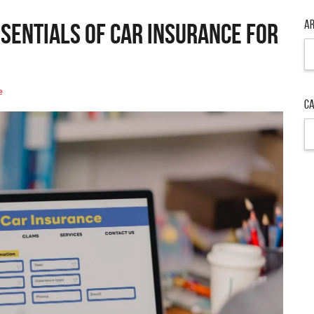
Ar
sentials of Car Insurance for
Ar
e
Ca
Ca