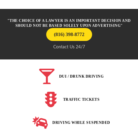
"THE CHOICE OF A LAWYER IS AN IMPORTANT DECISION AND
SHOULD NOT BE BASED SOLELY UPON ADVERTISING"
(816) 398-8772
Contact Us 24/7
DUI / DRUNK DRIVING
TRAFFIC TICKETS
DRIVING WHILE SUSPENDED