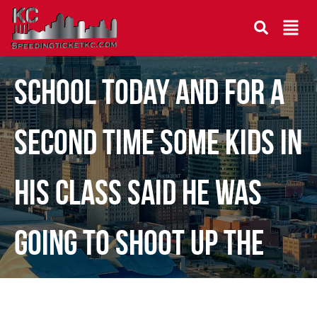
Our son was home from
school today and for a
second time some kids in
his class said he was
going to shoot up the
school