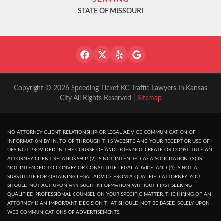
STATE OF MISSOURI
Copyright © 2026 Speeding Ticket KC-Traffic Lawyers In Kansas
City All Rights Reserved |
Sitemap
NO ATTORNEY CLIENT RELATIONSHIP OR LEGAL ADVICE COMMUNICATION OF
INFORMATION BY IN, TO OR THROUGH THIS WEBSITE AND YOUR RECEPT OR USE OF I
UES NOT PROVIDED IN THE COURSE OF AND DOES NOT CREATE OR CONSTITUTE AN
ATTORNEY CLIENT RELATIONSHIP. (2) IS NOT INTENDED AS A SOLICITATION. (3) IS
NOT INTENDED TO CONVEY OR CONSTITUTE LEGAL ADVICE, AND (4) IS NOT A
SUBSTITUTE FOR OBTAINING LEGAL ADVICE FROM A QUALIFIED ATTORNEY. YOU
SHOULD NOT ACT UPON ANY SUCH INFORMATION WITHOUT FIRST SEEKING
QUALIFIED PROFESSIONAL COUNSEL ON YOUR SPECIFIC MATTER. THE HIRING OF AN
ATTORNEY IS AN IMPORTANT DECISION THAT SHOULD NOT BE BASED SOLELY UPON
WEB COMMUNICATIONS OR ADVERTISEMENTS.