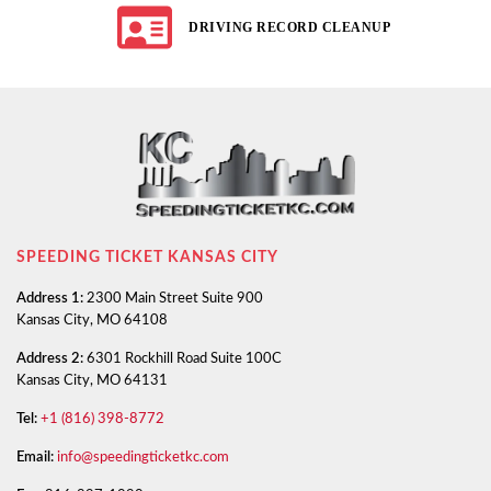
DRIVING RECORD CLEANUP
SPEEDING TICKET KANSAS CITY
Address 1:
2300 Main Street Suite 900
Kansas City, MO 64108
Address 2:
6301 Rockhill Road Suite 100C
Kansas City, MO 64131
Tel:
+1 (816) 398-8772
Email:
info@speedingticketkc.com