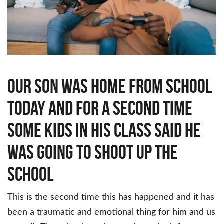
in
his
class
said
he
was
going
to
shoot
up
the
Our son was home from school
school
today and for a second time
some kids in his class said he
was going to shoot up the
school
This is the second time this has happened and it has
been a traumatic and emotional thing for him and us