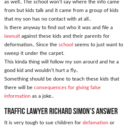
as well.. The school won’t say where the info came
from but kids talk and it came from a group of kids
that my son has no contact with at all..
Is there anyway to find out who it was and file a
lawsuit
against these kids and their parents for
deformation.. Since the
school
seems to just want to
sweep it under the carpet.
This kinda thing will follow my son arourd and he a
good kid and wouldn’t hurt a fly..
Something should be done to teach these kids that
there will be
consequences for giving false
information
as a joke..
Traffic Lawyer Richard Simon’s Answer
It is very tough to sue children for
defamation
or