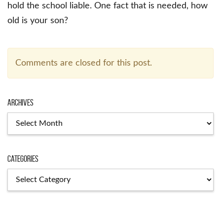
hold the school liable. One fact that is needed, how
old is your son?
Comments are closed for this post.
Archives
Archives
Categories
Categories