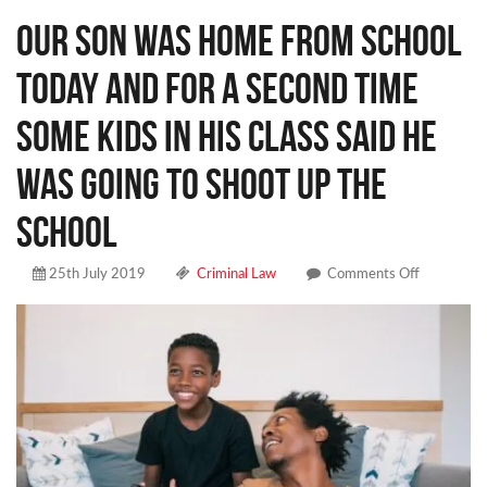
Our son was home from school
today and for a second time
some kids in his class said he
was going to shoot up the
school
on
25th July 2019
Criminal Law
Comments Off
Our
son
was
home
from
school
today
and
for
a
second
time
some
kids