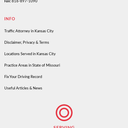
Fax:
816-897-1090
INFO
Traffic Attorney in Kansas City
Disclaimer, Privacy & Terms
Locations Served in Kansas City
Practice Areas in State of Missouri
Fix Your Driving Record
Useful Articles & News
SERVING