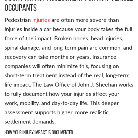
occupants
Pedestrian
injuries
are often more severe than
injuries inside a car because your body takes the full
force of the impact. Broken bones, head injuries,
spinal damage, and long-term pain are common, and
recovery can take months or years. Insurance
companies will often minimize this, focusing on
short-term treatment instead of the real, long-term
life impact. The Law Office of John J. Sheehan works
to fully document how your injuries affect your
work, mobility, and day-to-day life. This deeper
assessment supports higher, more realistic
settlement demands.
How your injury impact is documented