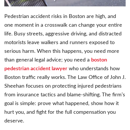
Pedestrian accident risks in Boston are high, and
one moment in a crosswalk can change your entire
life. Busy streets, aggressive driving, and distracted
motorists leave walkers and runners exposed to
serious harm. When this happens, you need more
than general legal advice; you need a
boston
pedestrian accident lawyer
who understands how
Boston traffic really works. The Law Office of John J.
Sheehan focuses on protecting injured pedestrians
from insurance tactics and blame-shifting. The firm’s
goal is simple: prove what happened, show how it
hurt you, and fight for the full compensation you
deserve.