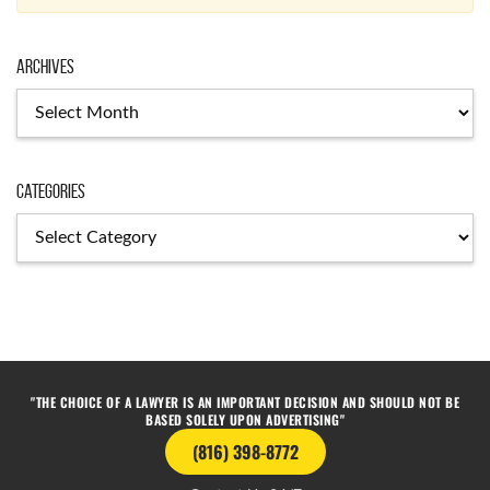
Archives
Categories
"THE CHOICE OF A LAWYER IS AN IMPORTANT DECISION AND SHOULD NOT BE
BASED SOLELY UPON ADVERTISING"
(816) 398-8772