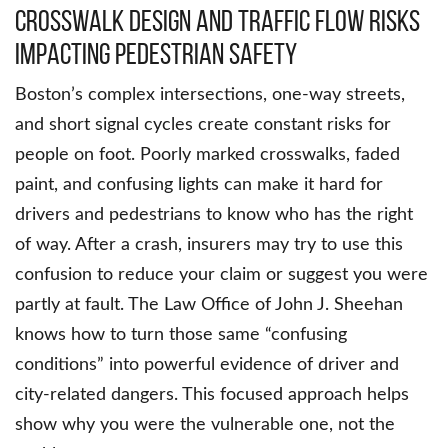
Crosswalk design and traffic flow risks
impacting pedestrian safety
Boston’s complex intersections, one-way streets,
and short signal cycles create constant risks for
people on foot. Poorly marked crosswalks, faded
paint, and confusing lights can make it hard for
drivers and pedestrians to know who has the right
of way. After a crash, insurers may try to use this
confusion to reduce your claim or suggest you were
partly at fault. The Law Office of John J. Sheehan
knows how to turn those same “confusing
conditions” into powerful evidence of driver and
city-related dangers. This focused approach helps
show why you were the vulnerable one, not the