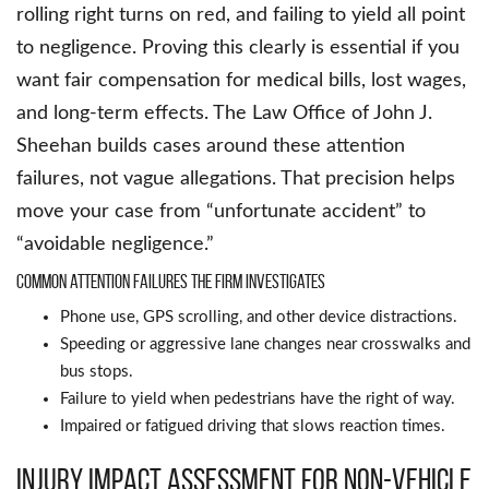
rolling right turns on red, and failing to yield all point
to negligence. Proving this clearly is essential if you
want fair compensation for medical bills, lost wages,
and long-term effects. The Law Office of John J.
Sheehan builds cases around these attention
failures, not vague allegations. That precision helps
move your case from “unfortunate accident” to
“avoidable negligence.”
Common attention failures the firm investigates
Phone use, GPS scrolling, and other device distractions.
Speeding or aggressive lane changes near crosswalks and
bus stops.
Failure to yield when pedestrians have the right of way.
Impaired or fatigued driving that slows reaction times.
Injury impact assessment for non-vehicle