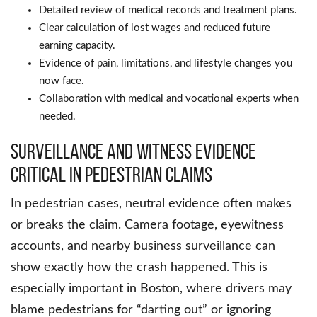
Detailed review of medical records and treatment plans.
Clear calculation of lost wages and reduced future
earning capacity.
Evidence of pain, limitations, and lifestyle changes you
now face.
Collaboration with medical and vocational experts when
needed.
Surveillance and witness evidence
critical in pedestrian claims
In pedestrian cases, neutral evidence often makes
or breaks the claim. Camera footage, eyewitness
accounts, and nearby business surveillance can
show exactly how the crash happened. This is
especially important in Boston, where drivers may
blame pedestrians for “darting out” or ignoring