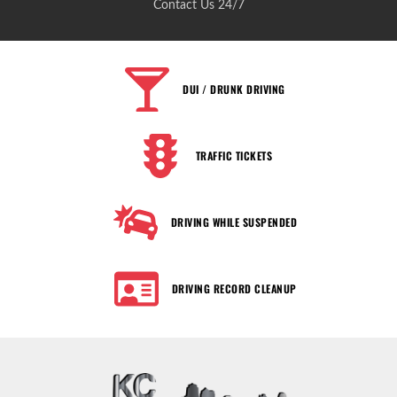
Contact Us 24/7
DUI / DRUNK DRIVING
TRAFFIC TICKETS
DRIVING WHILE SUSPENDED
DRIVING RECORD CLEANUP