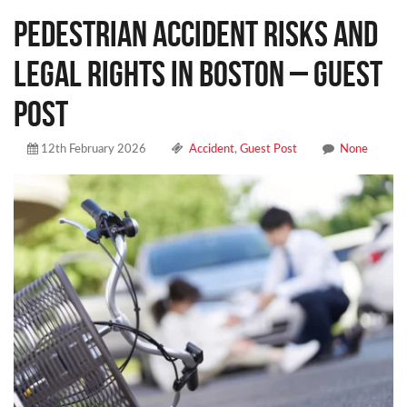
Pedestrian Accident Risks and
Legal Rights in Boston – Guest
Post
12th February 2026
Accident
,
Guest Post
None