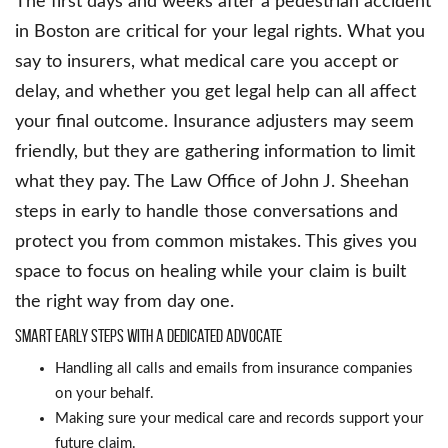
The first days and weeks after a pedestrian accident
in Boston are critical for your legal rights. What you
say to insurers, what medical care you accept or
delay, and whether you get legal help can all affect
your final outcome. Insurance adjusters may seem
friendly, but they are gathering information to limit
what they pay. The Law Office of John J. Sheehan
steps in early to handle those conversations and
protect you from common mistakes. This gives you
space to focus on healing while your claim is built
the right way from day one.
Smart early steps with a dedicated advocate
Handling all calls and emails from insurance companies
on your behalf.
Making sure your medical care and records support your
future claim.