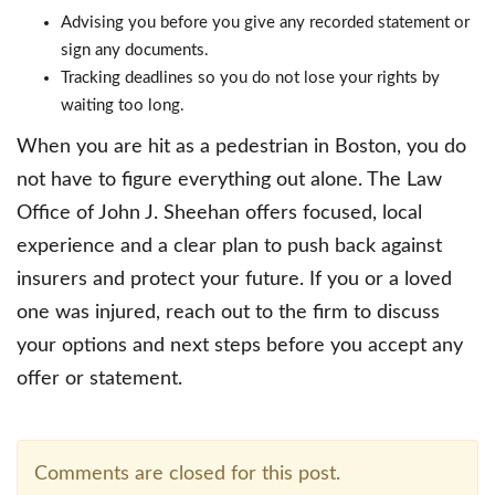
Advising you before you give any recorded statement or
sign any documents.
Tracking deadlines so you do not lose your rights by
waiting too long.
When you are hit as a pedestrian in Boston, you do
not have to figure everything out alone. The Law
Office of John J. Sheehan offers focused, local
experience and a clear plan to push back against
insurers and protect your future. If you or a loved
one was injured, reach out to the firm to discuss
your options and next steps before you accept any
offer or statement.
Comments are closed for this post.