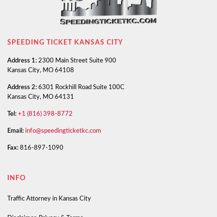
SPEEDING TICKET KANSAS CITY
Address 1:
2300 Main Street Suite 900
Kansas City, MO 64108
Address 2:
6301 Rockhill Road Suite 100C
Kansas City, MO 64131
Tel:
+1 (816) 398-8772
Email:
info@speedingticketkc.com
Fax:
816-897-1090
INFO
Traffic Attorney in Kansas City