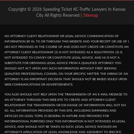
Copyright © 2026 Speeding Ticket KC-Traffic Lawyers In Kansas
City All Rights Reserved |
Sitemap
NO ATTORNEY CLIENT RELATIONSHIP OR LEGAL ADVICE COMMUNICATION OF
INFORMATION BY IN, TO OR THROUGH THIS WEBSITE AND YOUR RECEPT OR USE OF I
UES NOT PROVIDED IN THE COURSE OF AND DOES NOT CREATE OR CONSTITUTE AN
ATTORNEY CLIENT RELATIONSHIP. (2) IS NOT INTENDED AS A SOLICITATION. (3) IS
NOT INTENDED TO CONVEY OR CONSTITUTE LEGAL ADVICE, AND (4) IS NOT A
SUBSTITUTE FOR OBTAINING LEGAL ADVICE FROM A QUALIFIED ATTORNEY. YOU
SHOULD NOT ACT UPON ANY SUCH INFORMATION WITHOUT FIRST SEEKING
QUALIFIED PROFESSIONAL COUNSEL ON YOUR SPECIFIC MATTER. THE HIRING OF AN
ATTORNEY IS AN IMPORTANT DECISION THAT SHOULD NOT BE BASED SOLELY UPON
WEB COMMUNICATIONS OR ADVERTISEMENTS.
YOU ALSO SHOULD NOT RELY UPON THE TRANSMISSION OF AN E-MAIL MESSAGE TO
AN ATTORNEY THROUGH THIS WEB SITE TO CREATE AND ATTORNEY-CLIENT
RELATIONSHIP. THE TRANSMISSION OR EXCHANGE OF INFORMATION WILL NOT DO
SO. ALL INFORMATION PROVIDED BY THIS SITE, INCLUDING SUMMARIES AND
ARTICLES ON LEGAL TOPIS, IS GENERAL IN NATURE AND PROVIDED FOR
INFORMATIONAL PURPOSES ONLY. THIS INFORMATION IS NOT INTENDED AS LEGAL
ADVICE, AND SHOULD NOT BE TAKEN AS SUCH, LEGAL ADVICE INVOLVES AN
ATTORNEY'S APPLICATION OF LEGAL KNOWLEDGE AND JUDGMENT TO SPECIFIC