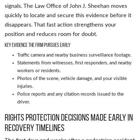
signals. The Law Office of John J. Sheehan moves
quickly to locate and secure this evidence before it
disappears. That fast action strengthens your
position and reduces room for doubt.
Key evidence the firm pursues early
Traffic camera and nearby business surveillance footage.
Statements from witnesses, first responders, and nearby
workers or residents.
Photos of the scene, vehicle damage, and your visible
injuries.
Police reports and any citation records issued to the
driver.
Rights protection decisions made early in
recovery timelines