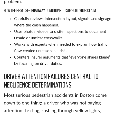
problem.
How the firm uses roadway conditions to support your claim
Carefully reviews intersection layout, signals, and signage
where the crash happened.
Uses photos, videos, and site inspections to document
unsafe or unclear crosswalks.
Works with experts when needed to explain how traffic
flow created unreasonable risk.
Counters insurer arguments that “everyone shares blame”
by focusing on driver duties.
Driver attention failures central to
negligence determinations
Most serious pedestrian accidents in Boston come
down to one thing: a driver who was not paying
attention. Texting, rushing through yellow lights,