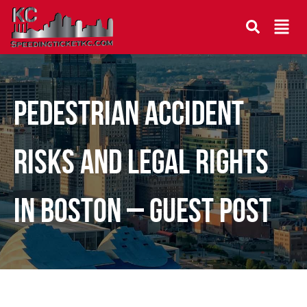
Pedestrian Accident
Risks and Legal Rights
in Boston – Guest Post