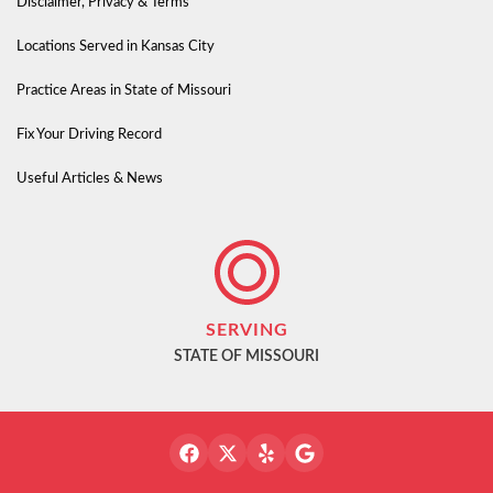
Disclaimer, Privacy & Terms
Locations Served in Kansas City
Practice Areas in State of Missouri
Fix Your Driving Record
Useful Articles & News
SERVING
STATE OF MISSOURI