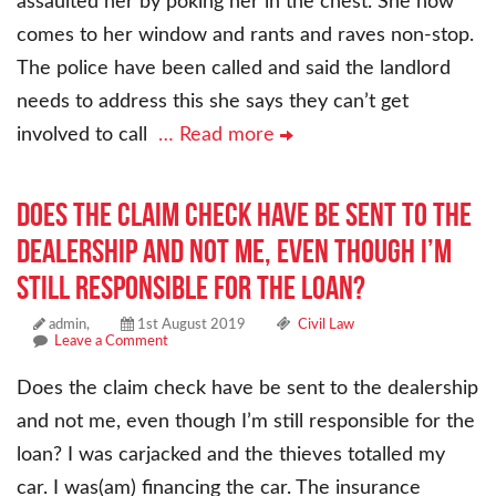
assaulted her by poking her in the chest. She now
comes to her window and rants and raves non-stop.
The police have been called and said the landlord
needs to address this she says they can’t get
involved to call
… Read more
Does the claim check have be sent to the
dealership and not me, even though I’m
still responsible for the loan?
admin,
1st August 2019
Civil Law
Leave a Comment
Does the claim check have be sent to the dealership
and not me, even though I’m still responsible for the
loan? I was carjacked and the thieves totalled my
car. I was(am) financing the car. The insurance