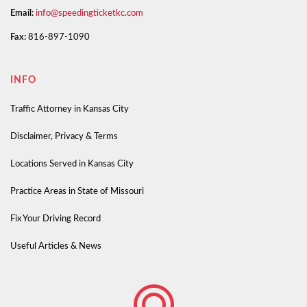
Email:
info@speedingticketkc.com
Fax:
816-897-1090
INFO
Traffic Attorney in Kansas City
Disclaimer, Privacy & Terms
Locations Served in Kansas City
Practice Areas in State of Missouri
Fix Your Driving Record
Useful Articles & News