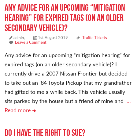
Any advice for an upcoming “mitigation
hearing” for expired tags (on an older
secondary vehicle)?
admin,
1st August 2019
Traffic Tickets
Leave a Comment
Any advice for an upcoming “mitigation hearing” for
expired tags (on an older secondary vehicle)? I
currently drive a 2007 Nissan Frontier but decided
to take out an ’84 Toyota Pickup that my grandfather
had gifted to me a while back. This vehicle usually
sits parked by the house but a friend of mine and
…
Read more
Do i have the right to sue?