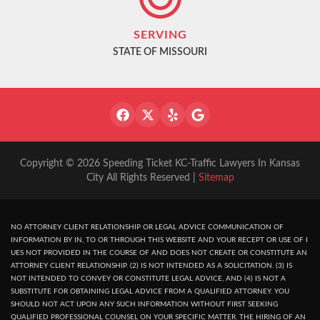
SERVING
STATE OF MISSOURI
Copyright © 2026 Speeding Ticket KC-Traffic Lawyers In Kansas
City All Rights Reserved |
Sitemap
NO ATTORNEY CLIENT RELATIONSHIP OR LEGAL ADVICE COMMUNICATION OF
INFORMATION BY IN, TO OR THROUGH THIS WEBSITE AND YOUR RECEPT OR USE OF I
UES NOT PROVIDED IN THE COURSE OF AND DOES NOT CREATE OR CONSTITUTE AN
ATTORNEY CLIENT RELATIONSHIP. (2) IS NOT INTENDED AS A SOLICITATION. (3) IS
NOT INTENDED TO CONVEY OR CONSTITUTE LEGAL ADVICE, AND (4) IS NOT A
SUBSTITUTE FOR OBTAINING LEGAL ADVICE FROM A QUALIFIED ATTORNEY. YOU
SHOULD NOT ACT UPON ANY SUCH INFORMATION WITHOUT FIRST SEEKING
QUALIFIED PROFESSIONAL COUNSEL ON YOUR SPECIFIC MATTER. THE HIRING OF AN