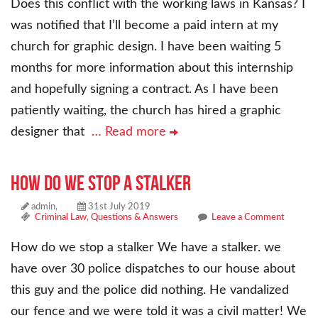
Does this conflict with the working laws in Kansas? I
was notified that I’ll become a paid intern at my
church for graphic design. I have been waiting 5
months for more information about this internship
and hopefully signing a contract. As I have been
patiently waiting, the church has hired a graphic
designer that
… Read more
How do we stop a stalker
admin,
31st July 2019
Criminal Law
,
Questions & Answers
Leave a Comment
How do we stop a stalker We have a stalker. we
have over 30 police dispatches to our house about
this guy and the police did nothing. He vandalized
our fence and we were told it was a civil matter! We