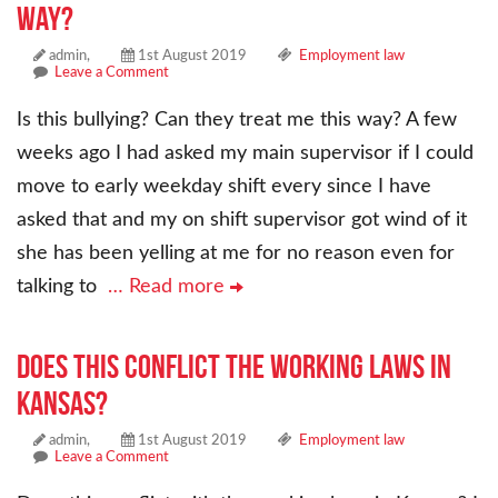
way?
admin,
1st August 2019
Employment law
Leave a Comment
Is this bullying? Can they treat me this way? A few
weeks ago I had asked my main supervisor if I could
move to early weekday shift every since I have
asked that and my on shift supervisor got wind of it
she has been yelling at me for no reason even for
talking to
… Read more
Does this conflict the working laws in
Kansas?
admin,
1st August 2019
Employment law
Leave a Comment