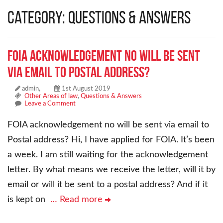
Category: Questions & Answers
FOIA acknowledgement no will be sent
via email to Postal address?
admin,
1st August 2019
Other Areas of law
,
Questions & Answers
Leave a Comment
FOIA acknowledgement no will be sent via email to
Postal address? Hi, I have applied for FOIA. It’s been
a week. I am still waiting for the acknowledgement
letter. By what means we receive the letter, will it by
email or will it be sent to a postal address? And if it
is kept on
… Read more