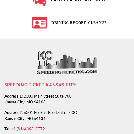
DRIVING WHILE SUSPENDED
DRIVING RECORD CLEANUP
SPEEDING TICKET KANSAS CITY
Address 1:
2300 Main Street Suite 900
Kansas City, MO 64108
Address 2:
6301 Rockhill Road Suite 100C
Kansas City, MO 64131
Tel:
+1 (816) 398-8772