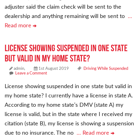
adjuster said the claim check will be sent to the
dealership and anything remaining will be sent to
…
Read more
License showing suspended in one state
but valid in my home state?
admin,
1st August 2019
Driving While Suspended
Leave a Comment
License showing suspended in one state but valid in
my home state? I currently have a license in state A.
According to my home state’s DMV (state A) my
license is valid, but in the state where I received my
citation (state B), my license is showing a suspension
due to no insurance. The no
… Read more