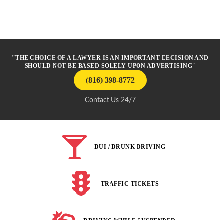
"THE CHOICE OF A LAWYER IS AN IMPORTANT DECISION AND
SHOULD NOT BE BASED SOLELY UPON ADVERTISING"
(816) 398-8772
Contact Us 24/7
DUI / DRUNK DRIVING
TRAFFIC TICKETS