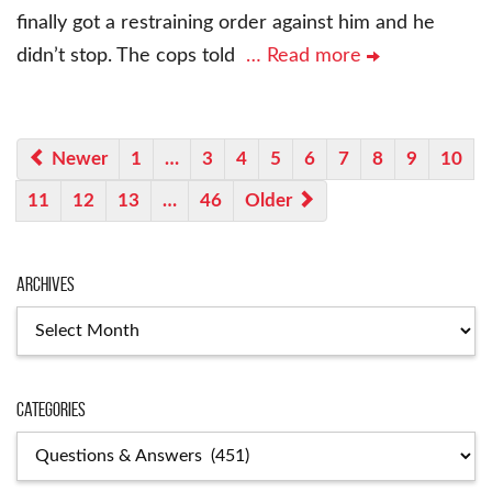
finally got a restraining order against him and he
didn’t stop. The cops told
… Read more
Newer
1
…
3
4
5
6
7
8
9
10
11
12
13
…
46
Older
Archives
Archives
Categories
Categories