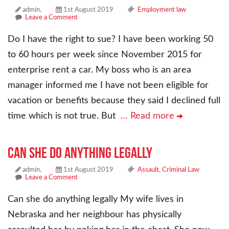
admin,
1st August 2019
Employment law
Leave a Comment
Do I have the right to sue? I have been working 50
to 60 hours per week since November 2015 for
enterprise rent a car. My boss who is an area
manager informed me I have not been eligible for
vacation or benefits because they said I declined full
time which is not true. But
… Read more
Can she do anything legally
admin,
1st August 2019
Assault
,
Criminal Law
Leave a Comment
Can she do anything legally My wife lives in
Nebraska and her neighbour has physically