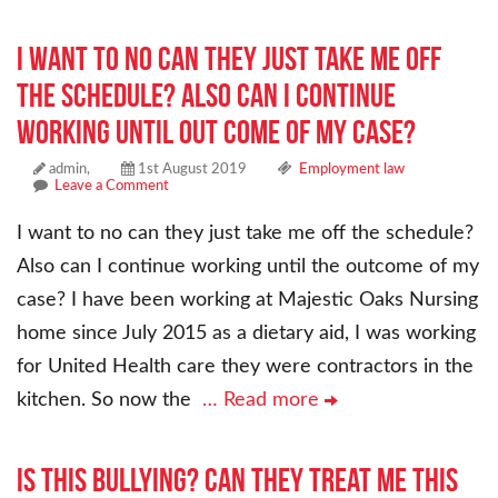
I want to no can they just take me off
the schedule? Also can I continue
working until out come of my case?
admin,
1st August 2019
Employment law
Leave a Comment
I want to no can they just take me off the schedule?
Also can I continue working until the outcome of my
case? I have been working at Majestic Oaks Nursing
home since July 2015 as a dietary aid, I was working
for United Health care they were contractors in the
kitchen. So now the
… Read more
Is this bullying? Can they treat me this