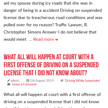
aid my spouse during icy roads that she was in
danger of being in a accident Driving on suspended
license due to treacherous road conditions and was
pulled over for no reason? Traffic Lawyer, R.
Christopher Simons Answer I do not believe that
would meet
… Read more
What all will happen at court with a
first offense of driving on a suspended
license that i did not know about?
admin,
5th August 2019
Driving While Suspended
Leave a Comment
What all will happen at court with a first offense of
driving on a suspended license that i did not know