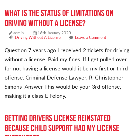
What is the status of limitations on
driving without a license?
admin,
16th January 2020
Driving Without A License
Leave a Comment
Question 7 years ago I received 2 tickets for driving
without a license. Paid my fines. If I get pulled over
for not having a license would it be my first or third
offense. Criminal Defense Lawyer, R. Christopher
Simons Answer This would be your 3rd offense,
making it a class E Felony.
Getting drivers license reinstated
because child support had my license