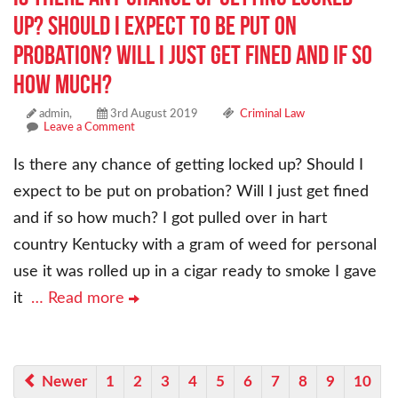
up? Should I expect to be put on
probation? Will I just get fined and if so
how much?
admin,
3rd August 2019
Criminal Law
Leave a Comment
Is there any chance of getting locked up? Should I
expect to be put on probation? Will I just get fined
and if so how much? I got pulled over in hart
country Kentucky with a gram of weed for personal
use it was rolled up in a cigar ready to smoke I gave
it
… Read more
Newer
1
2
3
4
5
6
7
8
9
10