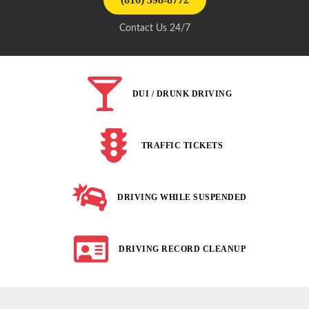
Contact Us 24/7
DUI / DRUNK DRIVING
TRAFFIC TICKETS
DRIVING WHILE SUSPENDED
DRIVING RECORD CLEANUP