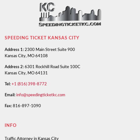
SPEEDING TICKET KANSAS CITY
Address 1:
2300 Main Street Suite 900
Kansas City, MO 64108
Address 2:
6301 Rockhill Road Suite 100C
Kansas City, MO 64131
Tel:
+1 (816) 398-8772
Email:
info@speedingticketkc.com
Fax:
816-897-1090
INFO
Traffic Attorney in Kansas City