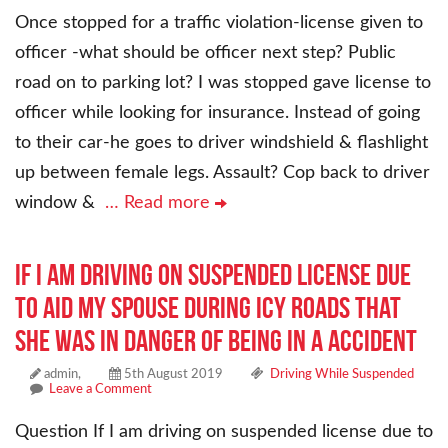
Once stopped for a traffic violation-license given to
officer -what should be officer next step? Public
road on to parking lot? I was stopped gave license to
officer while looking for insurance. Instead of going
to their car-he goes to driver windshield & flashlight
up between female legs. Assault? Cop back to driver
window &
… Read more
If I am driving on suspended license due
to aid my spouse during icy roads that
she was in danger of being in a accident
admin,
5th August 2019
Driving While Suspended
Leave a Comment
Question If I am driving on suspended license due to