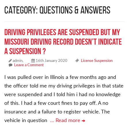
Category: Questions & Answers
Driving privileges are suspended but my
Missouri driving record doesn’t indicate
a suspension ?
admin,
16th January 2020
License Suspension
Leave a Comment
I was pulled over in Illinois a few months ago and
the officer told me my driving privileges in that state
were suspended and I told him i had no knowledge
of this. I had a few court fines to pay off. A no
insurance and a failure to register vehicle. The
vehicle in question
… Read more