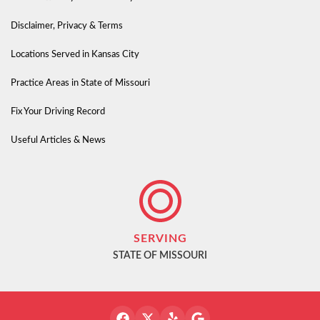
Disclaimer, Privacy & Terms
Locations Served in Kansas City
Practice Areas in State of Missouri
Fix Your Driving Record
Useful Articles & News
SERVING
STATE OF MISSOURI