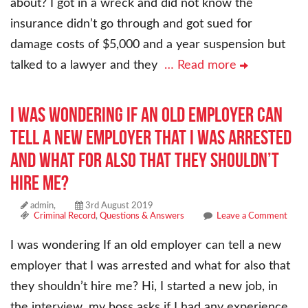
about? I got in a wreck and did not know the
insurance didn’t go through and got sued for
damage costs of $5,000 and a year suspension but
talked to a lawyer and they
… Read more
I was wondering If an old employer can
tell a new employer that I was arrested
and what for also that they shouldn’t
hire me?
admin,
3rd August 2019
Criminal Record
,
Questions & Answers
Leave a Comment
I was wondering If an old employer can tell a new
employer that I was arrested and what for also that
they shouldn’t hire me? Hi, I started a new job, in
the interview, my boss asks if I had any experience