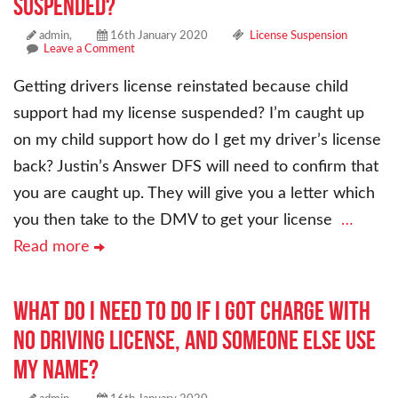
suspended?
admin,
16th January 2020
License Suspension
Leave a Comment
Getting drivers license reinstated because child
support had my license suspended? I’m caught up
on my child support how do I get my driver’s license
back? Justin’s Answer DFS will need to confirm that
you are caught up. They will give you a letter which
you then take to the DMV to get your license
…
Read more
What do I need to do if I got charge with
no driving license, and someone else use
my name?