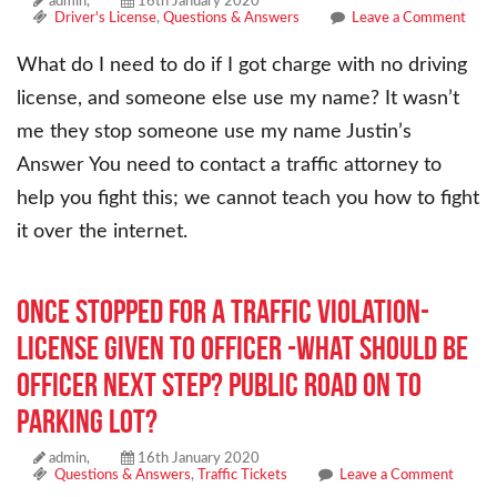
admin,
16th January 2020
Driver's License
,
Questions & Answers
Leave a Comment
What do I need to do if I got charge with no driving
license, and someone else use my name? It wasn’t
me they stop someone use my name Justin’s
Answer You need to contact a traffic attorney to
help you fight this; we cannot teach you how to fight
it over the internet.
Once stopped for a traffic violation-
license given to officer -what should be
officer next step? Public road on to
parking lot?
admin,
16th January 2020
Questions & Answers
,
Traffic Tickets
Leave a Comment