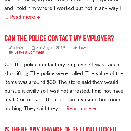
and I told him where I worked but not in any way I
… Read more
Can the police contact my employer?
admin,
3rd August 2019
Lawsuits
Leave a Comment
Can the police contact my employer? I was caught
shoplifting. The police were called. The value of the
items was around $30. The store said they would
pursue it civilly so I was not arrested. I did not have
my ID on me and the cops ran my name but found
nothing. They said they
… Read more
Is there any chance of getting locked