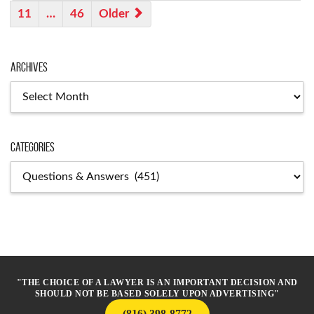
11
…
46
Older
Archives
Archives
Categories
Categories
"THE CHOICE OF A LAWYER IS AN IMPORTANT DECISION AND
SHOULD NOT BE BASED SOLELY UPON ADVERTISING"
(816) 398-8772