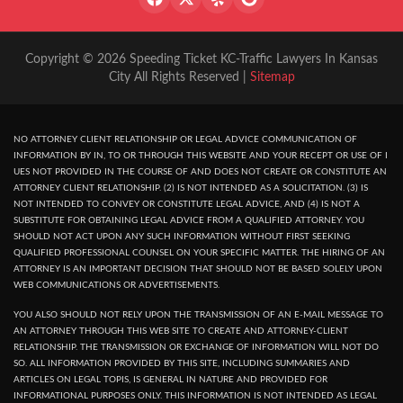
Copyright © 2026 Speeding Ticket KC-Traffic Lawyers In Kansas
City All Rights Reserved |
Sitemap
NO ATTORNEY CLIENT RELATIONSHIP OR LEGAL ADVICE COMMUNICATION OF
INFORMATION BY IN, TO OR THROUGH THIS WEBSITE AND YOUR RECEPT OR USE OF I
UES NOT PROVIDED IN THE COURSE OF AND DOES NOT CREATE OR CONSTITUTE AN
ATTORNEY CLIENT RELATIONSHIP. (2) IS NOT INTENDED AS A SOLICITATION. (3) IS
NOT INTENDED TO CONVEY OR CONSTITUTE LEGAL ADVICE, AND (4) IS NOT A
SUBSTITUTE FOR OBTAINING LEGAL ADVICE FROM A QUALIFIED ATTORNEY. YOU
SHOULD NOT ACT UPON ANY SUCH INFORMATION WITHOUT FIRST SEEKING
QUALIFIED PROFESSIONAL COUNSEL ON YOUR SPECIFIC MATTER. THE HIRING OF AN
ATTORNEY IS AN IMPORTANT DECISION THAT SHOULD NOT BE BASED SOLELY UPON
WEB COMMUNICATIONS OR ADVERTISEMENTS.
YOU ALSO SHOULD NOT RELY UPON THE TRANSMISSION OF AN E-MAIL MESSAGE TO
AN ATTORNEY THROUGH THIS WEB SITE TO CREATE AND ATTORNEY-CLIENT
RELATIONSHIP. THE TRANSMISSION OR EXCHANGE OF INFORMATION WILL NOT DO
SO. ALL INFORMATION PROVIDED BY THIS SITE, INCLUDING SUMMARIES AND
ARTICLES ON LEGAL TOPIS, IS GENERAL IN NATURE AND PROVIDED FOR
INFORMATIONAL PURPOSES ONLY. THIS INFORMATION IS NOT INTENDED AS LEGAL